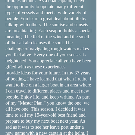
troubles behind. As a boat captain, I have
the opportunity to operate many different
types of vessels and meet a wide variety of
people. You learn a great deal about life by
talking with others. The sunrise and sunsets
are breathtaking. Each seaport holds a special
meaning. The feel of the wind and the smell
of the salt air cleanses the soul. The
challenge of navigating rough waters makes
you feel alive. Every one of your senses is
heightened. You appreciate all you have been
gifted with as these experiences
provide ideas for your future. In my 37 years
of boating, I have learned that when I retire, I
want to live on a larger boat in an area where
I can travel to different places and meet new
people. Enjoy life, and keep writing. As part
of my "Master Plan," you know the one, we
all have one. This season, I decided it was
time to sell my 15-year-old best friend and
prepare to buy my next boat next year. As
sad as it was to see her leave port under a
new name with a new captain at the helm, I