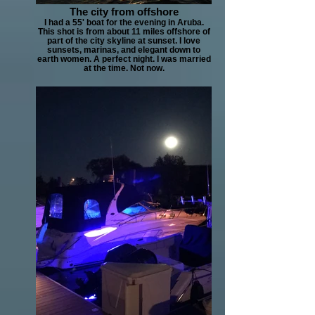
The city from offshore
I had a 55' boat for the evening in Aruba.
This shot is from about 11 miles offshore of
part of the city skyline at sunset. I love
sunsets, marinas, and elegant down to
earth women. A perfect night. I was married
at the time. Not now.