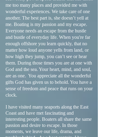
me too many places and provided me with
wonderful experiences. We take care of one
another. The best part is, she doesn’t yell at
me. Boating is my passion and my escape.
Everyone needs an escape from the hustle
and bustle of everyday life. When you're far
enough offshore you learn quickly, that no
matter how loud anyone yells from land, or
how high they jump, you can’t see or hear
them. During those times you are at one with
God and the sea. Your heart, mind, and soul,
are as one. You appreciate all the wonderful
gifts God has given us to behold. You have a
sense of freedom and peace that runs on your
clock.
I have visited many seaports along the East
Coast and have met fascinating and
interesting people. Boaters all share the same
passion and desire to escape. In those
moments, we leave our life, drama, and