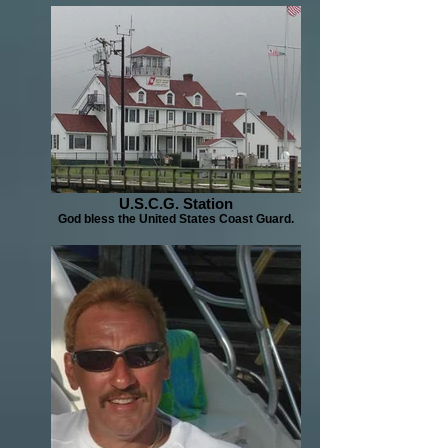
U.S.C.G. Station
God bless the United States Coast Guard.