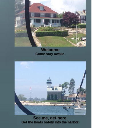
Welcome
Come stay awhile.
See me, get here.
Get the boats safely into the harbor.