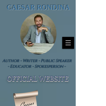
CAESAR RONDINA
Author - Writer - Public Speaker
- Educator - Spokesperson -
OFFICIAL WEBSIT
E