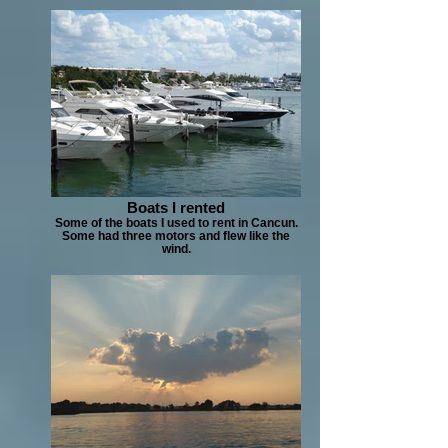
Boats I rented
Some of the boats I used to rent in Cancun.
Some had three motors and flew like the
wind.