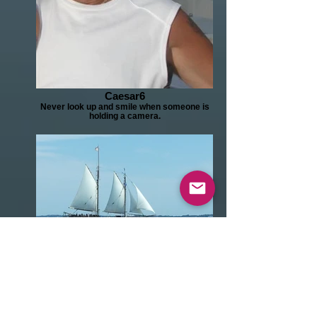
Caesar6
Never look up and smile when someone is
holding a camera.
I'm sailing away.
Just a beautiful sight. Sails up, with the wind
in your face. Who cares about a bad hair
day.