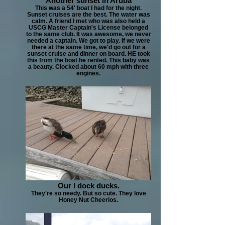
Another sunset in Aruba
This was a 54' boat I had for the night.
Sunset cruises are the best. The water was
calm. A friend I met who was also held a
USCG Master Captain's License belonged
to the same club. It was awesome, we never
needed a captain. We got to play. If we were
there at the same time, we'd go out for a
sunset cruise and dinner on board. HE took
this from the boat he rented. This baby was
a beauty. Clocked about 60 mph with three
engines.
Our I dock ducks.
They're so needy. But so cute. They love
Honey Nut Cheerios.