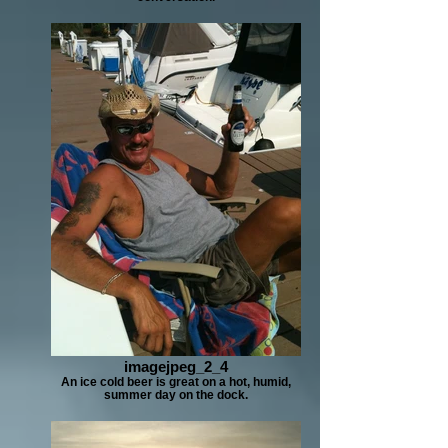
imagejpeg_2_4
An ice cold beer is great on a hot, humid,
summer day on the dock.