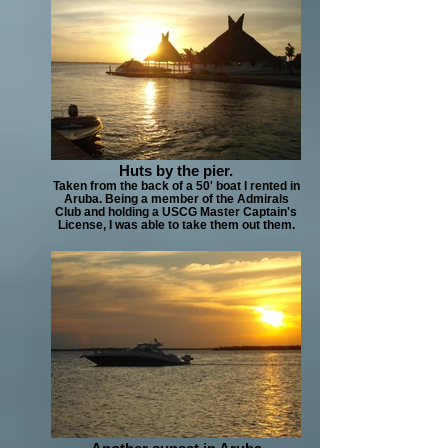
Huts by the pier.
Taken from the back of a 50' boat I rented in
Aruba. Being a member of the Admirals
Club and holding a USCG Master Captain's
License, I was able to take them out them.