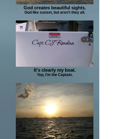
God creates beautiful sights.
God like sunset, but aren't they all.
It's clearly my boat.
Yep, I'm the Captain.