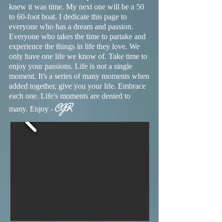
knew it was time. My next one will be a 50
to 60-foot boat. I dedicate this page to
everyone who has a dream and passion.
Everyone who takes the time to partake and
experience the things in life they love. We
only have one life we know of. Take time to
enjoy your passions. Life is not a single
moment. It's a series of many moments when
added together, give you your life. Embrace
each one. Life's moments are denied to
CJR
many. Enjoy -