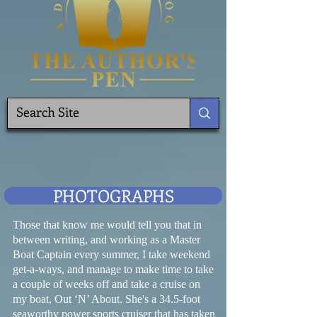
PHOTOGRAPHS
Those that know me would tell you that in
between writing, and working as a Master
Boat Captain every summer, I take weekend
get-a-ways, and manage to make time to take
a couple of weeks off and take a cruise on
my boat, Out ‘N’ About. She's a 34.5-foot
seaworthy power sports cruiser that has taken