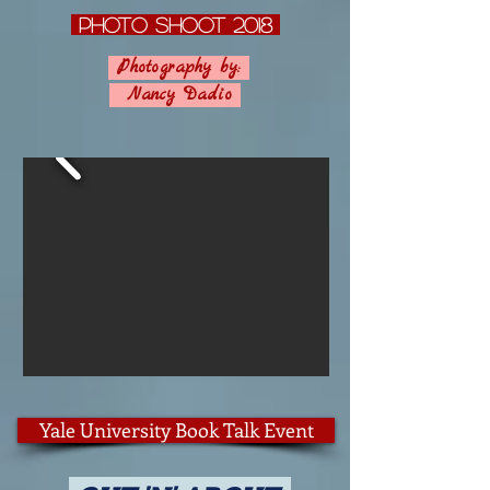
photo Shoot 2018
Photography by:
Nancy Dadio
Yale University Book Talk Event