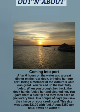
OUT 'N' ABOUT
Coming into port
After 6 hours on the water and a great
dinner on the rear deck, bringing her into
port. Being a member of the Admirals Club
was great. You picked up the boat fully
fueled. When you brought her back, the
dock hands fueled her and cleaned her. You
gave them a nice tip and they took care of
you every time. In a couple of days you saw
the charge on your credit card. This day
was about $2100 with fuel. About $350 per
hour. It was so worth it.