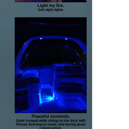
Light my fire.
Soft night lights.
Peaceful moments.
Quite tranquil while sitting on the dock with
friends listening to music and having great
conversation.