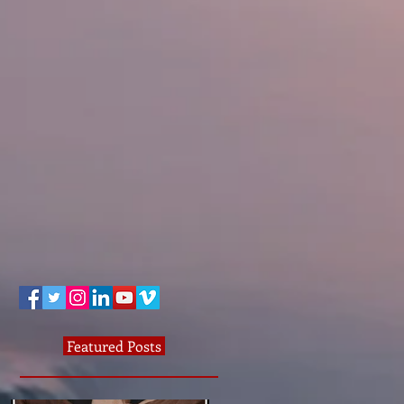
Featured Posts