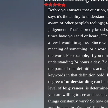
Rated NaN out of 5 stars.
Before you answer that question, 
says it's the ability to understan
aware of other people's feelings; 
judgement. That's a pretty broad
times have you said or heard, "Tha
a few I would imagine.  Since we d
meaning of something, or a word wi
the word. For example, If you thi
understanding 24 hours a day, 7 d
the parts of that definition, actua
keywords in that definition bold.
degree of 
understanding
 can be 
level of 
forgiveness
  is determine
you are willing to see and accept.
things constantly vary? So how ca
and time again. We don't live in 