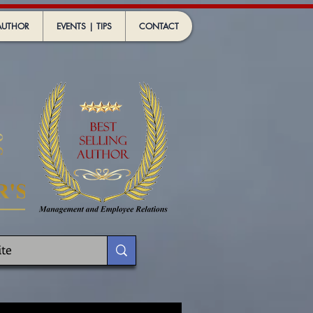
AUTHOR
EVENTS | TIPS
CONTACT