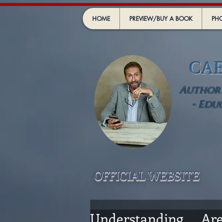
HOME
PREVIEW/BUY A BOOK
PHO
CA
Author -
- Edu
OFFICIAL WEBSIT
E
Understanding .... A