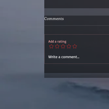
Comments
Add a rating
Write a comment...