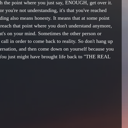
ach the point where you just say, ENOUGH, get over it. 
 or you're not understanding, it's that you've reached 
nding also means honesty. It means that at some point 
reach that point where you don't understand anymore, 
t's on your mind. Sometimes the other person or 
call in order to come back to reality. So don't hang up 
ersation, and then come down on yourself because you 
 You just might have brought life back to "THE REAL 