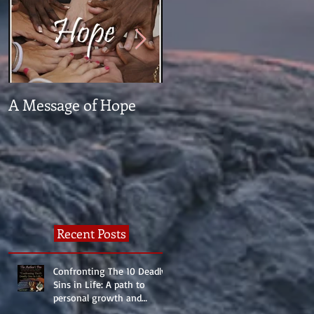
A Message of Hope
What The Heck Is
Normal?
Recent Posts
Confronting The 10 Deadly
Sins in Life: A path to
personal growth and
reality.