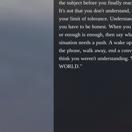
the subject before you finally re
It's not that you don't understand,
your limit of tolerance. Understa
you have to be honest. When you 
or enough is enough, then say wha
situation needs a push. A wake up 
the phone, walk away, end a conv
think you weren't understanding.
WORLD." 