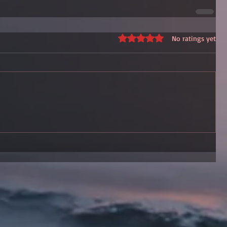
Rated 0 out of 5 stars.
No ratings yet