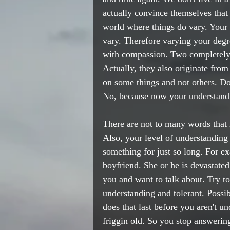
actually convince themselves th
world where things do vary. Your l
vary. Therefore varying your degr
with compassion. Two completely 
Actually, they also originate from
on some things and not others. Do
No, because now your understandi
There are not to many words that h
Also, your level of understanding
something for just so long. For e
boyfriend. She or he is devastated.
you and want to talk about. Try to
understanding and tolerant. Poss
does that last before you aren't u
friggin old. So you stop answerin