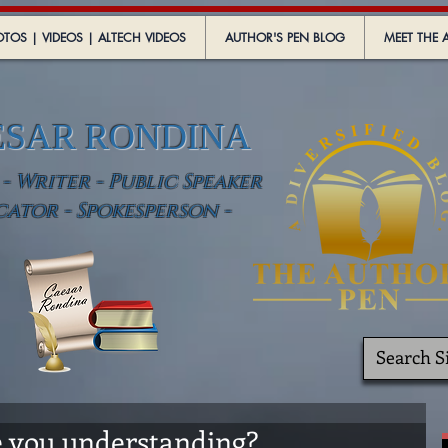
TOS | VIDEOS | ALTECH VIDEOS
AUTHOR'S PEN BLOG
MEET THE 
ESAR RONDINA
 Writer - Public Speaker
cator - Spokesperson -
re you understanding?