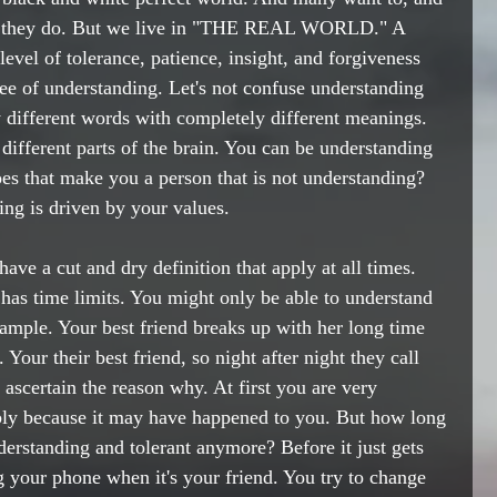
at they do. But we live in "THE REAL WORLD." A 
evel of tolerance, patience, insight, and forgiveness 
ee of understanding. Let's not confuse understanding 
different words with completely different meanings. 
 different parts of the brain. You can be understanding 
es that make you a person that is not understanding? 
ng is driven by your values.
ave a cut and dry definition that apply at all times. 
 has time limits. You might only be able to understand 
xample. Your best friend breaks up with her long time 
 Your their best friend, so night after night they call 
 ascertain the reason why. At first you are very 
ibly because it may have happened to you. But how long 
nderstanding and tolerant anymore? Before it just gets 
g your phone when it's your friend. You try to change 