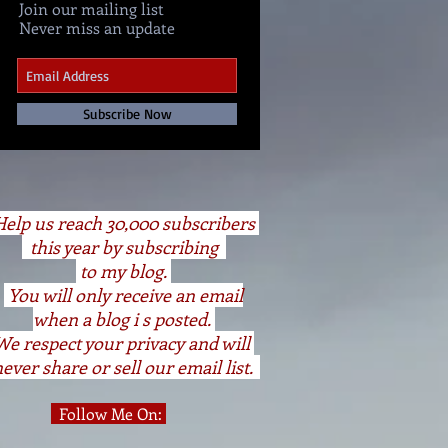
Join our mailing list
Never miss an update
Subscribe Now
elp us reach 30,000 subscribers
this year by subscribing
to my blog.
You will only receive an email
when a blog i s posted.
We respect your privacy and will
ever share or sell our email list.
Follow Me On: