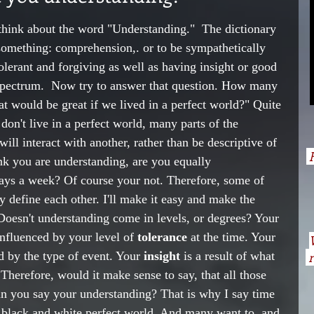
think about the word "Understanding."  The dictionary 
d something: comprehension,. or to be sympathetically 
tolerant and forgiving as well as having insight or good 
 spectrum.  Now try to answer that question. How many 
t would be great if we lived in a perfect world?" Quite 
on't live in a perfect world, many parts of the 
ll interact with another, rather than be descriptive of 
H
nk you are understanding, are you equally 
ays a week? Of course your not. Therefore, some of 
lly define each other. I'll make it easy and make the 
 Doesn't understanding come in levels, or degrees? Your 
influenced by your level of 
tolerance
 at the time. Your 
d by the type of event. Your 
insight 
is a result of what 
n
 Therefore, would it make sense to say, that all those 
n you say your understanding? That is why I say time 
a black and white perfect world. And many want to, and 