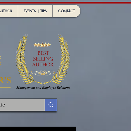
AUTHOR
EVENTS | TIPS
CONTACT