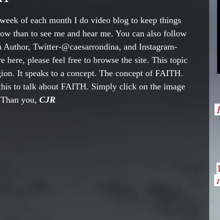
week of each month I do video blog to keep things 
now than to see me and hear me. You can also follow 
 Author, Twitter-@caesarrondina, and Instagram- 
 here, please feel free to browse the site. This topic 
igion. It speaks to a concept. The concept of FAITH. 
this to talk about FAITH. Simply click on the image 
 Than you, 
CJR     
H
n