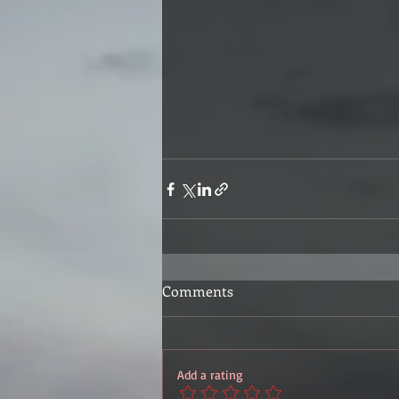
Comments
Add a rating