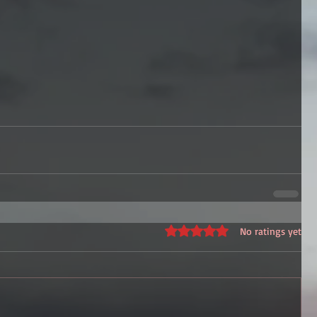
Rated 0 out of 5 stars.
No ratings yet