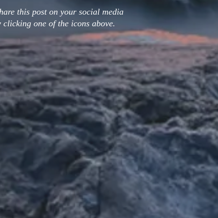
hare this post on your social media
 clicking one of the icons above.