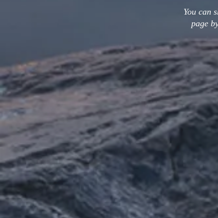
You can s
page by