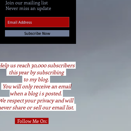
Join our mailing list
Never miss an update
Subscribe Now
elp us reach 30,000 subscribers
this year by subscribing
to my blog.
You will only receive an email
when a blog i s posted.
We respect your privacy and will
ever share or sell our email list.
Follow Me On: