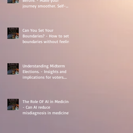
Before. - Make your
journey smoother. Self-
Help.
Can You Set Your
Boundaries? - How to set
boundaries without feeling
guilty.
Understanding Midterm
Elections. - Insights and
implications for voters.
Things to learn.
The Role OF AI in Medicine
- Can AI reduce
misdiagnosis in medicine?