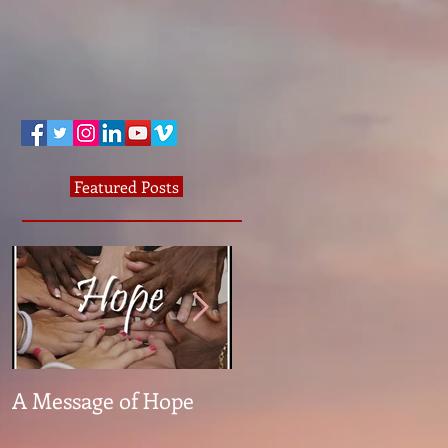
Featured Posts
A Message of Hope
What The Heck Is
Normal?