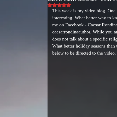
Rated NaN out of 5 stars.
This week is my video blog. One 
interesting. What better way to k
me on Facebook - Caesar Rondina
caesarrondinaauthor. While you are
does not talk about a specific rel
What better holiday seasons than 
below to be directed to the video.