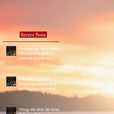
Recent Posts
Confronting The 10 Deadly
Sins in Life: A path to
personal growth and
reality.
A Practical Guide To
Balancing Creative Work
And Business Essentials. -
The Basics
Things We Wish We Knew