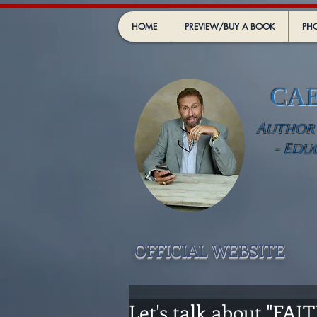
HOME
PREVIEW/BUY A BOOK
PHO
CA
Author -
- Edu
OFFICIAL WEBSIT
E
Let's talk about "FAI