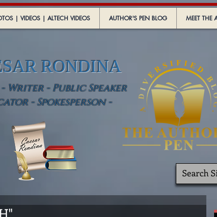
TOS | VIDEOS | ALTECH VIDEOS
AUTHOR'S PEN BLOG
MEET THE 
ESAR RONDINA
 Writer - Public Speaker
cator - Spokesperson -
TH"