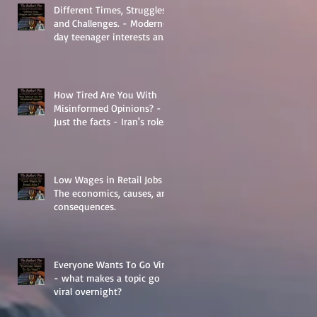
Different Times, Struggles,
and Challenges. - Modern-
day teenager interests and
struggles.
How Tired Are You With
Misinformed Opinions? -
Just the facts - Iran's role
in Middle Eastern
Geopolitics.
Low Wages in Retail Jobs -
The economics, causes, and
consequences.
Everyone Wants To Go Viral
- what makes a topic go
viral overnight?