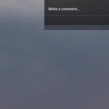
Write a comment...