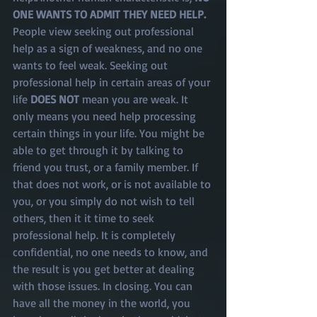
ONE WANTS TO ADMIT THEY NEED HELP. 
People view seeking out professional 
help as a sign of weakness, and no one 
wants to feel weak. Seeking out 
professional help in certain areas of your 
life 
DOES NOT
 mean you are weak. It 
only means you need help processing 
certain things in your life. You might be 
able to get through it by talking to 
friend you trust, or a family member. If 
that does not work, or is not available to 
you, or you simply do not wish to tell 
others, then it it time to seek 
professional help. It is completely 
confidential, no one needs to know, and 
the result is you get better at dealing 
with those issues. In closing. You can 
have all the money in the world, you 