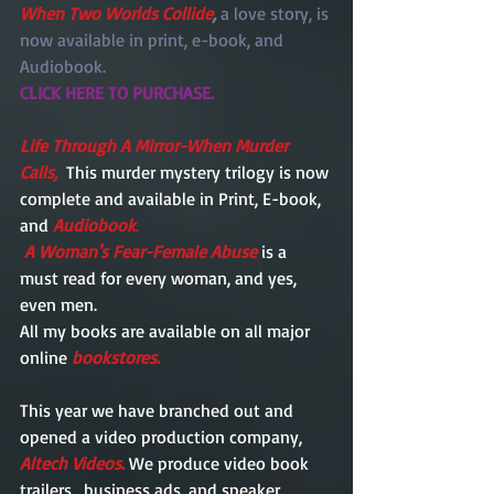
When Two Worlds Collide
, 
a love story, is 
now available in print, e-book, and 
Audiobook.  
CLICK HERE TO PURCHASE.
Life Through A Mirror-When Murder 
Calls,
  This murder mystery trilogy is now 
complete and available in Print, E-book, 
and 
Audiobook
.
A Woman's Fear-Female Abuse
 is a 
must read for every woman, and yes, 
even men. 
All my books are available on all major 
online
bookstores
.
This year we have branched out and 
opened a video production company, 
Altech Videos
.
 We produce video book 
trailers,  business ads, and speaker 