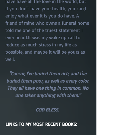
have have all the love in the world, but 
if you don't have your health, you can;t 
enjoy what ever it is you do have. A 
friend of mine who owns a funeral home 
told me one of the truest statement I 
ever heard.It was my wake up call to 
reduce as much stress in my life as 
possible, and maybe it will be yours as 
well. 
"Caesar, I've buried them rich, and I've 
buried them poor, as well as every color. 
They all have one thing in common. No 
one takes anything with them." 
GOD BLESS.  
LINKS TO MY MOST RECENT BOOKS: