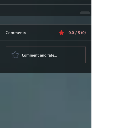
Comments
0.0 / 5 (0)
Comment and rate...