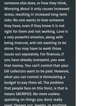
someone else does, or how they think, 
Worrying about it only causes increased 
stress, resulting in increased long term 
risks. No one wants to lose someone 
they have, even if they know it is not 
right for them and not working. Love is 
a very powerful emotion, along with 
being insecure, and not wanting to be 
alone. You may have to work those 
issues out separately. For finances, if 
you have already overspent, you owe 
that money. You can't control that your 
bill collectors want to be paid. However, 
what you can control is formulating a 
budget to pay them all. The problem 
that people face on this front, is that is 
means SACRIFICE. No more useless 
spending on things you don;t really 
need. Dinners out, jewelry, or anything 