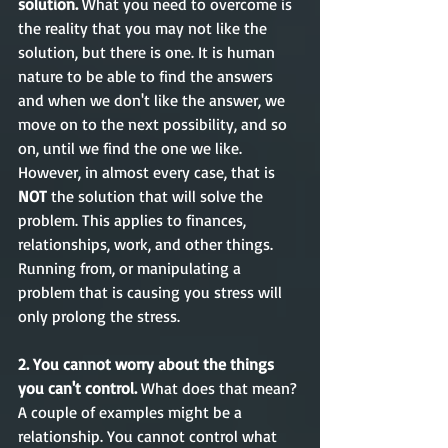
solution. 
What you need to overcome is 
the reality that you may not like the 
solution, but there is one. It is human 
nature to be able to find the answers 
and when we don't like the answer, we 
move on to the next possibility, and so 
on, until we find the one we like. 
However, in almost every case, that is 
NOT
 the solution that will solve the 
problem. This applies to finances, 
relationships, work, and other things. 
Running from, or manipulating a 
problem that is causing you stress will 
only prolong the stress.  
2. You cannot worry about the things 
you can't control. 
What does that mean? 
A couple of examples might be a 
relationship. You cannot control what 