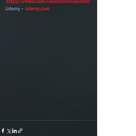
https://vimeo.com/caesarrondinaauthor
Udemy -
 Udemy.com