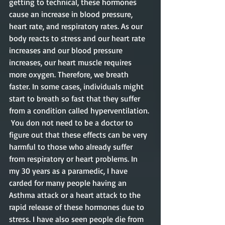
getting to technical, these hormones 
cause an increase in blood pressure, 
heart rate, and respiratory rates. As our 
body reacts to stress and our heart rate 
increases and our blood pressure 
increases, our heart muscle requires 
more oxygen. Therefore, we breath 
faster. In some cases, individuals might 
start to breath so fast that they suffer 
from a condition called hyperventilation. 
 You don not need to be a doctor to 
figure out that these effects can be very 
harmful to those who already suffer 
from respiratory or heart problems. In 
my 30 years as a paramedic, I have 
carded for many people having an 
Asthma attack or a heart attack to the 
rapid release of these hormones due to 
stress. I have also seen people die from 