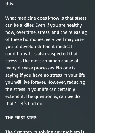
this. 
What medicine does know is that stress 
can be a killer. Even if you are healthy 
now, over time, stress, and the releasing 
of these hormones, very well may case 
you to develop different medical 
conditions. It is also suspected that 
stress is the most common cause of 
many disease processes. No one is 
saying if you have no stress in your life 
you will live forever. However, reducing 
the stress in your life can certainly 
extend it. The question is, can we do 
that? Let's find out.
THE FIRST STEP:
The first step in solving any problem is 