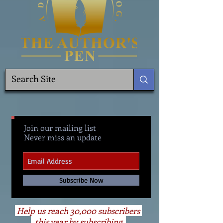
Join our mailing list
Never miss an update
Subscribe Now
Help us reach 30,000 subscribers
this year by subscribing