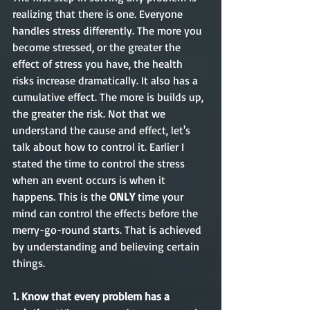
realizing that there is one. Everyone 
handles stress differently. The more you 
become stressed, or the greater the 
effect of stress you have, the health 
risks increase dramatically. It also has a 
cumulative effect. The more is builds up, 
the greater the risk. Not that we 
understand the cause and effect, let's 
talk about how to control it. Earlier I 
stated the time to control the stress 
when an event occurs is when it 
happens. This is the
 ONLY
 time your 
mind can control the effects before the 
merry-go-round starts. That is achieved 
by understanding and believing certain 
things.
1. Know that every problem has a 