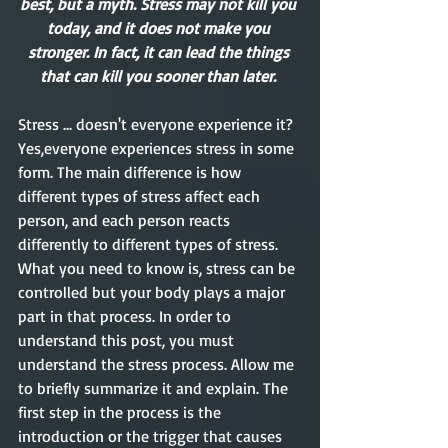
best, but a myth. Stress may not kill you 
today, and it does not make you 
stronger. In fact, it can lead the things 
that can kill you sooner than later. 
Stress ... doesn't everyone experience it? 
Yes,everyone experiences stress in some 
form. The main difference is how 
different types of stress affect each 
person, and each person reacts 
differently to different types of stress. 
What you need to know is, stress can be 
controlled but your body plays a major 
part in that process. In order to 
understand this post, you must 
understand the stress process. Allow me 
to briefly summarize it and explain. The 
first step in the process is the 
introduction or the trigger that causes 