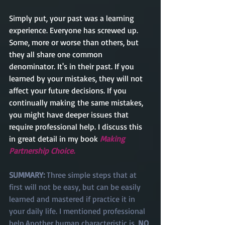
Simply put, your past was a learning 
experience. Everyone has screwed up. 
Some, more or worse than others, but 
they all share one common 
denominator. It's in their past. If you 
learned by your mistakes, they will not 
affect your future decisions. If you 
continually making the same mistakes, 
you might have deeper issues that 
require professional help. I discuss this 
in great detail in my book 
Making 
Partnership Choice. 
SUMMARY: 
Three simple steps that at 
first will not be easy, but can be easily 
learned and mastered if practice it in 
your daily life. I mentioned professional 
help.Another human characteristic is, 
NO 