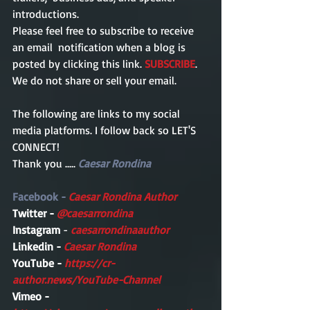
introductions. 
Please feel free to subscribe to receive 
an email  notification when a blog is 
posted by clicking this link. 
SUBSCRIBE
. 
We do not share or sell your email. 
The following are links to my social 
media platforms. I follow back so LET'S 
CONNECT!
Thank you ..... 
Caesar Rondina
Facebook - 
Caesar Rondina Author
Twitter - 
@caesarrondina
Instagram 
- 
caesarrondinaauthor 
Linkedin - 
Caesar Rondina
YouTube - 
https://cr-
author.news/YouTube-Channel
Vimeo -