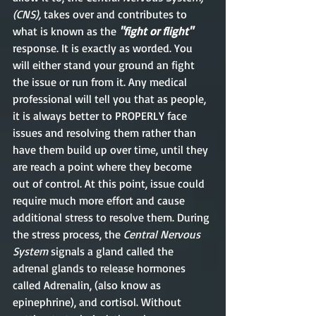
(CNS), 
takes over and contributes to 
what is known as the 
"fight or flight"
response. It is exactly as worded. You 
will either stand your ground an fight 
the issue or run from it. Any medical 
professional will tell you that as people, 
it is always better to PROPERLY face 
issues and resolving them rather than 
have them build up over time, until they 
are reach a point where they become 
out of control. At this point, issue could 
require much more effort and cause 
additional stress to resolve them. During 
the stress process, the 
Central Nervous 
System
 signals a gland called the 
adrenal glands to release hormones 
called Adrenalin, (also know as 
epinephrine), and cortisol. Without 