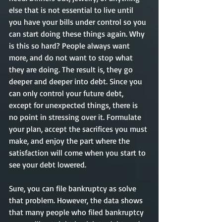
else that is not essential to live until 
you have your bills under control so you 
can start doing these things again. Why 
is this so hard? People always want 
more, and do not want to stop what 
they are doing. The result is, they go 
deeper and deeper into debt. Since you 
can only control your future debt, 
except for unexpected things, there is 
no point in stressing over it. Formulate 
your plan, accept the sacrifices you must 
make, and enjoy the part where the 
satisfaction will come when you start to 
see your debt lowered. 
Sure, you can file bankruptcy as solve 
that problem. However, the data shows 
that many people who filed bankruptcy 