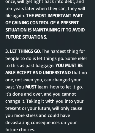
once, will get right back into debt, and 
ten years later when they can, they will 
file again. 
THE MOST IMPORTANT PART 
OF GAINING CONTROL OF A PRESENT 
SITUATION IS MAINTAINING IT TO AVOID 
FUTURE SITUATIONS.
3. LET THINGS GO. 
The hardest thing for 
people to do is let things go. Some refer 
to this as past baggage. 
YOU MUST BE 
ABLE ACCEPT AND UNDERSTAND 
that no 
one, not even you, can changed your 
past. You 
MUST
 learn  how to let it go. 
It's done and over, and you cannot 
change it. Taking it with you into your 
present or your future, will only cause 
you more stress and could have 
devastating consequences on your 
future choices. 