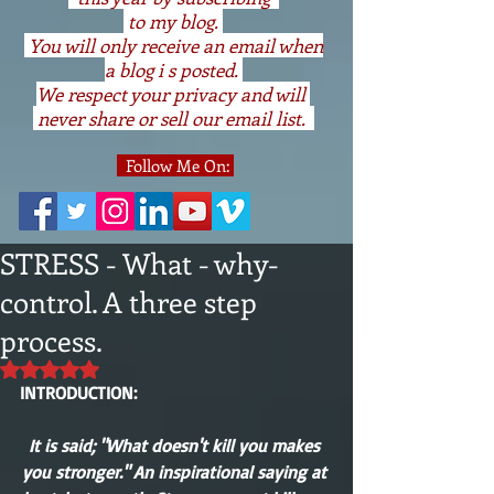
to my blog.
You will only receive an email when
a blog i s posted.
We respect your privacy and will
never share or sell our email list.
Follow Me On:
STRESS - What - why-
control. A three step
process.
Rated NaN out of 5 stars.
INTRODUCTION:
It is said; "What doesn't kill you makes 
you stronger." An inspirational saying at 