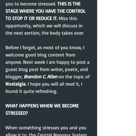
you to become stressed. 
THIS IS THE 
STAGE WHERE YOU HAVE THE CONTROL 
TO STOP IT OR REDUCE IT.
 Miss this 
opportunity, which we will discuss in 
the next section, the body takes over.
Before I forget, as most of you know, I 
welcome good blog content from 
anyone. Next week I am happy to post a 
guest blog post from writer, poetic, and 
blogger, 
Brandon C. Allen
 on the topic of 
Nostalgia
. I hope you will all read it, I 
found it quite refreshing.   
WHAT HAPPENS WHEN WE BECOME 
STRESSED?
When something stresses you and you 
allow it to, the 
Central Nervous System, 