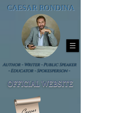
CAESAR RONDINA
Author - Writer - Public Speaker
- Educator - Spokesperson -
OFFICIAL WEBSIT
E