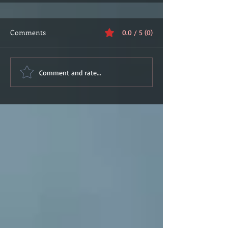
Comments
0.0 / 5 (0)
Comment and rate...