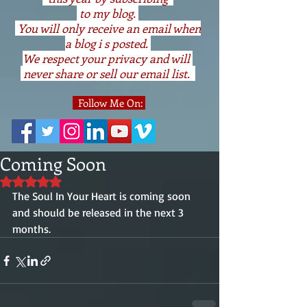
to my blog.
You will only receive an email when
a blog i s posted.
We respect your privacy and will
never share or sell our email list.
Follow Me On:
Coming Soon
Rated NaN out of 5 stars.
The Soul In Your Heart is coming soon 
and should be released in the next 3 
months.