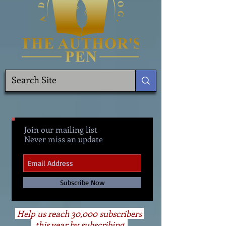
Join our mailing list
Never miss an update
Subscribe Now
Help us reach 30,000 subscribers
this year by subscribing