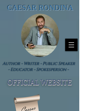
CAESAR RONDINA
Author - Writer - Public Speaker
- Educator - Spokesperson -
OFFICIAL WEBSIT
E