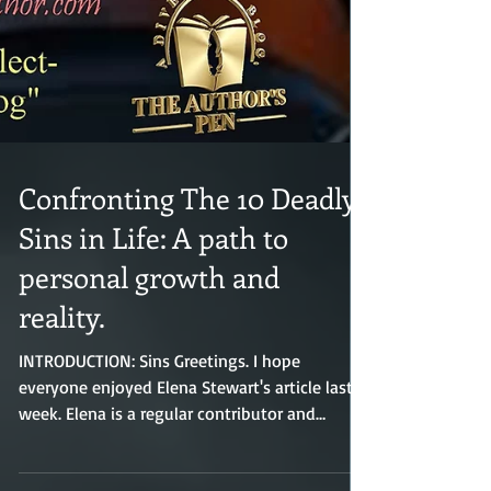
Confronting The 10 Deadly
Sins in Life: A path to
personal growth and
reality.
INTRODUCTION: Sins Greetings. I hope
everyone enjoyed Elena Stewart's article last
week. Elena is a regular contributor and
always submits interesting and helpful