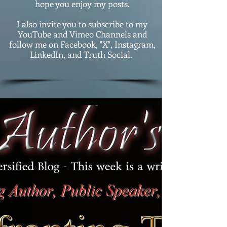
hope you enjoy my posts.
I also invite you to subscribe to my
YouTube and Vimeo Channels and
follow me on Facebook, "X", Instagram,
LinkedIn, and Truth Social.