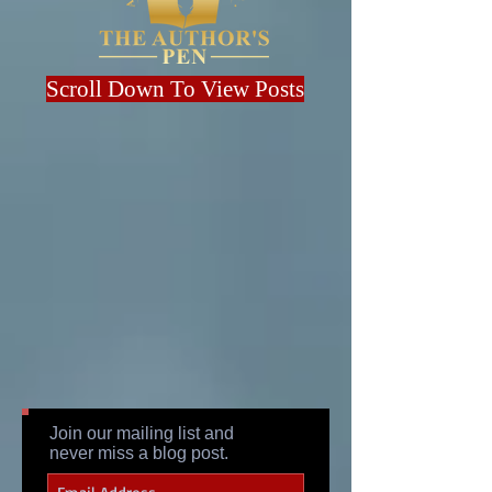
Scroll Down To View Posts
Join our mailing list and
never miss a blog post.