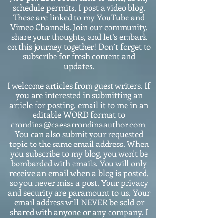
schedule permits, I post a video blog.
These are linked to my YouTube and
Vimeo Channels. Join our community,
share your thoughts, and let’s embark
on this journey together! Don’t forget to
subscribe for fresh content and
updates.
I welcome articles from guest writers. If
you are interested in submitting an
article for posting, email it to me in an
editable WORD format to
crondina@caesarrondinaauthor.com.
You can also submit your requested
topic to the same email address. When
you subscribe to my blog, you won't be
bombarded with emails. You will only
receive an email when a blog is posted,
so you never miss a post. Your privacy
and security are paramount to us. Your
email address will NEVER be sold or
shared with anyone or any company. I