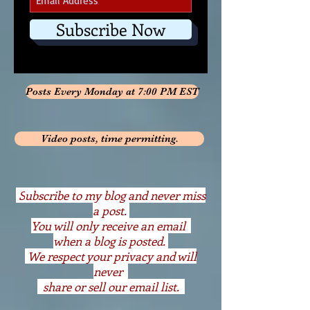
Subscribe Now
Posts Every Monday at 7:00 PM EST
Video posts, time permitting.
S
ubscribe to my blog and never miss
a post.
You will only receive an email
when a blog is posted.
We respect your privacy and will
never
share or sell our email list.