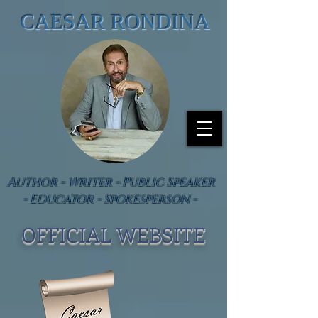
CAESAR RONDINA
Author - Writer - Public Speaker
- Educator - Spokesperson -
OFFICIAL WEBSIT
E