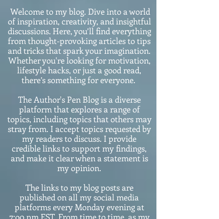
Welcome to my blog. Dive into a world
of inspiration, creativity, and insightful
discussions. Here, you’ll find everything
from thought-provoking articles to tips
and tricks that spark your imagination.
Whether you're looking for motivation,
lifestyle hacks, or just a good read,
there’s something for everyone.
The Author's Pen Blog is a diverse
platform that explores a range of
topics, including topics that others may
stray from. I accept topics requested by
my readers to discuss. I provide
credible links to support my findings,
and make it clear when a statement is
my opinion.
The links to my blog posts are
published on all my social media
platforms every Monday evening at
7:o0 pm EST. From time to time, as my