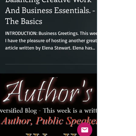
A Practical Guide To
Balancing Creative Work
And Business Essentials. -
The Basics
INTRODUCTION: Business Greetings. This week
I have the pleasure of hosting another great
article written by Elena Stewart. Elena has
contributed numerous articles relating to the
business world. Elena has been a guest writer
on my blog many times in the past and has
had a tremendous number of readers who
read her articles. I am sure you will find this
article very helpful. A Practical Guide to
Balancing Creative Work and Business
Essentials: For creative professionals, design