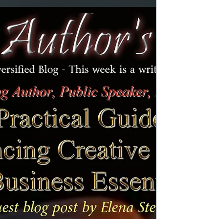
articles. This week, I am discussing a topic that
encompasses many aspects of some of the
requests I receive. Many people write in with
questions about what they are doing wrong
in certain situations. I have always made it
clear that I am not a doctor, nor am I a
Psychologist. Therefore, I never give advice. At
time