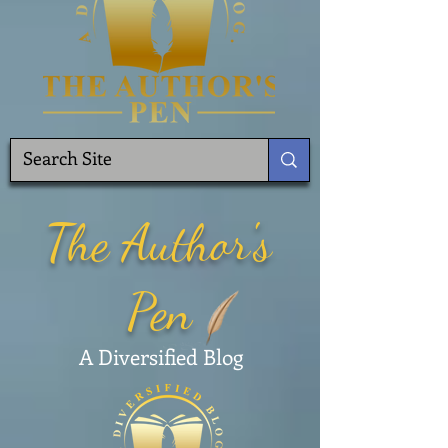
The Author's
Pen
A Diversified Blog