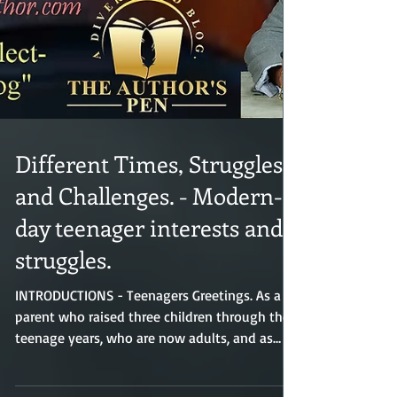
Different Times, Struggles,
and Challenges. - Modern-
day teenager interests and
struggles.
INTRODUCTIONS - Teenagers Greetings. As a
parent who raised three children through their
teenage years, who are now adults, and as
someone who experienced my own teenage