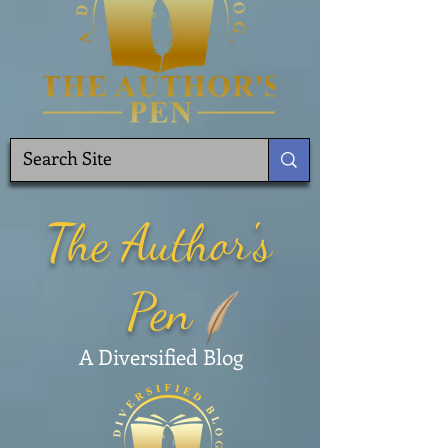
The Author's
Pen
A Diversified Blog