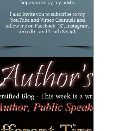
hope you enjoy my posts.
I also invite you to subscribe to my
YouTube and Vimeo Channels and
follow me on Facebook, "X", Instagram,
LinkedIn, and Truth Social.