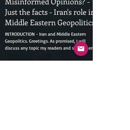
How Tired Are You With
Misinformed Opinions? -
Just the facts - Iran's role in
Middle Eastern Geopolitics.
INTRODUCTION - Iran and Middle Eastern
Geopolitics. Greetings. As promised, I will
discuss any topic my readers and subscribers
request, regardless of its controversial nature.
With the appearance of a deal between the
U.S. and Iran, only time will tell whether it will
hold up. Iran does not have the best track
record when it comes to honoring the
agreements they make. I'm sure everyone
agrees that this will be the exception to the
rule and at the end of the day, this will be