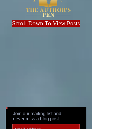
Scroll Down To View Posts
Join our mailing list and
never miss a blog post.