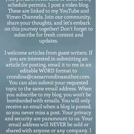
schedule permits, I post a video blog.
These are linked to my YouTube and
Vimeo Channels. Join our community,
share your thoughts, and let’s embark
on this journey together! Don’t forget to
subscribe for fresh content and
updates.
I welcome articles from guest writers. If
you are interested in submitting an
article for posting, email it to me in an
editable WORD format to
crondina@caesarrondinaauthor.com.
You can also submit your requested
topic to the same email address. When
you subscribe to my blog, you won't be
bombarded with emails. You will only
receive an email when a blog is posted,
so you never miss a post. Your privacy
and security are paramount to us. Your
email address will NEVER be sold or
shared with anyone or any company. I