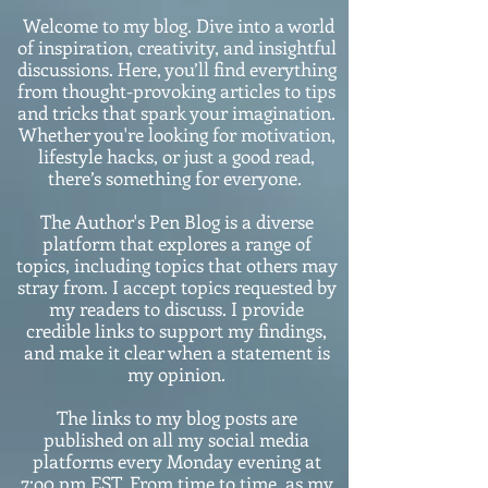
Welcome to my blog. Dive into a world
of inspiration, creativity, and insightful
discussions. Here, you’ll find everything
from thought-provoking articles to tips
and tricks that spark your imagination.
Whether you're looking for motivation,
lifestyle hacks, or just a good read,
there’s something for everyone.
The Author's Pen Blog is a diverse
platform that explores a range of
topics, including topics that others may
stray from. I accept topics requested by
my readers to discuss. I provide
credible links to support my findings,
and make it clear when a statement is
my opinion.
The links to my blog posts are
published on all my social media
platforms every Monday evening at
7:o0 pm EST. From time to time, as my