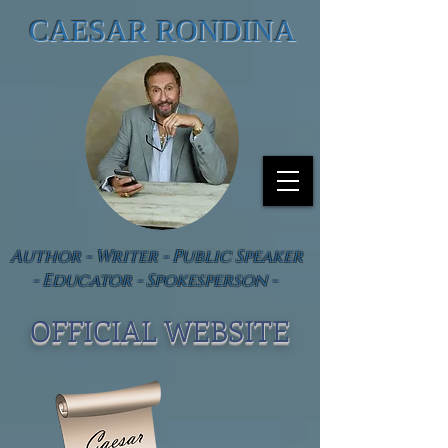
CAESAR RONDINA
Author - Writer - Public Speaker
- Educator - Spokesperson -
OFFICIAL WEBSIT
E