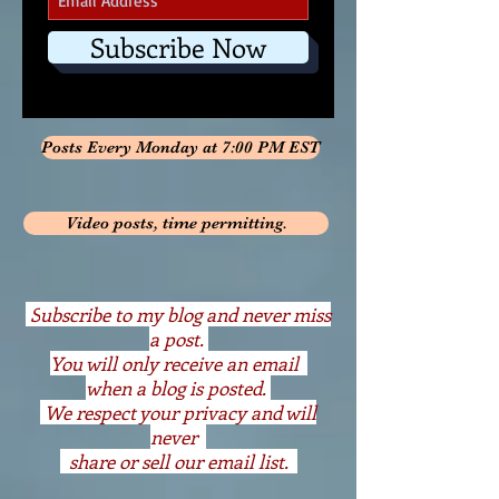
Subscribe Now
Posts Every Monday at 7:00 PM EST
Video posts, time permitting.
S
ubscribe to my blog and never miss
a post.
You will only receive an email
when a blog is posted.
We respect your privacy and will
never
share or sell our email list.