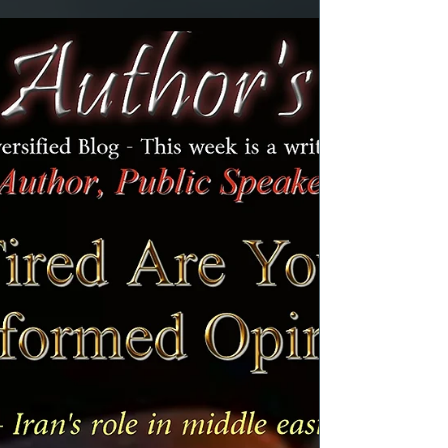
years like you, I guess we all have some
degree of experience. We also have the
present-day teenagers who may be reading
this post. No one ever said it was easy or that
it was going to be easy. However, some
parents and teens handled it better than
others. It's common knowledge that under
normal circumstance