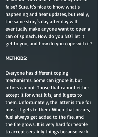
false? Sure, it's nice to know what’s 
happening and hear updates, but really, 
the same story's day after day will 
eventually make anyone want to open a 
can of spinach. How do you NOT let it 
get to you, and how do you cope with it?
METHODS:
Everyone has different coping 
mechanisms. Some can ignore it, but 
others cannot. Those that cannot either 
accept it for what it is, and it gets to 
them. Unfortunately, the latter is true for 
most. It gets to them. When that occurs, 
fuel always get added to the fire, and 
the fire grows. It is very hard for people 
to accept certainly things because each 