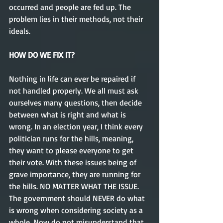
occurred and people are fed up. The 
problem lies in their methods, not their 
ideals. 
HOW DO WE FIX IT?
Nothing in life can ever be repaired if 
not handled properly. We all must ask 
ourselves many questions, then decide 
between what is right and what is 
wrong. In an election year, I think every 
politician runs for the hills, meaning, 
they want to please everyone to get 
their vote. With these issues being of 
grave importance, they are running for 
the hills. NO MATTER WHAT THE ISSUE. 
The government should NEVER do what 
is wrong when considering society as a 
whole. Now do not misunderstand that 