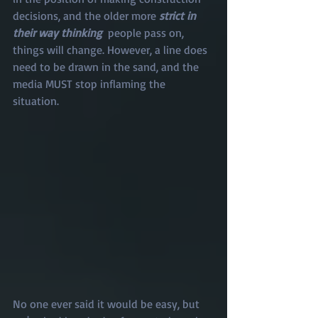
decisions, and the older more 
strict in 
their way thinking  
people pass on, 
things will change. However, a line does 
need to be drawn in the sand, and the 
media MUST stop inflaming the 
situation. 
No one ever said it would be easy, but 