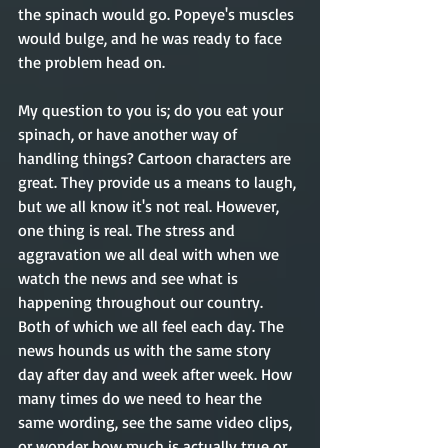
the spinach would go. Popeye's muscles 
would bulge, and he was ready to face 
the problem head on.  
My question to you is; do you eat your 
spinach, or have another way of 
handling things? Cartoon characters are 
great. They provide us a means to laugh, 
but we all know it's not real. However, 
one thing is real. The stress and 
aggravation we all deal with when we 
watch the news and see what is 
happening throughout our country. 
Both of which we all feel each day. The 
news hounds us with the same story 
day after day and week after week. How 
many times do we need to hear the 
same wording, see the same video clips, 
or wonder how much is actually true or 