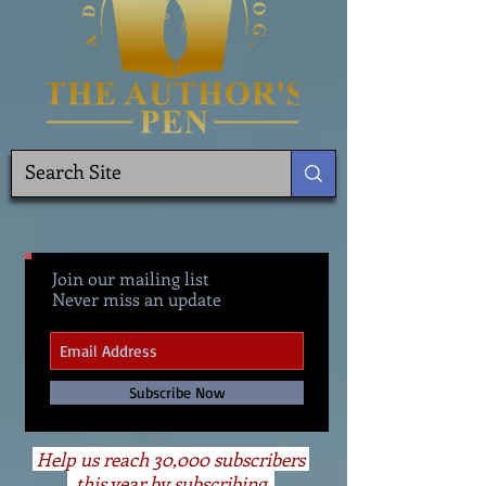
Join our mailing list
Never miss an update
Subscribe Now
Help us reach 30,000 subscribers
this year by subscribing