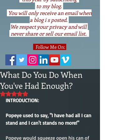
to my blog.
You will only receive an email when
a blog i s posted.
We respect your privacy and will
never share or sell our email list.
Follow Me On:
What Do You Do When
You've Had Enough?
Rated NaN out of 5 stars.
INTRODUCTION:
Popeye used to say, "I have had all I can 
stand and I can't stands no more!"
Popeye would squeeze open his can of 