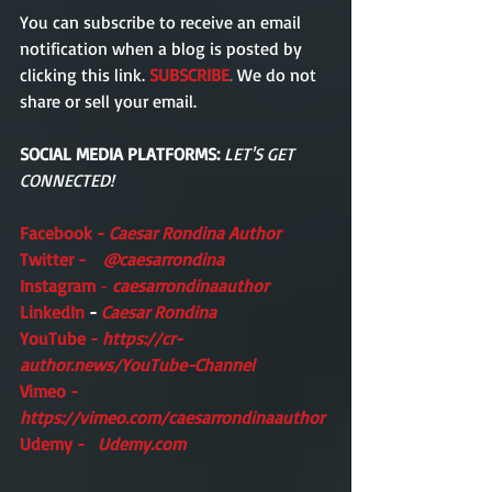
You can subscribe to receive an email  
notification when a blog is posted by 
clicking this link. 
SUBSCRIBE
.
 We do not 
share or sell your email. 
SOCIAL MEDIA PLATFORMS:
LET'S GET 
CONNECTED!
Facebook -
Caesar Rondina Author
Twitter -    
@caesarrondina
Instagram 
- 
caesarrondinaauthor 
LinkedIn 
- 
Caesar Rondina
YouTube - 
https://cr-
author.news/YouTube-Channel
Vimeo -    
https://vimeo.com/caesarrondinaauthor
Udemy -   
Udemy.com