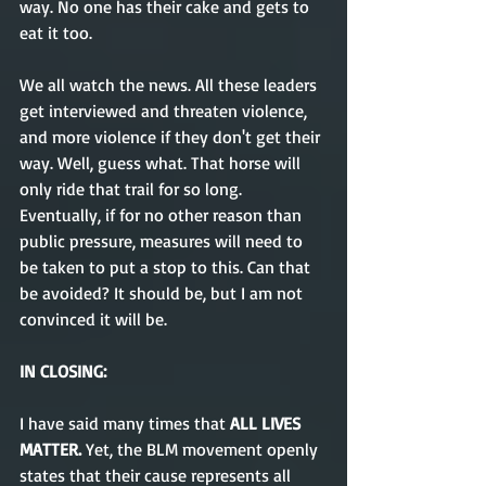
way. No one has their cake and gets to 
eat it too. 
We all watch the news. All these leaders 
get interviewed and threaten violence, 
and more violence if they don't get their 
way. Well, guess what. That horse will 
only ride that trail for so long. 
Eventually, if for no other reason than 
public pressure, measures will need to 
be taken to put a stop to this. Can that 
be avoided? It should be, but I am not 
convinced it will be. 
IN CLOSING:
I have said many times that 
ALL LIVES 
MATTER. 
Yet, the BLM movement openly 
states that their cause represents all 