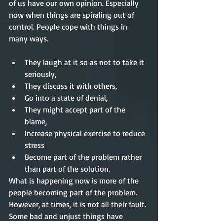
of us have our own opinion. Especially 
now when things are spiraling out of 
control. People cope with things in 
many ways.
They laugh at it so as not to take it 
seriously,     
They discuss it with others,  
Go into a state of denial,  
They might accept part of the 
blame,  
Increase physical exercise to reduce 
stress  
Become part of the problem rather 
than part of the solution. 
What is happening now is more of the 
people becoming part of the problem. 
However, at times, it is not all their fault. 
Some bad and unjust things have 