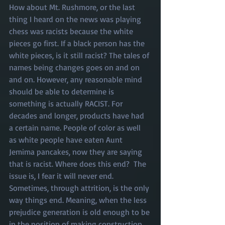
How about Mt. Rushmore, or the last 
thing I heard on the news was playing 
chess was racists because the white 
pieces go first. If a black person has the 
white pieces, is it still racist? The tales of 
names being changes goes on and on 
and on. However, any reasonable mind 
should be able to determine is 
something is actually RACIST. For 
decades and longer, products have had 
a certain name. People of color as well 
as white people have eaten Aunt 
Jemima pancakes, now they are saying 
that is racist. Where does this end?  The 
issue is, I fear it will never end. 
Sometimes, through attrition, is the only 
way things end. Meaning, when the less 
prejudice generation is old enough to be 
in the position of making construction 