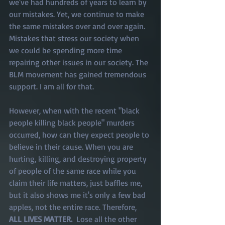
we've had hundreds of years to learn by 
our mistakes. Yet, we continue to make 
the same mistakes over and over again. 
Mistakes that stress our society when 
we could be spending more time 
repairing other issues in our society. The 
BLM movement has gained tremendous 
support. I am all for that. 
However, when with the recent "black 
people killing black people" murders 
occurred, how can they expect people to 
believe in their cause. When you are 
hurting, killing, and destroying property 
of people of the same race while you 
claim their life matters, just baffles me, 
but it also shows me it's only a few bad 
apples, not the entire race. Therefore, 
ALL LIVES MATTER. 
 Lose all the other 