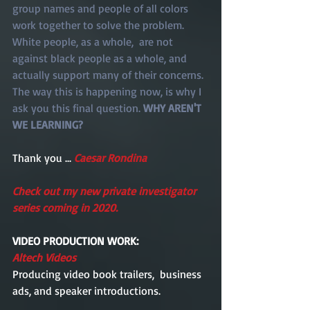
group names and people of all colors 
work together to solve the problem. 
White people, as a whole,  are not 
against black people as a whole, and 
actually support many of their concerns. 
The way this is happening now, is why I 
ask you this final question. 
WHY AREN'T 
WE LEARNING?  
Thank you ... 
Caesar Rondina 
Check out my new private investigator 
series coming in 2020. 
VIDEO PRODUCTION WORK: 
Altech Videos
Producing video book trailers,  business 
ads, and speaker introductions.