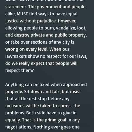
statement. The government and people 
alike, MUST find ways to have equal 
justice without prejudice. However, 
allowing people to burn, vandalize, loot, 
and destroy private and public property, 
or take over sections of any city is 
wrong on every level. When our 
lawmakers show no respect for our laws, 
do we really expect that people will 
respect them? 
Anything can be fixed when approached 
properly. Sit down and talk, but insist 
that all the rest stop before any 
measures will be taken to correct the 
problems. Both side have to give in 
equally. That is the prime goal in any 
negotiations. Nothing ever goes one 