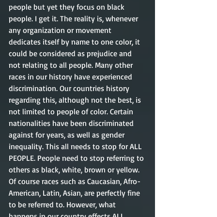
people but yet they focus on black 
people. I get it. The reality is, whenever 
any organization or movement 
dedicates itself by name to one color, it 
could be considered as prejudice and 
not relating to all people. Many other 
races in our history have experienced 
discrimination. Our countries history 
regarding this, although not the best, is 
not limited to people of color. Certain 
nationalities have been discriminated 
against for years, as well as gender 
inequality. This all needs to stop for ALL 
PEOPLE. People need to stop referring to 
others as black, white, brown or yellow. 
Of course races such as Caucasian, Afro-
American, Latin, Asian, are perfectly fine 
to be referred to. However, what 
happens in our country effects ALL 