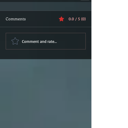
Comments
0.0 / 5 (0)
Comment and rate...