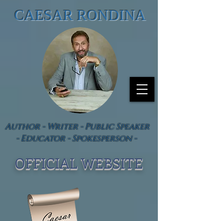
CAESAR RONDINA
Author - Writer - Public Speaker
- Educator - Spokesperson -
OFFICIAL WEBSIT
E