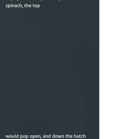
spinach, the top 
would pop open, and down the hatch 