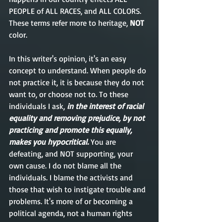
PEOPLE of ALL RACES, and ALL COLORS. 
These terms refer more to heritage, 
NOT
color. 
In this writer's opinion, it's an easy 
concept to understand. When people do 
not practice it, it is because they do not 
want to, or choose not to. To these 
individuals I ask, 
in the interest of racial 
equality and removing prejudice, by not 
practicing and promote this equally, 
makes you hypocritical.
 You are 
defeating, and NOT supporting, your 
own cause. I do not blame all the 
individuals. I blame the activists and 
those that wish to instigate trouble and 
problems. It's more of or becoming a 
political agenda, not a human rights 