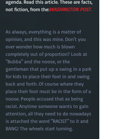
agenda. Read this article. These are facts, 
not fiction, from the:
WASHINGTON POST. 
As always, everything is a matter of 
opinion, and this was mine. Don't you 
ever wonder how much is blown 
completely out of proportion? Look at 
"Bubba" and the noose, or the 
gentleman that put up a swing in a park 
for kids to place their foot in and swing 
back and forth. Of course where they 
place their foot must be in the form of a 
noose. People accused that as being 
racist. Anytime someone wants to gain 
attention, all they need to do nowadays 
is attached the word "RACIST" to it and 
BANG! The wheels start turning. 