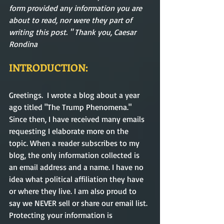
form provided any information you are 
about to read, nor were they part of 
writing this post. " Thank you, Caesar 
Rondina  
INTRODUCTION:
Greetings.  I wrote a blog about a year 
ago titled "The Trump Phenomena." 
Since then, I have received many emails 
requesting I elaborate more on the 
topic. When a reader subscribes to my 
blog, the only information collected is 
an email address and a name. I have no 
idea what political affiliation they have 
or where they live. I am also proud to 
say we NEVER sell or share our email list. 
Protecting your information is 