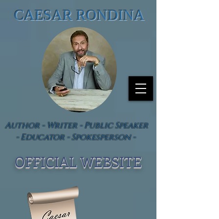
CAESAR RONDINA
Author - Writer - Public Speaker
- Educator - Spokesperson -
OFFICIAL WEBSIT
E