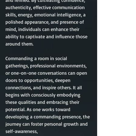
and refined. By cultivating confidence, 
authenticity, effective communication 
skills, energy, emotional intelligence, a 
polished appearance, and presence of 
mind, individuals can enhance their 
ability to captivate and influence those 
around them.
Commanding a room in social 
gatherings, professional environments, 
or one-on-one conversations can open 
doors to opportunities, deepen 
connections, and inspire others. It all 
begins with consciously embodying 
these qualities and embracing their 
potential. As one works toward 
developing a commanding presence, the 
journey can foster personal growth and 
self-awareness
.