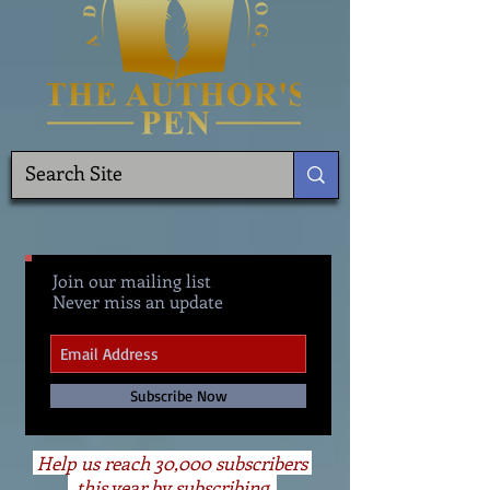
Join our mailing list
Never miss an update
Subscribe Now
Help us reach 30,000 subscribers
this year by subscribing