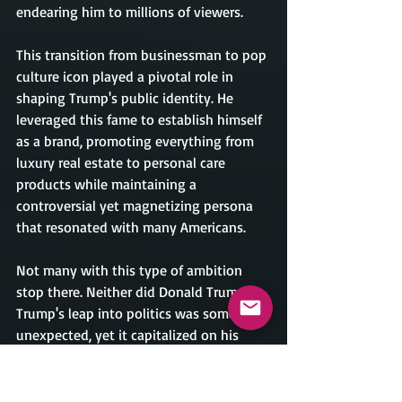
endearing him to millions of viewers.
This transition from businessman to pop 
culture icon played a pivotal role in 
shaping Trump's public identity. He 
leveraged this fame to establish himself 
as a brand, promoting everything from 
luxury real estate to personal care 
products while maintaining a 
controversial yet magnetizing persona 
that resonated with many Americans.
Not many with this type of ambition 
stop there. Neither did Donald Trump. 
Trump's leap into politics was somewhat 
unexpected, yet it capitalized on his 
established brand. Announcing his 
candidacy in 2015, he quickly positioned 
himself as an outsider willing to 