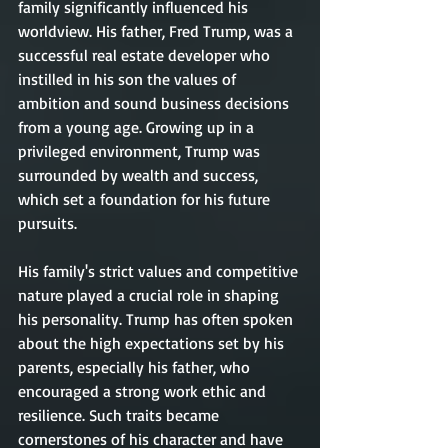
family significantly influenced his 
worldview. His father, Fred Trump, was a 
successful real estate developer who 
instilled in his son the values of 
ambition and sound business decisions 
from a young age. Growing up in a 
privileged environment, Trump was 
surrounded by wealth and success, 
which set a foundation for his future 
pursuits.
His family's strict values and competitive 
nature played a crucial role in shaping 
his personality. Trump has often spoken 
about the high expectations set by his 
parents, especially his father, who 
encouraged a strong work ethic and 
resilience. Such traits became 
cornerstones of his character and have 