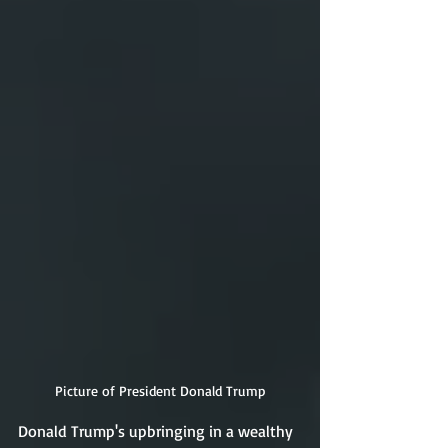
Picture of President Donald Trump
Donald Trump's upbringing in a wealthy 