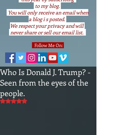
to my blog.
You will only receive an email when
a blog i s posted.
We respect your privacy and will
never share or sell our email list.
Follow Me On:
Who Is Donald J. Trump? -
Seen from the eyes of the
people.
Rated NaN out of 5 stars.