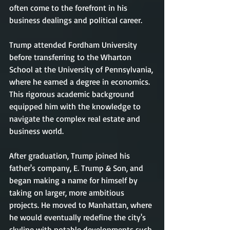
often come to the forefront in his 
business dealings and political career.
Trump attended Fordham University 
before transferring to the Wharton 
School at the University of Pennsylvania, 
where he earned a degree in economics. 
This rigorous academic background 
equipped him with the knowledge to 
navigate the complex real estate and 
business world.
After graduation, Trump joined his 
father's company, E. Trump & Son, and 
began making a name for himself by 
taking on larger, more ambitious 
projects. He moved to Manhattan, where 
he would eventually redefine the city's 
skyline with notable developments such 