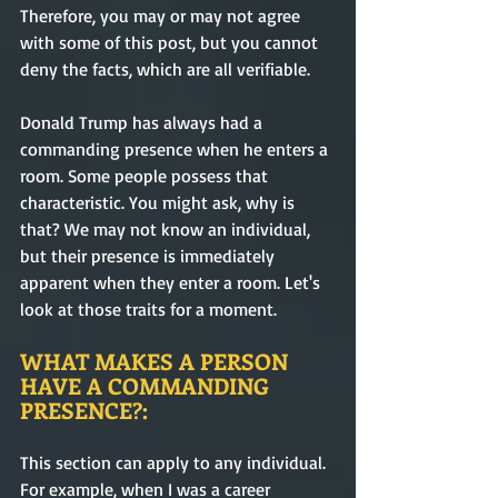
Therefore, you may or may not agree 
with some of this post, but you cannot 
deny the facts, which are all verifiable. 
Donald Trump has always had a 
commanding presence when he enters a 
room. Some people possess that 
characteristic. You might ask, why is 
that? We may not know an individual, 
but their presence is immediately 
apparent when they enter a room. Let's 
look at those traits for a moment.
WHAT MAKES A PERSON 
HAVE A COMMANDING 
PRESENCE?:
This section can apply to any individual. 
For example, when I was a career 