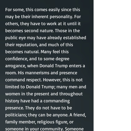
For some, this comes easily since this 
may be their inherent personality. For 
others, they have to work at it until it 
becomes second nature. Those in the 
public eye may have already established 
their reputation, and much of this 
becomes natural. Many feel this 
confidence, and to some degree 
arrogance, when Donald Trump enters a 
room. His mannerisms and presence 
command respect. However, this is not 
limited to Donald Trump; many men and 
women in the present and throughout 
history have had a commanding 
presence. They do not have to be 
politicians; they can be anyone. A friend, 
family member, religious figure, or 
someone in your community. Someone 