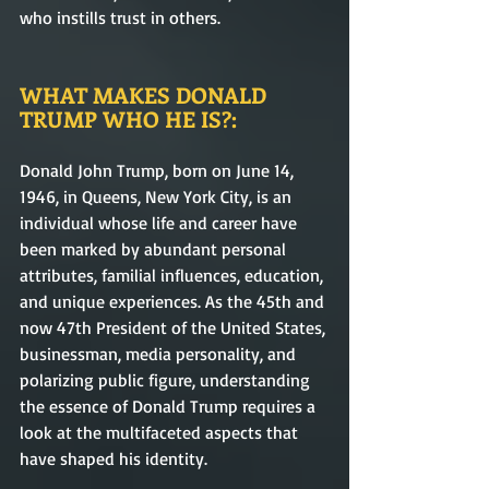
who instills trust in others.      
WHAT MAKES DONALD 
TRUMP WHO HE IS?: 
Donald John Trump, born on June 14, 
1946, in Queens, New York City, is an 
individual whose life and career have 
been marked by abundant personal 
attributes, familial influences, education, 
and unique experiences. As the 45th and 
now 47th President of the United States, 
businessman, media personality, and 
polarizing public figure, understanding 
the essence of Donald Trump requires a 
look at the multifaceted aspects that 
have shaped his identity.