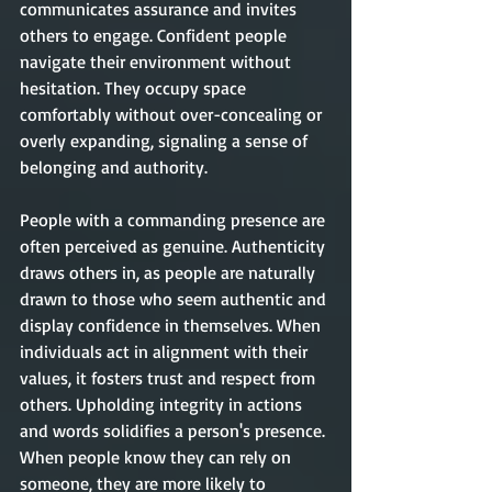
communicates assurance and invites 
others to engage. Confident people 
navigate their environment without 
hesitation. They occupy space 
comfortably without over-concealing or 
overly expanding, signaling a sense of 
belonging and authority.
People with a commanding presence are 
often perceived as genuine. Authenticity 
draws others in, as people are naturally 
drawn to those who seem authentic and 
display confidence in themselves. When 
individuals act in alignment with their 
values, it fosters trust and respect from 
others. Upholding integrity in actions 
and words solidifies a person's presence. 
When people know they can rely on 
someone, they are more likely to 