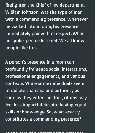
firefighter, the Chief of my department, 
William Johnson, was the type of man 
with a commanding presence. Whenever 
he walked into a room, his presence 
immediately gained him respect. When 
he spoke, people listened. We all know 
people like this.
A person's presence in a room can 
profoundly influence social interactions, 
professional engagements, and various 
contexts. While some individuals seem 
to radiate charisma and authority as 
soon as they enter the door, others may 
feel less impactful despite having equal 
skills or knowledge. So, what exactly 
constitutes a commanding presence?     