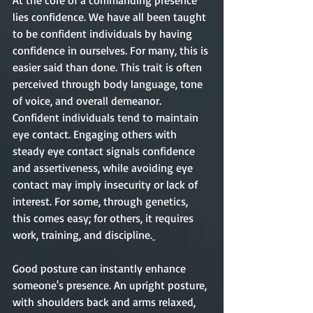
At the core of a commanding presence 
lies confidence. We have all been taught 
to be confident individuals by having 
confidence in ourselves. For many, this is 
easier said than done. This trait is often 
perceived through body language, tone 
of voice, and overall demeanor. 
Confident individuals tend to maintain 
eye contact. Engaging others with 
steady eye contact signals confidence 
and assertiveness, while avoiding eye 
contact may imply insecurity or lack of 
interest. For some, through genetics, 
this comes easy; for others, it requires 
work, training, and discipline.
Good posture can instantly enhance 
someone's presence. An upright posture, 
with shoulders back and arms relaxed, 