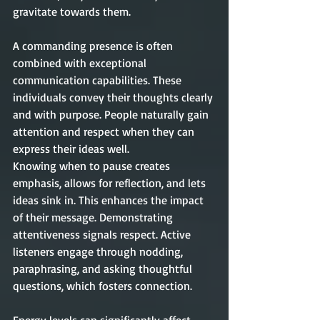
gravitate towards them.
A commanding presence is often 
combined with exceptional 
communication capabilities. These 
individuals convey their thoughts clearly 
and with purpose. People naturally gain 
attention and respect when they can 
express their ideas well.
Knowing when to pause creates 
emphasis, allows for reflection, and lets 
ideas sink in. This enhances the impact 
of their message. Demonstrating 
attentiveness signals respect. Active 
listeners engage through nodding, 
paraphrasing, and asking thoughtful 
questions, which fosters connection. 