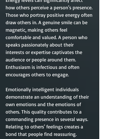
Energy levels can significantly affect 
how others perceive a person's presence. 
Those who portray positive energy often 
draw others in. A genuine smile can be 
magnetic, making others feel 
comfortable and valued. A person who 
speaks passionately about their 
interests or expertise captivates the 
audience or people around them. 
Enthusiasm is infectious and often 
encourages others to engage.
Emotionally intelligent individuals 
demonstrate an understanding of their 
own emotions and the emotions of 
others. This quality contributes to a 
commanding presence in several ways. 
Relating to others' feelings creates a 
bond that people find reassuring. 