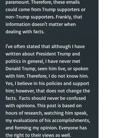
paramount. Therefore, these emails 
could come from Trump supporters or 
non-Trump supporters. Frankly, that 
information doesn't matter when 
dealing with facts. 
I've often stated that although I have 
written about President Trump and 
politics in general, I have never met 
Donald Trump, seen him live, or spoken 
with him. Therefore, I do not know him. 
Yes, I believe in his policies and support 
him; however, that does not change the 
facts.  Facts should never be confused 
with opinions. This post is based on 
hours of research, watching him speak, 
my evaluations of his accomplishments, 
and forming my opinion. Everyone has 
the right to their views as well. 