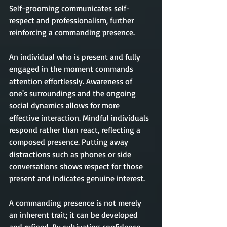
Self-grooming communicates self-
respect and professionalism, further 
reinforcing a commanding presence.
An individual who is present and fully 
engaged in the moment commands 
attention effortlessly. Awareness of 
one's surroundings and the ongoing 
social dynamics allows for more 
effective interaction. Mindful individuals 
respond rather than react, reflecting a 
composed presence. Putting away 
distractions such as phones or side 
conversations shows respect for those 
present and indicates genuine interest.
A commanding presence is not merely 
an inherent trait; it can be developed 