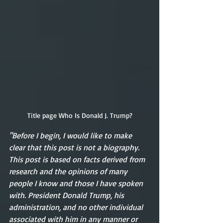
Title page Who Is Donald J. Trump?
"Before I begin, I would like to make 
clear that this post is not a biography. 
This post is based on facts derived from 
research and the opinions of many 
people I know and those I have spoken 
with. President Donald Trump, his 
administration, and no other individual 
associated with him in any manner or 