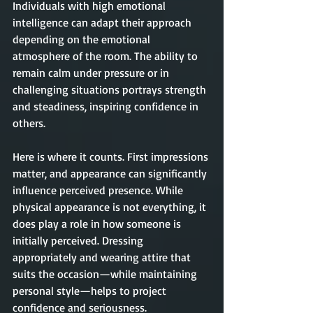
Individuals with high emotional 
intelligence can adapt their approach 
depending on the emotional 
atmosphere of the room. The ability to 
remain calm under pressure or in 
challenging situations portrays strength 
and steadiness, inspiring 
confidence
 in 
others.
Here is where it counts. First impressions 
matter, and appearance can significantly 
influence perceived presence. While 
physical appearance is not everything, it 
does play a role in how someone is 
initially perceived. Dressing 
appropriately and wearing attire that 
suits the occasion—while maintaining 
personal style—helps to project 
confidence and seriousness.