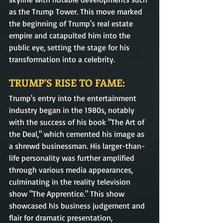
as the Trump Tower. This move marked 
the beginning of Trump's real estate 
empire and catapulted him into the 
public eye, setting the stage for his 
transformation into a celebrity.
TRUMP'S RISE TO FAME: 
Trump's entry into the entertainment 
industry began in the 1980s, notably 
with the success of his book "The Art of 
the Deal," which cemented his image as 
a shrewd businessman. His larger-than-
life personality was further amplified 
through various media appearances, 
culminating in the reality television 
show "The Apprentice." This show 
showcased his business judgement and 
flair for dramatic presentation, 