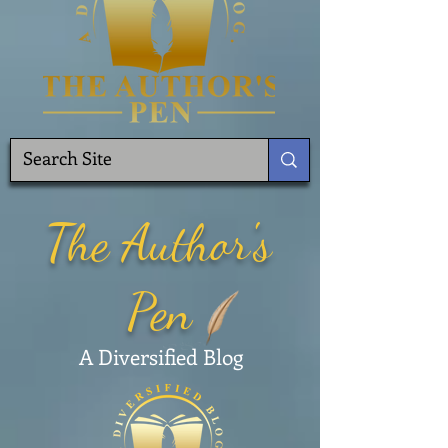
The Author's
Pen
A Diversified Blog