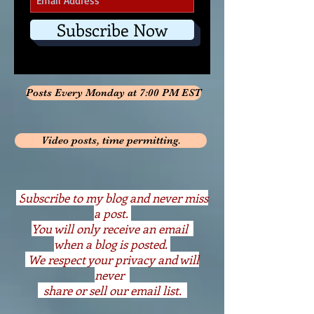
Subscribe Now
Posts Every Monday at 7:00 PM EST
Video posts, time permitting.
S
ubscribe to my blog and never miss
a post.
You will only receive an email
when a blog is posted.
We respect your privacy and will
never
share or sell our email list.