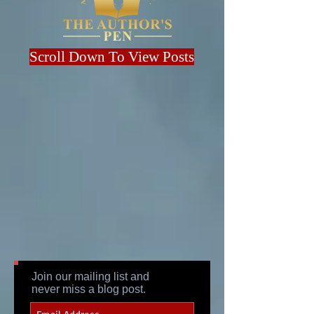
Scroll Down To View Posts
Join our mailing list and
never miss a blog post.