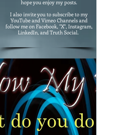
hope you enjoy my posts.
I also invite you to subscribe to my
YouTube and Vimeo Channels and
follow me on Facebook, "X", Instagram,
LinkedIn, and Truth Social.