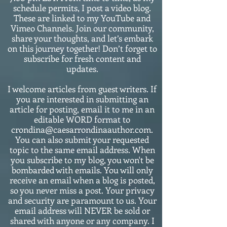
schedule permits, I post a video blog.
These are linked to my YouTube and
Vimeo Channels. Join our community,
share your thoughts, and let’s embark
on this journey together! Don’t forget to
subscribe for fresh content and
updates.
I welcome articles from guest writers. If
you are interested in submitting an
article for posting, email it to me in an
editable WORD format to
crondina@caesarrondinaauthor.com.
You can also submit your requested
topic to the same email address. When
you subscribe to my blog, you won't be
bombarded with emails. You will only
receive an email when a blog is posted,
so you never miss a post. Your privacy
and security are paramount to us. Your
email address will NEVER be sold or
shared with anyone or any company. I