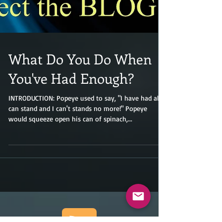
What Do You Do When
You've Had Enough?
INTRODUCTION: Popeye used to say, "I have had all I
can stand and I can't stands no more!" Popeye
would squeeze open his can of spinach,...