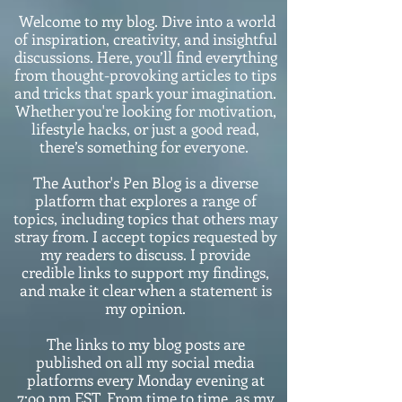
Welcome to my blog. Dive into a world
of inspiration, creativity, and insightful
discussions. Here, you’ll find everything
from thought-provoking articles to tips
and tricks that spark your imagination.
Whether you're looking for motivation,
lifestyle hacks, or just a good read,
there’s something for everyone.
The Author's Pen Blog is a diverse
platform that explores a range of
topics, including topics that others may
stray from. I accept topics requested by
my readers to discuss. I provide
credible links to support my findings,
and make it clear when a statement is
my opinion.
The links to my blog posts are
published on all my social media
platforms every Monday evening at
7:o0 pm EST. From time to time, as my