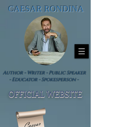
CAESAR RONDINA
Author - Writer - Public Speaker
- Educator - Spokesperson -
OFFICIAL WEBSIT
E