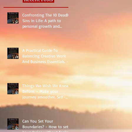
Confronting The 10 Deadly
Sins in Life: A path to
personal growth and
reality.
A Practical Guide To
Balancing Creative Work
And Business Essentials. -
The Basics
Things We Wish We Knew
Before. - Make your
journey smoother. Self-
Help.
Can You Set Your
Boundaries? - How to set