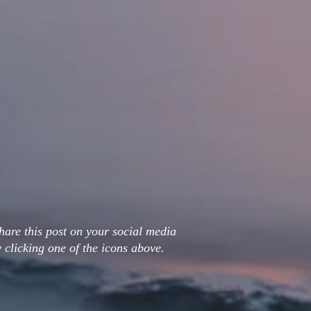
hare this post on your social media
 clicking one of the icons above.