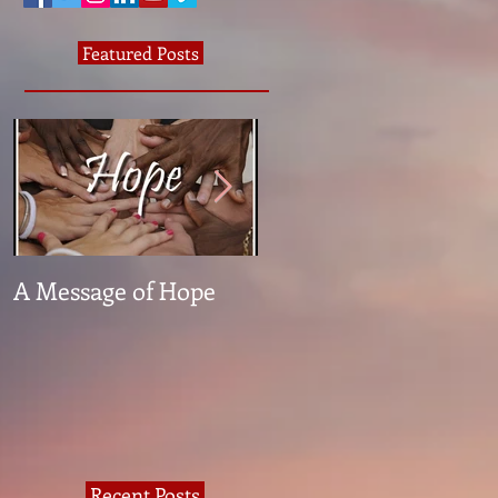
Featured Posts
A Message of Hope
What The Heck Is
Normal?
Recent Posts