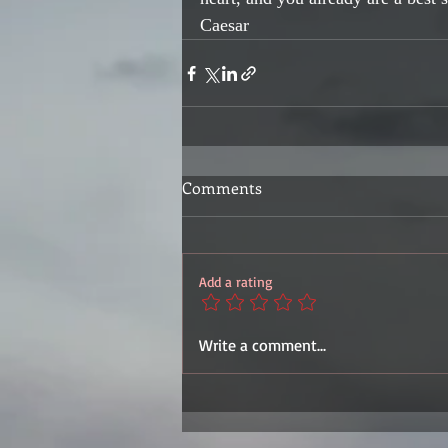
Caesar
Comments
Add a rating
Write a comment...