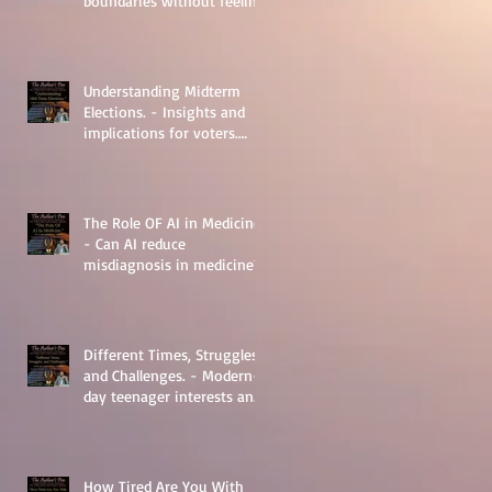
boundaries without feeling
guilty.
Understanding Midterm
Elections. - Insights and
implications for voters.
Things to learn.
The Role OF AI in Medicine
- Can AI reduce
misdiagnosis in medicine?
Different Times, Struggles,
and Challenges. - Modern-
day teenager interests and
struggles.
How Tired Are You With