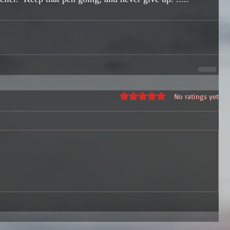
Rated 0 out of 5 stars.
No ratings yet