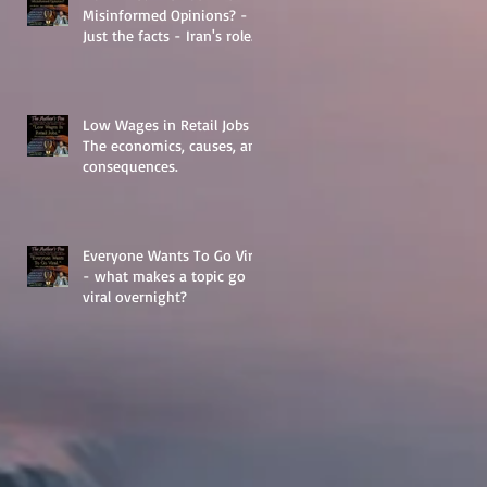
Misinformed Opinions? -
Just the facts - Iran's role
in Middle Eastern
Geopolitics.
Low Wages in Retail Jobs -
The economics, causes, and
consequences.
Everyone Wants To Go Viral
- what makes a topic go
viral overnight?