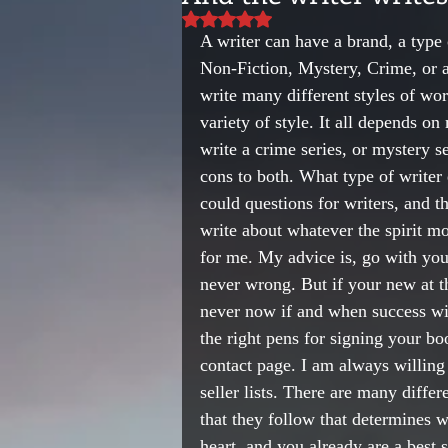
Rated NaN out of 5 stars.
A writer can have a brand, a type o
Non-Fiction, Mystery, Crime, or an
write many different styles of wor
variety of style. It all depends on
write a crime series, or mystery 
cons to both. What type of writer
could questions for writers, and th
write about whatever the spirit mo
for me. My advice is, go with you
never wrong. But if your new at th
never now if and when success will
the right pens for signing your b
contact page. I am always willing
seller lists. There are many differe
that they follow that determines w
heart, and you already are a best s