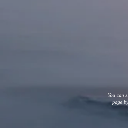
You can s
page by