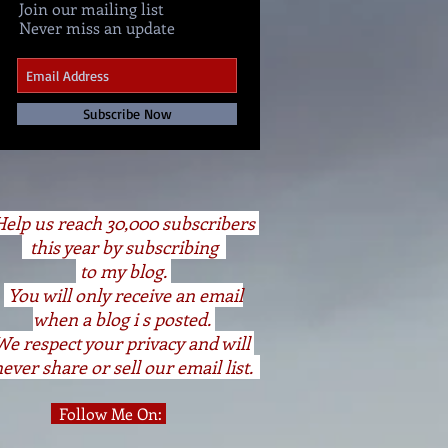
Join our mailing list
Never miss an update
Subscribe Now
elp us reach 30,000 subscribers
this year by subscribing
to my blog.
You will only receive an email
when a blog i s posted.
We respect your privacy and will
ever share or sell our email list.
Follow Me On: