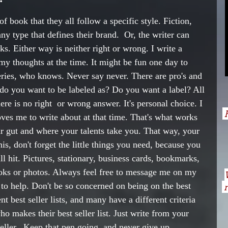
f book that they all follow a specific style. Fiction, 
y type that defines their brand.  Or, the writer can 
ks. Either way is neither right or wrong. I write a 
 my thoughts at the time. It might be fun one day to 
series, who knows. Never say never. There are pro's and 
 do you want to be labeled as? Do you want a label? All 
ere is no right  or wrong answer. It's personal choice. I 
H
ves me to write about at that time. That's what works 
r gut and where your talents take you. That way, your 
is, don't forget the little things you need, because you 
 hit. Pictures, stationary, business cards, bookmarks, 
ooks or photos. Always feel free to message me on my 
 to help. Don't be so concerned on being on the best 
n
nt best seller lists, and many have a different criteria 
ho makes their best seller list. Just write from your 
eller.  Keep that pen going, and never give up. ..... 