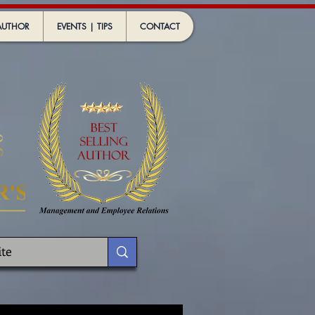
AUTHOR
EVENTS | TIPS
CONTACT