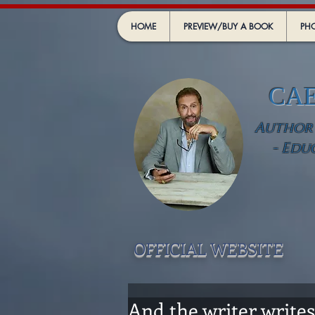
HOME
PREVIEW/BUY A BOOK
PHO
CA
Author -
- Edu
OFFICIAL WEBSIT
E
And the writer writes