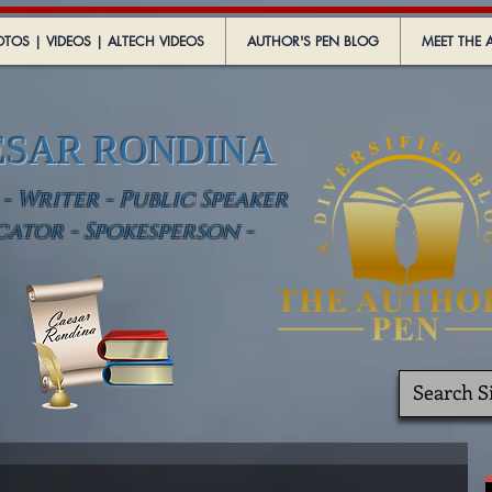
TOS | VIDEOS | ALTECH VIDEOS
AUTHOR'S PEN BLOG
MEET THE 
ESAR RONDINA
 Writer - Public Speaker
cator - Spokesperson -
.