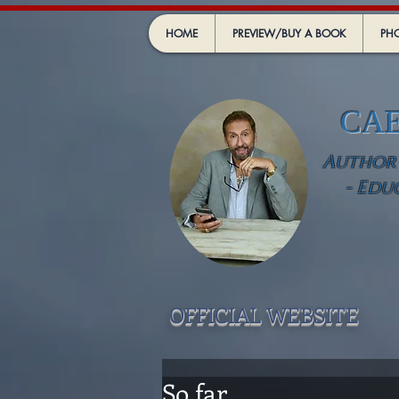
HOME
PREVIEW/BUY A BOOK
PHO
CA
Author -
- Edu
OFFICIAL WEBSIT
E
So far .....