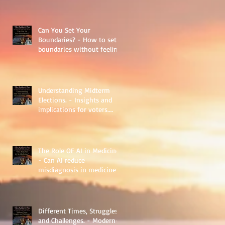
Can You Set Your
Boundaries? - How to set
boundaries without feeling
guilty.
Understanding Midterm
Elections. - Insights and
implications for voters.
Things to learn.
The Role OF AI in Medicine
- Can AI reduce
misdiagnosis in medicine?
Different Times, Struggles,
and Challenges. - Modern-