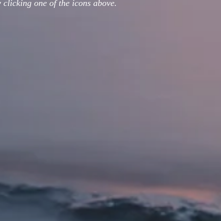
 clicking one of the icons above.