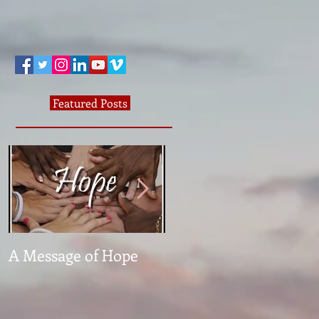
Featured Posts
A Message of Hope
What The Heck Is
Normal?