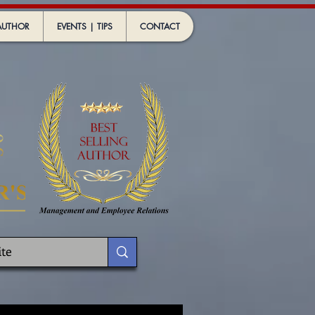
AUTHOR
EVENTS | TIPS
CONTACT