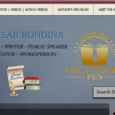
TOS | VIDEOS | ALTECH VIDEOS
AUTHOR'S PEN BLOG
MEET THE 
ESAR RONDINA
 Writer - Public Speaker
cator - Spokesperson -