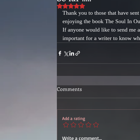
Rated NaN out of 5 stars.
Thank you to those that have sen
enjoying the book The Soul In Our
If anyone would like to send me a 
important for a writer to know w
Comments
Add a rating
Write a comment...