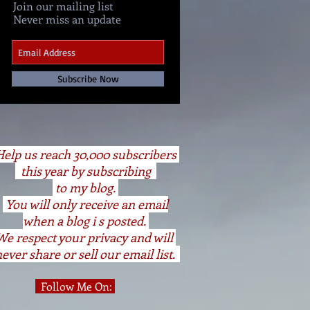
Join our mailing list
Never miss an update
Subscribe Now
elp us reach 30,000 subscribers
this year by subscribing
to my blog.
You will only receive an email
when a blog i s posted.
We respect your privacy and will
ever share or sell our email list.
Follow Me On: