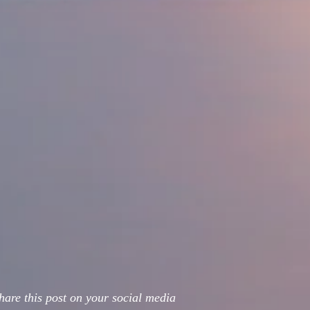
hare this post on your social media