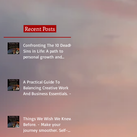
Recent Posts
Confronting The 10 Deadly
Sins in Life: A path to
personal growth and
reality.
A Practical Guide To
Balancing Creative Work
And Business Essentials. -
The Basics
Things We Wish We Knew
Before. - Make your
journey smoother. Self-
Help.