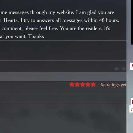
t me messages through my website. I am glad you are 
 Hearts. I try to answers all messages within 48 hours. 
comment, please feel free. You are the readers, it's 
hat you want. Thanks
H
Rated 0 out of 5 stars.
No ratings yet
n