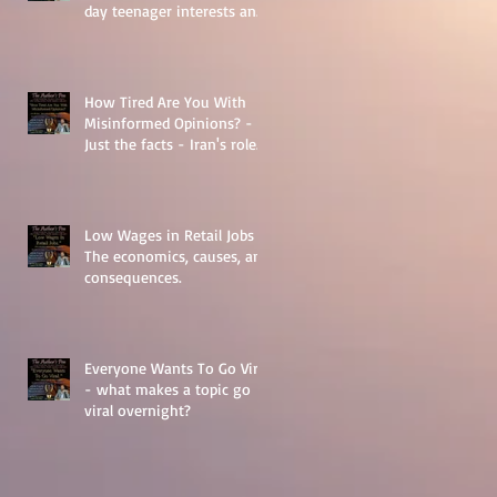
day teenager interests and
struggles.
How Tired Are You With
Misinformed Opinions? -
Just the facts - Iran's role
in Middle Eastern
Geopolitics.
Low Wages in Retail Jobs -
The economics, causes, and
consequences.
Everyone Wants To Go Viral
- what makes a topic go
viral overnight?