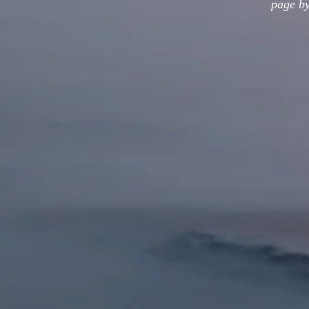
page by