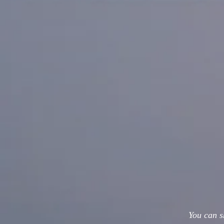
You can s