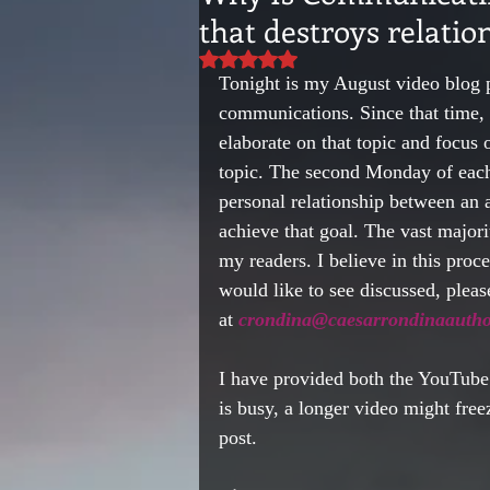
that destroys relatio
Rated NaN out of 5 stars.
Tonight is my August video blog 
communications. Since that time, 
elaborate on that topic and focus 
topic. The second Monday of each 
personal relationship between an a
achieve that goal. The vast majori
my readers. I believe in this proc
would like to see discussed, please
at 
crondina@caesarrondinaautho
I have provided both the YouTube 
is busy, a longer video might free
post.