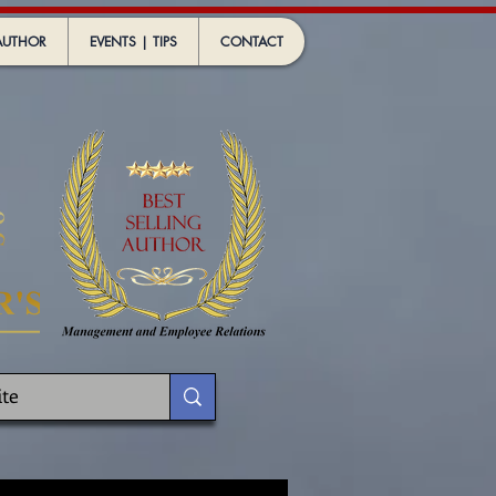
AUTHOR
EVENTS | TIPS
CONTACT