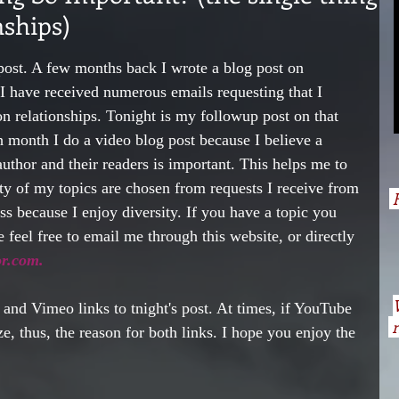
nships)
post. A few months back I wrote a blog post on 
I have received numerous emails requesting that I 
on relationships. Tonight is my followup post on that 
month I do a video blog post because I believe a 
uthor and their readers is important. This helps me to 
ty of my topics are chosen from requests I receive from 
H
ess because I enjoy diversity. If you have a topic you 
 feel free to email me through this website, or directly 
r.com. 
and Vimeo links to tnight's post. At times, if YouTube 
n
ze, thus, the reason for both links. I hope you enjoy the 