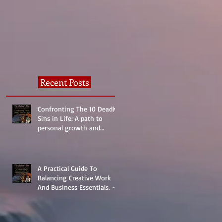
Normal?
Recent Posts
Confronting The 10 Deadly
Sins in Life: A path to
personal growth and
reality.
A Practical Guide To
Balancing Creative Work
And Business Essentials. -
The Basics