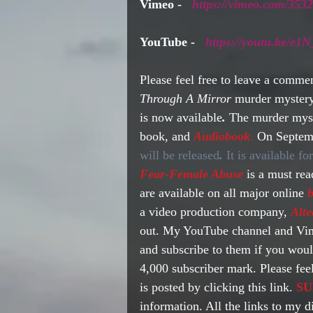
Vimeo - 
https://vimeo.com/353
YouTube -   
https://youtu.be/
Please feel free to leave a commen
Through A Mirror 
murder mystery
is now available
. 
The murder myste
book, and 
Audiobook
.
 On Septemb
will be released
.
 It is available f
Fear-Female Abuse
 is a must re
are available on all major online 
b
a video production company, 
Alte
out. My YouTube channel and Vime
and subscribe to them if you woul
4,000 subscriber mark. Please feel
is posted by clicking this link. 
SU
information. All the links to my d