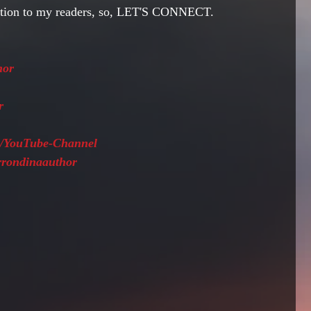
ction to my readers, so, LET'S CONNECT.
hor
r 
ws/YouTube-Channel
arrondinaauthor