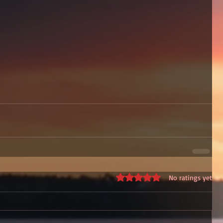
Rated 0 out of 5 stars.
No ratings yet