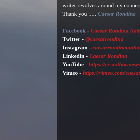
writer revolves around my conne
Thank you ..... 
Caesar Rondina
Facebook - 
Caesar Rondina Aut
Twitter - 
@caesarrondina
Instagram 
- 
caesarrondinaautho
Linkedin - 
Caesar Rondina
YouTube - 
https://cr-author.ne
Vimeo -
 https://vimeo.com/caes