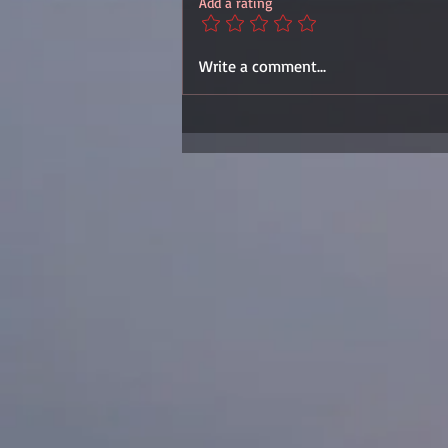
Add a rating
Write a comment...