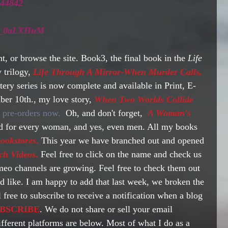
244842 
e1N_0aLXHuM
t, or browse the site. Book3, the final book in the 
Life 
 trilogy,
 Life Through A Mirror-When Murder Calls,
ry series is now complete and available in Print, E-
er 10th., my love story, 
When Two Worlds Collide
or pre-orders now. 
 Oh, and don't forget, 
A Woman's 
ad for every woman, and yes, even men. All my books 
ookstores
.
 This year we have branched out and opened 
ch Videos
.
 Feel free to click on the name and check us 
o channels are growing. Feel free to check them out 
d like. I am happy to add that last week, we broken the 
 free to subscribe to receive a notification when a blog 
BSCRIBE
. We do not share or sell your email 
ifferent platforms are below. Most of what I do as a 