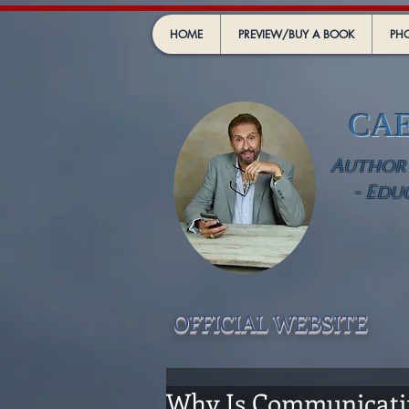
HOME
PREVIEW/BUY A BOOK
PHO
CA
Author -
- Edu
OFFICIAL WEBSIT
E
Why Is Communicating