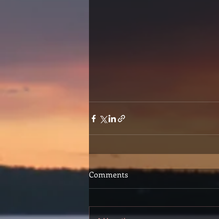
Comments