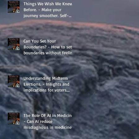
Things We Wish We Knew
Before. - Make your
journey smoother. Self-
Help.
Can You Set Your
Boundaries? - How to set
boundaries without feeling
guilty.
Understanding Midterm
Elections. - Insights and
implications for voters.
Things to learn.
The Role OF AI in Medicine
- Can AI reduce
misdiagnosis in medicine?