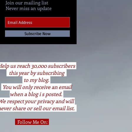
Join our mailing list
Never miss an update
Subscribe Now
elp us reach 30,000 subscribers
this year by subscribing
to my blog.
You will only receive an email
when a blog i s posted.
We respect your privacy and will
ever share or sell our email list.
Follow Me On: