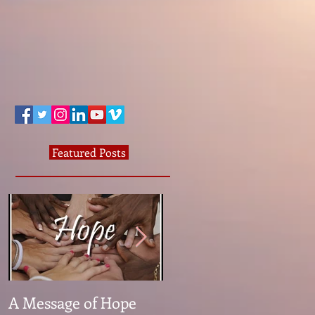
Featured Posts
A Message of Hope
What The Heck Is