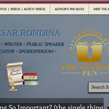
TOS | VIDEOS | ALTECH VIDEOS
AUTHOR'S PEN BLOG
MEET THE 
ESAR RONDINA
 Writer - Public Speaker
cator - Spokesperson -
 So Important? (the single thing