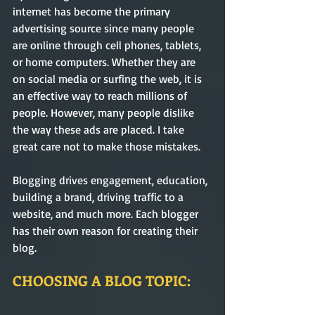
internet has become the primary 
advertising source since many people 
are online through cell phones, tablets, 
or home computers. Whether they are 
on social media or surfing the web, it is 
an effective way to reach millions of 
people. However, many people dislike 
the way these ads are placed. I take 
great care not to make those mistakes. 
Blogging drives engagement, education, 
building a brand, driving traffic to a 
website, and much more. Each blogger 
has their own reason for creating their 
blog.
CHOOSING A BLOG TOPIC: