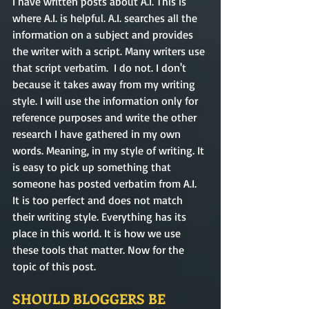
I have written posts about A.I. This is 
where A.I. is helpful. A.I. searches all the 
information on a subject and provides 
the writer with a script. Many writers use 
that script verbatim.  I do not. I don't 
because it takes away from my writing 
style. I will use the information only for 
reference purposes and write the other 
research I have gathered in my own 
words. Meaning, in my style of writing. It 
is easy to pick up something that 
someone has posted verbatim from A.I. 
It is too perfect and does not match 
their writing style. Everything has its 
place in this world. It is how we use 
these tools that matter. Now for the 
topic of this post. 
SHOULD BLOGGERS BE 