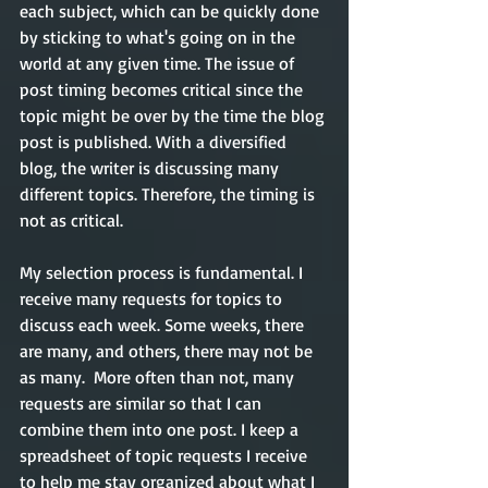
each subject, which can be quickly done 
by sticking to what's going on in the 
world at any given time. The issue of 
post timing becomes critical since the 
topic might be over by the time the blog 
post is published. With a diversified 
blog, the writer is discussing many 
different topics. Therefore, the timing is 
not as critical.  
My selection process is fundamental. I 
receive many requests for topics to 
discuss each week. Some weeks, there 
are many, and others, there may not be 
as many.  More often than not, many 
requests are similar so that I can 
combine them into one post. I keep a 
spreadsheet of topic requests I receive 
to help me stay organized about what I 