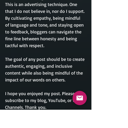
This is an advertising technique. One 
that I do not believe in, nor do I support. 
By cultivating empathy, being mindful 
of language and tone, and staying open 
to feedback, bloggers can navigate the 
fine line between honesty and being 
tactful with respect.
The goal of any post should be to create 
authentic, engaging, and inclusive 
content while also being mindful of the 
impact of our words on others.
I hope you enjoyed my post. Please 
subscribe to my blog, YouTube, or Vimeo 
Channels. Thank you.
Please feel free to leave comments, or if 
you have a topic you would like me to 