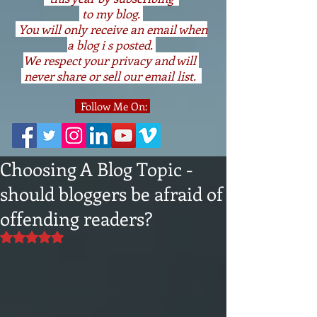
to my blog.
You will only receive an email when
a blog i s posted.
We respect your privacy and will
never share or sell our email list.
Follow Me On:
Choosing A Blog Topic -
should bloggers be afraid of
offending readers?
Rated NaN out of 5 stars.