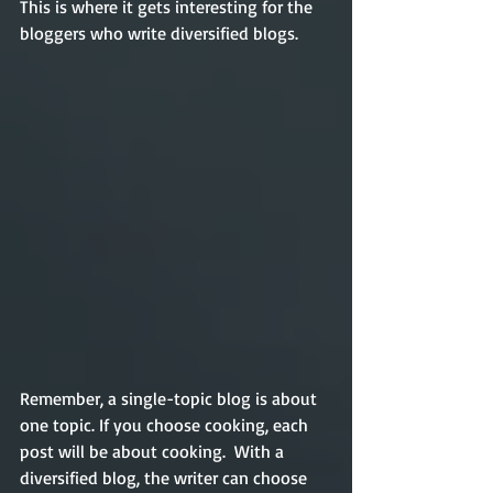
This is where it gets interesting for the 
bloggers who write diversified blogs. 
Remember, a single-topic blog is about 
one topic. If you choose cooking, each 
post will be about cooking.  With a 
diversified blog, the writer can choose 