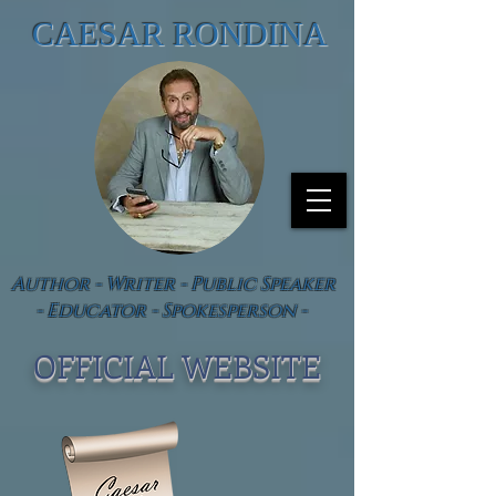
CAESAR RONDINA
Author - Writer - Public Speaker
- Educator - Spokesperson -
OFFICIAL WEBSIT
E