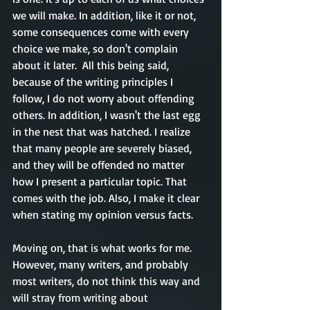
we will make. In addition, like it or not, 
some consequences come with every 
choice we make, so don't complain 
about it later.  All this being said, 
because of the writing principles I 
follow, I do not worry about offending 
others. In addition, I wasn't the last egg 
in the nest that was hatched. I realize 
that many people are severely biased, 
and they will be offended no matter 
how I present a particular topic. That 
comes with the job. Also, I make it clear 
when stating my opinion versus facts. 
Moving on, that is what works for me. 
However, many writers, and probably 
most writers, do not think this way and 
will stray from writing about 