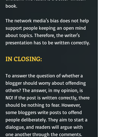
book. 
The network media's bias does not help 
support people keeping an open mind 
about topics. Therefore, the writer's 
presentation has to be written correctly. 
IN CLOSING:
To answer the question of whether a 
blogger should worry about offending 
others? The answer, in my opinion, is 
NO! If the post is written correctly, there 
should be nothing to fear. However, 
some bloggers write posts to offend 
people deliberately. They aim to start a 
dialogue, and readers will argue with 
one another through the comments. 