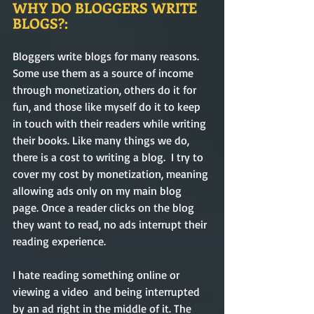
WHY DO BLOGGERS WRITE 
BLOGS?:
Bloggers write blogs for many reasons. 
Some use them as a source of income 
through monetization, others do it for 
fun, and those like myself do it to keep 
in touch with their readers while writing 
their books. Like many things we do, 
there is a cost to writing a blog.  I try to 
cover my cost by monetization, meaning 
allowing ads only on my main blog 
page. Once a reader clicks on the blog 
they want to read, no ads interrupt their 
reading experience.    
I hate reading something online or 
viewing a video  and being interrupted 
by an ad right in the middle of it. The 