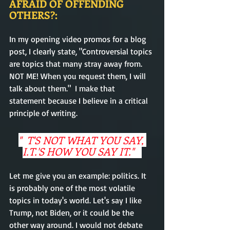
AFRAID OF OFFENDING 
OTHERS?:
In my opening video promos for a blog 
post, I clearly state, "Controversial topics 
are topics that many stray away from. 
NOT ME! When you request them, I will 
talk about them."  I make that 
statement because I believe in a critical 
principle of writing.   
"  T'S NOT WHAT YOU SAY, 
I.T.'S HOW YOU SAY IT."   
Let me give you an example: politics. It 
is probably one of the most volatile 
topics in today's world. Let's say I like 
Trump, not Biden, or it could be the 
other way around. I would not debate 