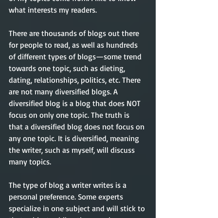
what interests my readers.   
There are thousands of blogs out there 
for people to read, as well as hundreds 
of different types of blogs—some trend 
towards one topic, such as dieting, 
dating, relationships, politics, etc. There 
are not many diversified blogs. A 
diversified blog is a blog that does NOT 
focus on only one topic. The truth is 
that a diversified blog does not focus on 
any one topic. It is diversified, meaning 
the writer, such as myself, will discuss 
many topics. 
The type of blog a writer writes is a 
personal preference.
Some experts 
specialize in one subject and will stick to 