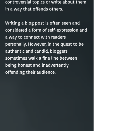
controversial topics or write about them 
in a way that offends others.   
Writing a blog post is often seen and 
considered a form of self-expression and 
a way to connect with readers 
personally. However, in the quest to be 
authentic and candid, bloggers 
sometimes walk a fine line between 
being honest and inadvertently 
offending their audience.