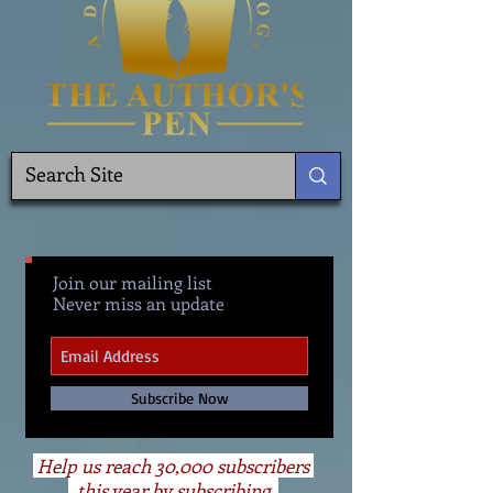
Join our mailing list
Never miss an update
Subscribe Now
Help us reach 30,000 subscribers
this year by subscribing