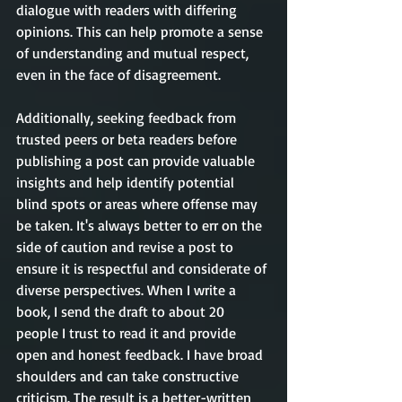
dialogue with readers with differing 
opinions. This can help promote a sense 
of understanding and mutual respect, 
even in the face of disagreement. 
Additionally, seeking feedback from 
trusted peers or beta readers before 
publishing a post can provide valuable 
insights and help identify potential 
blind spots or areas where offense may 
be taken. It's always better to err on the 
side of caution and revise a post to 
ensure it is respectful and considerate of 
diverse perspectives. When I write a 
book, I send the draft to about 20 
people I trust to read it and provide 
open and honest feedback. I have broad 
shoulders and can take constructive 
criticism. The result is a better-written 