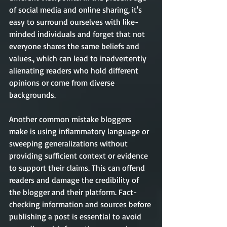
of social media and online sharing, it's 
easy to surround ourselves with like-
minded individuals and forget that not 
everyone shares the same beliefs and 
values., which can lead to inadvertently 
alienating readers who hold different 
opinions or come from diverse 
backgrounds.
Another common mistake bloggers 
make is using inflammatory language or 
sweeping generalizations without 
providing sufficient context or evidence 
to support their claims. This can offend 
readers and damage the credibility of 
the blogger and their platform. Fact-
checking information and sources before 
publishing a post is essential to avoid 