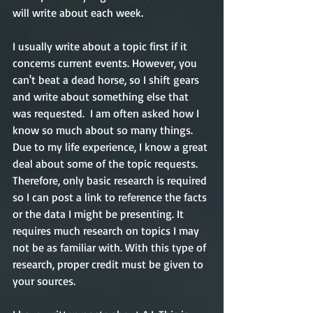
will write about each week.    
I usually write about a topic first if it 
concerns current events. However, you 
can't beat a dead horse, so I shift gears 
and write about something else that 
was requested.  I am often asked how I 
know so much about so many things. 
Due to my life experience, I know a great 
deal about some of the topic requests. 
Therefore, only basic research is required 
so I can post a link to reference the facts 
or the data I might be presenting. It 
requires much research on topics I may 
not be as familiar with. With this type of 
research, proper credit must be given to 
your sources. 