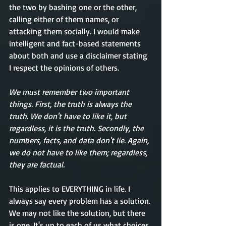
the two by bashing one or the other, 
calling either of them names, or 
attacking them socially. I would make 
intelligent and fact-based statements 
about both and use a disclaimer stating 
I respect the opinions of others. 
We must remember two important 
things. First, the truth is always the 
truth. We don't have to like it, but 
regardless, it is the truth. Secondly, the 
numbers, facts, and data don't lie. Again, 
we do not have to like them; regardless, 
they are factual. 
This applies to EVERYTHING in life. I 
always say every problem has a solution. 
We may not like the solution, but there 
is one. It's up to each of us what choices 