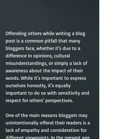
Offending others while writing a blog 
post is a common pitfall that many 
bloggers face, whether it's due to a 
difference in opinions, cultural 
misunderstandings, or simply a lack of 
awareness about the impact of their 
words. While it's important to express 
ourselves honestly, it's equally 
important to do so with sensitivity and 
respect for others' perspectives.
One of the main reasons bloggers may 
unintentionally offend their readers is a 
lack of empathy and consideration for 
different viewpoints. In the present age 