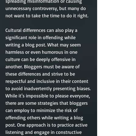
spreading misinformation or causing 
unnecessary controversy, but many do 
not want to take the time to do it right.
Cultural differences can also play a 
significant role in offending while 
writing a blog post. What may seem 
harmless or even humorous in one 
culture can be deeply offensive in 
another. Bloggers must be aware of 
these differences and strive to be 
respectful and inclusive in their content 
to avoid inadvertently presenting biases.
While it's impossible to please everyone, 
there are some strategies that bloggers 
can employ to minimize the risk of 
offending others while writing a blog 
post. One approach is to practice active 
listening and engage in constructive 