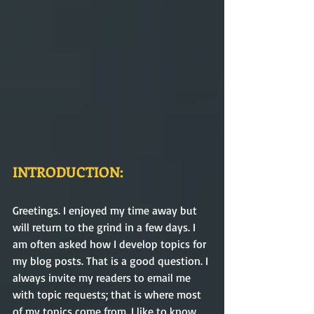
INTRODUCTION:
Greetings. I enjoyed my time away but 
will return to the grind in a few days. I 
am often asked how I develop topics for 
my blog posts. That is a good question. I 
always invite my readers to email me 
with topic requests; that is where most 
of my topics come from. I like to know 