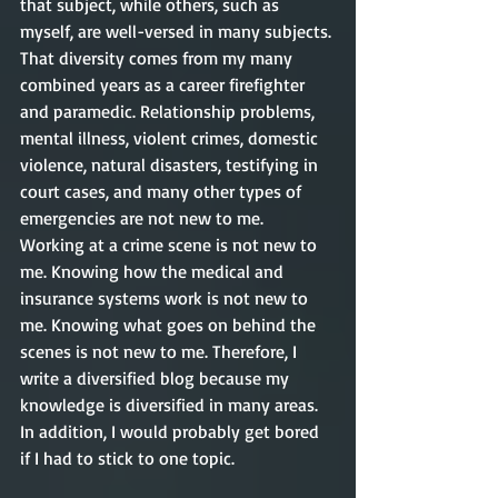
that subject, while others, such as 
myself, are well-versed in many subjects. 
That diversity comes from my many 
combined years as a career firefighter 
and paramedic. Relationship problems, 
mental illness, violent crimes, domestic 
violence, natural disasters, testifying in 
court cases, and many other types of 
emergencies are not new to me. 
Working at a crime scene is not new to 
me. Knowing how the medical and 
insurance systems work is not new to 
me. Knowing what goes on behind the 
scenes is not new to me. Therefore, I 
write a diversified blog because my 
knowledge is diversified in many areas. 
In addition, I would probably get bored 
if I had to stick to one topic.