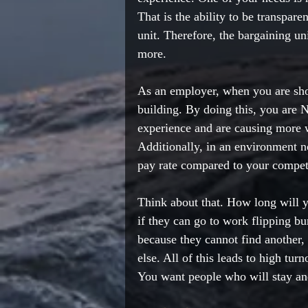
That is the ability to be transpar
unit. Therefore, the bargaining uni
more.  
As an employer, when you are shor
building. By doing this, you are 
experience and are causing more wo
Additionally, in an environment n
pay rate compared to your competi
Think about that. How long will 
if they can go to work flipping b
because they cannot find another,
else. All of this leads to high tu
You want people who will stay a