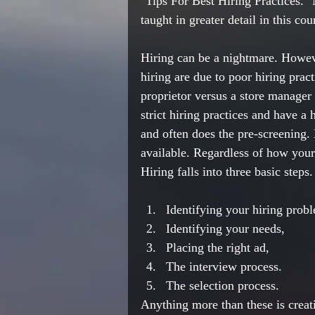
"Tips For Best Hiring Practices." 
taught in greater detail in this cou
Hiring can be a nightmare. Howeve
hiring are due to 
poor
 hiring pract
proprietor
 versus a store manager
strict
 hiring practices and have a
and often does the 
pre-screening
.
available. Regardless of how your 
Hiring falls into three basic steps.
Identifying your hiring prob
Identifying your needs,
Placing the right ad,
The interview process.
The selection process.
Anything
 more 
than
 these is crea