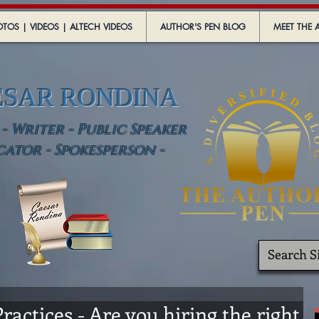
TOS | VIDEOS | ALTECH VIDEOS
AUTHOR'S PEN BLOG
MEET THE 
ESAR RONDINA
 Writer - Public Speaker
cator - Spokesperson -
ractices - Are you hiring the right