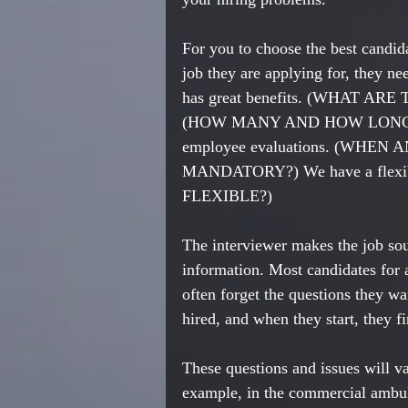
For you to choose the best candida
job they are applying for, they ne
has great benefits. (WHAT ARE T
(HOW MANY AND HOW LONG?) W
employee evaluations. (WHEN A
MANDATORY?) We have a flexi
FLEXIBLE?)
The interviewer makes the job soun
information. Most candidates for a
often forget the questions they wa
hired, and when they start, they f
These questions and issues will v
example, in the commercial ambul