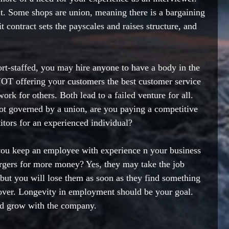
ent. Some shops are union, meaning there is a bargaining 
t contract sets the payscales and raises structure, and 
t-staffed, you may hire anyone to have a body in the 
NOT offering your customers the best customer service 
rk for others. Both lead to a failed venture for all. 
ot governed by a union, are you paying a competitive 
tors for an experienced individual? 
you keep an employee with experience n your business 
urgers for more money? Yes, they may take the job 
 but you will lose them as soon as they find something 
rnover. Longevity in employment should be your goal. 
nd grow with the company. 