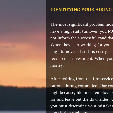
IDENTIFYING YOUR HIRING
The 
most significant
 problem most
have a high 
staff turnover,
 you MU
not inform the 
successful
candidat
When they start working for you, 
High turnover of staff is costly. I
recoup that investment. When you 
money. 
After retiring from the fire serv
sat on a hiring committee. Our co
high because, like most employers,
for and leave out the downsides. 
you must determine your mistakes 
your hiring problems.