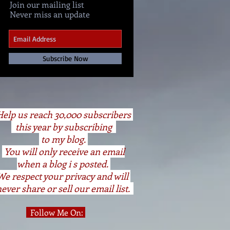
Join our mailing list
Never miss an update
Subscribe Now
elp us reach 30,000 subscribers
this year by subscribing
to my blog.
You will only receive an email
when a blog i s posted.
We respect your privacy and will
ever share or sell our email list.
Follow Me On: