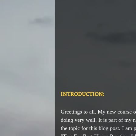
INTRODUCTION:
Greetings to all. My new course o
doing very well. It is part of my n
the topic for this blog post. I am