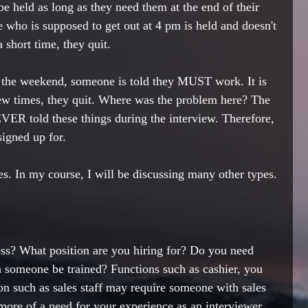
be held as long as they need them at the end of their 
 who is supposed to get out at 4 pm is held and doesn't 
a short time, they quit. 
r the weekend, someone is told they MUST work. It is 
ew times, they quit. Where was the problem here? The 
ER told these things during the interview. Therefore, 
igned up for. 
s. In my course, I will be discussing many other types. 
ss? What position are you hiring for? Do you need 
 someone be trained? Functions such as cashier, you 
on such as sales staff may require someone with sales 
more of a need for your experience as an interviewer. 