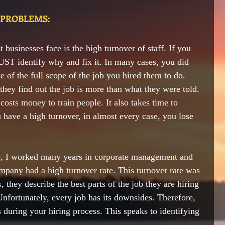
 PROBLEMS:
 businesses face is 
the 
high turnover of staff. If you 
ST identify why and fix it. In many cases, you did 
e of the full scope of the job you hired them to do. 
they find out the job is more than what they were told. 
t costs money to train people. It also takes time to 
have a high turnover, in almost every case, you lose 
ice, I worked many years in corporate management and 
mpany had a high turnover rate. This turnover rate was 
 they describe the best parts of the job they are hiring 
Unfortunately, every job has its downsides. Therefore, 
during your hiring process. This speaks to identifying 