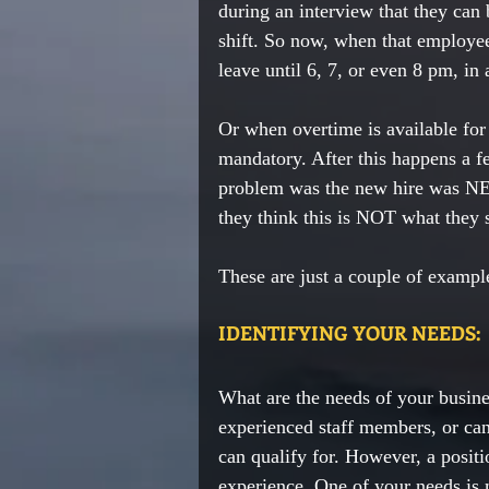
during an interview that they can 
shift. So now, when that employee
leave until 6, 7, or even 8 pm, in 
Or when overtime is available fo
mandatory. After this happens a f
problem was the new hire was NEV
they think this is NOT what they s
These are just a couple of example
IDENTIFYING YOUR NEEDS:
What are the needs of your busine
experienced staff members, or can
can qualify for. However, a positi
experience. One of your needs is 