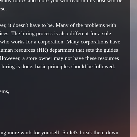
Many topics and more you will read in this post will be 
rse.
r, it doesn't have to be. Many of the problems with 
ices. The hiring process is also different for a 
sole 
 who works for a corporation. Many corporations have 
 human resources (HR) department that sets the guides 
 However, a store owner may not have these resources 
hiring is done, basic principles should be followed. 
lems,
ting more work for yourself. 
So let's
 break them down.