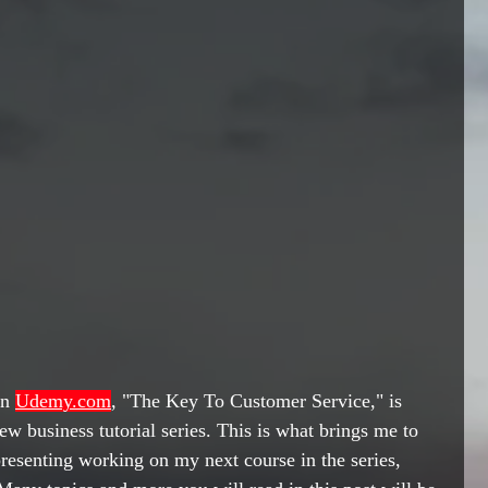
n 
Udemy.com
, 
"The Key To Customer Service," is 
ew business tutorial series. This is what brings me to 
 presenting working on my next course in the series, 