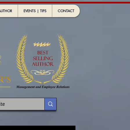
AUTHOR
EVENTS | TIPS
CONTACT