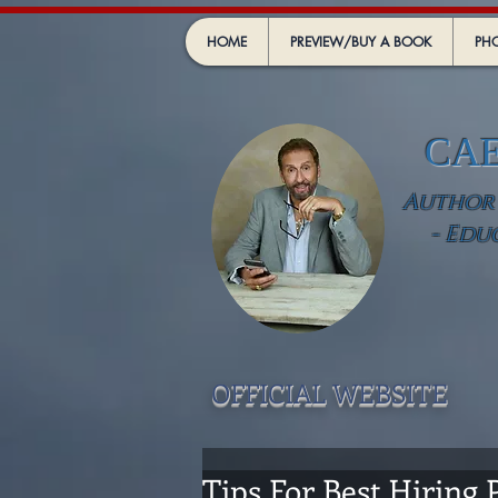
HOME
PREVIEW/BUY A BOOK
PHO
CA
Author -
- Edu
OFFICIAL WEBSIT
E
Tips For Best Hiring P