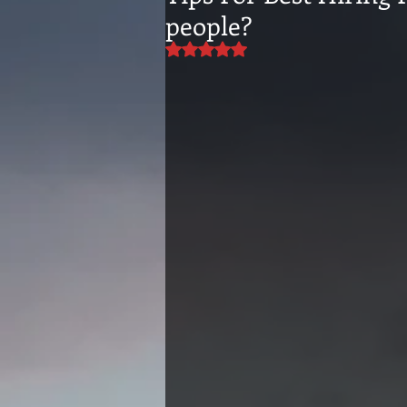
people?
Rated NaN out of 5 stars.