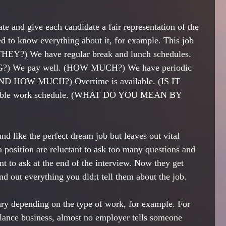
te and give each candidate a fair representation of the 
ed to know everything about it, for example. This job 
HEY?) We have regular break and lunch schedules. 
e pay well. (HOW MUCH?) We have periodic 
ND HOW MUCH?) Overtime is available. (IS IT 
ble work schedule. (WHAT DO YOU MEAN BY 
d like the perfect dream job but leaves out vital 
 position are reluctant to ask too many questions and 
nt to ask at the end of the interview. Now they get 
ind out everything you did;t tell them about the job.
ary depending on the type of work, for example. For 
ance business, almost no employer tells someone 