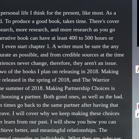
ersonal life I think for the present, like most. As a 
ad. To produce a good book, takes time. There's cover 
esearch, more research, and more research as you go 
rrative book can have at least 400 to 500 hours or 
 I even start chapter 1. A writer must be sure the any 
ccurate as possible, and from credible sources at the time 
riences never change, therefore, they aren't an issue. 
H
two of the books I plan on releasing in 2018. Making 
e released in the spring of 2018, and The Warrior 
the summer of 2018. Making Partnership Choices is 
oosing a partner. Both good ones, as well as the bad. 
imes go back to the same partner after having that 
leave. I will cover why we keep making these choices 
n
r learn from our past. I will show you how you can 
achieve better, and meaningful relationships. The 
ternal struggles as individuals. What they are, why we 