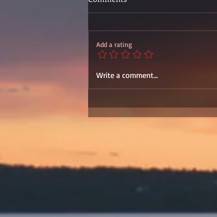
Add a rating
Write a comment...