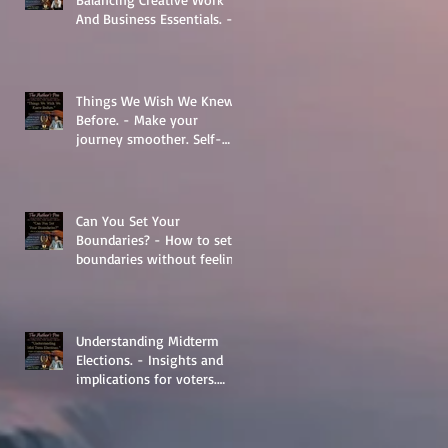
And Business Essentials. -
The Basics
Things We Wish We Knew
Before. - Make your
journey smoother. Self-
Help.
Can You Set Your
Boundaries? - How to set
boundaries without feeling
guilty.
Understanding Midterm
Elections. - Insights and
implications for voters.
Things to learn.