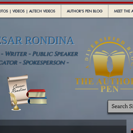
TOS | VIDEOS | ALTECH VIDEOS
AUTHOR'S PEN BLOG
MEET THE 
ESAR RONDINA
 Writer - Public Speaker
cator - Spokesperson -