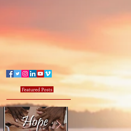
Featured Posts