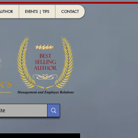
AUTHOR
EVENTS | TIPS
CONTACT