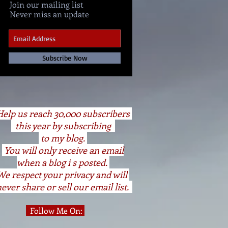
Join our mailing list
Never miss an update
Subscribe Now
elp us reach 30,000 subscribers
this year by subscribing
to my blog.
You will only receive an email
when a blog i s posted.
We respect your privacy and will
ever share or sell our email list.
Follow Me On: