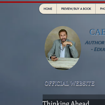
HOME
PREVIEW/BUY A BOOK
PHO
CA
Author -
- Edu
OFFICIAL WEBSIT
E
Thinking Ahead .....