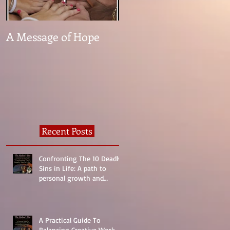
A Message of Hope
What The Heck Is
Normal?
Recent Posts
Confronting The 10 Deadly
Sins in Life: A path to
personal growth and
reality.
A Practical Guide To
Balancing Creative Work