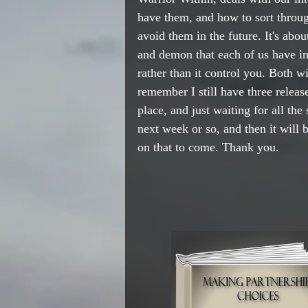
have them, and how to sort throu
avoid them in the future. It's abo
and demon that each of us have ins
rather than it control you. Both wi
remember I still have three release
place, and just waiting for all the s
next week or so, and then it will 
on that to come. Thank you.