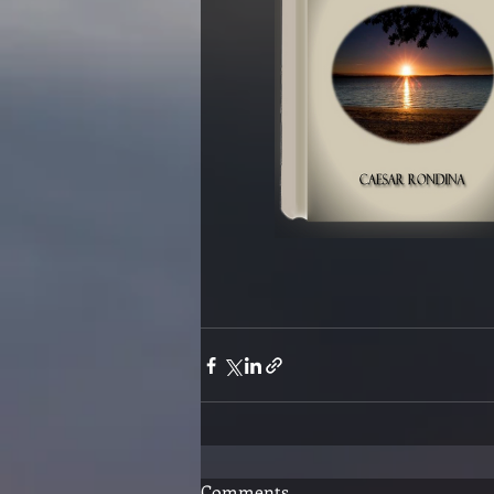
Comments