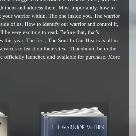
gh them and address them. Most importantly, how to 
ut your warrior within. The one inside you. The warrior 
ide of us. How to identify our warrior and control it, 
ll be very exciting to read. Before that, that's 
s this year. The first, The Soul In Our Hearts is all in 
ervices to list it on their sites.  That should be in the 
be officially launched and available for purchase. More 