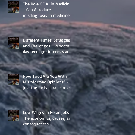
The Role OF AI in Medicine
- Can AI reduce
misdiagnosis in medicine?
Different Times, Struggles,
and Challenges. - Modern-
day teenager interests and
struggles.
How Tired Are You With
Misinformed Opinions? -
Just the facts - Iran's role
in Middle Eastern
Geopolitics.
Low Wages in Retail Jobs -
The economics, causes, and
consequences.