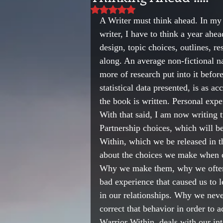
Rated NaN out of 5 stars.
A Writer must think ahead. In my p
writer, I have to think a year ahe
design, topic choices, outlines, r
along. An average non-fictional na
more of research put into it before
statistical data presented, is as a
the book is written. Personal expe
With that said, I am now writing 
Partnership choices, which will b
Within, which we be released in 
about the choices we make when ch
Why we make them, why we often t
bad experience that caused us to 
in our relationships. Why we neve
correct that behavior in order to 
Warrior Within, deals with our in