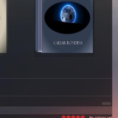
Rated 0 out of 5 stars.
No ratings yet