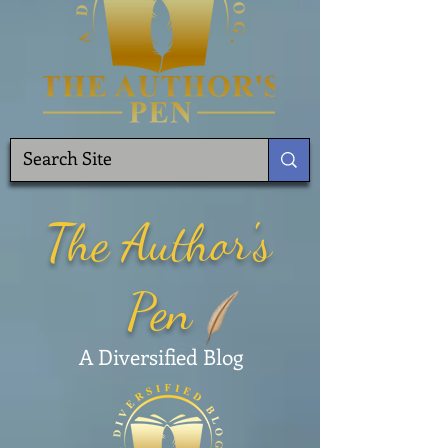
The Author's
Pen
A Diversified Blog