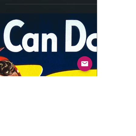
Thinking Ahead .....
Thinking Ahead - By Caesar Rondina