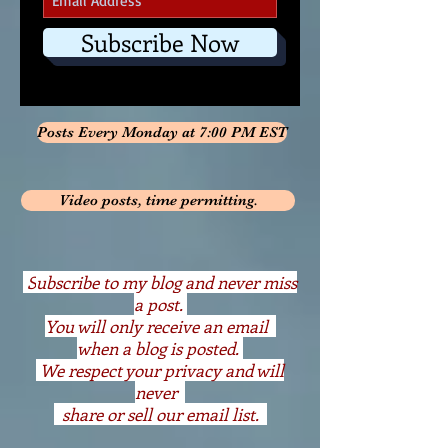
Subscribe Now
Posts Every Monday at 7:00 PM EST
Video posts, time permitting.
S
ubscribe to my blog and never miss
a post.
You will only receive an email
when a blog is posted.
We respect your privacy and will
never
share or sell our email list.