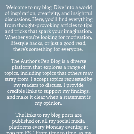
Welcome to my blog. Dive into a world
of inspiration, creativity, and insightful
discussions. Here, you’ll find everything
from thought-provoking articles to tips
and tricks that spark your imagination.
Whether you're looking for motivation,
lifestyle hacks, or just a good read,
there’s something for everyone.
The Author's Pen Blog is a diverse
platform that explores a range of
topics, including topics that others may
stray from. I accept topics requested by
my readers to discuss. I provide
credible links to support my findings,
and make it clear when a statement is
my opinion.
The links to my blog posts are
published on all my social media
platforms every Monday evening at
7:o0 pm EST. From time to time, as my