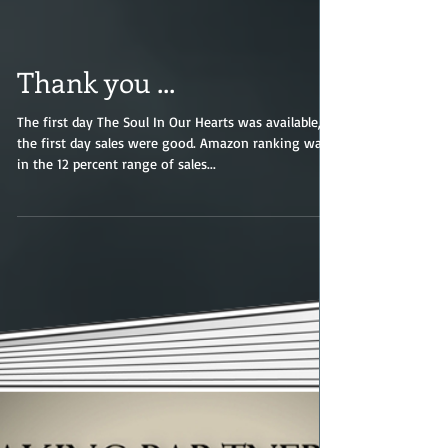
Thank you ...
The first day The Soul In Our Hearts was available,
the first day sales were good. Amazon ranking was
in the 12 percent range of sales...