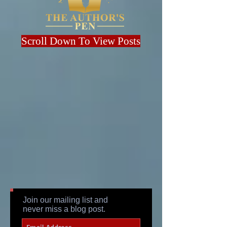
Scroll Down To View Posts
Join our mailing list and
never miss a blog post.