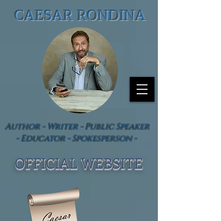
CAESAR RONDINA
Author - Writer - Public Speaker
- Educator - Spokesperson -
OFFICIAL WEBSIT
E