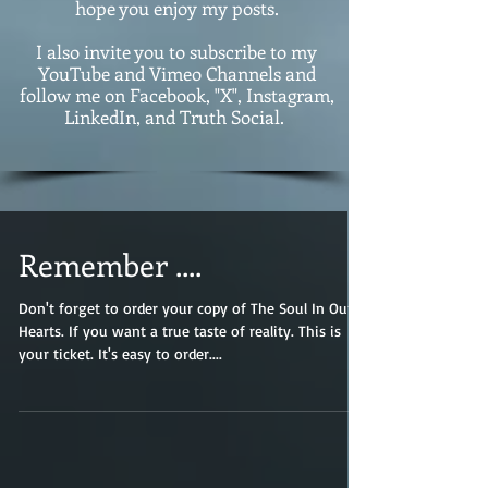
hope you enjoy my posts.
I also invite you to subscribe to my
YouTube and Vimeo Channels and
follow me on Facebook, "X", Instagram,
LinkedIn, and Truth Social.
Remember ....
Don't forget to order your copy of The Soul In Our
Hearts. If you want a true taste of reality. This is
your ticket. It's easy to order....