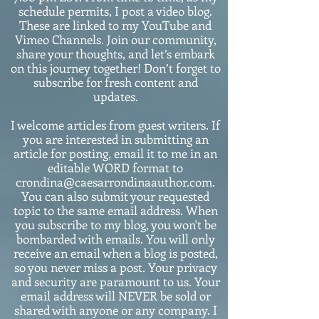
schedule permits, I post a video blog.
These are linked to my YouTube and
Vimeo Channels. Join our community,
share your thoughts, and let’s embark
on this journey together! Don’t forget to
subscribe for fresh content and
updates.
I welcome articles from guest writers. If
you are interested in submitting an
article for posting, email it to me in an
editable WORD format to
crondina@caesarrondinaauthor.com.
You can also submit your requested
topic to the same email address. When
you subscribe to my blog, you won't be
bombarded with emails. You will only
receive an email when a blog is posted,
so you never miss a post. Your privacy
and security are paramount to us. Your
email address will NEVER be sold or
shared with anyone or any company. I