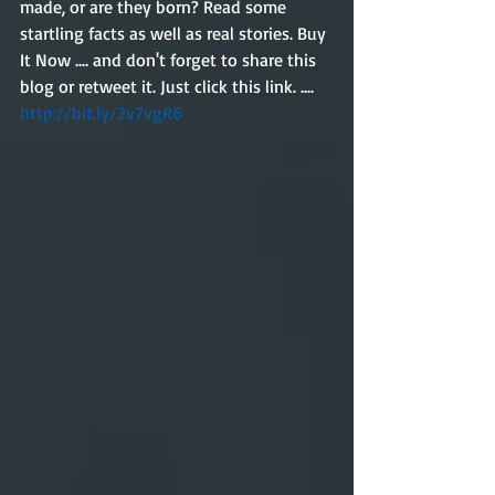
made, or are they born? Read some 
startling facts as well as real stories. Buy 
It Now .... and don't forget to share this 
blog or retweet it. Just click this link. ....
http://bit.ly/2v7vgR6