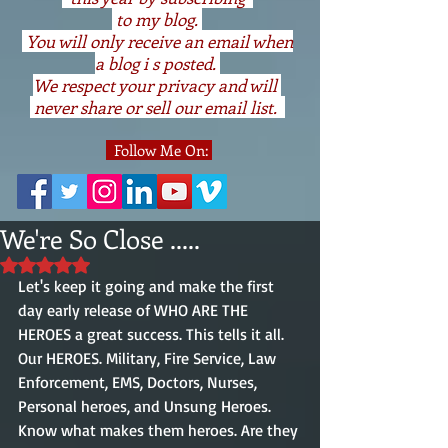
to my blog.
You will only receive an email when
a blog i s posted.
We respect your privacy and will
never share or sell our email list.
Follow Me On:
We're So Close .....
Rated NaN out of 5 stars.
Let's keep it going and make the first 
day early release of WHO ARE THE 
HEROES a great success. This tells it all. 
Our HEROES. Military, Fire Service, Law 
Enforcement, EMS, Doctors, Nurses, 
Personal heroes, and Unsung Heroes. 
Know what makes them heroes. Are they 