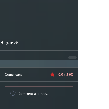
Comments
0.0 / 5 (0)
Comment and rate...