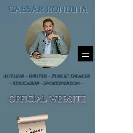
CAESAR RONDINA
Author - Writer - Public Speaker
- Educator - Spokesperson -
OFFICIAL WEBSIT
E