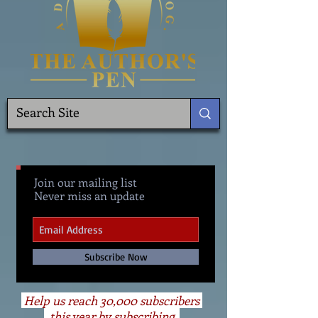
Join our mailing list
Never miss an update
Subscribe Now
Help us reach 30,000 subscribers
this year by subscribing