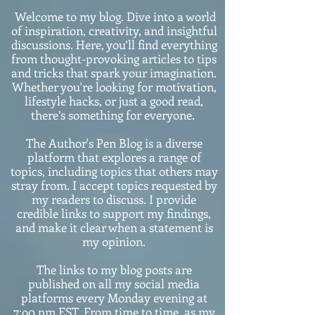
Welcome to my blog. Dive into a world
of inspiration, creativity, and insightful
discussions. Here, you’ll find everything
from thought-provoking articles to tips
and tricks that spark your imagination.
Whether you're looking for motivation,
lifestyle hacks, or just a good read,
there’s something for everyone.
The Author's Pen Blog is a diverse
platform that explores a range of
topics, including topics that others may
stray from. I accept topics requested by
my readers to discuss. I provide
credible links to support my findings,
and make it clear when a statement is
my opinion.
The links to my blog posts are
published on all my social media
platforms every Monday evening at
7:o0 pm EST. From time to time, as my