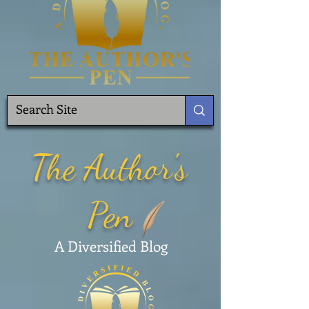
The Author's
Pen
A Diversified Blog