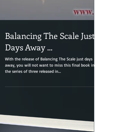
Balancing The Scale Just
Days Away ...
With the release of Balancing The Scale just days
away, you will not want to miss this final book in
the series of three released in...