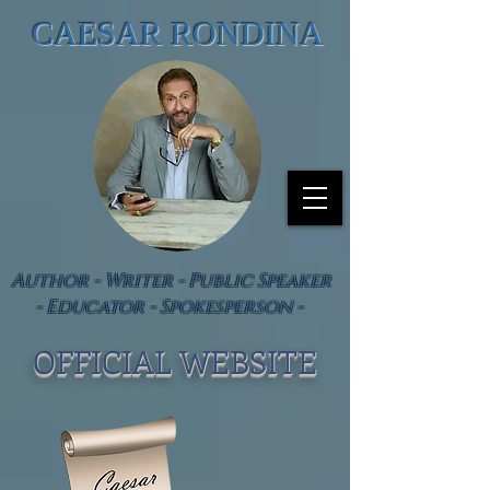
CAESAR RONDINA
Author - Writer - Public Speaker
- Educator - Spokesperson -
OFFICIAL WEBSIT
E