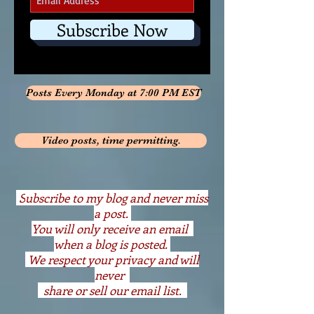
Subscribe Now
Posts Every Monday at 7:00 PM EST
Video posts, time permitting.
S
ubscribe to my blog and never miss
a post.
You will only receive an email
when a blog is posted.
We respect your privacy and will
never
share or sell our email list.