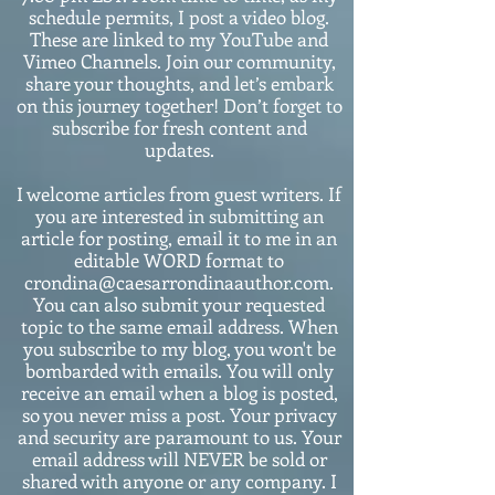
schedule permits, I post a video blog.
These are linked to my YouTube and
Vimeo Channels. Join our community,
share your thoughts, and let’s embark
on this journey together! Don’t forget to
subscribe for fresh content and
updates.
I welcome articles from guest writers. If
you are interested in submitting an
article for posting, email it to me in an
editable WORD format to
crondina@caesarrondinaauthor.com.
You can also submit your requested
topic to the same email address. When
you subscribe to my blog, you won't be
bombarded with emails. You will only
receive an email when a blog is posted,
so you never miss a post. Your privacy
and security are paramount to us. Your
email address will NEVER be sold or
shared with anyone or any company. I