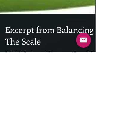
Excerpt from Balancing
The Scale
This book ties in everything you read in my first
two books in 2017. The Soul In Our Hearts, and Who
Are The Heroes. this book hits you...