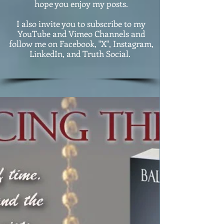
hope you enjoy my posts.
I also invite you to subscribe to my
YouTube and Vimeo Channels and
follow me on Facebook, "X", Instagram,
LinkedIn, and Truth Social.