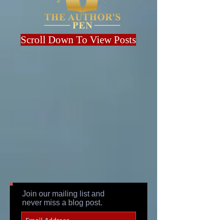
Scroll Down To View Posts
Join our mailing list and
never miss a blog post.