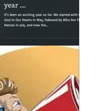
Three quarters into the
year ....
It's been an exciting year so far. We started with the
Soul In Our Hearts in May, followed by Who Are The
Heroes in July, and now the...