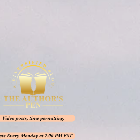
Video posts, time permitting.
sts Every Monday at 7:00 PM EST