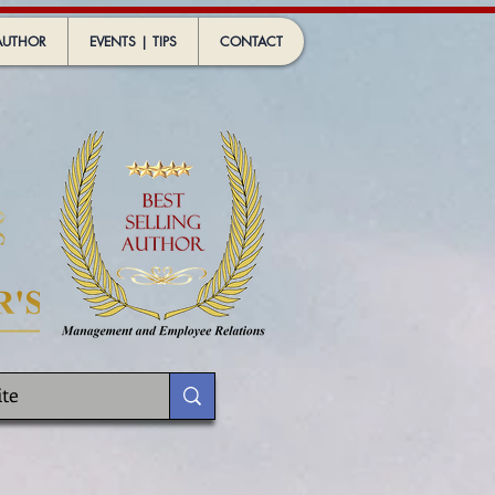
AUTHOR
EVENTS | TIPS
CONTACT