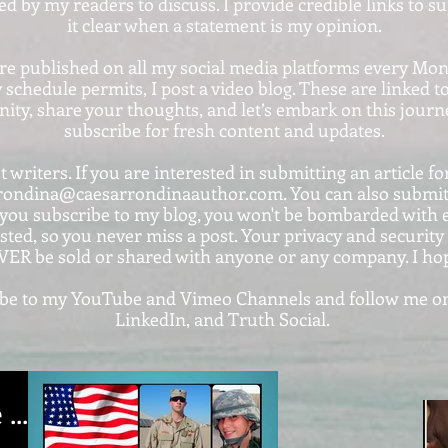
ted by my readers to discuss. I provide credible links to 
it clear when a statement is my opinion.
are published on all my social media platforms every Mo
 schedule permits, I post a video blog. These are linke
ty, share your thoughts, and let’s embark on this journe
subscribe for fresh content and updates.
 writers. If you are interested in submitting an article for
rondina@caesarrondinaauthor.com. You can also submit y
ou subscribe to my blog, you won't be bombarded with em
sted, so you never miss a post. Your privacy and securit
VER be sold or shared with anyone or any company. I ho
cribe to my YouTube and Vimeo Channels and follow me on
LinkedIn, and Truth Social.
....