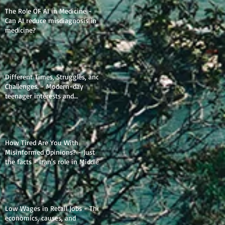
The Role OF AI in Medicine -
Can AI reduce misdiagnosis in
medicine?
Different Times, Struggles, and
Challenges. - Modern-day
teenager interests and
struggles.
How Tired Are You With
Misinformed Opinions? - Just
the facts - Iran's role in Middle
Eastern Geopolitics.
Low Wages in Retail Jobs - The
economics, causes, and