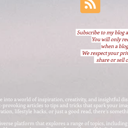
S
ubscribe to my blog 
You will only r
when a blog
We respect your pri
share or sell o
nto a world of inspiration, creativity, and insightful dis
provoking articles to tips and tricks that spark your im
ation, lifestyle hacks, or just a good read, there’s somet
iverse platform that explores a range of topics, including