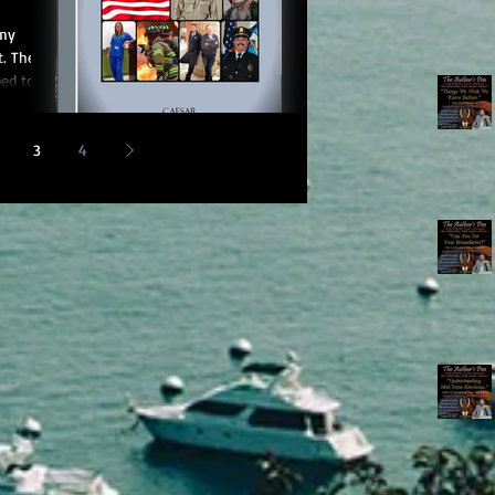
 my
t. The
ped to
3
4