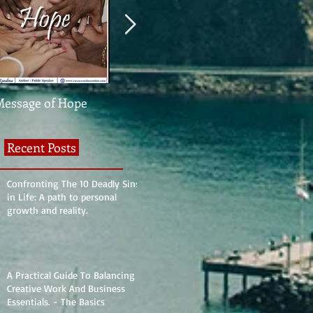
Message of Hope
What The Heck Is
United We St
Normal?
Divided We Fa
Recent Posts
Confronting The 10 Deadly Sins
in Life: A path to personal
growth and reality.
A Practical Guide To Balancing
Creative Work And Business
Essentials. - The Basics