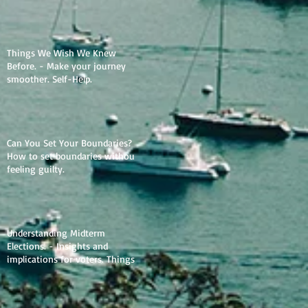
Things We Wish We Knew
Before. - Make your journey
smoother. Self-Help.
Can You Set Your Boundaries? -
How to set boundaries without
feeling guilty.
Understanding Midterm
Elections. - Insights and
implications for voters. Things
to learn.