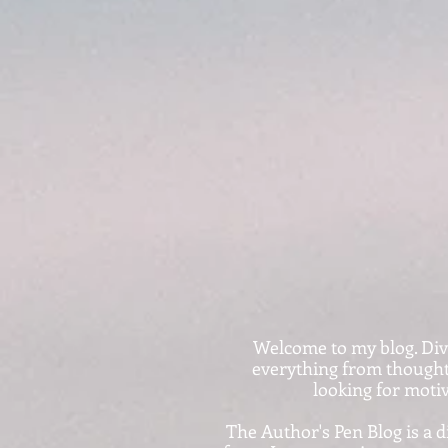
Welcome to my blog. Dive i
everything from thought-
looking for motiv
The Author's Pen Blog is a d