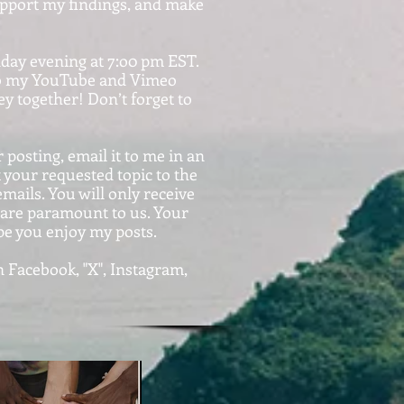
support my findings, and make
nday evening at 7:o0 pm EST.
d to my YouTube and Vimeo
y together! Don’t forget to
 posting, email it to me in an
our requested topic to the
ails. You will only receive
y are paramount to us. Your
pe you enjoy my posts.
 Facebook, "X", Instagram,