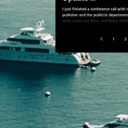
I just finished a conference call with
publisher and the publicist departmen
print copies are done, and being ship
the...
1
2