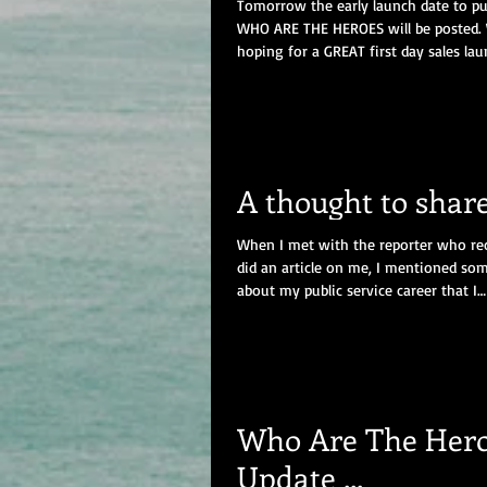
Tomorrow the early launch date to p
WHO ARE THE HEROES will be posted.
hoping for a GREAT first day sales lau
boost...
A thought to share .
When I met with the reporter who re
did an article on me, I mentioned so
about my public service career that I
honestly...
Who Are The Her
Update ...