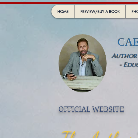
HOME
PREVIEW/BUY A BOOK
PHO
CA
Author -
- Edu
OFFICIAL WEBSIT
E