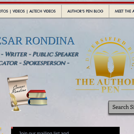
TOS | VIDEOS | ALTECH VIDEOS
AUTHOR'S PEN BLOG
MEET THE 
ESAR RONDINA
 Writer - Public Speaker
cator - Spokesperson -
Join our mailing list and