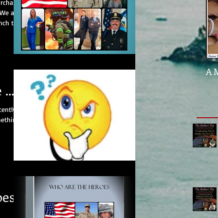
urchase
 We are
nch to
A 
....
cently
mething
oes