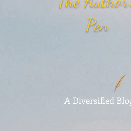
The Author
Pen
A Diversified Blo