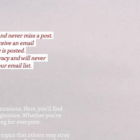
and never miss a post.
eceive an email
 is posted.
vacy and will never
ur email list.
cussions. Here, you’ll find
agination. Whether you're
hing for everyone.
 topics that others may stray