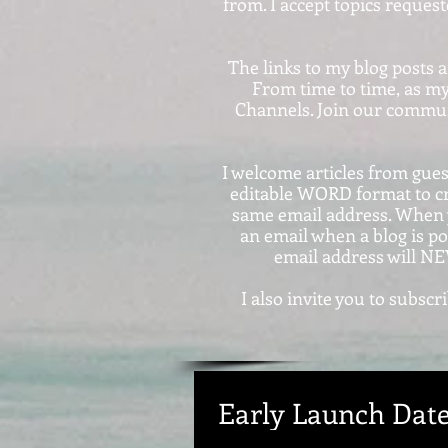
from. I accept topics reques
The links to my blog posts 
From time to time, as my
Channels. Join our communi
I welcome articles from guest
editable WORD format to c
same email address. When y
an email when a blog is po
email address will NE
I also invite you to subs
Early Launch Date .