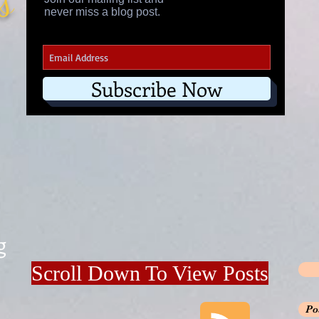
's
never miss a blog post.
Subscribe Now
g
Scroll Down To View Posts
Po