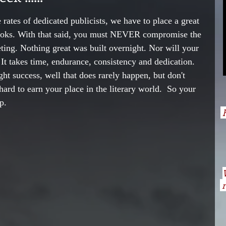
 rates of dedicated publicists, we have to place a great 
books. With that said, you must NEVER compromise the 
ting. Nothing great was built overnight. Nor will your 
 It takes time, endurance, consistency and dedication.  
ght success, well that does rarely happen, but don't 
hard to earn your place in the literary world.  So your 
p.
H
n