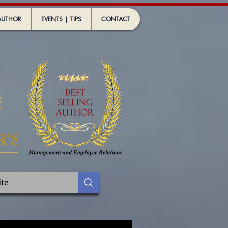
AUTHOR
EVENTS | TIPS
CONTACT