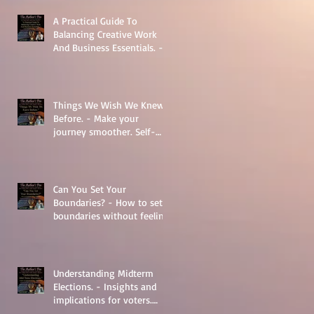
A Practical Guide To
Balancing Creative Work
And Business Essentials. -
The Basics
Things We Wish We Knew
Before. - Make your
journey smoother. Self-
Help.
Can You Set Your
Boundaries? - How to set
boundaries without feeling
guilty.
Understanding Midterm
Elections. - Insights and
implications for voters.
Things to learn.