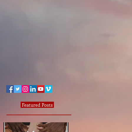
Featured Posts