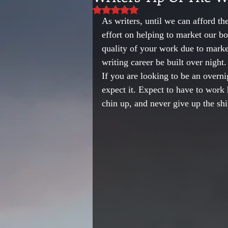
Rated NaN out of 5 stars.
As writers, until we can afford the
effort on helping to market our 
quality of your work due to marke
writing career be built over night.
If you are looking to be an overni
expect it. Expect to have to work 
chin up, and never give up the shi