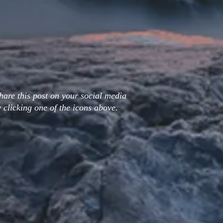
hare this post on your social media
 clicking one of the icons above.