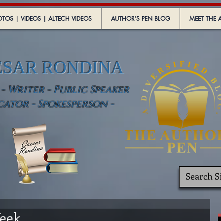
TOS | VIDEOS | ALTECH VIDEOS
AUTHOR'S PEN BLOG
MEET THE 
ESAR RONDINA
 Writer - Public Speaker
cator - Spokesperson -
k ......