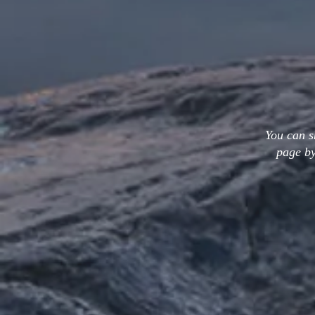
You can s
page by