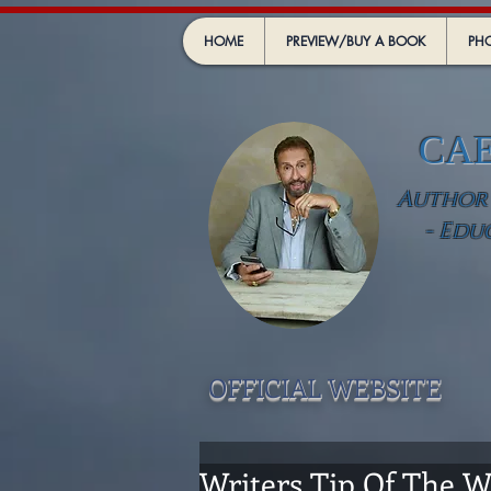
HOME
PREVIEW/BUY A BOOK
PHO
CA
Author -
- Edu
OFFICIAL WEBSIT
E
Writers Tip Of The Wee