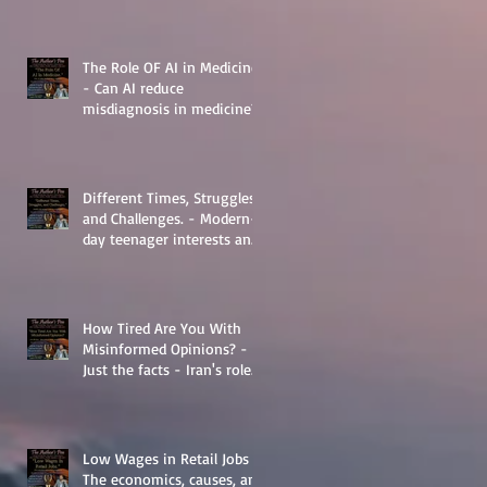
The Role OF AI in Medicine
- Can AI reduce
misdiagnosis in medicine?
Different Times, Struggles,
and Challenges. - Modern-
day teenager interests and
struggles.
How Tired Are You With
Misinformed Opinions? -
Just the facts - Iran's role
in Middle Eastern
Geopolitics.
Low Wages in Retail Jobs -
The economics, causes, and