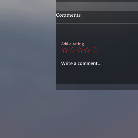
Comments
Add a rating
Write a comment...