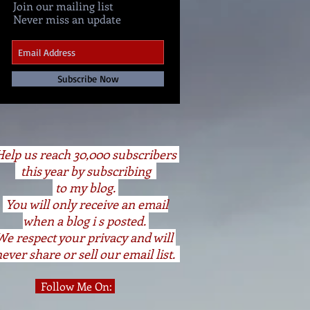
Join our mailing list
Never miss an update
Subscribe Now
elp us reach 30,000 subscribers
this year by subscribing
to my blog.
You will only receive an email
when a blog i s posted.
We respect your privacy and will
ever share or sell our email list.
Follow Me On: