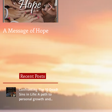
A Message of Hope
What The Heck Is
Normal?
Recent Posts
Confronting The 10 Deadly
Sins in Life: A path to
personal growth and
reality.