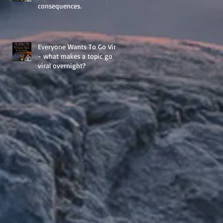
consequences.
Everyone Wants To Go Viral
- what makes a topic go
viral overnight?