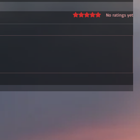
Rated 0 out of 5 stars.
No ratings yet