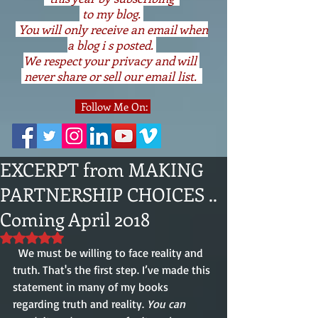
to my blog.
You will only receive an email when
a blog i s posted.
We respect your privacy and will
never share or sell our email list.
Follow Me On:
EXCERPT from MAKING
PARTNERSHIP CHOICES ..
Coming April 2018
Rated NaN out of 5 stars.
  We must be willing to face reality and 
truth. That's the first step. I’ve made this 
statement in many of my books 
regarding truth and reality. 
You can 