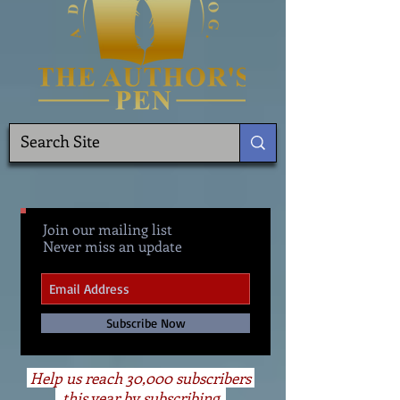
Join our mailing list
Never miss an update
Subscribe Now
Help us reach 30,000 subscribers
this year by subscribing