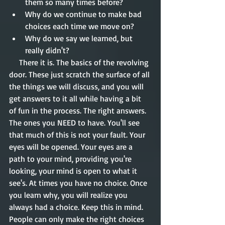
them so many times before?  
Why do we continue to make bad 
choices each time we move on?  
Why do we say we learned, but 
really didn't? 
     There it is. The basics of the revolving 
door. These just scratch the surface of all 
the things we will discuss, and you will 
get answers to it all while having a bit 
of fun in the process. The right answers. 
The ones you NEED to have. You'll see 
that much of this is not your fault. Your 
eyes will be opened. Your eyes are a 
path to your mind, providing you're 
looking, your mind is open to what it 
see's. At times you have no choice. Once 
you learn why, you will realize you 
always had a choice. Keep this in mind. 
People can only make the right choices 