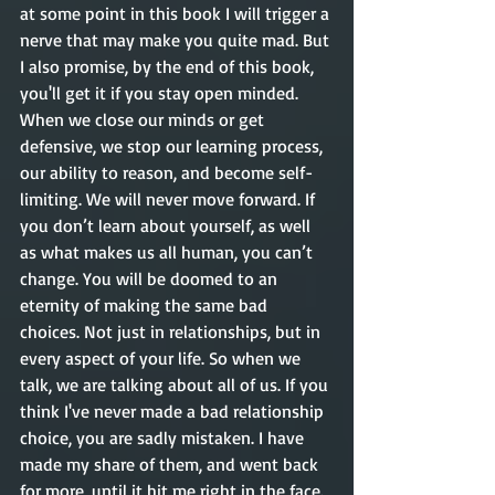
at some point in this book I will trigger a 
nerve that may make you quite mad. But 
I also promise, by the end of this book,  
you'll get it if you stay open minded. 
When we close our minds or get 
defensive, we stop our learning process, 
our ability to reason, and become self-
limiting. We will never move forward. If 
you don’t learn about yourself, as well 
as what makes us all human, you can’t 
change. You will be doomed to an 
eternity of making the same bad 
choices. Not just in relationships, but in 
every aspect of your life. So when we 
talk, we are talking about all of us. If you 
think I've never made a bad relationship 
choice, you are sadly mistaken. I have 
made my share of them, and went back 
for more, until it hit me right in the face. 