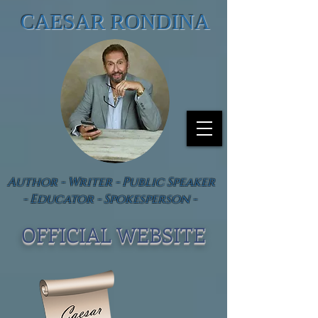
CAESAR RONDINA
Author - Writer - Public Speaker
- Educator - Spokesperson -
OFFICIAL WEBSIT
E