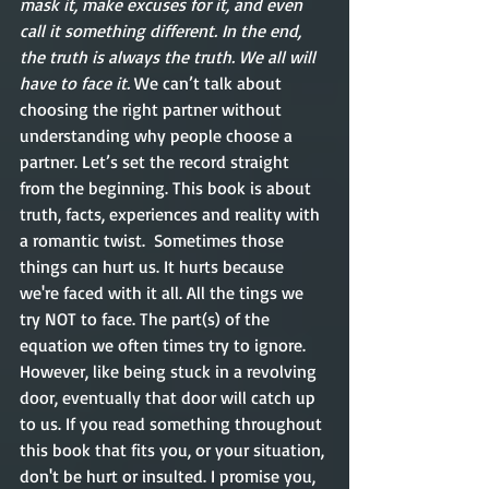
mask it, make excuses for it, and even 
call it something different. In the end, 
the truth is always the truth. We all will 
have to face it. 
We can’t talk about 
choosing the right partner without 
understanding why people choose a 
partner. Let’s set the record straight 
from the beginning. This book is about 
truth, facts, experiences and reality with 
a romantic twist.  Sometimes those 
things can hurt us. It hurts because 
we're faced with it all. All the tings we 
try NOT to face. The part(s) of the 
equation we often times try to ignore. 
However, like being stuck in a revolving 
door, eventually that door will catch up 
to us. If you read something throughout 
this book that fits you, or your situation, 
don't be hurt or insulted. I promise you, 