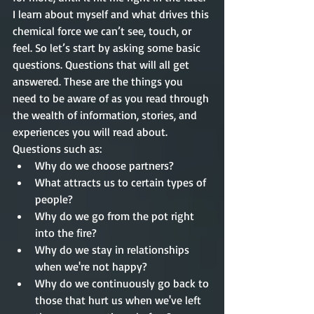
I learn about myself and what drives this 
chemical force we can’t see, touch, or 
feel. So let’s start by asking some basic 
questions. Questions that will all get 
answered. These are the things you 
need to be aware of as you read through 
the wealth of information, stories, and 
experiences you will read about. 
Questions such as: 
Why do we choose partners?  
What attracts us to certain types of 
people?  
Why do we go from the pot right 
into the fire?  
Why do we stay in relationships 
when we're not happy?  
Why do we continuously go back to 
those that hurt us when we've left 