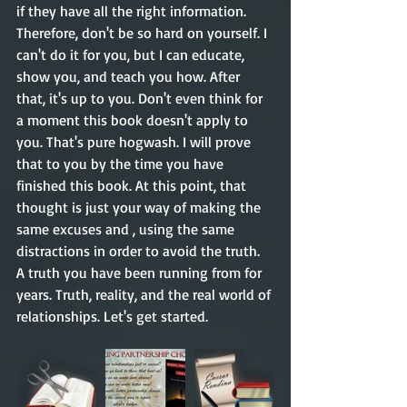
if they have all the right information. 
Therefore, don't be so hard on yourself. I 
can't do it for you, but I can educate, 
show you, and teach you how. After 
that, it's up to you. Don't even think for 
a moment this book doesn't apply to 
you. That's pure hogwash. I will prove 
that to you by the time you have 
finished this book. At this point, that 
thought is just your way of making the 
same excuses and , using the same 
distractions in order to avoid the truth. 
A truth you have been running from for 
years. Truth, reality, and the real world of 
relationships. Let's get started. 