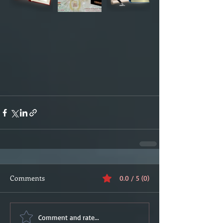
Comments
0.0 / 5 (0)
Comment and rate...