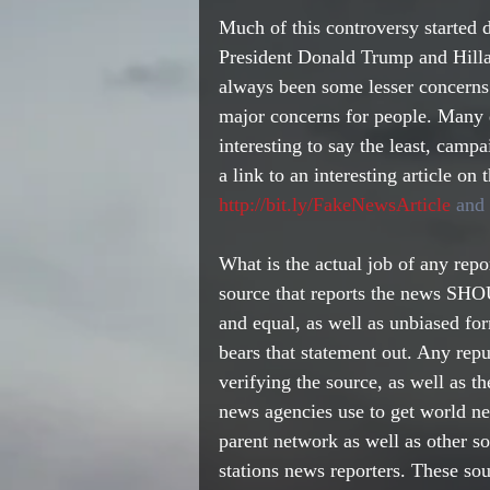
Much of this controversy started
President Donald Trump and Hillar
always been some lesser concerns 
major concerns for people. Many q
interesting to say the least, camp
a link to an interesting article on
http://bit.ly/FakeNewsArticle
 and 
What is the actual job of any rep
source that reports the news SHOU
and equal, as well as unbiased fo
bears that statement out. Any reput
verifying the source, as well as t
news agencies use to get world ne
parent network as well as other so
stations news reporters. These so