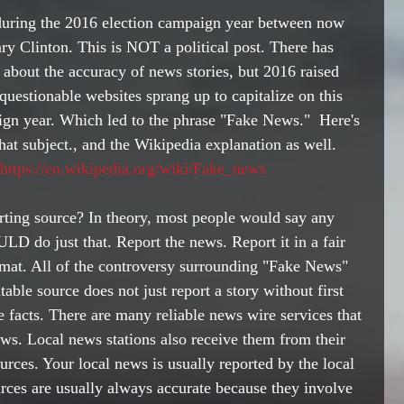
 during the 2016 election campaign year between now 
y Clinton. This is NOT a political post. There has 
about the accuracy of news stories, but 2016 raised 
uestionable websites sprang up to capitalize on this 
aign year. Which led to the phrase "Fake News."  Here's 
 that subject., and the Wikipedia explanation as well.  
https://en.wikipedia.org/wiki/Fake_news
orting source? In theory, most people would say any 
LD do just that. Report the news. Report it in a fair 
rmat. All of the controversy surrounding "Fake News" 
able source does not just report a story without first 
he facts. There are many reliable news wire services that 
ws. Local news stations also receive them from their 
urces. Your local news is usually reported by the local 
urces are usually always accurate because they involve 