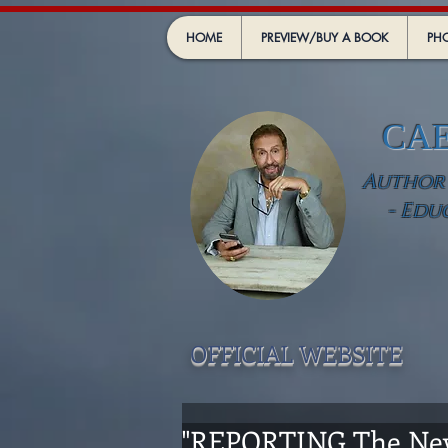
HOME
PREVIEW/BUY A BOOK
PHO
CA
Author -
- Edu
OFFICIAL WEBSIT
E
"REPORTING The Ne