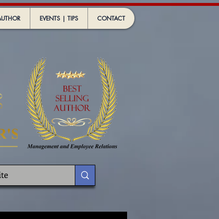
AUTHOR
EVENTS | TIPS
CONTACT