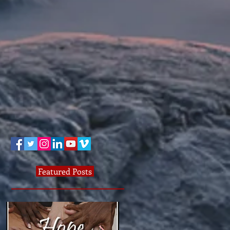
Featured Posts