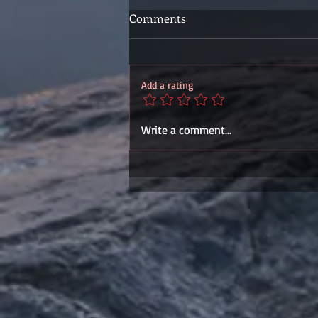
Comments
Add a rating
Write a comment...