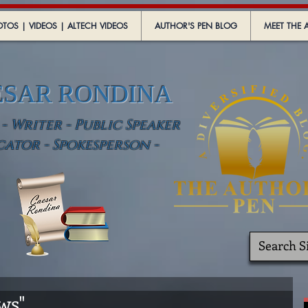
TOS | VIDEOS | ALTECH VIDEOS
AUTHOR'S PEN BLOG
MEET THE 
ESAR RONDINA
 Writer - Public Speaker
cator - Spokesperson -
ws"