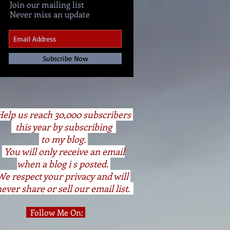
Join our mailing list
Never miss an update
Subscribe Now
elp us reach 30,000 subscribers
this year by subscribing
to my blog.
You will only receive an email
when a blog i s posted.
We respect your privacy and will
ever share or sell our email list.
Follow Me On: