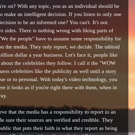
're on? With any topic, you as an individual should be 
 to make an intelligent decision. If you listen to only one 
cision to be an informed one? You can't. It's not. 
o sides. There is nothing wrong with liking parts of 
 "We the people" have to assume some responsibility for 
l on the media. They only report, we decide. The tabloid 
llion dollar a year business. Let's face it, people like 
d about the celebrities they follow. I call it the "WOW 
s celebrities like the publicity as well until a story 
true or to personal. With today's video technology, you 
e it looks as if you're right there with them, when in 
way.
ve that the media has a responsibility to report in an 
Be sure their sources are verified and credible. They 
ublic that puts their faith in what they report as being 