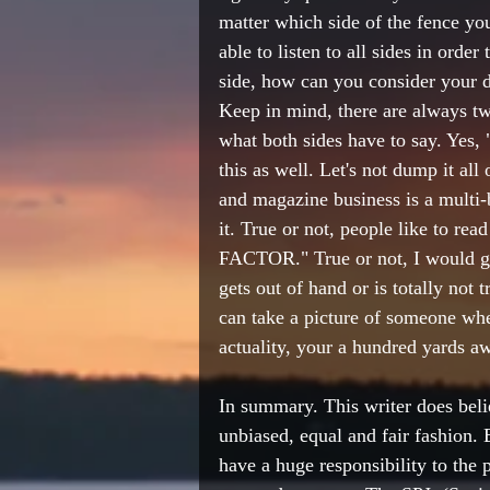
matter which side of the fence you
able to listen to all sides in order
side, how can you consider your de
Keep in mind, there are always tw
what both sides have to say. Yes,
this as well. Let's not dump it al
and magazine business is a multi-bi
it. True or not, people like to rea
FACTOR." True or not, I would gues
gets out of hand or is totally not 
can take a picture of someone wher
actuality, your a hundred yards a
In summary. This writer does belie
unbiased, equal and fair fashion. 
have a huge responsibility to the p