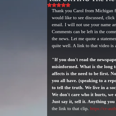
Rated NaN out of 5 stars.
Thank you Carol from Michigan fo
would like to see discussed, cl
email. I will not use your name a
Comments can be left in the comme
the news. Let me quote a stateme
quite well. A link to that video is
"If you don't read the newspape
misinformed. What is the long t
affects is the need to be first. 
you all have. (speaking to a repor
to tell the truth. We live in a so
We don't care who it hurts, we d
Just say it, sell it. Anything yo
the link to that clip. 
https://cr-au