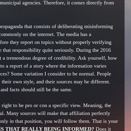
 municipal agencies. Therefore, it comes directly from 
propaganda that consists of deliberating misinforming 
 commonly on the internet. The media has a 
 they report on topics without properly verifying 
e that responsibility quite seriously. During the 2016 
a tremendous degree of credibility. Ask yourself, how 
to a report of a story where the information varies 
rces? Some variation I consider to be normal. People 
in their own style, and their sources may be different. 
and facts should still be the same. 
right to be pro or con a specific view. Meaning, the 
ral. Many sources will make that affiliation perfectly 
 only in that position, you will follow them. That is your 
IS THAT REALLY BEING INFORMED? 
Does it 