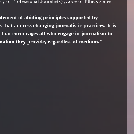
y of Professional Jouralists) ,Code of Ethics states, 
atement of abiding principles supported by 
 that address changing journalistic practices. It is 
de that encourages all who engage in journalism to 
rmation they provide, regardless of medium."   