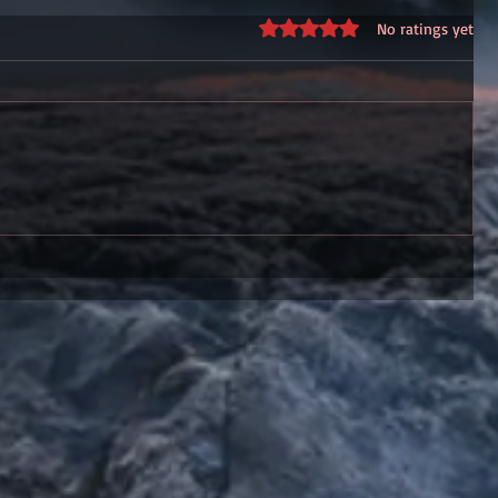
Rated 0 out of 5 stars.
No ratings yet