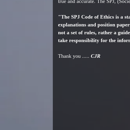
true and accurate. The SPJ, (Societ
"The SPJ Code of Ethics is a st
explanations and position papers
not a set of rules, rather a gui
take responsibility for the info
Thank you ..... 
CJR