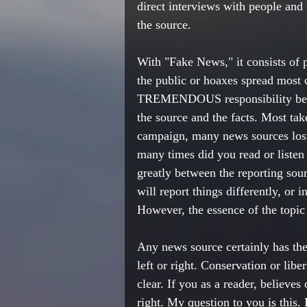
direct interviews with people and
the source. 
With "Fake News," it consists of 
the public or hoaxes spread most
TREMENDOUS responsibility before
the source and the facts. Most tak
campaign, many news sources lost 
many times did you read or listen 
greatly between the reporting sou
will report things differently, or 
However, the essence of the topic 
Any news source certainly has the 
left or right. Conservation or libe
clear. If you as a reader, believes
right. My question to you is this. 