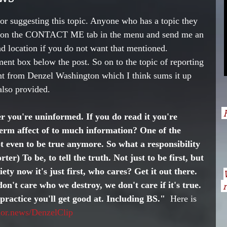
r suggesting this topic. Anyone who has a topic they 
ick on the CONTACT ME tab in the menu and send me an 
nd location if you do not want that mentioned. 
nt box below the post. So on to the topic of reporting 
nt from Denzel Washington which I think sums it up 
 also provided. 
H
r you're uninformed. If you do read it you're 
erm affect of to much information? One of the 
Not even to be true anymore. So what a responsibility 
ter) To be, to tell the truth. Not just to be first, but 
ciety now it's just first, who cares? Get it out there. 
on't care who we destroy, we don't care if it's true. 
n
u practice you'll get good at. Including BS." 
 Here is 
thor.news/DenzelClip