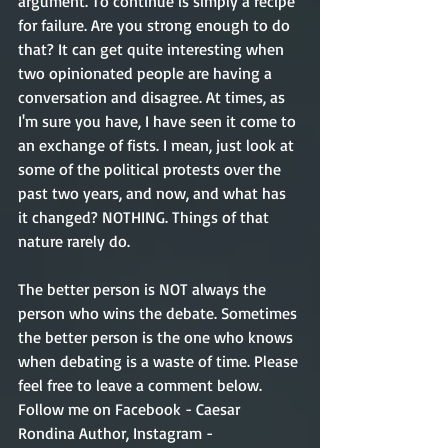
argument. To continue is simply a recipe 
for failure. Are you strong enough to do 
that? It can get quite interesting when 
two opinionated people are having a 
conversation and disagree. At times, as 
I'm sure you have, I have seen it come to 
an exchange of fists. I mean, just look at 
some of the political protests over the 
past two years, and now, and what has 
it changed? NOTHING. Things of that 
nature rarely do. 
The better person is NOT always the 
person who wins the debate. Sometimes 
the better person is the one who knows 
when debating is a waste of time. Please 
feel free to leave a comment below. 
Follow me on Facebook - Caesar 
Rondina Author, Instagram - 