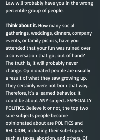
Law will probably have you in the wrong 
percentile group of people.  
Think about it. 
How many social 
gatherings, weddings, dinners, company 
events, or family picnics, have you 
attended that your fun was ruined over 
a conversation that got out of hand? 
The truth is, it will probably never 
change. Opinionated people are usually 
a result of what they saw growing up. 
They certainly were not born that way. 
Therefore, it's a learned behavior. It 
could be about ANY subject. ESPECIALLY 
POLITICS. Believe it or not, the top two 
sore subjects people become 
opinionated about are POLITICS and 
RELIGION, including their sub-topics 
such as taxes, abortion, and others. Of 