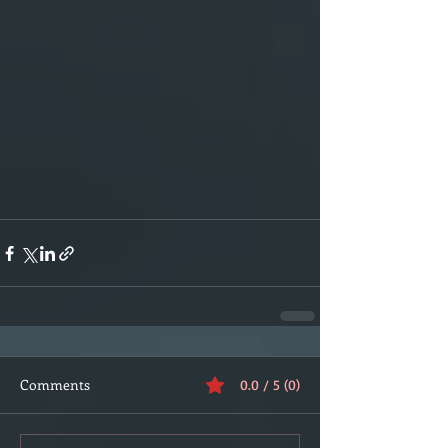
Comments
0.0 / 5 (0)