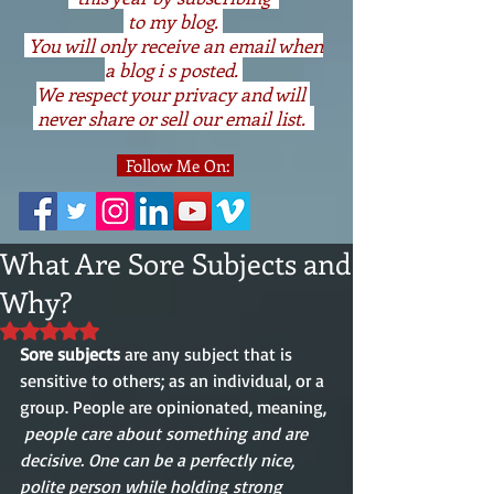
to my blog.
You will only receive an email when
a blog i s posted.
We respect your privacy and will
never share or sell our email list.
Follow Me On:
What Are Sore Subjects and
Why?
Rated NaN out of 5 stars.
Sore subjects
 are any subject that is 
sensitive to others; as an individual, or a 
group. People are opinionated, meaning, 
people care about something and are 
decisive. One can be a perfectly nice, 
polite person while holding strong 