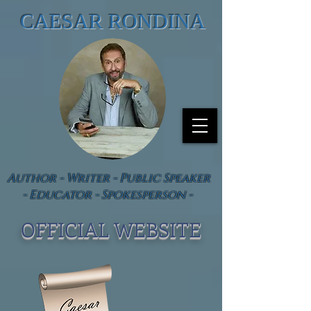
CAESAR RONDINA
Author - Writer - Public Speaker
- Educator - Spokesperson -
OFFICIAL WEBSIT
E