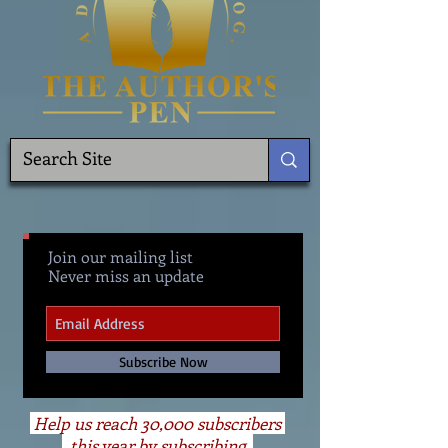
Join our mailing list
Never miss an update
Subscribe Now
Help us reach 30,000 subscribers
this year by subscribing