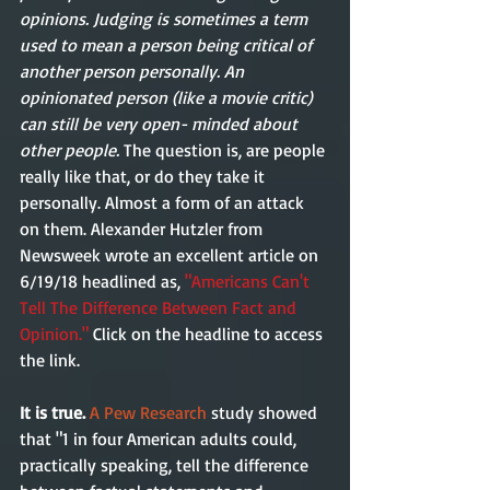
opinions. Judging is sometimes a term 
used to mean a person being critical of 
another person personally. An 
opinionated person (like a movie critic) 
can still be very open- minded about 
other people.
 The question is, are people 
really like that, or do they take it 
personally. Almost a form of an attack 
on them. Alexander Hutzler from 
Newsweek wrote an excellent article on 
6/19/18 headlined as, 
"Americans Can't 
Tell The Difference Between Fact and 
Opinion."
 Click on the headline to access 
the link.  
It is true.
A Pew Research
 study showed 
that "1 in four American adults could, 
practically speaking, tell the difference 