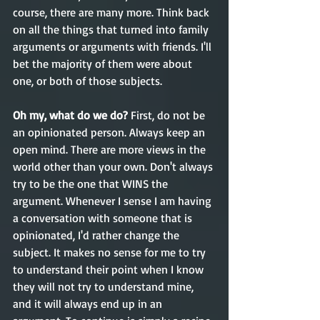
course, there are many more. Think back 
on all the things that turned into family 
arguments or arguments with friends. I'll 
bet the majority of them were about 
one, or both of those subjects.
Oh my, what do we do? 
First, do not be 
an opinionated person. Always keep an 
open mind. There are more views in the 
world other than your own. Don't always 
try to be the one that WINS the 
argument. Whenever I sense I am having 
a conversation with someone that is 
opinionated, I'd rather change the 
subject. It makes no sense for me to try 
to understand their point when I know 
they will not try to understand mine, 
and it will always end up in an 