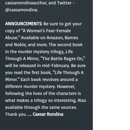
caesarrondinaauthor, and Twitter - 
@caesarrondina.
ANNOUNCEMENTS
: Be sure to get your 
copy of "A Woman's Fear-Female 
Abuse." Available on Amazon, Barnes 
and Noble, and more. The second book 
in the murder mystery trilogy, Life 
Through A Mirror, "The Battle Rages On," 
will be released in mid-February. Be sure 
you read the first book, "Life Through A 
Mirror." Each book revolves around a 
different murder mystery. However, 
following the lives of the characters is 
what makes a trilogy so interesting. Also 
available through the same sources. 
Thank you .....
 Caesar Rondina