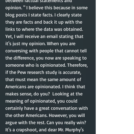
between factual statements and 
opinion. " I believe this because in some 
blog posts I state facts. I clearly state 
they are facts and back it up with the 
links to where the data was obtained. 
Yet, I will receive an email stating that 
it's just my opinion. When you are 
conversing with people that cannot tell 
the difference, you now are speaking to 
someone who is opinionated. Therefore, 
if the Pew research study is accurate, 
that must mean the same amount of 
Americans are opinionated. I think that 
makes sense, do you?  Looking at the 
meaning of opinionated, you could 
certainly have a great conversation with 
the other Americans. However, you will 
argue with the rest. Can you really win? 
It's a crapshoot, and dear Mr. Murphy's 