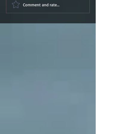
Comment and rate...