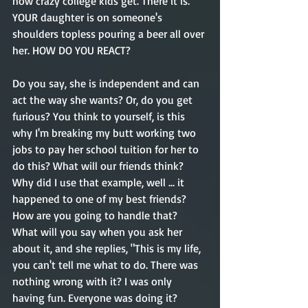
how crazy college kids get. There it is. 
YOUR daughter is on someone's 
shoulders topless pouring a beer all over 
her. HOW DO YOU REACT?
Do you say, she is independent and can 
act the way she wants? Or, do you get 
furious? You think to yourself, is this 
why I'm breaking my butt working two 
jobs to pay her school tuition for her to 
do this? What will our friends think? 
Why did I use that example, well ... it 
happened to one of my best friends? 
How are you going to handle that? 
What will you say when you ask her 
about it, and she replies, "This is my life, 
you can't tell me what to do. There was 
nothing wrong with it? I was only 
having fun. Everyone was doing it?