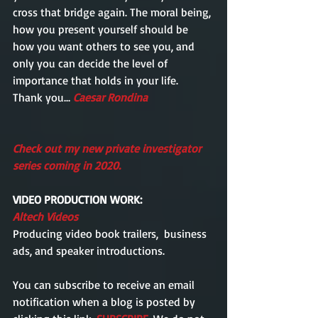
cross that bridge again. The moral being, 
how you present yourself should be 
how you want others to see you, and 
only you can decide the level of 
importance that holds in your life. 
Thank you... 
Caesar Rondina      
Check out my new private investigator 
series coming in 2020. 
VIDEO PRODUCTION WORK: 
Altech Videos
Producing video book trailers,  business 
ads, and speaker introductions.
You can subscribe to receive an email  
notification when a blog is posted by 