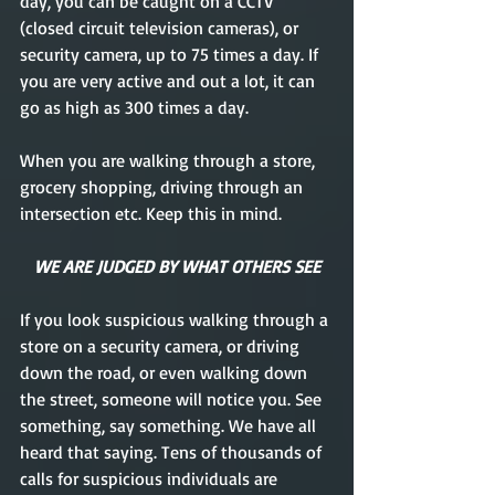
day, you can be caught on a CCTV 
(closed circuit television cameras), or 
security camera, up to 75 times a day. If 
you are very active and out a lot, it can 
go as high as 300 times a day. 
When you are walking through a store, 
grocery shopping, driving through an 
intersection etc. Keep this in mind.
WE ARE JUDGED BY WHAT OTHERS SEE
If you look suspicious walking through a 
store on a security camera, or driving 
down the road, or even walking down 
the street, someone will notice you. See 
something, say something. We have all 
heard that saying. Tens of thousands of 
calls for suspicious individuals are 