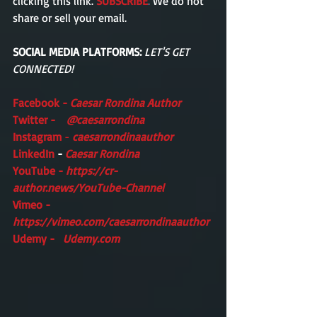
clicking this link. 
SUBSCRIBE
.
 We do not 
share or sell your email. 
SOCIAL MEDIA PLATFORMS:
LET'S GET 
CONNECTED!
Facebook -
Caesar Rondina Author
Twitter -    
@caesarrondina
Instagram 
- 
caesarrondinaauthor 
LinkedIn 
- 
Caesar Rondina
YouTube - 
https://cr-
author.news/YouTube-Channel
Vimeo -    
https://vimeo.com/caesarrondinaauthor
Udemy -   
Udemy.com