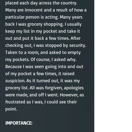
placed each day across the country. 
Many are innocent and a result of how a 
particular person is acting. Many years 
back I was grocery shopping. I usually 
keep my list in my pocket and take it 
out and put it back a few times. After 
checking out, I was stopped by security. 
Taken to a room, and asked to empty 
my pockets. Of course, I asked why. 
Because I was seen going into and out 
of my pocket a few times, it raised 
suspicion. As it turned out, it was my 
grocery list. All was forgiven, apologies 
were made, and off I went. However, as 
frustrated as I was, I could see their 
point.
IMPORTANCE: