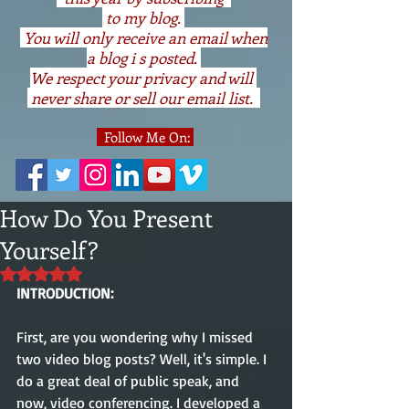
to my blog.
You will only receive an email when
a blog i s posted.
We respect your privacy and will
never share or sell our email list.
Follow Me On:
How Do You Present
Yourself?
Rated NaN out of 5 stars.
INTRODUCTION:
First, are you wondering why I missed 
two video blog posts? Well, it's simple. I 
do a great deal of public speak, and 
now, video conferencing. I developed a 