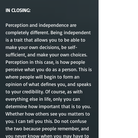
IN CLOSING:
Perception and independence are 
completely different. Being independent 
is a trait that allows you to be able to 
make your own decisions, be self-
sufficient, and make your own choices. 
Perception in this case, is how people 
perceive what you do as a person. This is 
where people will begin to form an 
opinion of what defines you, and speaks 
to your credibility. Of course, as with 
everything else in life, only you can 
determine how important that is to you. 
Whether how others see you matters to 
you. I can tell you this. Do not confuse 
the two because people remember, and 
you never know when you may have to 