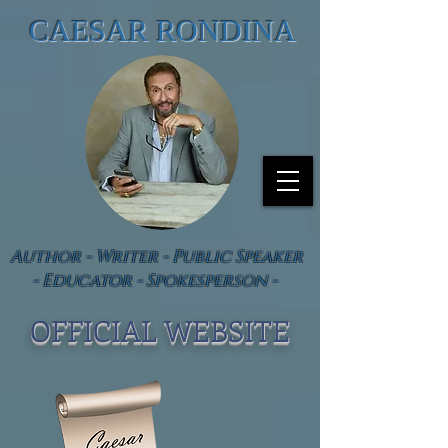
CAESAR RONDINA
Author - Writer - Public Speaker
- Educator - Spokesperson -
OFFICIAL WEBSIT
E