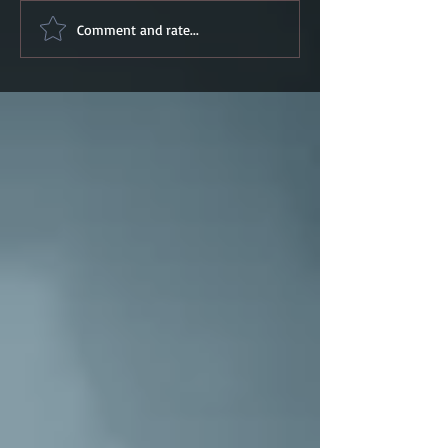
Comment and rate...