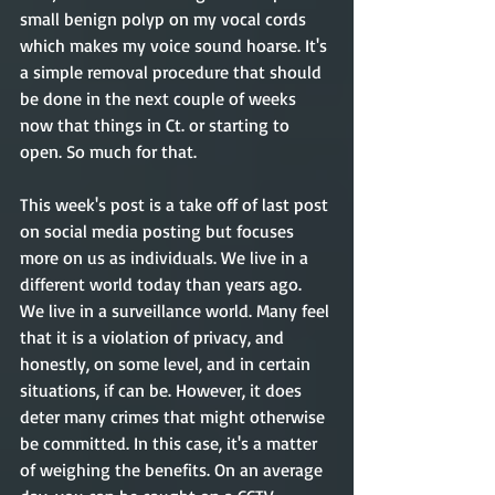
small benign polyp on my vocal cords 
which makes my voice sound hoarse. It's 
a simple removal procedure that should 
be done in the next couple of weeks 
now that things in Ct. or starting to 
open. So much for that.
This week's post is a take off of last post 
on social media posting but focuses 
more on us as individuals. We live in a 
different world today than years ago. 
We live in a surveillance world. Many feel 
that it is a violation of privacy, and 
honestly, on some level, and in certain 
situations, if can be. However, it does 
deter many crimes that might otherwise 
be committed. In this case, it's a matter 
of weighing the benefits. On an average 