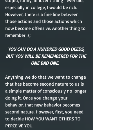
stupid, funny, innocent thing I ever did, 
especially in college, I would be rich. 
However, there is a fine line between 
those actions and those actions which 
now become offensive. Another thing to 
remember is; 
YOU CAN DO A HUNDRED GOOD DEEDS, 
BUT YOU WILL BE REMEMBERED FOR THE 
ONE BAD ONE.   
Anything we do that we want to change 
that has become second nature to us is 
a simple matter of consciously no longer 
doing it. Once you change your 
behavior, that new behavior becomes 
second nature. However, first, you need 
to decide HOW YOU WANT OTHERS TO 
PERCEIVE YOU.