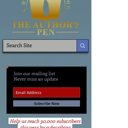
Join our mailing list
Never miss an update
Subscribe Now
Help us reach 30,000 subscribers
this year by subscribing