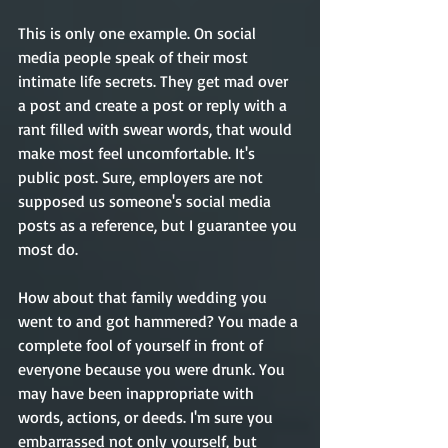
This is only one example. On social 
media people speak of their most 
intimate life secrets. They get mad over 
a post and create a post or reply with a 
rant filled with swear words, that would 
make most feel uncomfortable. It's 
public post. Sure, employers are not 
supposed us someone's social media 
posts as a reference, but I guarantee you 
most do.
How about that family wedding you 
went to and got hammered? You made a 
complete fool of yourself in front of 
everyone because you were drunk. You 
may have been inappropriate with 
words, actions, or deeds. I'm sure you 
embarrassed not only yourself, but 