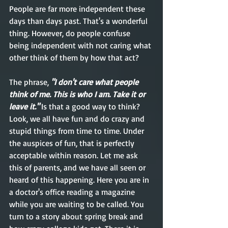
People are far more independent these 
days than days past. That's a wonderful 
thing. However, do people confuse 
being independent with not caring what 
other think of them by how that act?
The phrase,
 "I don't care what people 
think of me. This is who I am. Take it or 
leave it." 
Is that a good way to think? 
Look, we all have fun and do crazy and 
stupid things from time to time. Under 
the auspices of fun, that is perfectly 
acceptable within reason. Let me ask 
this of parents, and we have all seen or 
heard of this happening. Here you are in 
a doctor's office reading a magazine 
while you are waiting to be called. You 
turn to a story about spring break and 