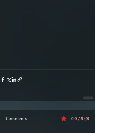
Comments
0.0 / 5 (0)