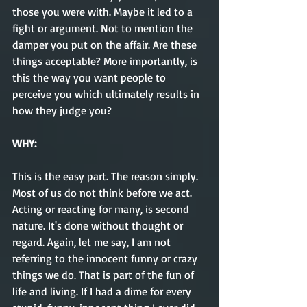
those you were with. Maybe it led to a 
fight or argument. Not to mention the 
damper you put on the affair. Are these 
things acceptable? More importantly, is 
this the way you want people to 
perceive you which ultimately results in 
how they judge you?
WHY:       
This is the easy part. The reason simply. 
Most of us do not think before we act. 
Acting or reacting for many, is second 
nature. It's done without thought or 
regard. Again, let me say, I am not 
referring to the innocent funny or crazy 
things we do. That is part of the fun of 
life and living. If I had a dime for every 