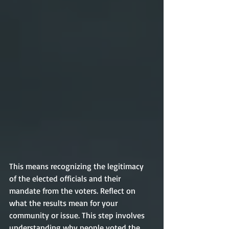
This means recognizing the legitimacy 
of the elected officials and their 
mandate from the voters. Reflect on 
what the results mean for your 
community or issue. This step involves 
understanding why people voted the 