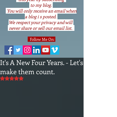
to my blog.
You will only receive an email when
a blog i s posted.
We respect your privacy and will
never share or sell our email list.
Follow Me On:
It's A New Four Years. - Let's
make them count.
Rated NaN out of 5 stars.