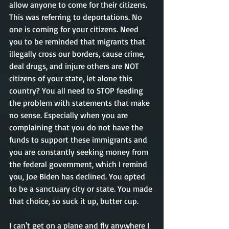
allow anyone to come for their citizens. 
This was referring to deportations. No 
one is coming for your citizens. Need 
you to be reminded that migrants that 
illegally cross our borders, cause crime, 
deal drugs, and injure others are NOT 
citizens of your state, let alone this 
country? You all need to STOP feeding 
the problem with statements that make 
no sense. Especially when you are 
complaining that you do not have the 
funds to support these immigrants and 
you are constantly seeking money from 
the federal government, which I remind 
you, Joe Biden has declined. You opted 
to be a sanctuary city or state. You made 
that choice, so suck it up, butter cup.    
I can't get on a plane and fly anywhere I 