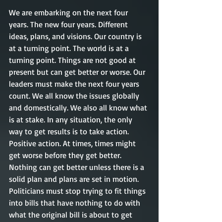
We are embarking on the next four 
years. The new four years. Different 
ideas, plans, and visions. Our country is 
at a turning point. The world is at a 
turning point. Things are not good at 
present but can get better or worse. Our 
leaders must make the next four years 
count. We all know the issues globally 
and domestically. We also all know what 
is at stake. In any situation, the only 
way to get results is to take action. 
Positive action. At times, times might 
get worse before they get better. 
Nothing can get better unless there is a 
solid plan and plans are set in motion. 
Politicians must stop trying to fit things 
into bills that have nothing to do with 
what the original bill is about to get 