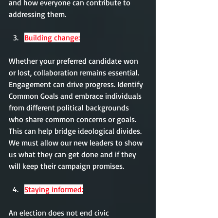
and how everyone can contribute to 
addressing them.
Building change:
Whether your preferred candidate won 
or lost, collaboration remains essential. 
Engagement can drive progress. Identify 
Common Goals and embrace individuals 
from different political backgrounds 
who share common concerns or goals. 
This can help bridge ideological divides. 
We must allow our new leaders to show 
us what they can get done and if they 
will keep their campaign promises.
Staying informed:
An election does not end civic 