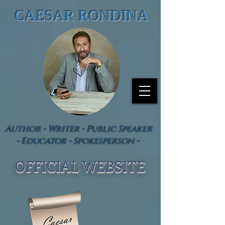
CAESAR RONDINA
Author - Writer - Public Speaker
- Educator - Spokesperson -
OFFICIAL WEBSIT
E