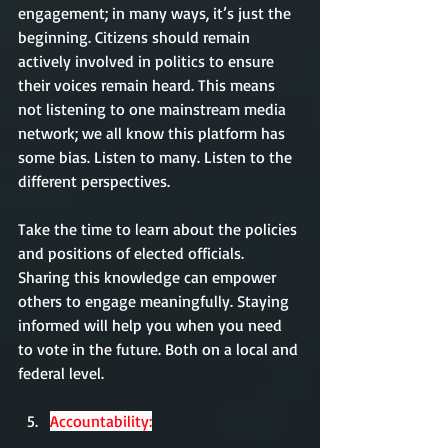
engagement; in many ways, it’s just the 
beginning. Citizens should remain 
actively involved in politics to ensure 
their voices remain heard. This means 
not listening to one mainstream media 
network; we all know this platform has 
some bias. Listen to many. Listen to the 
different perspectives. 
Take the time to learn about the policies 
and positions of elected officials. 
Sharing this knowledge can empower 
others to engage meaningfully. Staying 
informed will help you when you need 
to vote in the future. Both on a local and 
federal level. 
Accountability: