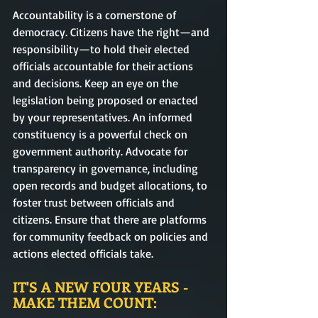
Accountability is a cornerstone of 
democracy. Citizens have the right—and 
responsibility—to hold their elected 
officials accountable for their actions 
and decisions. Keep an eye on the 
legislation being proposed or enacted 
by your representatives. An informed 
constituency is a powerful check on 
government authority. Advocate for 
transparency in governance, including 
open records and budget allocations, to 
foster trust between officials and 
citizens. Ensure that there are platforms 
for community feedback on policies and 
actions elected officials take.
IT'S A NEW FOUR YEARS - 
MAKE THEM COUNT: