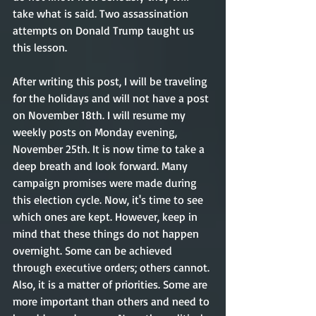
take what is said. Two assassination 
attempts on Donald Trump taught us 
this lesson.
After writing this post, I will be traveling 
for the holidays and will not have a post 
on November 18th. I will resume my 
weekly posts on Monday evening, 
November 25th. It is now time to take a 
deep breath and look forward. Many 
campaign promises were made during 
this election cycle. Now, it's time to see 
which ones are kept. However, keep in 
mind that these things do not happen 
overnight. Some can be achieved 
through executive orders; others cannot. 
Also, it is a matter of priorities. Some are 
more important than others and need to 