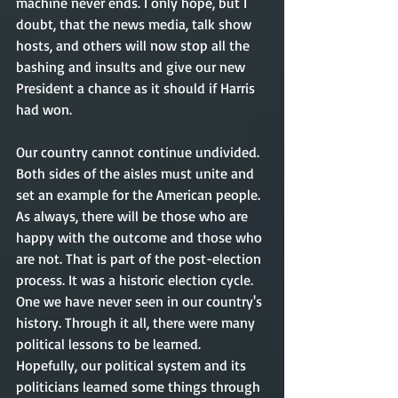
machine never ends. I only hope, but I 
doubt, that the news media, talk show 
hosts, and others will now stop all the 
bashing and insults and give our new 
President a chance as it should if Harris 
had won. 
Our country cannot continue undivided. 
Both sides of the aisles must unite and 
set an example for the American people.  
As always, there will be those who are 
happy with the outcome and those who 
are not. That is part of the post-election 
process. It was a historic election cycle. 
One we have never seen in our country's 
history. Through it all, there were many 
political lessons to be learned. 
Hopefully, our political system and its 
politicians learned some things through 