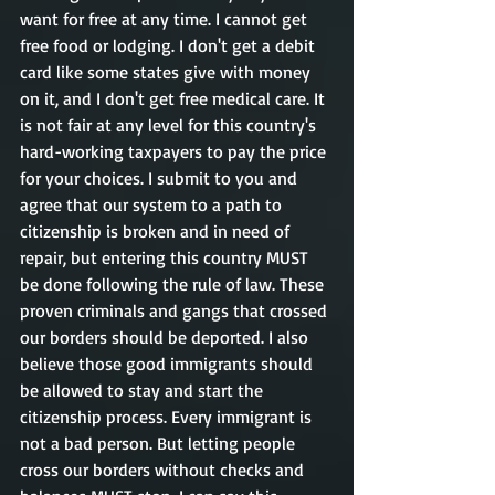
want for free at any time. I cannot get 
free food or lodging. I don't get a debit 
card like some states give with money 
on it, and I don't get free medical care. It 
is not fair at any level for this country's 
hard-working taxpayers to pay the price 
for your choices. I submit to you and 
agree that our system to a path to 
citizenship is broken and in need of 
repair, but entering this country MUST 
be done following the rule of law. These 
proven criminals and gangs that crossed 
our borders should be deported. I also 
believe those good immigrants should 
be allowed to stay and start the 
citizenship process. Every immigrant is 
not a bad person. But letting people 
cross our borders without checks and 