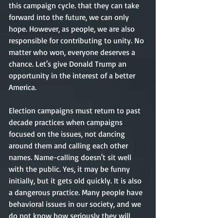
this campaign cycle. that they can take 
forward into the future, we can only 
hope. However, as people, we are also 
responsible for contributing to unity. No 
matter who won, everyone deserves a 
chance. Let's give Donald Trump an 
opportunity in the interest of a better 
America. 
Election campaigns must return to past 
decade practices when campaigns 
focused on the issues, not dancing 
around them and calling each other 
names. Name-calling doesn't sit well 
with the public. Yes, it may be funny 
initially, but it gets old quickly. It is also 
a dangerous practice. Many people have 
behavioral issues in our society, and we 
do not know how seriously they will 