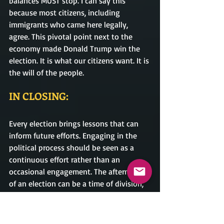
balances MUST stop. I can say this 
because most citizens, including 
immigrants who came here legally, 
agree. This pivotal point next to the 
economy made Donald Trump win the 
election. It is what our citizens want. It is 
the will of the people.                
IN CLOSING:
Every election brings lessons that can 
inform future efforts. Engaging in the 
political process should be seen as a 
continuous effort rather than an 
occasional engagement. The aftermath 
of an election can be a time of division, 
but it also presents an opportunity for 
renewal and growth and a time to 
reunite. By acknowledging the results, 