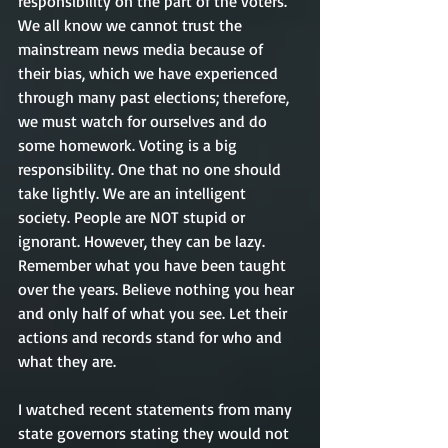
responsibility on the part of the voters. 
We all know we cannot trust the 
mainstream news media because of 
their bias, which we have experienced 
through many past elections; therefore, 
we must watch for ourselves and do 
some homework. Voting is a big 
responsibility. One that no one should 
take lightly. We are an intelligent 
society. People are NOT stupid or 
ignorant. However, they can be lazy. 
Remember what you have been taught 
over the years. Believe nothing you hear 
and only half of what you see. Let their 
actions and records stand for who and 
what they are.   
I watched recent statements from many 
state governors stating they would not 