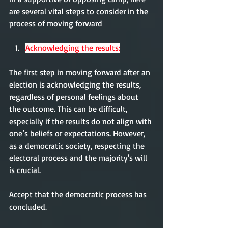
are several vital steps to consider in the 
process of moving forward
Acknowledging the results:
The first step in moving forward after an 
election is acknowledging the results, 
regardless of personal feelings about 
the outcome. This can be difficult, 
especially if the results do not align with 
one’s beliefs or expectations. However, 
as a democratic society, respecting the 
electoral process and the majority's will 
is crucial.
Accept that the democratic process has 
concluded. 