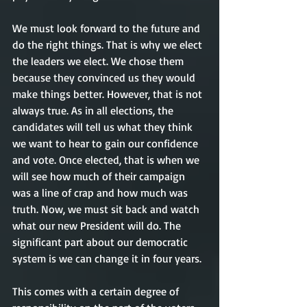
We must look forward to the future and 
do the right things. That is why we elect 
the leaders we elect. We chose them 
because they convinced us they would 
make things better. However, that is not 
always true. As in all elections, the 
candidates will tell us what they think 
we want to hear to gain our confidence 
and vote. Once elected, that is when we 
will see how much of their campaign 
was a line of crap and how much was 
truth. Now, we must sit back and watch 
what our new President will do. The 
significant part about our democratic 
system is we can change it in four years. 
This comes with a certain degree of 