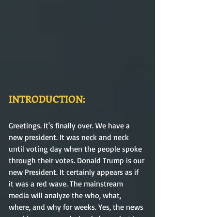
INTRODUCTION:
Greetings. It's finally over. We have a 
new president. It was neck and neck 
until voting day when the people spoke 
through their votes. Donald Trump is our 
new President. It certainly appears as if 
it was a red wave. The mainstream 
media will analyze the who, what, 
where, and why for weeks. Yes, the news 