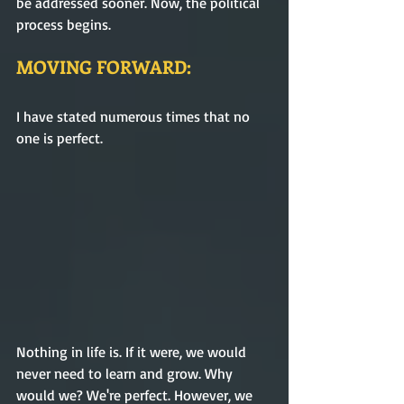
be addressed sooner. Now, the political 
process begins.     
MOVING FORWARD:
I have stated numerous times that no 
one is perfect. 
Nothing in life is. If it were, we would 
never need to learn and grow. Why 
would we? We're perfect. However, we 