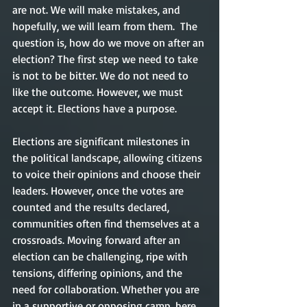
are not. We will make mistakes, and 
hopefully, we will learn from them.  The 
question is, how do we move on after an 
election? The first step we need to take 
is not to be bitter. We do not need to 
like the outcome. However, we must 
accept it. Elections have a purpose.    
Elections are significant milestones in 
the political landscape, allowing citizens 
to voice their opinions and choose their 
leaders. However, once the votes are 
counted and the results declared, 
communities often find themselves at a 
crossroads. Moving forward after an 
election can be challenging, ripe with 
tensions, differing opinions, and the 
need for collaboration. Whether you are 
in a supportive or opposing camp, here 