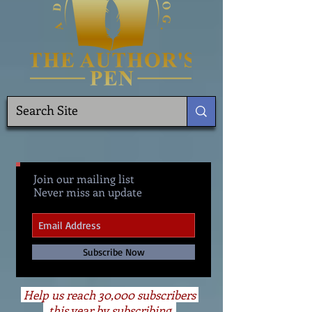
Join our mailing list
Never miss an update
Subscribe Now
Help us reach 30,000 subscribers
this year by subscribing