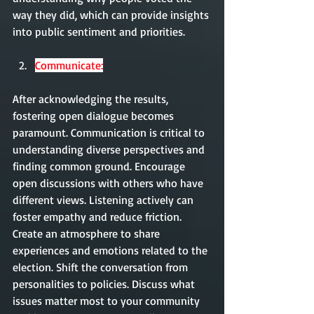
way they did, which can provide insights 
into public sentiment and priorities.
Communicate:
After acknowledging the results, 
fostering open dialogue becomes 
paramount. Communication is critical to 
understanding diverse perspectives and 
finding common ground. Encourage 
open discussions with others who have 
different views. Listening actively can 
foster empathy and reduce friction. 
Create an atmosphere to share 
experiences and emotions related to the 
election. Shift the conversation from 
personalities to policies. Discuss what 
issues matter most to your community 