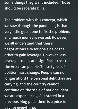
some things they want included. Those 
should be separate bills.
The problem with this concept, which 
we saw through the pandemic, is that 
very little gets done to fix the problem, 
and much money is wasted. However, 
we all understand that these 
negotiations aim for one side or the 
other to gain leverage. However, less 
leverage comes at a significant cost to 
the American people. These types of 
politics must change. People can no 
longer afford the personal debt they are 
carrying, and the country cannot 
continue on the scale of national debt 
we are experiencing. As I stated in a 
previous blog post, there is a price to 
pay for everything. 