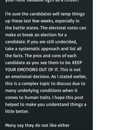
I'm sure the candidates will ramp things 
up these last few weeks, especially in 
the battle states. The electoral votes can 
make or break an election for a 
candidate. If you are still undecided, 
take a systematic approach and list all 
the facts. The pros and cons of each 
candidate as you see them to be. KEEP 
YOUR EMOTIONS OUT OF IT. This is not 
an emotional decision. As I stated earlier, 
this is a complex topic to discuss due to 
many underlying conditions when it 
comes to human traits. I hope this post 
helped to make you understand things a 
little better. 
Many say they do not like either 