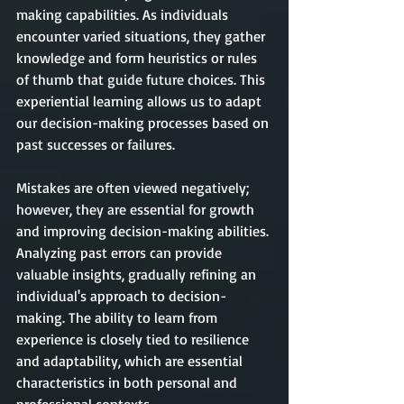
making capabilities. As individuals 
encounter varied situations, they gather 
knowledge and form heuristics or rules 
of thumb that guide future choices. This 
experiential learning allows us to adapt 
our decision-making processes based on 
past successes or failures. 
Mistakes are often viewed negatively; 
however, they are essential for growth 
and improving decision-making abilities. 
Analyzing past errors can provide 
valuable insights, gradually refining an 
individual's approach to decision-
making. The ability to learn from 
experience is closely tied to resilience 
and adaptability, which are essential 
characteristics in both personal and 