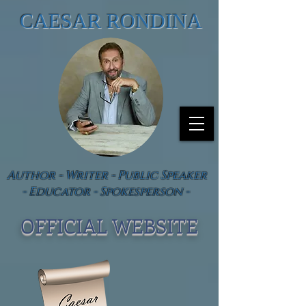
CAESAR RONDINA
Author - Writer - Public Speaker
- Educator - Spokesperson -
OFFICIAL WEBSIT
E