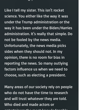
Like I tell my sister. This isn't rocket 
science. You either like the way it was 
under the Trump administration or the 
way it has been under the Biden/Harries 
administration. It's really that simple. Do 
not be fooled by the news media. 
Unfortunately, the news media picks 
sides when they should not. In my 
opinion, there is no room for bias in 
reporting the news. So many outlying 
factors influence us when we need to 
choose, such as electing a president. 
Many areas of our society rely on people 
who do not have the time to research 
and will trust whatever they are told. 
Who died and made actors or 