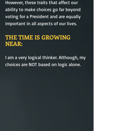
However, these traits that affect our 
ability to make choices go far beyond 
voting for a President and are equally 
important in all aspects of our lives.
THE TIME IS GROWING 
NEAR:
I am a very logical thinker. Although, my 
choices are NOT based on logic alone. 