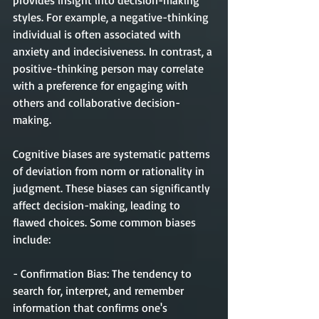
provides insight into decision-making 
styles. For example, a negative-thinking 
individual is often associated with 
anxiety and indecisiveness. In contrast, a 
positive-thinking person may correlate 
with a preference for engaging with 
others and collaborative decision-
making.
Cognitive biases are systematic patterns 
of deviation from norm or rationality in 
judgment. These biases can significantly 
affect decision-making, leading to 
flawed choices. Some common biases 
include:
- Confirmation Bias: The tendency to 
search for, interpret, and remember 
information that confirms one's 