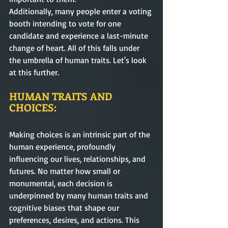
Additionally, many people enter a voting 
booth intending to vote for one 
candidate and experience a last-minute 
change of heart. All of this falls under 
the umbrella of human traits. Let's look 
at this further.
HUMAN TRAITS AND 
CHOICES:  
Making choices is an intrinsic part of the 
human experience, profoundly 
influencing our lives, relationships, and 
futures. No matter how small or 
monumental, each decision is 
underpinned by many human traits and 
cognitive biases that shape our 
preferences, desires, and actions. This 