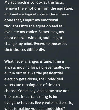
My approach is to look at the facts, 
remove the emotions from the equation, 
and make a logical choice. Once I have 
done that, I input my emotional 
thoughts into the equation and re-
evaluate my choice. Sometimes, my 
emotions will win out, and I might 
change my mind. Everyone processes 
their choices differently. 
What never changes is time. Time is 
always moving forward; eventually, we 
all run out of it. As the presidential 
election gets closer, the undecided 
voters are running out of time to 
choose. Some may, and some may not. 
The most important thing is for 
everyone to vote. Every vote matters. So, 
what is making you still undecided?