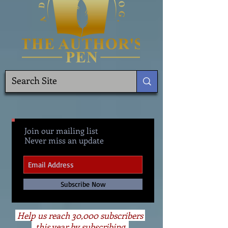
Join our mailing list
Never miss an update
Subscribe Now
Help us reach 30,000 subscribers
this year by subscribing