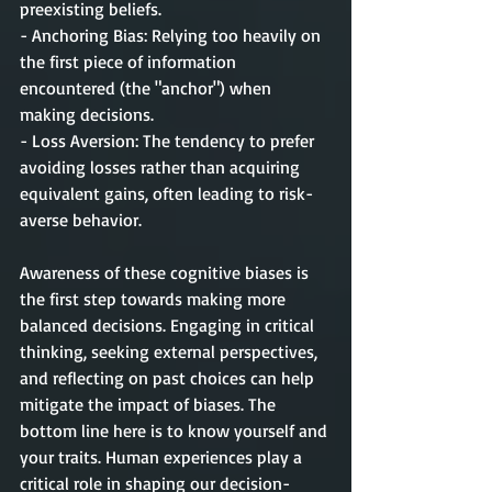
preexisting beliefs.
- Anchoring Bias: Relying too heavily on 
the first piece of information 
encountered (the "anchor") when 
making decisions.
- Loss Aversion: The tendency to prefer 
avoiding losses rather than acquiring 
equivalent gains, often leading to risk-
averse behavior.
Awareness of these cognitive biases is 
the first step towards making more 
balanced decisions. Engaging in critical 
thinking, seeking external perspectives, 
and reflecting on past choices can help 
mitigate the impact of biases. The 
bottom line here is to know yourself and 
your traits. Human experiences play a 
critical role in shaping our decision-