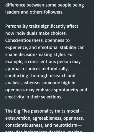
difference between some people being 
leaders and others followers.
Personality traits significantly affect 
how individuals make choices. 
Conscientiousness, openness to 
experience, and emotional stability can 
shape decision-making styles. For 
example, a conscientious person may 
approach choices methodically, 
conducting thorough research and 
analysis, whereas someone high in 
openness may embrace spontaneity and 
creativity in their selections.
The Big Five personality traits model—
extraversion, agreeableness, openness, 
conscientiousness, and neuroticism—