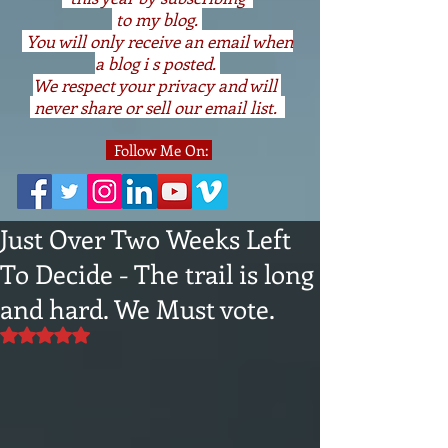
to my blog.
You will only receive an email when
a blog i s posted.
We respect your privacy and will
never share or sell our email list.
Follow Me On:
Just Over Two Weeks Left
To Decide - The trail is long
and hard. We Must vote.
Rated NaN out of 5 stars.