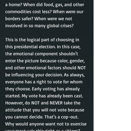
a home? When did food, gas, and other 
commodities cost less? When were our 
borders safer? When were we not 
involved in so many global crises? 
This is the logical part of choosing in 
this presidential election. In this case, 
the emotional component shouldn't  
enter the picture because color, gender, 
and other emotional factors should NOT 
be influencing your decision. As always, 
everyone has a right to vote for whom 
they choose. Early voting has already 
started. My vote has already been cast.  
However, do NOT and NEVER take the 
attitude that you will not vote because 
you cannot decide. That's a cop-out. 
Why would anyone want not to exercise 
your most valuable right as a citizen? 