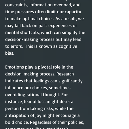
constraints, information overload, and 
time pressures often limit our capacity 
to make optimal choices. As a result, we 
may fall back on past experiences or 
mental shortcuts, which can simplify the 
decision-making process but may lead 
to errors.  This is known as cognitive 
bias. 
Emotions play a pivotal role in the 
decision-making process. Research 
indicates that feelings can significantly 
influence our choices, sometimes 
overriding rational thought. For 
instance, fear of loss might deter a 
person from taking risks, while the 
anticipation of joy might encourage a 
bold choice. Regardless of their policies, 