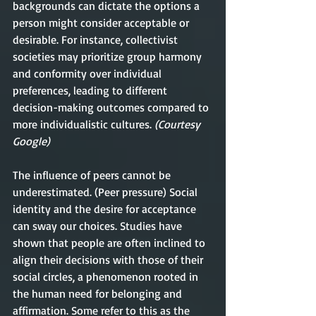
backgrounds can dictate the options a 
person might consider acceptable or 
desirable. For instance, collectivist 
societies may prioritize group harmony 
and conformity over individual 
preferences, leading to different 
decision-making outcomes compared to 
more individualistic cultures.
 (Courtesy 
Google) 
The influence of peers cannot be 
underestimated. (Peer pressure) Social 
identity and the desire for acceptance 
can sway our choices. Studies have 
shown that people are often inclined to 
align their decisions with those of their 
social circles, a phenomenon rooted in 
the human need for belonging and 
affirmation. Some refer to this as the 