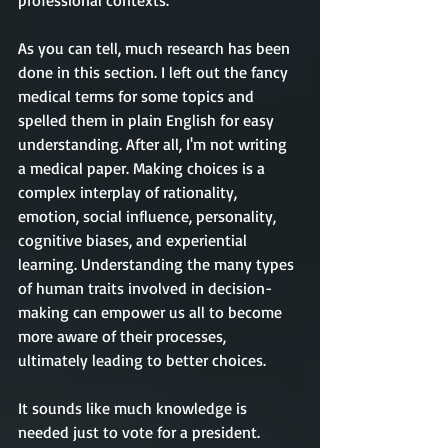
professional contexts. 
As you can tell, much research has been 
done in this section. I left out the fancy 
medical terms for some topics and 
spelled them in plain English for easy 
understanding. After all, I'm not writing 
a medical paper. Making choices is a 
complex interplay of rationality, 
emotion, social influence, personality, 
cognitive biases, and experiential 
learning. Understanding the many types 
of human traits involved in decision-
making can empower us all to become 
more aware of their processes, 
ultimately leading to better choices.
It sounds like much knowledge is 
needed just to vote for a president. 