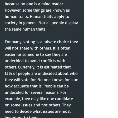
because no one is a mind reader. 
However, some things are known as 
human traits. Human traits apply to 
society in general. Not all people display 
the same human traits. 
For many, voting is a private choice they 
will not share with others. It is often 
easier for someone to say they are 
undecided to avoid conflicts with 
others. Currently, it is estimated that 
13% of people are undecided about who 
they will vote for. No one knows for sure 
how accurate that is. People can be 
undecided for several reasons. For 
example, they may like one candidate 
on some issues and not others. They 
need to decide what issues are most 
important to them.