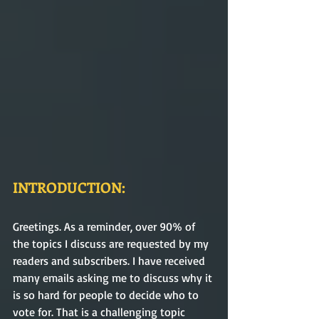
INTRODUCTION:
Greetings. As a reminder, over 90% of 
the topics I discuss are requested by my 
readers and subscribers. I have received 
many emails asking me to discuss why it 
is so hard for people to decide who to 
vote for. That is a challenging topic 