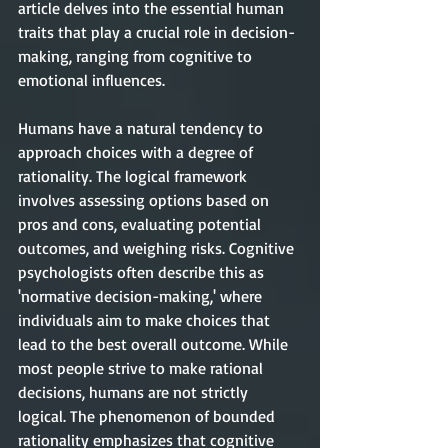
article delves into the essential human 
traits that play a crucial role in decision-
making, ranging from cognitive to 
emotional influences.
Humans have a natural tendency to 
approach choices with a degree of 
rationality. The logical framework 
involves assessing options based on 
pros and cons, evaluating potential 
outcomes, and weighing risks. Cognitive 
psychologists often describe this as 
'normative decision-making,' where 
individuals aim to make choices that 
lead to the best overall outcome. While 
most people strive to make rational 
decisions, humans are not strictly 
logical. The phenomenon of bounded 
rationality emphasizes that cognitive 