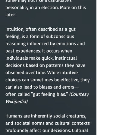
some may not like a candidate's 
personality in an election. More on this 
later. 
Intuition, often described as a gut 
feeling, is a form of subconscious 
reasoning influenced by emotions and 
past experiences. It occurs when 
individuals make quick, instinctual 
decisions based on patterns they have 
observed over time. While intuitive 
choices can sometimes be effective, they 
can also lead to biases and errors—
often called "gut feeling bias."
 (Courtesy 
Wikipedia)
Humans are inherently social creatures, 
and societal norms and cultural contexts 
profoundly affect our decisions. Cultural 