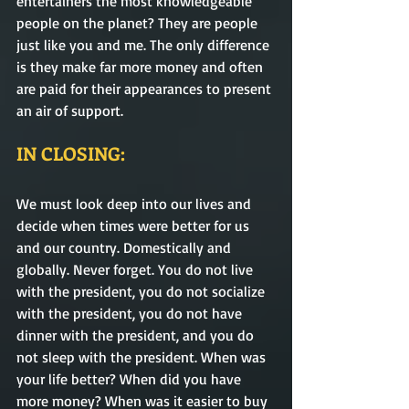
entertainers the most knowledgeable 
people on the planet? They are people 
just like you and me. The only difference 
is they make far more money and often 
are paid for their appearances to present 
an air of support. 
IN CLOSING:
We must look deep into our lives and 
decide when times were better for us 
and our country. Domestically and 
globally. Never forget. You do not live 
with the president, you do not socialize 
with the president, you do not have 
dinner with the president, and you do 
not sleep with the president. When was 
your life better? When did you have 
more money? When was it easier to buy 