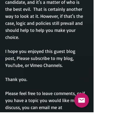
candidate, and it's a matter of who is 
the best evil.  That is certainly another 
way to look at it. However, if that's the 
case, logic and policies still prevail and 
should help to help you make your 
choice.                    
I hope you enjoyed this guest blog 
post
.
Please subscribe to my blog, 
YouTube, or Vimeo Channels. 
Thank you. 
Please feel free to leave comments, or if 
you have a topic you would like me to 
discuss, you can email me at 
crondina@caesarrondinaauthor.com. As 
always, I accept guest blog posts. If you 
want to write about a topic, email your 