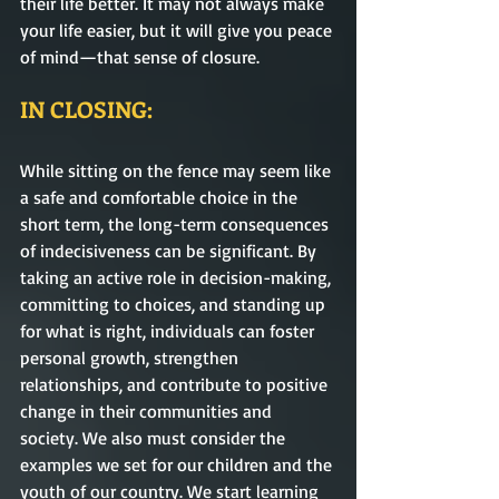
their life better. It may not always make 
your life easier, but it will give you peace 
of mind—that sense of closure.     
IN CLOSING:
While sitting on the fence may seem like 
a safe and comfortable choice in the 
short term, the long-term consequences 
of indecisiveness can be significant. By 
taking an active role in decision-making, 
committing to choices, and standing up 
for what is right, individuals can foster 
personal growth, strengthen 
relationships, and contribute to positive 
change in their communities and 
society. We also must consider the 
examples we set for our children and the 
youth of our country. We start learning 