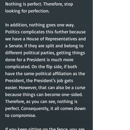
Nothing is perfect. Therefore, stop 
looking for perfection. 
In addition, nothing goes one way. 
Politics complicates this further because 
we have a House of Representatives and 
a Senate. If they are split and belong to 
different political parties, getting things 
done for a President is much more 
complicated. On the flip side, if both 
have the same political affiliation as the 
President, the President's job gets 
easier. However, that can also be a curse 
because things can become one-sided. 
Therefore, as you can see, nothing is 
perfect. Consequently, it all comes down 
to compromise. 
If you keep sitting on the fence, you are 