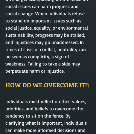
social issues can harm progress and 
social change. When individuals refuse 
to stand on important issues such as 
social justice, equality, or environmental 
sustainability, progress may be stalled, 
and injustices may go unaddressed. In 
times of crisis or conflict, neutrality can 
be seen as complicity, a sign of 
weakness. Failing to take a side may 
perpetuate harm or injustice.
HOW DO WE OVERCOME IT?:
Individuals must reflect on their values, 
priorities, and beliefs to overcome the 
tendency to sit on the fence. By 
clarifying what is important, individuals 
can make more informed decisions and 