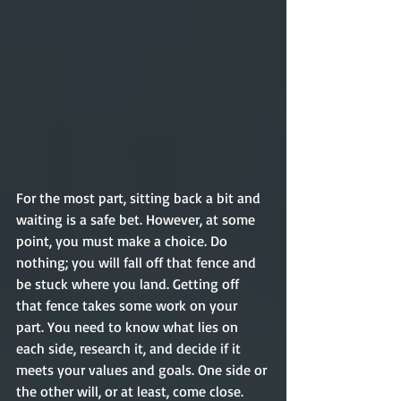
For the most part, sitting back a bit and 
waiting is a safe bet. However, at some 
point, you must make a choice. Do 
nothing; you will fall off that fence and 
be stuck where you land. Getting off 
that fence takes some work on your 
part. You need to know what lies on 
each side, research it, and decide if it 
meets your values and goals. One side or 
the other will, or at least, come close. 