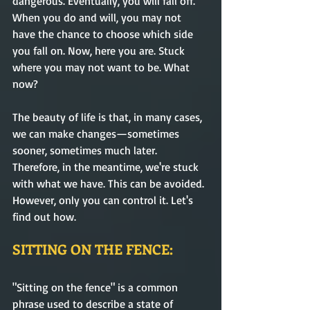
dangerous. Eventually, you will fall off. 
When you do and will, you may not 
have the chance to choose which side 
you fall on. Now, here you are. Stuck 
where you may not want to be. What 
now? 
The beauty of life is that, in many cases, 
we can make changes—sometimes 
sooner, sometimes much later. 
Therefore, in the meantime, we're stuck 
with what we have. This can be avoided. 
However, only you can control it. Let's 
find out how.    
SITTING ON THE FENCE:
"Sitting on the fence" is a common 
phrase used to describe a state of 