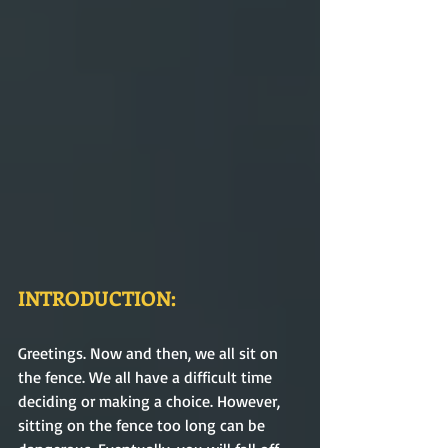
INTRODUCTION:
Greetings. Now and then, we all sit on 
the fence. We all have a difficult time 
deciding or making a choice. However, 
sitting on the fence too long can be 