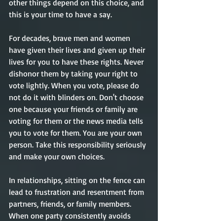
other things depend on this choice, and 
this is your time to have a say. 
For decades, brave men and women 
have given their lives and given up their 
lives for you to have these rights. Never 
dishonor them by taking your right to 
vote lightly. When you vote, please do 
not do it with blinders on. Don't choose 
one because your friends or family are 
voting for them or the news media tells 
you to vote for them. You are your own 
person. Take this responsibility seriously 
and make your own choices.     
In relationships, sitting on the fence can 
lead to frustration and resentment from 
partners, friends, or family members. 
When one party consistently avoids 