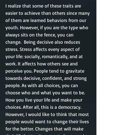
I realize that some of these traits are 
easier to achieve than others since many 
of them are learned behaviors from our 
youth. However, if you are the type who 
always sits on the fence, you can 
change.  Being decisive also reduces 
stress. Stress affects every aspect of 
your life: socially, romantically, and at 
work. It affects how others see and 
perceive you. People tend to gravitate 
towards decisive, confident, and strong 
people. As with all choices, you can 
choose who and what you want to be. 
How you live your life and make your 
choices. After all, this is a democracy. 
However, I would like to think that most 
people would want to change their lives 
for the better. Changes that will make 