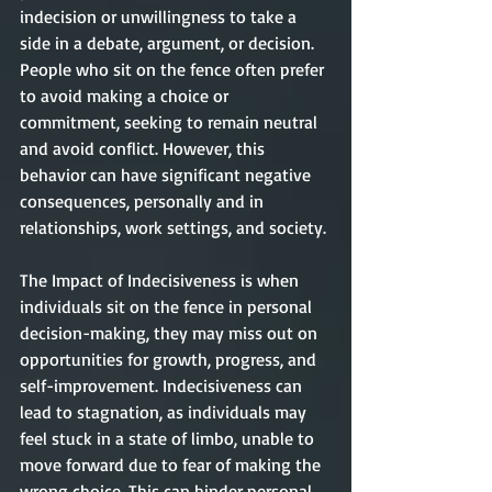
indecision or unwillingness to take a 
side in a debate, argument, or decision. 
People who sit on the fence often prefer 
to avoid making a choice or 
commitment, seeking to remain neutral 
and avoid conflict. However, this 
behavior can have significant negative 
consequences, personally and in 
relationships, work settings, and society.
The Impact of Indecisiveness is when 
individuals sit on the fence in personal 
decision-making, they may miss out on 
opportunities for growth, progress, and 
self-improvement. Indecisiveness can 
lead to stagnation, as individuals may 
feel stuck in a state of limbo, unable to 
move forward due to fear of making the 
wrong choice. This can hinder personal 