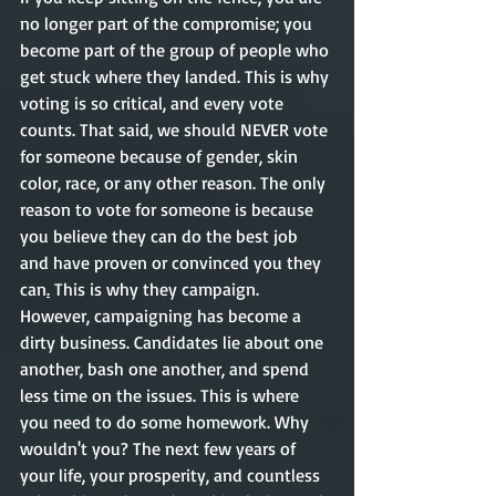
no longer part of the compromise; you 
become part of the group of people who 
get stuck where they landed. This is why 
voting is so critical, and every vote 
counts. That said, we should NEVER vote 
for someone because of gender, skin 
color, race, or any other reason. The only 
reason to vote for someone is because 
you believe they can do the best job 
and have proven or convinced you they 
can
.
 This is why they campaign. 
However, campaigning has become a 
dirty business. Candidates lie about one 
another, bash one another, and spend 
less time on the issues. This is where 
you need to do some homework. Why 
wouldn't you? The next few years of 
your life, your prosperity, and countless 