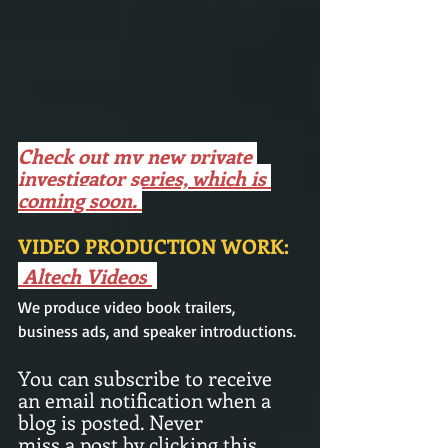
Check out my new private 
investigator series, which is 
coming soon. 
VIDEO PRODUCTION WORK: 
Altech Videos
We produce video book trailers,  
business ads, and speaker introductions.
You can subscribe to receive 
an email notification when a 
blog is posted. Never
miss a post by clicking this 