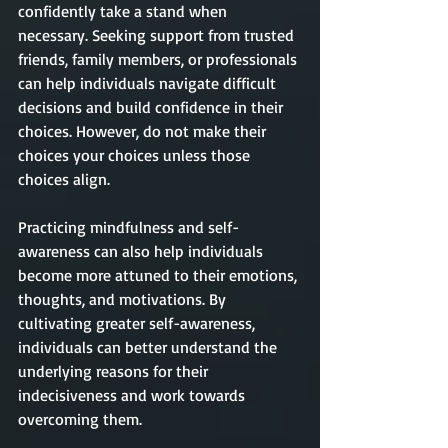
confidently take a stand when 
necessary. Seeking support from trusted 
friends, family members, or professionals 
can help individuals navigate difficult 
decisions and build confidence in their 
choices. However, do not make their 
choices your choices unless those 
choices align. 
Practicing mindfulness and self-
awareness can also help individuals 
become more attuned to their emotions, 
thoughts, and motivations. By 
cultivating greater self-awareness, 
individuals can better understand the 
underlying reasons for their 
indecisiveness and work towards 
overcoming them. 