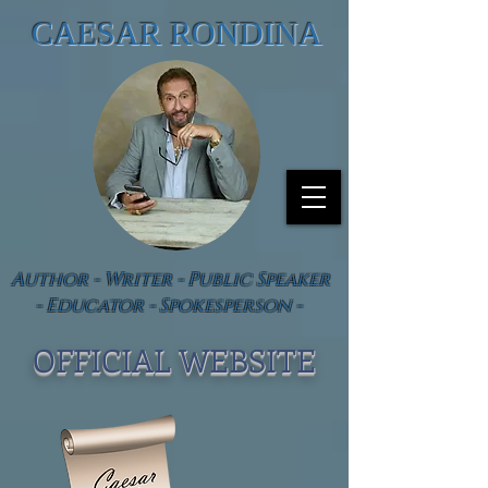
CAESAR RONDINA
Author - Writer - Public Speaker
- Educator - Spokesperson -
OFFICIAL WEBSIT
E