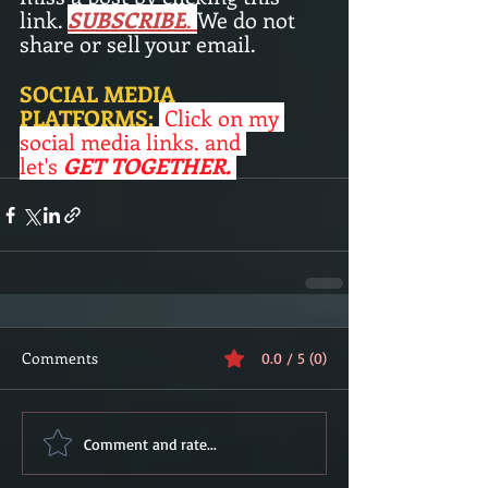
link. 
SUBSCRIBE
.
We do not 
share or sell your email. 
SOCIAL MEDIA 
PLATFORMS:
Click on my 
social media links, and 
let's
 GET TOGETHER. 
Comments
0.0 / 5 (0)
Comment and rate...