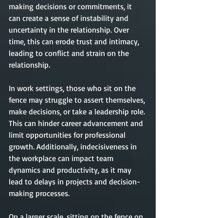
making decisions or commitments, it 
can create a sense of instability and 
uncertainty in the relationship. Over 
time, this can erode trust and intimacy, 
leading to conflict and strain on the 
relationship.
In work settings, those who sit on the 
fence may struggle to assert themselves, 
make decisions, or take a leadership role. 
This can hinder career advancement and 
limit opportunities for professional 
growth. Additionally, indecisiveness in 
the workplace can impact team 
dynamics and productivity, as it may 
lead to delays in projects and decision-
making processes.
On a larger scale, sitting on the fence on 