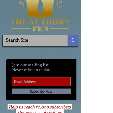
Join our mailing list
Never miss an update
Subscribe Now
Help us reach 30,000 subscribers
this year by subscribing