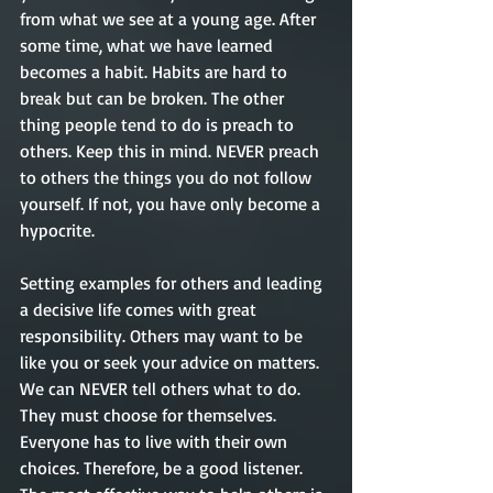
from what we see at a young age. After 
some time, what we have learned 
becomes a habit. Habits are hard to 
break but can be broken. The other 
thing people tend to do is preach to 
others. Keep this in mind. NEVER preach 
to others the things you do not follow 
yourself. If not, you have only become a 
hypocrite. 
Setting examples for others and leading 
a decisive life comes with great 
responsibility. Others may want to be 
like you or seek your advice on matters. 
We can NEVER tell others what to do. 
They must choose for themselves. 
Everyone has to live with their own 
choices. Therefore, be a good listener. 