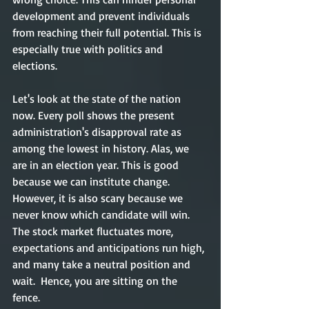
development and prevent individuals 
from reaching their full potential. This is 
especially true with politics and 
elections. 
Let's look at the state of the nation 
now. Every poll shows the present 
administration's disapproval rate as 
among the lowest in history. Alas, we 
are in an election year. This is good 
because we can institute change. 
However, it is also scary because we 
never know which candidate will win. 
The stock market fluctuates more, 
expectations and anticipations run high, 
and many take a neutral position and 
wait.  Hence, you are sitting on the 
fence. 