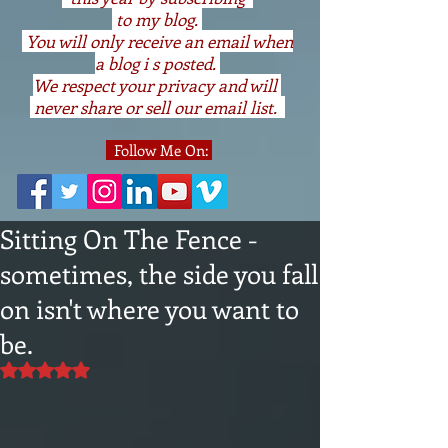
to my blog.
You will only receive an email when
a blog i s posted.
We respect your privacy and will
never share or sell our email list.
Follow Me On:
Sitting On The Fence -
sometimes, the side you fall
on isn't where you want to
be.
Rated NaN out of 5 stars.