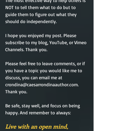
The most effective way to help others is 
NOT to tell them what to do but to 
guide them to figure out what they 
should do independently.    
I hope you enjoyed my post. Please 
subscribe to my blog, YouTube, or Vimeo 
Channels. Thank you. 
Please feel free to leave comments, or if 
you have a topic you would like me to 
discuss, you can email me at 
crondina@caesarrondinaauthor.com. 
Thank you.             
Be safe, stay well, and focus on being 
happy. And remember
 to always: 
Live with an open mind,