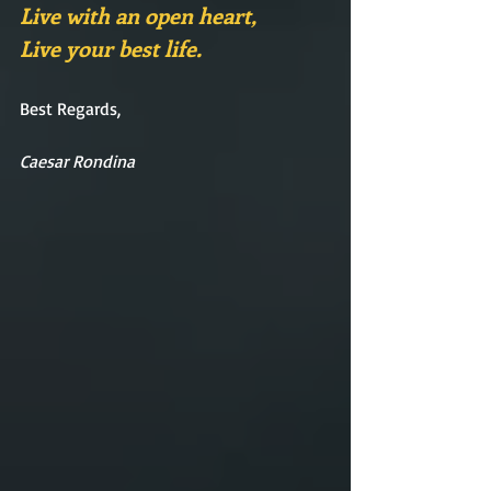
Live with an open heart,
Live your best life.
Best Regards,
Caesar Rondina