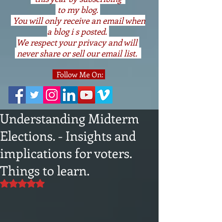
to my blog.
You will only receive an email when
a blog i s posted.
We respect your privacy and will
never share or sell our email list.
Follow Me On:
Understanding Midterm
Elections. - Insights and
implications for voters.
Things to learn.
Rated NaN out of 5 stars.