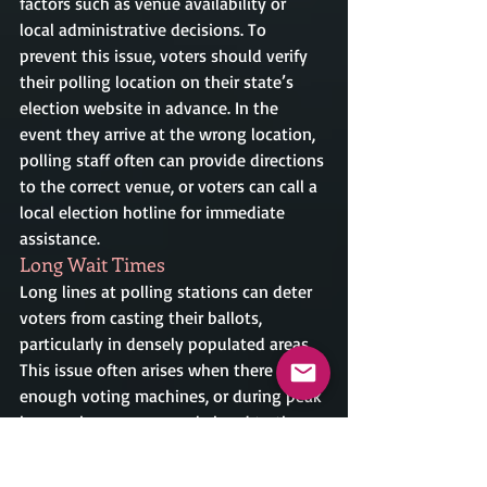
factors such as venue availability or 
local administrative decisions. To 
prevent this issue, voters should verify 
their polling location on their state’s 
election website in advance. In the 
event they arrive at the wrong location, 
polling staff often can provide directions 
to the correct venue, or voters can call a 
local election hotline for immediate 
assistance.
Long Wait Times
Long lines at polling stations can deter 
voters from casting their ballots, 
particularly in densely populated areas. 
This issue often arises when there aren’t 
enough voting machines, or during peak 
hours when many people head to the 
polls. Voters facing this situation should 
be prepared by visiting during off-peak 