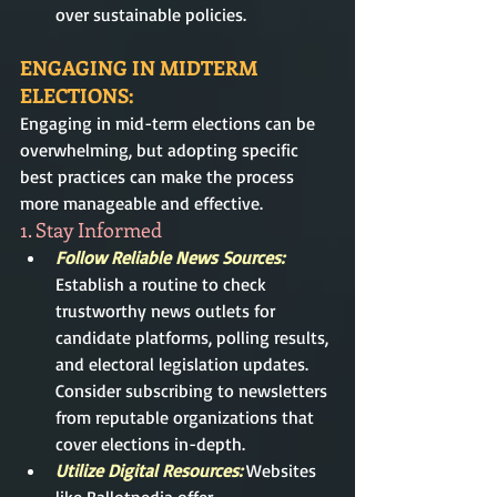
over sustainable policies.
ENGAGING IN MIDTERM 
ELECTIONS:
Engaging in mid-term elections can be 
overwhelming, but adopting specific 
best practices can make the process 
more manageable and effective.
1. Stay Informed
Follow Reliable News Sources:
Establish a routine to check 
trustworthy news outlets for 
candidate platforms, polling results, 
and electoral legislation updates. 
Consider subscribing to newsletters 
from reputable organizations that 
cover elections in-depth.
Utilize Digital Resources: 
Websites 