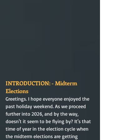
INTRODUCTION: - Midterm 
Elections
Greetings. I hope everyone enjoyed the 
past holiday weekend. As we proceed 
further into 2026, and by the way, 
doesn't it seem to be flying by? It's that 
time of year in the election cycle when 
the midterm elections are getting 