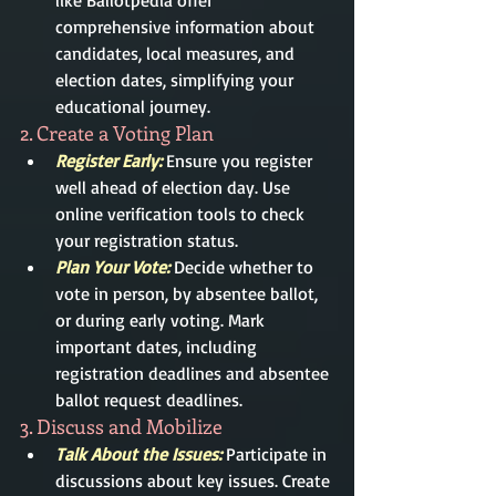
like Ballotpedia offer 
comprehensive information about 
candidates, local measures, and 
election dates, simplifying your 
educational journey.
2. Create a Voting Plan
Register Early:
 Ensure you register 
well ahead of election day. Use 
online verification tools to check 
your registration status.
Plan Your Vote: 
Decide whether to 
vote in person, by absentee ballot, 
or during early voting. Mark 
important dates, including 
registration deadlines and absentee 
ballot request deadlines.
3. Discuss and Mobilize
Talk About the Issues:
 Participate in 
discussions about key issues. Create 