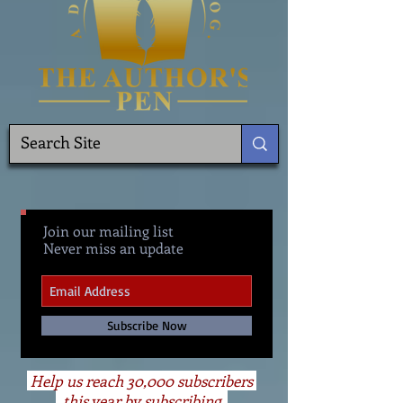
Join our mailing list
Never miss an update
Subscribe Now
Help us reach 30,000 subscribers
this year by subscribing