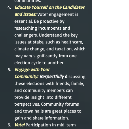
communities.
Educate Yourself on the Candidates 
and Issues: 
Voter engagement is 
essential. Be proactive by 
researching incumbents and 
challengers. Understand the key 
issues at stake, such as healthcare, 
climate change, and taxation, which 
may vary significantly from one 
election cycle to another.
Engage with Your 
Community:
 Respectfully
 d
isc
ussing 
these elections with friends, family, 
and community members can 
provide insight into different 
perspectives. Community forums 
and town halls are great places to 
gain and share information.
Vote!
Participation in mid-term 