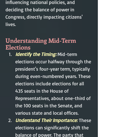
influencing national policies, and 
deciding the balance of power in 
Congress, directly impacting citizens' 
lives.
Understanding Mid-Term 
Elections
Identify the Timing: 
Mid-term 
elections occur halfway through the 
president's four-year term, typically 
during even-numbered years. These 
elections include elections for all 
435 seats in the House of 
Representatives, about one-third of 
the 100 seats in the Senate, and 
various state and local offices.
Understand Their Importance:
These 
elections can significantly shift the 
balance of power. The party that 