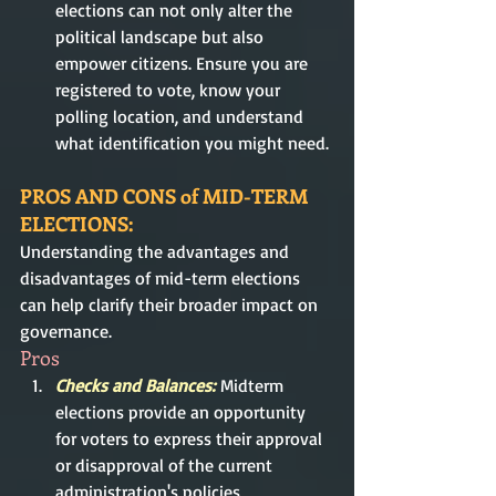
elections can not only alter the 
political landscape but also 
empower citizens. Ensure you are 
registered to vote, know your 
polling location, and understand 
what identification you might need.
PROS AND CONS of MID-TERM 
ELECTIONS: 
Understanding the advantages and 
disadvantages of mid-term elections 
can help clarify their broader impact on 
governance.
Pros
Checks and Balances:
Midterm 
elections provide an opportunity 
for voters to express their approval 
or disapproval of the current 
administration's policies, 