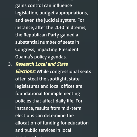
gains control can influence 
legislation, budget appropriations, 
and even the judicial system. For 
instance, after the 2010 midterms, 
the Republican Party gained a 
substantial number of seats in 
Congress, impacting President 
Obama's policy agendas.
Research Local and State 
Elections:
While congressional seats 
often steal the spotlight, state 
legislatures and local offices are 
foundational for implementing 
policies that affect daily life. For 
instance, results from mid-term 
elections can determine the 
allocation of funding for education 
and public services in local 