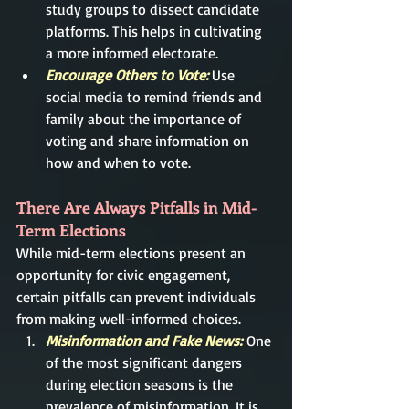
study groups to dissect candidate 
platforms. This helps in cultivating 
a more informed electorate.
Encourage Others to Vote:
 Use 
social media to remind friends and 
family about the importance of 
voting and share information on 
how and when to vote.
There Are Always Pitfalls in Mid-
Term Elections
While mid-term elections present an 
opportunity for civic engagement, 
certain pitfalls can prevent individuals 
from making well-informed choices.
Misinformation and Fake News:
One 
of the most significant dangers 
during election seasons is the 
prevalence of misinformation. It is 