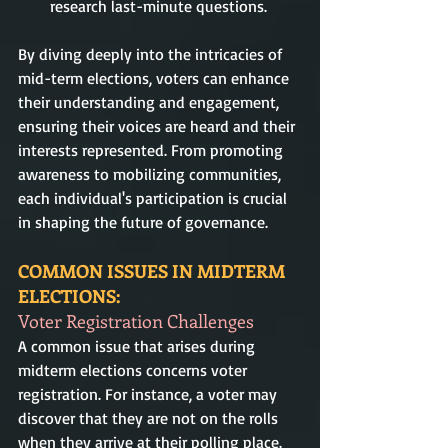
research last-minute questions.
By diving deeply into the intricacies of 
mid-term elections, voters can enhance 
their understanding and engagement, 
ensuring their voices are heard and their 
interests represented. From promoting 
awareness to mobilizing communities, 
each individual's participation is crucial 
in shaping the future of governance.
COMMON ISSUES IN MIDTERM 
ELECTIONS:
Voter Registration Challenges
A common issue that arises during 
midterm elections concerns voter 
registration. For instance, a voter may 
discover that they are not on the rolls 
when they arrive at their polling place. 