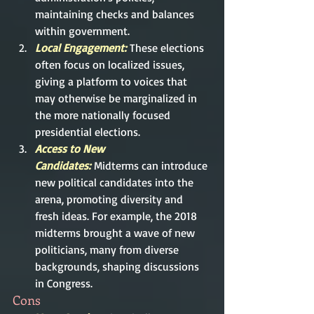
maintaining checks and balances 
within government.
Local Engagement: 
These elections 
often focus on localized issues, 
giving a platform to voices that 
may otherwise be marginalized in 
the more nationally focused 
presidential elections.
Access to New 
Candidates:
Midterms can introduce 
new political candidates into the 
arena, promoting diversity and 
fresh ideas. For example, the 2018 
midterms brought a wave of new 
politicians, many from diverse 
backgrounds, shaping discussions 
in Congress.
Cons