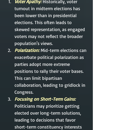
Voter Apathy: 
Historically, voter 
turnout in midterm elections has 
been lower than in presidential 
elections. This often leads to 
skewed representation, as engaged 
voters may not reflect the broader 
population's views.
Polarization: 
Mid-term
 elections can 
exacerbate political polarization as 
parties adopt more extreme 
positions to rally their voter bases. 
This can limit bipartisan 
collaboration, leading to gridlock in 
Congress.
Focusing on Short-Term Gains:
Politicians may prioritize getting 
elected over long-term solutions, 
leading to decisions that favor 
short-term constituency interests 