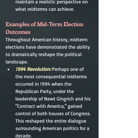
maintain a realistic perspective on 
what midterms can achieve.
Examples of Mid-Term Election 
Outcomes
Throughout American history, midterm 
elections have demonstrated the ability 
to dramatically reshape the political 
landscape.
1994 Revolution:
 Perhaps one of 
the most consequential midterms 
occurred in 1994 when the 
Republican Party, under the 
leadership of Newt Gingrich and his 
"Contract with America," gained 
control of both houses of Congress. 
This reshaped the entire dialogue 
surrounding American politics for a 
decade.