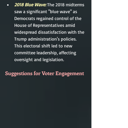
2018 Blue Wave:
 The 2018 midterms 
saw a significant "blue wave" as 
Democrats regained control of the 
House of Representatives amid 
widespread dissatisfaction with the 
Trump administration's policies. 
This electoral shift led to new 
committee leadership, affecting 
oversight and legislation.
Suggestions for Voter Engagement