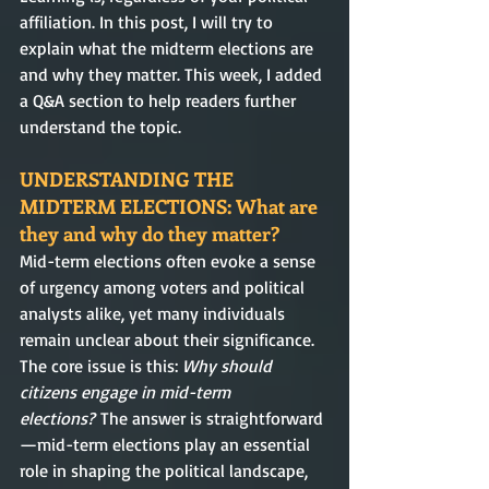
affiliation. In this post, I will try to 
explain what the midterm elections are 
and why they matter. This week, I added 
a Q&A section to help readers further 
understand the topic.  
UNDERSTANDING THE 
MIDTERM ELECTIONS: What are 
they and why do they matter?
Mid-term elections often evoke a sense 
of urgency among voters and political 
analysts alike, yet many individuals 
remain unclear about their significance. 
The core issue is this: 
Why should 
citizens engage in mid-term 
elections?
 The answer is straightforward
—mid-term elections play an essential 
role in shaping the political landscape, 