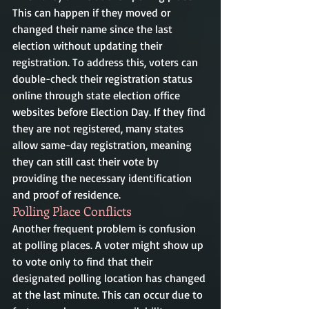
This can happen if they moved or 
changed their name since the last 
election without updating their 
registration. To address this, voters can 
double-check their registration status 
online through state election office 
websites before Election Day. If they find 
they are not registered, many states 
allow same-day registration, meaning 
they can still cast their vote by 
providing the necessary identification 
and proof of residence.
Polling Place Conflicts
Another frequent problem is confusion 
at polling places. A voter might show up 
to vote only to find that their 
designated polling location has changed 
at the last minute. This can occur due to 