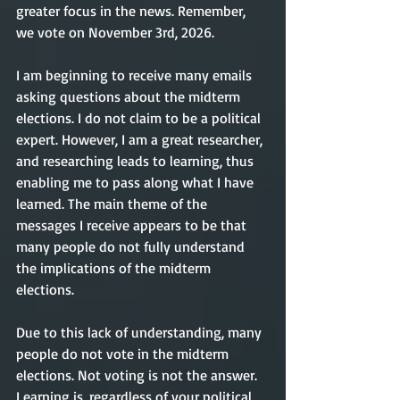
greater focus in the news. Remember, 
we vote on November 3rd, 2026.
I am beginning to receive many emails 
asking questions about the midterm 
elections. I do not claim to be a political 
expert. However, I am a great researcher, 
and researching leads to learning, thus 
enabling me to pass along what I have 
learned. The main theme of the 
messages I receive appears to be that 
many people do not fully understand 
the implications of the midterm 
elections. 
Due to this lack of understanding, many 
people do not vote in the midterm 
elections. Not voting is not the answer. 
Learning is, regardless of your political 