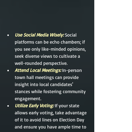
Use Social Media Wisely: 
Social 
platforms can be echo chambers; if 
you see only like-minded opinions, 
seek diverse views to cultivate a 
well-rounded perspective.
Attend Local Meetings: 
In-person 
town hall meetings can provide 
insight into local candidates' 
stances while fostering community 
engagement.
Utilize Early Voting:
 If your state 
allows early voting, take advantage 
of it to avoid lines on Election Day 
and ensure you have ample time to 