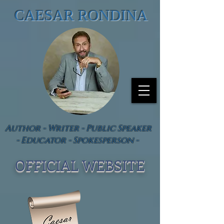
CAESAR RONDINA
Author - Writer - Public Speaker
- Educator - Spokesperson -
OFFICIAL WEBSIT
E