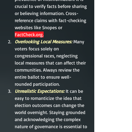
crucial to verify facts before sharing 
or believing information. Cross-
reference claims with fact-checking 
websites like Snopes or 
FactCheck.org
.
Overlooking Local Measures:
Many 
voters focus solely on 
congressional races, neglecting 
local measures that can affect their 
communities. Always review the 
entire ballot to ensure well-
rounded participation.
Unrealistic Expectations:
It can be 
easy to romanticize the idea that 
election outcomes can change the 
world overnight. Staying grounded 
and acknowledging the complex 
nature of governance is essential to 