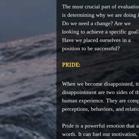
The most crucial part of evaluatio
is determining why we are doing i
Do we need a change? Are we 
looking to achieve a specific goal
Have we placed ourselves in a 
position to be successful? 
PRIDE:
When we become disappointed, it o
disappointment are two sides of t
human experience. They are compl
perceptions, behaviors, and relati
Pride is a powerful emotion that a
worth. It can fuel our motivation, 