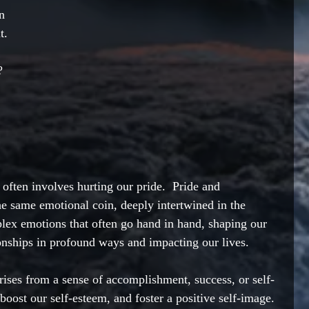
n 
t. 
? 
ften involves hurting our pride.  Pride and 
he same emotional coin, deeply intertwined in the 
ex emotions that often go hand in hand, shaping our 
onships in profound ways and impacting our lives.   
rises from a sense of accomplishment, success, or self-
boost our self-esteem, and foster a positive self-image. 