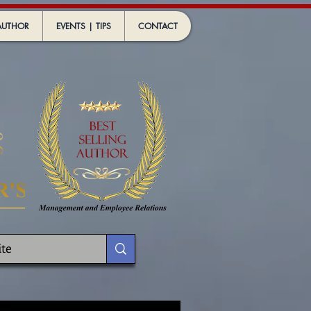
AUTHOR
EVENTS | TIPS
CONTACT