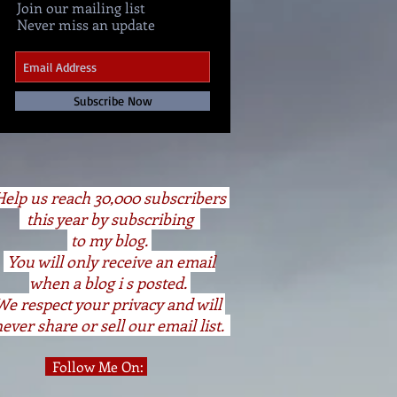
Join our mailing list
Never miss an update
Subscribe Now
elp us reach 30,000 subscribers
this year by subscribing
to my blog.
You will only receive an email
when a blog i s posted.
We respect your privacy and will
ever share or sell our email list.
Follow Me On: