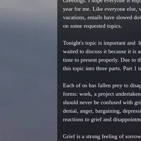
Greetings. I hope everyone is enj
year for me. Like everyone else, 
vacations, emails have slowed do
on some requested topics. 
Tonight's topic is important and  h
waited to discuss it because it is 
time to present properly. Due to t
this topic into three parts. Part
Each of us has fallen prey to dis
forms: work, a project undertaken
should never be confused with gr
denial, anger, bargaining, depres
reactions to grief and disappointme
Grief is a strong feeling of sorro