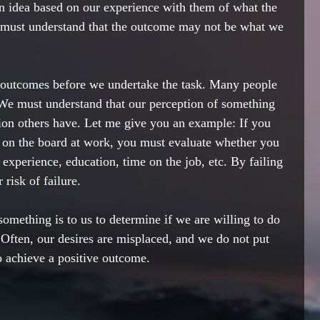
n idea based on our experience with them of what the 
must understand that the outcome may not be what we 
e outcomes before we undertake the task. Many people 
 We must understand that our perception of something 
ion others have. Let me give you an example: If you 
 on the board at work, you must evaluate whether you 
 experience, education, time on the job, etc. By failing 
 risk of failure.
mething is to us to determine if we are willing to do 
. Often, our desires are misplaced, and we do not put 
o achieve a positive outcome. 