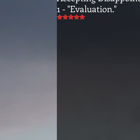
1 - "Evaluation."
Rated NaN out of 5 stars.