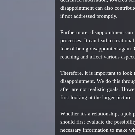
disappointment can also contribute
if not addressed promptly.
Furthermore, disappointment can 
processes. It can lead to irrational
fear of being disappointed again. 
reaching and affect various aspect
Therefore, it is important to look t
disappointment. We do this throug
after are not realistic goals. How
first looking at the larger picture. 
Whether it's a relationship, a job
should first evaluate the possibili
necessary information to make what