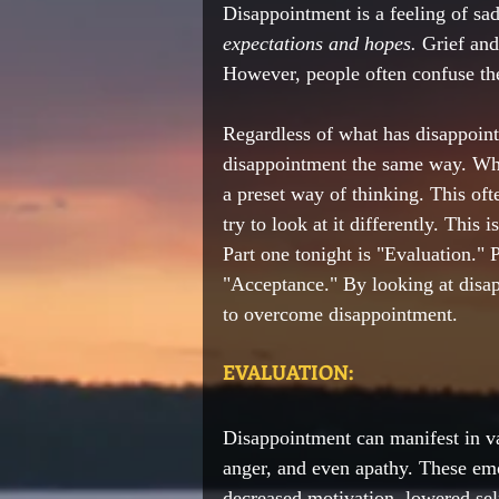
Disappointment is a feeling of sa
expectations and hopes.
 Grief and
However, people often confuse th
Regardless of what has disappoint
disappointment the same way. When
a preset way of thinking. This oft
try to look at it differently. This 
Part one tonight is "Evaluation." P
"Acceptance." By looking at disapp
to overcome disappointment.  
EVALUATION:
Disappointment can manifest in var
anger, and even apathy. These emo
decreased motivation, lowered sel