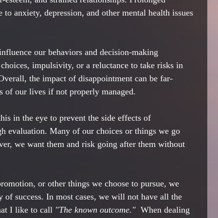
 to anxiety, depression, and other mental health issues 
influence our behaviors and decision-making 
 choices, impulsivity, or a reluctance to take risks in 
Overall, the impact of disappointment can be far-
s of our lives if not properly managed.
his in the eye to prevent the side effects of 
h evaluation. Many of our choices or things we go 
ever, we want them and risk going after them without 
 promotion, or other things we choose to pursue, we 
ty of success. In most cases, we will not have all the 
 I like to call 
"The known outcome."  
When dealing 