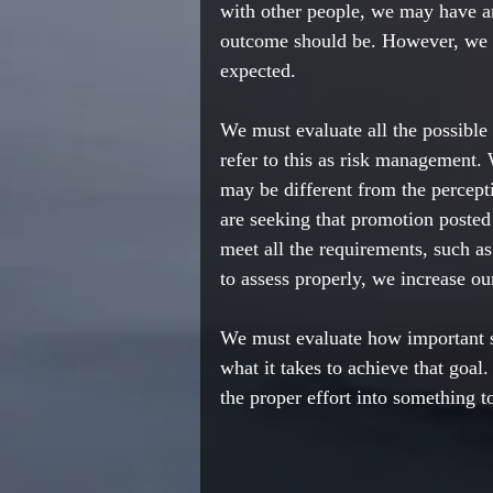
with other people, we may have a
outcome should be. However, we 
expected. 
We must evaluate all the possibl
refer to this as risk management.
may be different from the percept
are seeking that promotion posted
meet all the requirements, such as
to assess properly, we increase our
We must evaluate how important so
what it takes to achieve that goal
the proper effort into something t