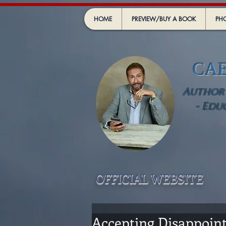
HOME
PREVIEW/BUY A BOOK
PHO
CA
Author -
- Edu
OFFICIAL WEBSIT
E
Accepting Disappoint