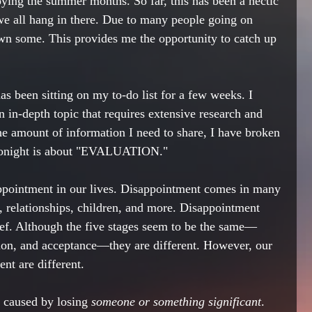
oying the summer months. So far, this has been a hectic 
we all hang in there. Due to many people going on 
wn some. This provides me the opportunity to catch up 
as been sitting on my to-do list for a few weeks. I 
an in-depth topic that requires extensive research and 
he amount of information I need to share, I have broken 
 1 tonight is about "EVALUATION."
appointment in our lives. Disappointment comes in many 
, relationships, children, and more. Disappointment 
ief. Although the five stages seem to be the same—
sion, and acceptance—they are different. However, our 
nt are different. 
w caused by losing
 someone or something significant
. 