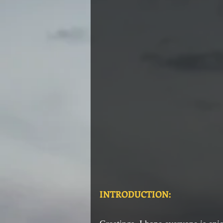
INTRODUCTION: