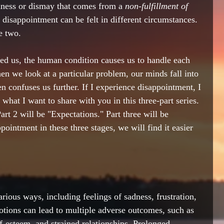
dness or dismay that comes from a 
non-fulfillment of 
 disappointment can be felt in different circumstances. 
e two. 
ed us, the human condition causes us to handle each 
 we look at a particular problem, our minds fall into 
en confuses us further. If I experience disappointment, I 
is what I want to share with you in this three-part series. 
art 2 will be "Expectations." Part three will be 
ointment in these three stages, we will find it easier 
ious ways, including feelings of sadness, frustration, 
tions can lead to multiple adverse outcomes, such as 
f-esteem, and strained relationships. Prolonged 