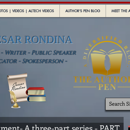
TOS | VIDEOS | ALTECH VIDEOS
AUTHOR'S PEN BLOG
MEET THE 
ESAR RONDINA
 Writer - Public Speaker
cator - Spokesperson -
ment- A three-part series - PART