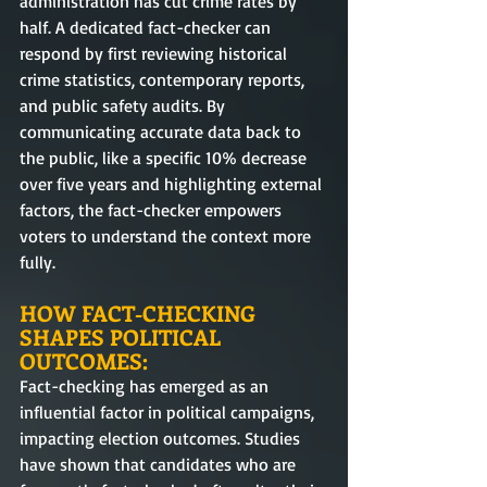
administration has cut crime rates by 
half. A dedicated fact-checker can 
respond by first reviewing historical 
crime statistics, contemporary reports, 
and public safety audits. By 
communicating accurate data back to 
the public, like a specific 10% decrease 
over five years and highlighting external 
factors, the fact-checker empowers 
voters to understand the context more 
fully.
HOW FACT-CHECKING 
SHAPES POLITICAL 
OUTCOMES:
Fact-checking has emerged as an 
influential factor in political campaigns, 
impacting election outcomes. Studies 
have shown that candidates who are 