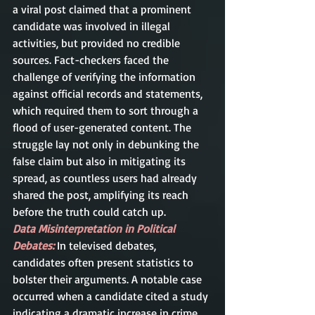
a viral post claimed that a prominent 
candidate was involved in illegal 
activities, but provided no credible 
sources. Fact-checkers faced the 
challenge of verifying the information 
against official records and statements, 
which required them to sort through a 
flood of user-generated content. The 
struggle lay not only in debunking the 
false claim but also in mitigating its 
spread, as countless users had already 
shared the post, amplifying its reach 
before the truth could catch up.
Data Misinterpretation in Political 
Debates:
In televised debates, 
candidates often present statistics to 
bolster their arguments. A notable case 
occurred when a candidate cited a study 
indicating a dramatic increase in crime 