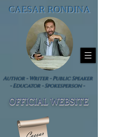
CAESAR RONDINA
Author - Writer - Public Speaker
- Educator - Spokesperson -
OFFICIAL WEBSIT
E