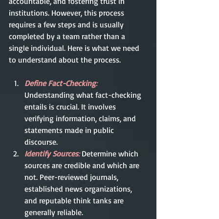
accountable, and fostering trust in 
institutions. However, this process 
requires a few steps and is usually 
completed by a team rather than a 
single individual. Here is what we need 
to understand about the process.   
Define Fact-Checking
:
Understanding what fact-checking 
entails is crucial. It involves 
verifying information, claims, and 
statements made in public 
discourse.
Identify Sources
:
Determine which 
sources are credible and which are 
not. Peer-reviewed journals, 
established news organizations, 
and reputable think tanks are 
generally reliable.