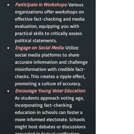
Participate in Workshops
:
 Various 
organizations offer workshops on 
effective fact-checking and media 
evaluation, equipping you with 
practical skills to critically assess 
political statements.
Engage on Social Media
:
 Utilize 
social media platforms to share 
accurate information and challenge 
misinformation with credible fact-
checks. This creates a ripple effect, 
promoting a culture of accuracy.
Encourage Young Voter Education
:
As students approach voting age, 
incorporating fact-checking 
education in schools can foster a 
more informed electorate. Schools 
might host debates or discussions 
grounded in factual verification.