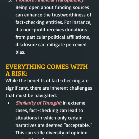
Being open about funding sources 
can enhance the trustworthiness of 
fact-checking entities. For instance, 
if a non-profit receives donations 
from particular political affiliations, 
disclosure can mitigate perceived 
bias.
EVERYTHING COMES WITH 
A RISK:
While the benefits of fact-checking are 
significant, there are inherent challenges 
that must be navigated:
Similarity of Thought
:
 In extreme 
cases, fact-checking can lead to 
situations in which only certain 
narratives are deemed "acceptable." 
This can stifle diversity of opinion 