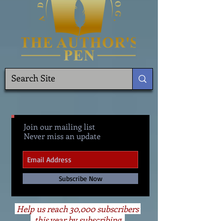
Join our mailing list
Never miss an update
Subscribe Now
Help us reach 30,000 subscribers
this year by subscribing