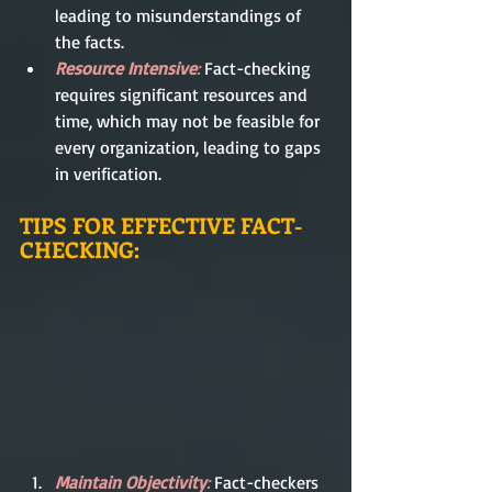
leading to misunderstandings of 
the facts.
Resource Intensive
: 
Fact-checking 
requires significant resources and 
time, which may not be feasible for 
every organization, leading to gaps 
in verification.
TIPS FOR EFFECTIVE FACT-
CHECKING:
Maintain Objectivity
: 
Fact-checkers 