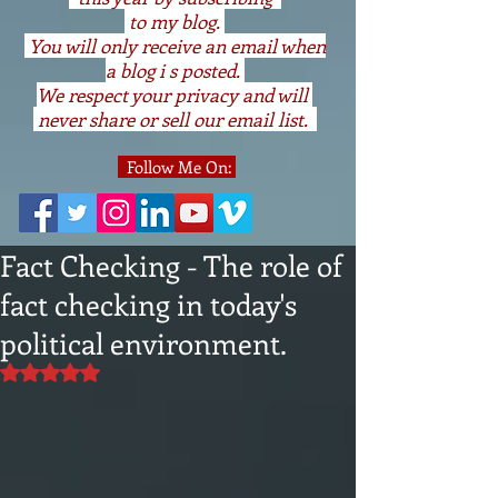
to my blog.
You will only receive an email when
a blog i s posted.
We respect your privacy and will
never share or sell our email list.
Follow Me On:
Fact Checking - The role of
fact checking in today's
political environment.
Rated NaN out of 5 stars.