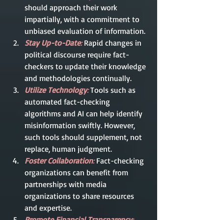
should approach their work 
impartially, with a commitment to 
unbiased evaluation of information.
Stay Up-to-Date
:
 Rapid changes in 
political discourse require fact-
checkers to update their knowledge 
and methodologies continually.
Utilize Technology
:
 Tools such as 
automated fact-checking 
algorithms and AI can help identify 
misinformation swiftly. However, 
such tools should supplement, not 
replace, human judgment.
Foster Collaboration
:
 Fact-checking 
organizations can benefit from 
partnerships with media 
organizations to share resources 
and expertise.
Promote Financial Transparency
: