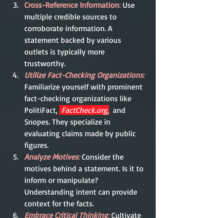
Cross-Reference Information
:
 Use 
multiple credible sources to 
corroborate information. A 
statement backed by various 
outlets is typically more 
trustworthy.
Utilize Fact-Checking Organizations
:
Familiarize yourself with prominent 
fact-checking organizations like 
PolitiFact, 
FactCheck.org
,
and 
Snopes. They specialize in 
evaluating claims made by public 
figures.
Analyze Motives
:
Consider the 
motives behind a statement. Is it to 
inform or manipulate? 
Understanding intent can provide 
context for the facts.
Embrace Critical Thinking
:
 Cultivate 