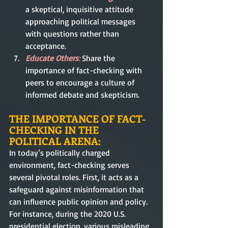
a skeptical, inquisitive attitude 
approaching political messages 
with questions rather than 
acceptance.
Educate Others
:
 Share the 
importance of fact-checking with 
peers to encourage a culture of 
informed debate and skepticism.
THE IMPORTANCE OF FACT-
CHECKING IN THE 
POLITICAL ARENA:
In today’s politically charged 
environment, fact-checking serves 
several pivotal roles. First, it acts as a 
safeguard against misinformation that 
can influence public opinion and policy. 
For instance, during the 2020 U.S. 
presidential election, various misleading 