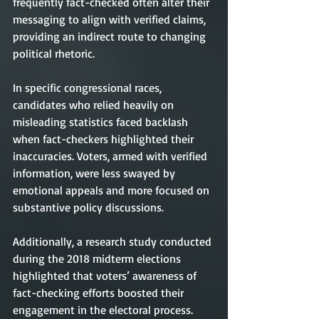
frequently fact-checked often alter their 
messaging to align with verified claims, 
providing an indirect route to changing 
political rhetoric.
In specific congressional races, 
candidates who relied heavily on 
misleading statistics faced backlash 
when fact-checkers highlighted their 
inaccuracies. Voters, armed with verified 
information, were less swayed by 
emotional appeals and more focused on 
substantive policy discussions.
Additionally, a research study conducted 
during the 2018 midterm elections 
highlighted that voters’ awareness of 
fact-checking efforts boosted their 
engagement in the electoral process. 