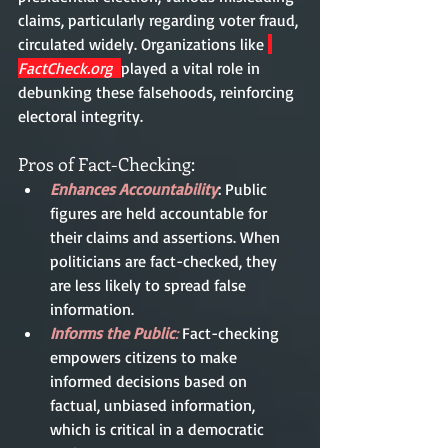
claims, particularly regarding voter fraud, 
circulated widely. Organizations like 
FactCheck.org
played a vital role in 
debunking these falsehoods, reinforcing 
electoral integrity.
Pros of Fact-Checking:
Enhances Accountability
: Public 
figures are held accountable for 
their claims and assertions. When 
politicians are fact-checked, they 
are less likely to spread false 
information.
Informs the Public
: 
Fact-checking 
empowers citizens to make 
informed decisions based on 
factual, unbiased information, 
which is critical in a democratic 