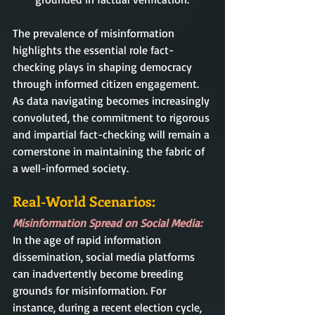
The prevalence of misinformation 
highlights the essential role fact-
checking plays in shaping democracy 
through informed citizen engagement. 
As data navigating becomes increasingly 
convoluted, the commitment to rigorous 
and impartial fact-checking will remain a 
cornerstone in maintaining the fabric of 
a well-informed society.
Real-World Scenarios:
Misinformation Spread on Social Media:
In the age of rapid information 
dissemination, social media platforms 
can inadvertently become breeding 
grounds for misinformation. For 
instance, during a recent election cycle, 