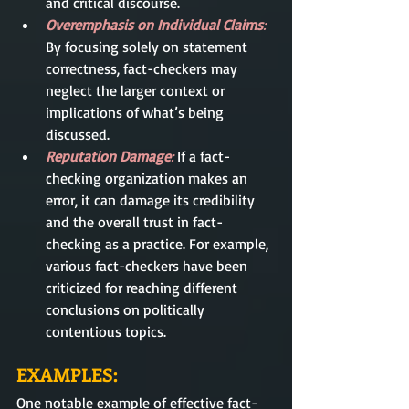
and critical discourse.
Overemphasis on Individual Claims
: 
By focusing solely on statement 
correctness, fact-checkers may 
neglect the larger context or 
implications of what’s being 
discussed.
Reputation Damage
: 
If a fact-
checking organization makes an 
error, it can damage its credibility 
and the overall trust in fact-
checking as a practice. For example, 
various fact-checkers have been 
criticized for reaching different 
conclusions on politically 
contentious topics.
EXAMPLES:
One notable example of effective fact-