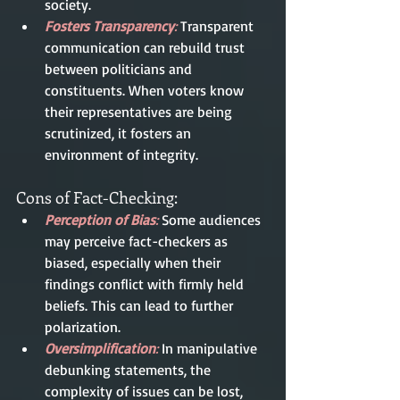
society.
Fosters Transparency
: 
Transparent 
communication can rebuild trust 
between politicians and 
constituents. When voters know 
their representatives are being 
scrutinized, it fosters an 
environment of integrity.
Cons of Fact-Checking:
Perception of Bias
:
 Some audiences 
may perceive fact-checkers as 
biased, especially when their 
findings conflict with firmly held 
beliefs. This can lead to further 
polarization.
Oversimplification
:
 In manipulative 
debunking statements, the 
complexity of issues can be lost, 