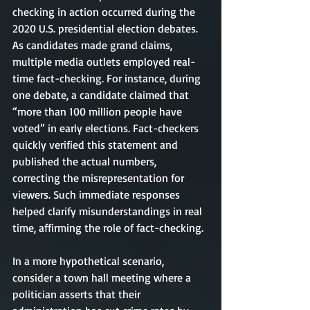
checking in action occurred during the 
2020 U.S. presidential election debates. 
As candidates made grand claims, 
multiple media outlets employed real-
time fact-checking. For instance, during 
one debate, a candidate claimed that 
“more than 100 million people have 
voted” in early elections. Fact-checkers 
quickly verified this statement and 
published the actual numbers, 
correcting the misrepresentation for 
viewers. Such immediate responses 
helped clarify misunderstandings in real 
time, affirming the role of fact-checking.
In a more hypothetical scenario, 
consider a town hall meeting where a 
politician asserts that their 