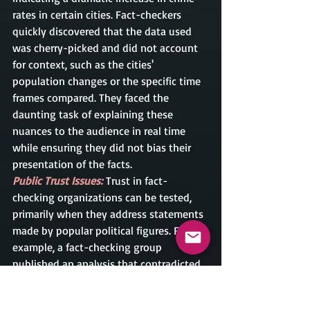
rates in certain cities. Fact-checkers 
quickly discovered that the data used 
was cherry-picked and did not account 
for context, such as the cities' 
population changes or the specific time 
frames compared. They faced the 
daunting task of explaining these 
nuances to the audience in real time 
while ensuring they did not bias their 
presentation of the facts.
Public Trust Issues: 
Trust in fact-
checking organizations can be tested, 
primarily when they address statements 
made by popular political figures. For 
example, a fact-checking group 
published an analysis that contradicted 
a widely circulated statement made by a 
beloved political leader. The backlash 