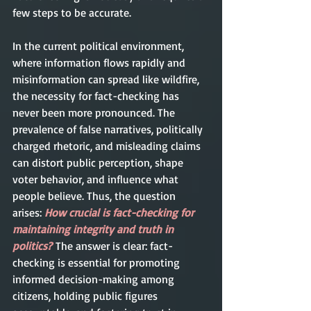
few steps to be accurate.     
In the current political environment, 
where information flows rapidly and 
misinformation can spread like wildfire, 
the necessity for fact-checking has 
never been more pronounced. The 
prevalence of false narratives, politically 
charged rhetoric, and misleading claims 
can distort public perception, shape 
voter behavior, and influence what 
people believe. Thus, the question 
arises: 
How crucial is fact-checking for 
maintaining integrity and truth in 
politics?
The answer is clear: fact-
checking is essential for promoting 
informed decision-making among 
citizens, holding public figures 