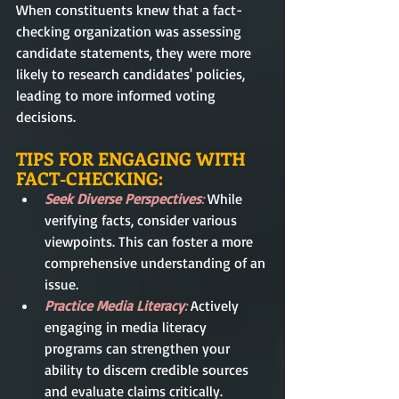
When constituents knew that a fact-
checking organization was assessing 
candidate statements, they were more 
likely to research candidates' policies, 
leading to more informed voting 
decisions.
TIPS FOR ENGAGING WITH 
FACT-CHECKING:
Seek Diverse Perspectives
:
 While 
verifying facts, consider various 
viewpoints. This can foster a more 
comprehensive understanding of an 
issue.
Practice Media Literacy
:
 Actively 
engaging in media literacy 
programs can strengthen your 
ability to discern credible sources 
and evaluate claims critically.