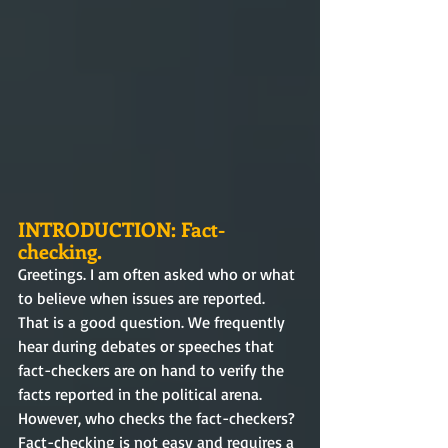
INTRODUCTION: Fact-
checking.
Greetings. I am often asked who or what 
to believe when issues are reported. 
That is a good question. We frequently 
hear during debates or speeches that 
fact-checkers are on hand to verify the 
facts reported in the political arena. 
However, who checks the fact-checkers? 
Fact-checking is not easy and requires a 