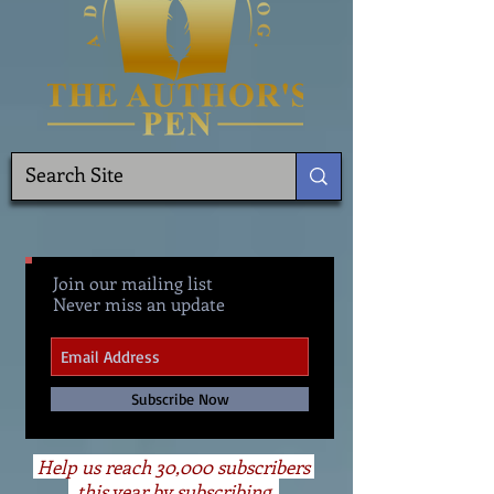
Join our mailing list
Never miss an update
Subscribe Now
Help us reach 30,000 subscribers
this year by subscribing