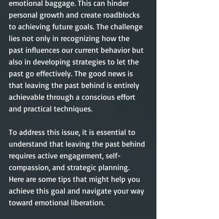
emotional baggage. This can hinder 
personal growth and create roadblocks 
to achieving future goals. The challenge 
lies not only in recognizing how the 
past influences our current behavior but 
also in developing strategies to let the 
past go effectively. The good news is 
that leaving the past behind is entirely 
achievable through a conscious effort 
and practical techniques.
To address this issue, it is essential to 
understand that leaving the past behind 
requires active engagement, self-
compassion, and strategic planning. 
Here are some tips that might help you 
achieve this goal and navigate your way 
toward emotional liberation. 