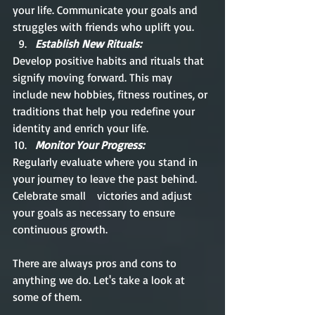
your life. Communicate your goals and 
struggles with friends who uplift you.
Establish New Rituals:
Develop positive habits and rituals that 
signify moving forward. This may 
include new hobbies, fitness routines, or 
traditions that help you redefine your 
identity and enrich your life.
Monitor Your Progress:
Regularly evaluate where you stand in 
your journey to leave the past behind. 
Celebrate small    victories and adjust 
your goals as necessary to ensure 
continuous growth.
There are always pros and cons to 
anything we do. Let's take a look at 
some of them.