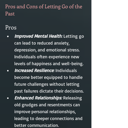
Pros and Cons of Letting Go of the 
Past
Pros
Improved Mental Health
: 
Letting go 
can lead to reduced anxiety, 
depression, and emotional stress. 
Individuals often experience new 
levels of happiness and well-being.
Increased Resilience
:
 Individuals 
become better equipped to handle 
future challenges without letting 
past failures dictate their decisions.
Enhanced Relationships
:
 Releasing 
old grudges and resentments can 
improve personal relationships, 
leading to deeper connections and 
better communication.