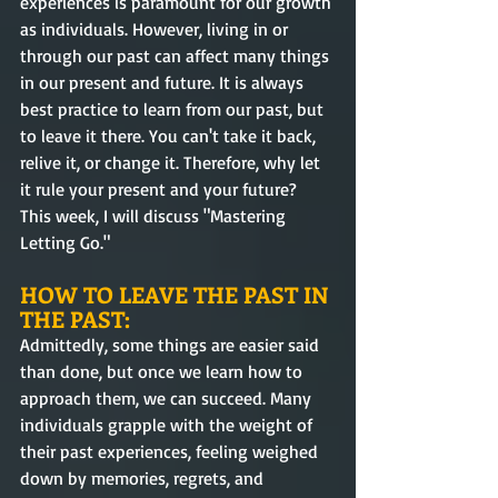
experiences is paramount for our growth 
as individuals. However, living in or 
through our past can affect many things 
in our present and future. It is always 
best practice to learn from our past, but 
to leave it there. You can't take it back, 
relive it, or change it. Therefore, why let 
it rule your present and your future? 
This week, I will discuss "Mastering 
Letting Go."  
HOW TO LEAVE THE PAST IN 
THE PAST:
Admittedly, some things are easier said 
than done, but once we learn how to 
approach them, we can succeed. Many 
individuals grapple with the weight of 
their past experiences, feeling weighed 
down by memories, regrets, and 