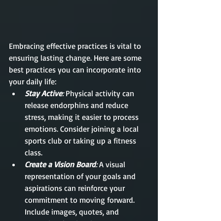
Embracing effective practices is vital to 
ensuring lasting change. Here are some 
best practices you can incorporate into 
your daily life:
Stay Active
: 
Physical activity can 
release endorphins and reduce 
stress, making it easier to process 
emotions. Consider joining a local 
sports club or taking up a fitness 
class.
Create a Vision Board
:
 A visual 
representation of your goals and 
aspirations can reinforce your 
commitment to moving forward. 
Include images, quotes, and 