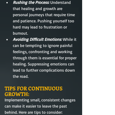
Rushing the Process
:
 Understand 
that healing and growth are 
personal journeys that require time 
and patience. Pushing yourself too 
hard may lead to frustration or 
burnout.
Avoiding Difficult Emotions
:
 While it 
can be tempting to ignore painful 
feelings, confronting and working 
through them is essential for proper 
healing. Suppressing emotions can 
lead to further complications down 
the road.
TIPS FOR CONTINUOUS 
GROWTH:
Implementing small, consistent changes 
can make it easier to leave the past 
behind. Here are tips to consider: