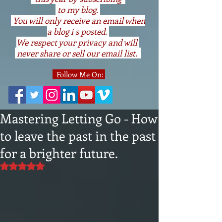
to my blog.
You will only receive an email when
a blog i s posted.
We respect your privacy and will
never share or sell our email list.
Follow Me On:
Mastering Letting Go - How
to leave the past in the past
for a brighter future.
Rated NaN out of 5 stars.