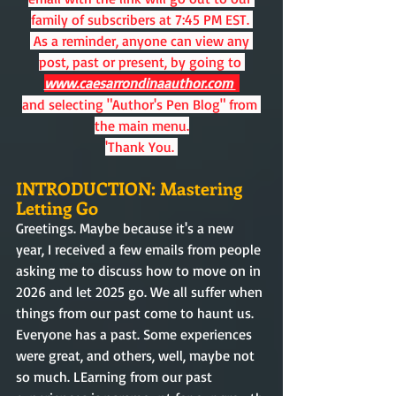
family of subscribers at 7:45 PM EST. 
 As a reminder, anyone can view any 
post, past or present, by going to
www.caesarrondinaauthor.com 
and selecting "Author's Pen Blog" from 
the main menu.
'Thank You. 
INTRODUCTION: Mastering 
Letting Go
Greetings. Maybe because it's a new 
year, I received a few emails from people 
asking me to discuss how to move on in 
2026 and let 2025 go. We all suffer when 
things from our past come to haunt us. 
Everyone has a past. Some experiences 
were great, and others, well, maybe not 
so much. LEarning from our past 