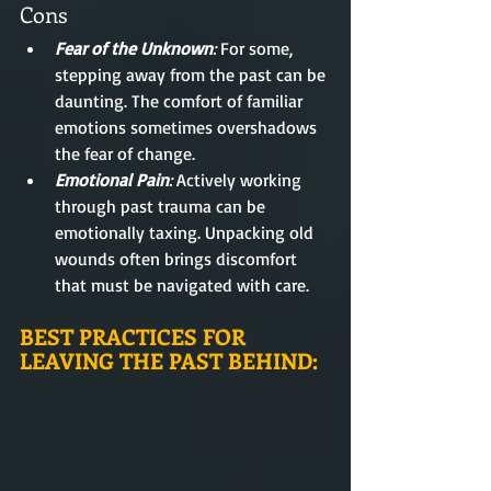
Cons
Fear of the Unknown
:
 For some, 
stepping away from the past can be 
daunting. The comfort of familiar 
emotions sometimes overshadows 
the fear of change.
Emotional Pain
: 
Actively working 
through past trauma can be 
emotionally taxing. Unpacking old 
wounds often brings discomfort 
that must be navigated with care.
BEST PRACTICES FOR 
LEAVING THE PAST BEHIND: