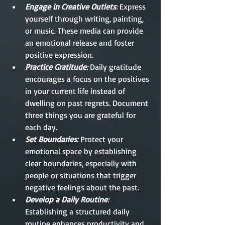
Engage in Creative Outlets
:
 Express 
yourself through writing, painting, 
or music. These media can provide 
an emotional release and foster 
positive expression.
Practice Gratitude
:
 Daily gratitude 
encourages a focus on the positives 
in your current life instead of 
dwelling on past regrets. Document 
three things you are grateful for 
each day.
Set Boundaries
:
 Protect your 
emotional space by establishing 
clear boundaries, especially with 
people or situations that trigger 
negative feelings about the past.
Develop a Daily Routine
:
Establishing a structured daily 
routine enhances productivity and 