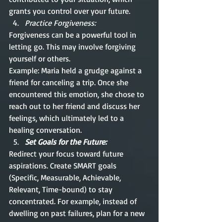
grants you control over your future.
Practice Forgiveness:
Forgiveness can be a powerful tool in 
letting go. This may involve forgiving 
yourself or others. 
Example: Maria held a grudge against a 
friend for canceling a trip. Once she 
encountered this emotion, she chose to 
reach out to her friend and discuss her 
feelings, which ultimately led to a 
healing conversation.
Set Goals for the Future:
Redirect your focus toward future 
aspirations. Create SMART goals 
(Specific, Measurable, Achievable, 
Relevant, Time-bound) to stay 
concentrated. For example, instead of 
dwelling on past failures, plan for a new 