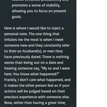
promotes a sense of stability, 
allowing you to focus on present 
goals.
Here is where I would like to inject a 
personal note. The one thing that 
irritates me the most is when I meet 
someone new and they constantly refer 
to their ex-husband(s), or men they 
have previously dated. There is nothing 
worse than being out on a date and 
hearing someone say, "My ex and I were 
here. You know what happened?" 
Frankly, I don't care what happened, and 
it makes the other person feel as if your 
actions will be judged based on their 
previous experience with someone else. 
Now, rather than having a great time, 