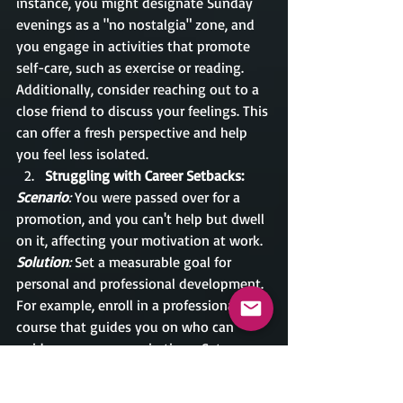
instance, you might designate Sunday 
evenings as a "no nostalgia" zone, and 
you engage in activities that promote 
self-care, such as exercise or reading. 
Additionally, consider reaching out to a 
close friend to discuss your feelings. This 
can offer a fresh perspective and help 
you feel less isolated.
Struggling with Career Setbacks:
Scenario
:
 You were passed over for a 
promotion, and you can't help but dwell 
on it, affecting your motivation at work.
Solution
: 
Set a measurable goal for 
personal and professional development. 
For example, enroll in a professional 
course that guides you on who can 
guide your career aspirations. Set a 
timeline for these activities, such as 
setting a course for 3 months, and keep 