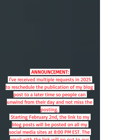
 ANNOUNCEMENT:
 I've received multiple requests in 2025 
to reschedule the publication of my blog 
post to a later time so people can 
unwind from their day and not miss the 
posting. 
 Starting February 2nd, the link to my 
blog posts will be posted on all my 
social media sites at 8:00 PM EST. The 
email with the link will go out to our 