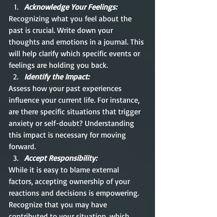
Acknowledge Your Feelings: 
Recognizing what you feel about the 
past is crucial. Write down your 
thoughts and emotions in a journal. This 
will help clarify which specific events or 
feelings are holding you back.
Identify the Impact:
Assess how your past experiences 
influence your current life. For instance, 
are there specific situations that trigger 
anxiety or self-doubt? Understanding 
this impact is necessary for moving 
forward.
Accept Responsibility:
While it is easy to blame external 
factors, accepting ownership of your 
reactions and decisions is empowering. 
Recognize that you may have 
contributed to your situation, which 