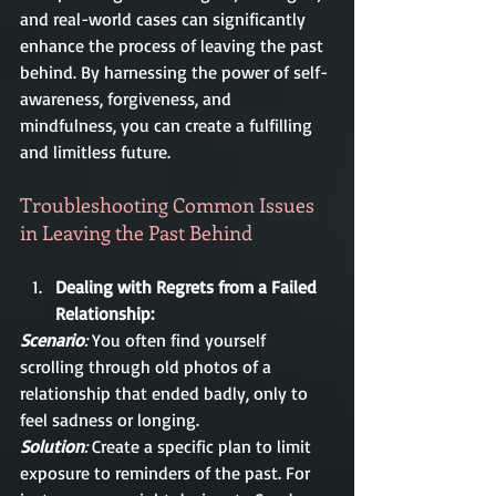
and real-world cases can significantly 
enhance the process of leaving the past 
behind. By harnessing the power of self-
awareness, forgiveness, and 
mindfulness, you can create a fulfilling 
and limitless future.
Troubleshooting Common Issues 
in Leaving the Past Behind
Dealing with Regrets from a Failed 
Relationship:
Scenario
:
 You often find yourself 
scrolling through old photos of a 
relationship that ended badly, only to 
feel sadness or longing.
Solution
:
 Create a specific plan to limit 
exposure to reminders of the past. For 