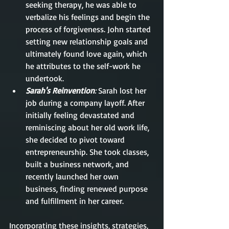
seeking therapy, he was able to 
verbalize his feelings and begin the 
process of forgiveness. John started 
setting new relationship goals and 
ultimately found love again, which 
he attributes to the self-work he 
undertook.
Sarah's Reinvention
: 
Sarah lost her 
job during a company layoff. After 
initially feeling devastated and 
reminiscing about her old work life, 
she decided to pivot toward 
entrepreneurship. She took classes, 
built a business network, and 
recently launched her own 
business, finding renewed purpose 
and fulfillment in her career.
Incorporating these insights, strategies, 