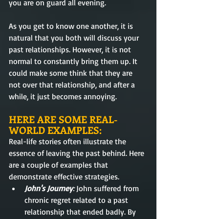
you are on guard all evening. 
As you get to know one another, it is 
natural that you both will discuss your 
past relationships. However, it is not 
normal to constantly bring them up. It 
could make some think that they are 
not over that relationship, and after a 
while, it just becomes annoying.
HERE ARE SOME REAL-
WORLD EXAMPLES:
Real-life stories often illustrate the 
essence of leaving the past behind. Here 
are a couple of examples that 
demonstrate effective strategies.
John's Journey
: 
John suffered from 
chronic regret related to a past 
relationship that ended badly. By 