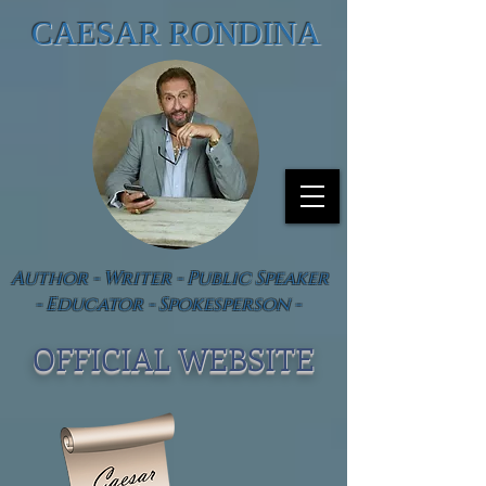
CAESAR RONDINA
Author - Writer - Public Speaker
- Educator - Spokesperson -
OFFICIAL WEBSIT
E