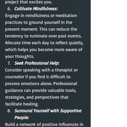
project that excites you.
Cultivate Mindfulness:
Engage in mindfulness or meditation 
practices to ground yourself in the 
present moment. This can reduce the 
tendency to ruminate over past events. 
Allocate time each day to reflect quietly, 
which helps you become more aware of 
your thoughts.
Seek Professional Help
:
Consider speaking with a therapist or 
counselor if you find it difficult to 
process emotions alone. Professional 
guidance can provide valuable tools, 
strategies, and perspectives that 
facilitate healing.
Surround Yourself with Supportive 
People:
Build a network of positive influences in 