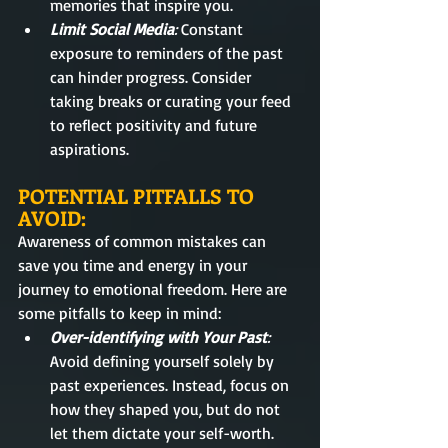
memories that inspire you.
Limit Social Media
: 
Constant 
exposure to reminders of the past 
can hinder progress. Consider 
taking breaks or curating your feed 
to reflect positivity and future 
aspirations.
POTENTIAL PITFALLS TO 
AVOID:
Awareness of common mistakes can 
save you time and energy in your 
journey to emotional freedom. Here are 
some pitfalls to keep in mind:
Over-identifying with Your Past
:
Avoid defining yourself solely by 
past experiences. Instead, focus on 
how they shaped you, but do not 
let them dictate your self-worth.