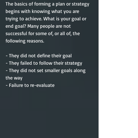
The basics of forming a plan or 
strategy
begins with knowing what you are 
trying to 
achieve
. What is your goal or 
end goal? Many people are not 
successful
 for some of, or all of, the 
following reasons.
- They did not define their goal
- They failed to follow 
their
strategy
- They did not set smaller goals along 
the way
- Failure to re-evaluate    