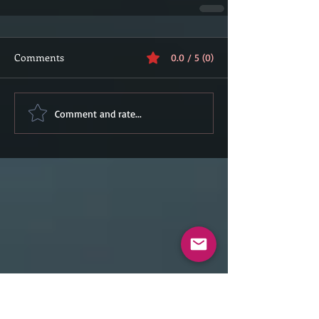
Comments
0.0 / 5 (0)
Comment and rate...