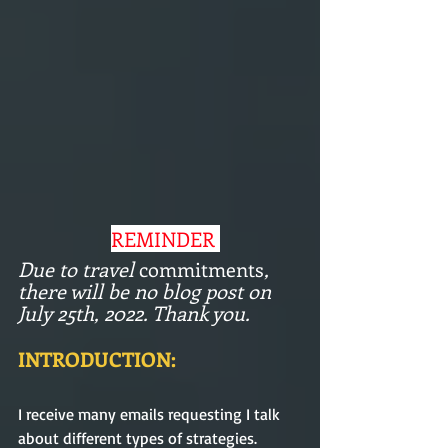
REMINDER 
Due to travel 
commitments
, 
there will be no blog post on 
July 25th, 2022. Thank you. 
INTRODUCTION: 
I receive many emails requesting I talk 
about different types of strategies. 