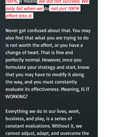
100%, 
it means
 we did not succeed. We 
only fail when we 
do
 not put 100% 
effort into it. 
Never get confused about that. You may 
also find that what you are trying to do 
is not worth the effort, or you have a 
change of heart. That is fine and 
perfectly 
normal
. However, once you 
formulate your strategy and start, know 
that you may have to modify it along 
the way, and you must constantly 
evaluate
its
effectiveness
. Meaning, IS IT 
WORKING? 
Everything
 we do in our lives, 
work, 
business, and
 play, 
is
 a series of 
constant 
evaluations
. Without it, we 
cannot adjust, adapt, and overcome the 