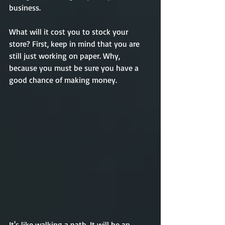
business.  
What will it cost you to stock your 
store? First, keep in mind that you are 
still just working on paper. Why, 
because you must be sure you have a 
good chance of making money. 
It's like walking a path. It will be an 