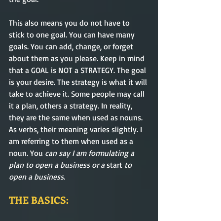
This also means you do not have to 
stick to one goal. You can have many 
goals. You can add
, change
, or forget 
about them as you please. Keep in mind 
that a GOAL is NOT a STRATEGY. The goal 
is your desire
. The
 strategy is what it will 
take to 
achieve
 it. 
Some
 people may call 
it a plan, others a 
strategy. In
reality
, 
they are 
the same
 when used as nouns. 
As verbs, their meaning 
varies
 slightly. I 
am referring to them when used as a 
noun. 
You
 can say I am formulating a 
plan to open a business or 
a 
start
 to 
open a business.
THE BASICS: