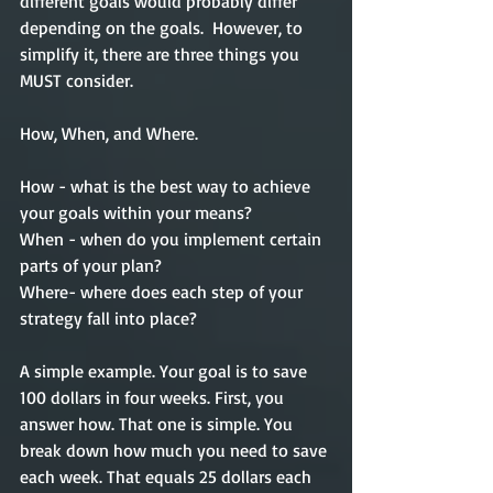
different goals would probably differ 
depending on the goals.  However, to 
simplify it, there are three things you 
MUST consider.
How, When, and Where. 
How - what is the best way to achieve 
your goals within your means?
When - when do you implement certain 
parts of your plan?   
Where- where does each step of your 
strategy fall into place?
A simple example. Your goal is to save 
100 dollars in four weeks. First, you 
answer how. That one is simple. You 
break down how much you need to save 
each week. That equals 25 dollars each 