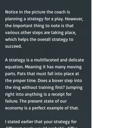
Notice in the picture the coach is 
planning a strategy for a play. However, 
the important thing to note is that 
various other steps are taking place, 
which helps the overall strategy to 
succeed. 
A strategy is a multifaceted and delicate 
equation. Meaning it has many moving 
parts. Pats that must fall into place at 
the proper time. Does a boxer step into 
the ring without training first? Jumping 
right into anything is a receipt for 
failure. The present state of our 
economy is a perfect example of that. 
I stated earlier that your strategy for 