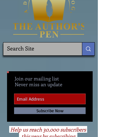
Join our mailing list
Never miss an update
Subscribe Now
Help us reach 30,000 subscribers
this year by subscribing