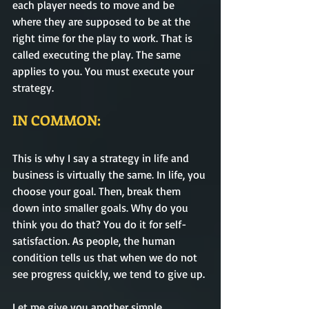
each player needs to move and be 
where they are supposed to be at the 
right time for the play to work. That is 
called executing the play. The same 
applies to you. You must execute your 
strategy. 
IN COMMON:
This is why I say a strategy in life and 
business is virtually the same. In life, you 
choose your goal. Then, break them 
down into smaller goals. Why do you 
think you do that? You do it for self-
satisfaction. As people, the human 
condition tells us that when we do not 
see progress quickly, we tend to give up. 
Let me give you another simple 