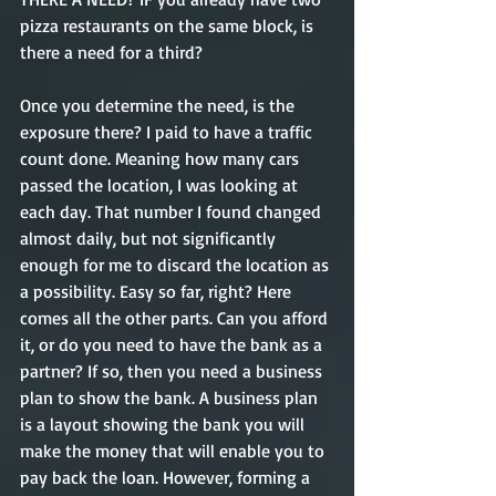
pizza restaurants on the same block, is 
there a need for a third?  
Once you determine the need, is the 
exposure there? I paid to have a traffic 
count done. Meaning how many cars 
passed the location, I was looking at 
each day. That number I found changed 
almost daily, but not significantly 
enough for me to discard the location as 
a possibility. Easy so far, right? Here 
comes all the other parts. Can you afford 
it, or do you need to have the bank as a 
partner? If so, then you need a business 
plan to show the bank. A business plan 
is a layout showing the bank you will 
make the money that will enable you to 
pay back the loan. However, forming a 