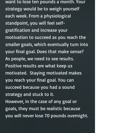
want to lose ten pounds a month. Your 
strategy would be to weigh yourself 
each week. From a physiological 
standpoint, you will feel self-
gratification and increase your 
motivation to succeed as you reach the 
smaller goals, which eventually turn into 
your final goal. Does that make sense? 
As people, we need to see results. 
Positive results are what keep us 
motivated.  Staying motivated makes 
you reach your final goal. You can 
succeed because you had a sound 
strategy and stuck to it. 
However, in the case of any goal or 
goals, they must be realistic because 
you will never lose 70 pounds overnight. 