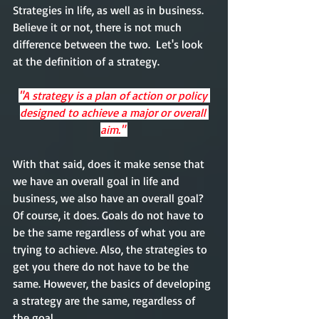
Strategies in life, as well as in business. 
Believe it or not, there is not much 
difference between the two.  Let's look 
at the definition of a strategy. 
"A strategy is a plan of action or policy 
designed to achieve a major or overall 
aim." 
With that said, does it make sense that 
we have an overall goal
 in life
 and 
business, we also have an overall goal? 
Of course, it does. Goals do not have to 
be the same regardless of what you are 
trying to achieve. Also, the strategies to 
get you there do not have to be the 
same. However, the basics of developing 
a strategy 
are
 the same, regardless of 
the goal. 