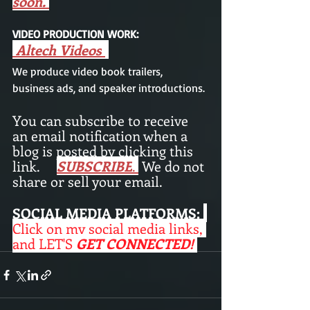
soon. 
VIDEO PRODUCTION WORK: 
Altech Videos
We produce video book trailers,  
business ads, and speaker introductions.
You can subscribe to receive 
an email notification when a 
blog is posted by clicking this 
link.     
SUBSCRIBE
.
 We do not 
share or sell your email. 
SOCIAL MEDIA PLATFORMS:
Click on my social media links, 
and LET'S
 GET CONNECTED! 