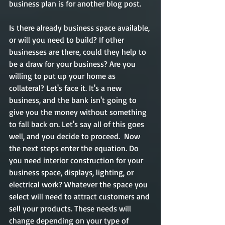
business plan is for another blog post. 
Is there already business space available, 
or will you need to build? If other 
businesses are there, could they help to 
be a draw for your business? Are you 
willing to put up your home as 
collateral? Let's face it. It's a new 
business, and the bank isn't going to 
give you the money without something 
to fall back on. Let's say all of this goes 
well, and you decide to proceed.  Now 
the next steps enter the equation. Do 
you need interior construction for your 
business space, displays, lighting, or 
electrical work? Whatever the space you 
select will need to attract customers and 
sell your products. These needs will 
change depending on your type of 