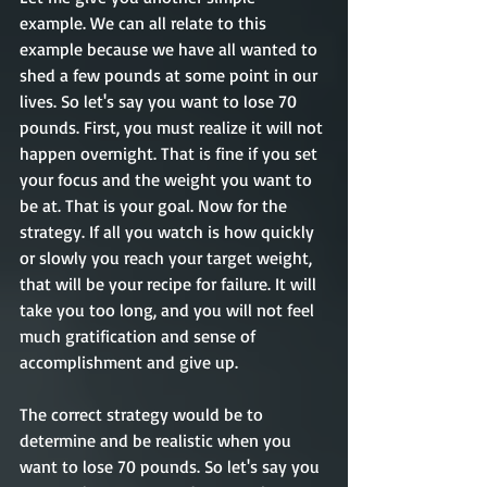
example. We can all relate to this 
example because we have all wanted to 
shed a few pounds at some point in our 
lives. So let's say you want to lose 70 
pounds. First, you must realize it will not 
happen overnight. That is fine if you set 
your focus and the weight you want to 
be at. That is your goal. Now for the 
strategy. If all you watch is how quickly 
or slowly you reach your target weight, 
that will be your recipe for failure. It will 
take you too long, and you will not feel 
much gratification and sense of 
accomplishment and give up. 
The correct strategy would be to 
determine and be realistic when you 
want to lose 70 pounds. So let's say you 