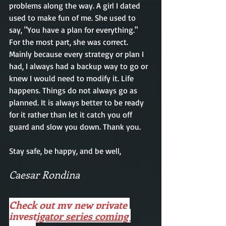
problems along the way. A girl I dated 
used to make fun of me. She used to 
say, "You have a plan for everything." 
For the most part, she was correct. 
Mainly
 because every 
strategy
 or plan I 
had, I always had a backup way to go or 
knew I would need to modify it. Life 
happens. Things do not always go as 
planned
. It
 is always better to be ready 
for it rather than let it catch you off 
guard and slow you down. Thank you.
Stay safe, be happy, and be well, 
Caesar Rondina 
Check out my new private 
investigator series coming 