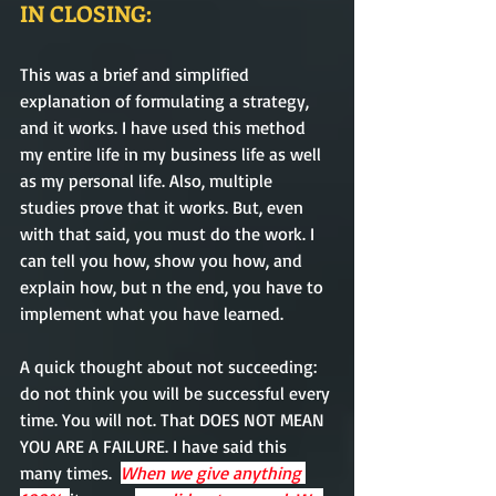
IN CLOSING:
This was a brief and simplified 
explanation of formulating a strategy, 
and it works. I have used this method 
my entire life in my business life as well 
as my personal life. Also, multiple 
studies prove that it works. But, even 
with that said, you must do the work. I 
can tell you how, show you how, and 
explain how, but n the end, you have to 
implement what you have learned.
A quick thought about not succeeding: 
do not think you will be successful every 
time. You will not. That DOES NOT MEAN 
YOU ARE A FAILURE. I have said this 
many times.  
When we give anything 