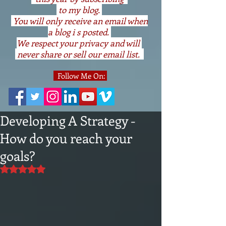
to my blog.
You will only receive an email when
a blog i s posted.
We respect your privacy and will
never share or sell our email list.
Follow Me On:
Developing A Strategy -
How do you reach your
goals?
Rated NaN out of 5 stars.