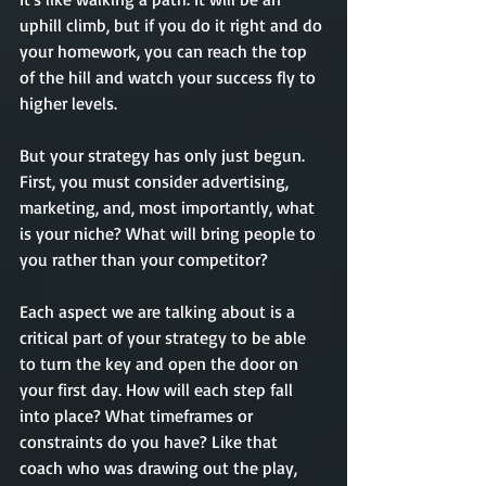
uphill climb, but if you do it right and do 
your homework, you can reach the top 
of the hill and watch your success fly to 
higher levels. 
But your strategy has only just begun. 
First, you must consider advertising, 
marketing, and, most importantly, what 
is your niche? What will bring people to 
you rather than your competitor? 
Each aspect we are talking about is a 
critical part of your strategy to be able 
to turn the key and open the door on 
your first day. How will each step fall 
into place? What timeframes or 
constraints do you have? Like that 
coach who was drawing out the play, 