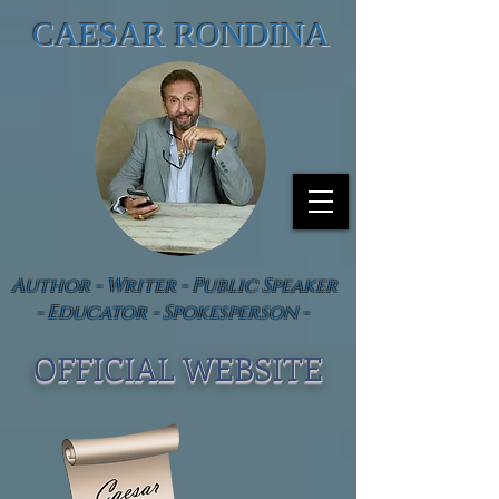
CAESAR RONDINA
Author - Writer - Public Speaker
- Educator - Spokesperson -
OFFICIAL WEBSIT
E