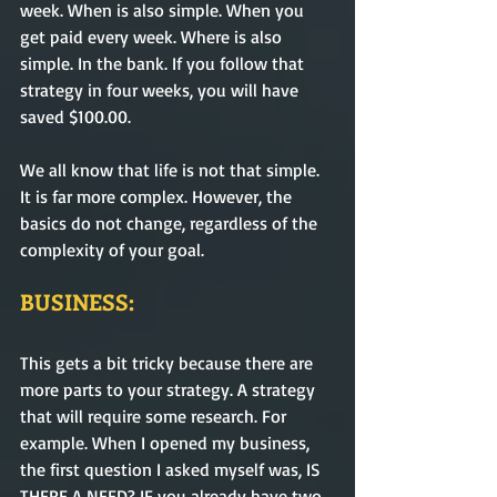
week. When is also simple. When you 
get paid every week. Where is also 
simple. In the bank. If you follow that 
strategy in four weeks, you will have 
saved $100.00. 
We all know that life is not that simple. 
It is far more complex. However, the 
basics do not change, regardless of the 
complexity of your goal. 
BUSINESS:
This gets a bit tricky because there are 
more parts to your strategy. A strategy 
that will require some research. For 
example. When I opened my business, 
the first question I asked myself was, IS 
THERE A NEED? IF you already have two 