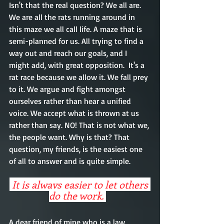
Isn't that the real question? We all are. 
We are all the rats running around in 
this maze we all call life. A maze that is 
semi-planned for us. All trying to find a 
way out and reach our goals, and I 
might add, with great opposition.  It's a 
rat race because we allow it. We fall prey 
to it. We argue and fight amongst 
ourselves rather than hear a unified 
voice. We accept what is thrown at us 
rather than say. NO! That is not what we, 
the people want. Why is that? That 
question, my friends, is the easiest one 
of all to answer and is quite simple. 
 It is always easier to let others 
do the work. 
A dear friend of mine who is a law 