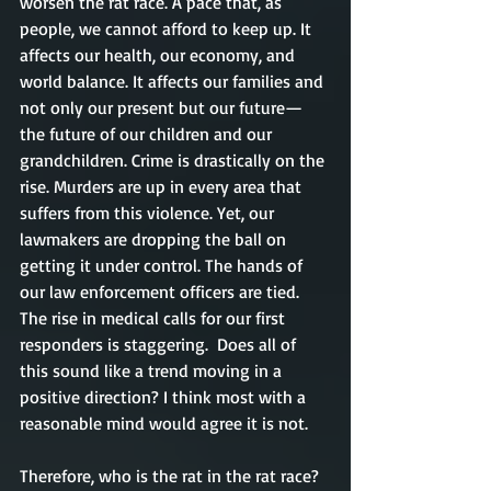
worsen the rat race. A pace that, as 
people, we cannot afford to keep up. It 
affects our health, our economy, and 
world balance. It affects our families and 
not only our present but our future—
the future of our children and our 
grandchildren. Crime is drastically on the 
rise. Murders are up in every area that 
suffers from this violence. Yet, our 
lawmakers are dropping the ball on 
getting it under control. The hands of 
our law enforcement officers are tied. 
The rise in medical calls for our first 
responders is staggering.  Does all of 
this sound like a trend moving in a 
positive direction? I think most with a 
reasonable mind would agree it is not. 
Therefore, who is the rat in the rat race? 