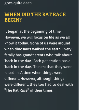
goes quite deep. 
WHEN DID THE RAT RACE 
BEGIN?
It began at the beginning of time. 
However, we will focus on life as we all 
know it today. None of us were around 
when dinosaurs walked the earth. Every 
family has grandparents who talk about 
'back in the day.' Each generation has a 
'back in the day.' The era that they were 
raised in. A time when things were 
different. However, although things 
were different, they too had to deal with 
"The Rat Race" of their times. 