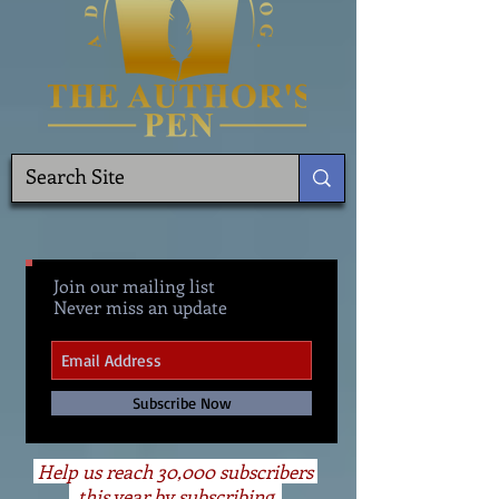
Join our mailing list
Never miss an update
Subscribe Now
Help us reach 30,000 subscribers
this year by subscribing