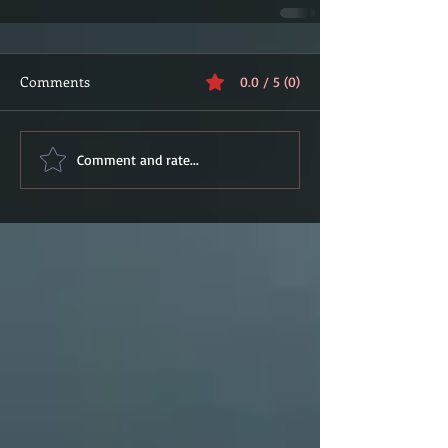
Comments
0.0 / 5 (0)
Comment and rate...