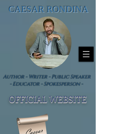
CAESAR RONDINA
Author - Writer - Public Speaker
- Educator - Spokesperson -
OFFICIAL WEBSIT
E