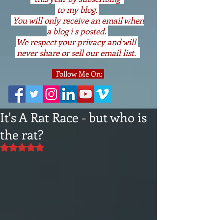
to my blog.
You will only receive an email when
a blog i s posted.
We respect your privacy and will
never share or sell our email list.
Follow Me On:
It's A Rat Race - but who is
the rat?
Rated NaN out of 5 stars.