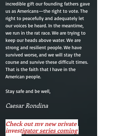
incredible gift our founding fathers gave 
us as Americans—the right to vote. The 
right to peacefully and adequately let 
our voices be heard. In the meantime, 
we run in the rat race. We are trying to 
keep our heads above water. We are 
strong and resilient people. We have 
survived worse, and we will stay the 
course and survive these difficult times. 
That is the faith that I have in the 
American people. 
Stay safe and be well, 
Caesar Rondina 
Check out my new private 
investigator series coming 