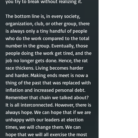
you try to break without realizing it. 
The bottom line is, in every society, 
organization, club, or other group, there 
is always only a tiny handful of people 
who do the work compared to the total 
number in the group. Eventually, those 
people doing the work get tired, and the 
job no longer gets done. Hence, the rat 
race thickens. Living becomes harder 
and harder. Making ends meet is now a 
thing of the past that was replaced with 
inflation and increased personal debt. 
Remember that chain we talked about? 
It is all interconnected. However, there is 
always hope. We can hope that if we are 
unhappy with our leaders at election 
times, we will change them. We can 
hope that we will all exercise the most 