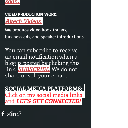
soon. 
VIDEO PRODUCTION WORK: 
Altech Videos
We produce video book trailers,  
business ads, and speaker introductions.
You can subscribe to receive 
an email notification when a 
blog is posted by clicking this 
link. 
SUBSCRIBE
.
 We do not 
share or sell your email. 
SOCIAL MEDIA PLATFORMS:
Click on my social media links, 
and 
LET'S GET CONNECTED! 