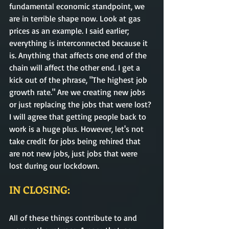
fundamental economic standpoint, we 
are in terrible shape now. Look at gas 
prices as an example. I said earlier; 
everything is interconnected because it 
is. Anything that affects one end of the 
chain will affect the other end. I get a 
kick out of the phrase, "The highest job 
growth rate." Are we creating new jobs 
or just replacing the jobs that were lost? 
I will agree that getting people back to 
work is a huge plus. However, let's not 
take credit for jobs being rehired that 
are not new jobs, just jobs that were 
lost during our lockdown. 
IN CLOSING:
All of these things contribute to and 