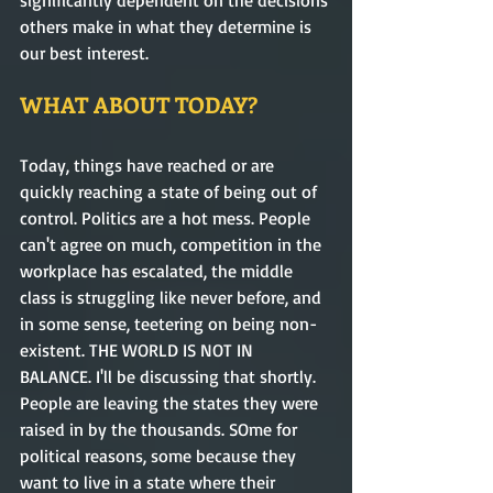
others make in what they determine is 
our best interest.       
WHAT ABOUT TODAY?
Today, things have reached or are 
quickly reaching a state of being out of 
control. Politics are a hot mess. People 
can't agree on much, competition in the 
workplace has escalated, the middle 
class is struggling like never before, and 
in some sense, teetering on being non-
existent. THE WORLD IS NOT IN 
BALANCE. I'll be discussing that shortly. 
People are leaving the states they were 
raised in by the thousands. SOme for 
political reasons, some because they 
want to live in a state where their 