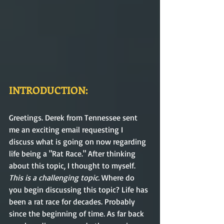
INTRODUCTION:
Greetings. Derek from Tennessee sent 
me an exciting email requesting I 
discuss what is going on now regarding 
life being a "Rat Race." After thinking 
about this topic, I thought to myself. 
This is a challenging topic. 
Where do 
you begin discussing this topic? Life has 
been a rat race for decades. Probably 
since the beginning of time. As far back 