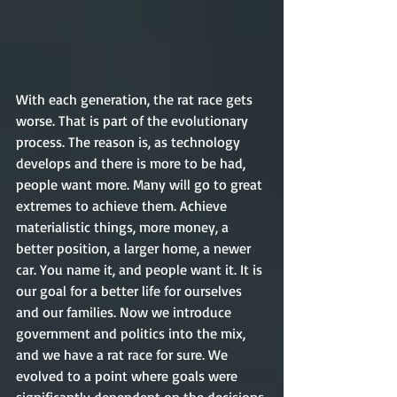
With each generation, the rat race gets 
worse. That is part of the evolutionary 
process. The reason is, as technology 
develops and there is more to be had, 
people want more. Many will go to great 
extremes to achieve them. Achieve 
materialistic things, more money, a 
better position, a larger home, a newer 
car. You name it, and people want it. It is 
our goal for a better life for ourselves 
and our families. Now we introduce 
government and politics into the mix, 
and we have a rat race for sure. We 
evolved to a point where goals were 
significantly dependent on the decisions 