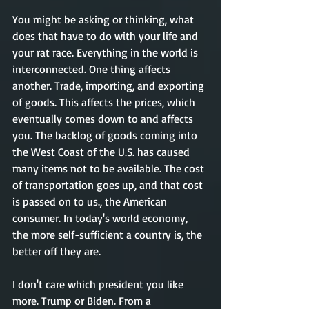
You might be asking or thinking, what 
does that have to do with your life and 
your rat race. Everything in the world is 
interconnected. One thing affects 
another. Trade, importing, and exporting 
of goods. This affects the prices, which 
eventually comes down to and affects 
you. The backlog of goods coming into 
the West Coast of the U.S. has caused 
many items not to be available. The cost 
of transportation goes up, and that cost 
is passed on to us., the American 
consumer. In today's world economy, 
the more self-sufficient a country is, the 
better off they are. 
I don't care which president you like 
more. Trump or Biden. From a 