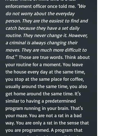
enforcement officer once told me. 
"We 
do not worry about the everyday 
person. They are the easiest to find and 
catch because they have a set daily 
routine. They never change it. However, 
a criminal is always changing their 
moves. They are much more difficult to 
find."
  Those are true words. Think about 
your routine for a moment. You leave 
the house every day at the same time, 
you stop at the same place for coffee, 
usually around the same time, you also 
get home around the same time. It's 
similar to having a predetermined 
program running in your brain. That's 
your maze. You are not a rat in a bad 
way. You are only a rat in the sense that 
you are programmed. A program that 