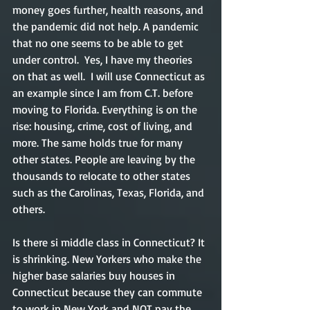
money goes further, health reasons, and 
the pandemic did not help. A pandemic 
that no one seems to be able to get 
under control.  Yes, I have my theories 
on that as well.  I will use Connecticut as 
an example since I am from C.T. before 
moving to Florida. Everything is on the 
rise: housing, crime, cost of living, and 
more. The same holds true for many 
other states. People are leaving by the 
thousands to relocate to other states 
such as the Carolinas, Texas, Florida, and 
others.  
Is there si middle class in Connecticut? It 
is shrinking. New Yorkers who make the 
higher base salaries buy houses in 
Connecticut because they can commute 
to work in New York and NOT pay the 