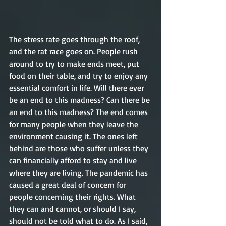
The stress rate goes through the roof, 
and the rat race goes on. People rush 
around to try to make ends meet, put 
food on their table, and try to enjoy any 
essential comfort in life. Will there ever 
be an end to this madness? Can there be 
an end to this madness? The end comes 
for many people when they leave the 
environment causing it. The ones left 
behind are those who suffer unless they 
can financially afford to stay and live 
where they are living. The pandemic has 
caused a great deal of concern for 
people concerning their rights. What 
they can and cannot, or should I say, 
should not be told what to do. As I said, 