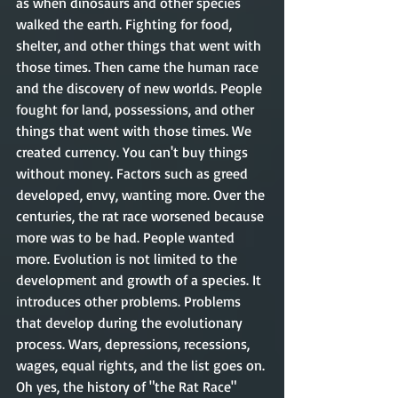
as when dinosaurs and other species 
walked the earth. Fighting for food, 
shelter, and other things that went with 
those times. Then came the human race 
and the discovery of new worlds. People 
fought for land, possessions, and other 
things that went with those times. We 
created currency. You can't buy things 
without money. Factors such as greed 
developed, envy, wanting more. Over the 
centuries, the rat race worsened because 
more was to be had. People wanted 
more. Evolution is not limited to the 
development and growth of a species. It 
introduces other problems. Problems 
that develop during the evolutionary 
process. Wars, depressions, recessions, 
wages, equal rights, and the list goes on. 
Oh yes, the history of "the Rat Race" 