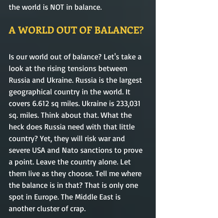
the world is NOT in balance.
A WORLD OUT OF BALANCE? 
Is our world out of balance? Let's take a 
look at the rising tensions between 
Russia and Ukraine. Russia is the largest 
geographical country in the world. It 
covers 6.612 sq miles. Ukraine is 233,031 
sq. miles. Think about that. What the 
heck does Russia need with that little 
country? Yet, they will risk war and 
severe USA and Nato sanctions to prove 
a point. Leave the country alone. Let 
them live as they choose. Tell me where 
the balance is in that? That is only one 
spot in Europe. The Middle East is 
another cluster of crap. 