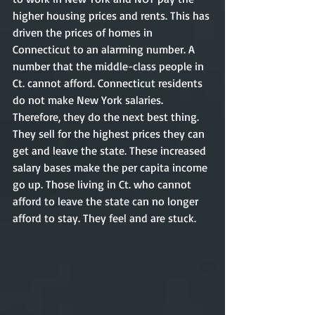
higher housing prices and rents. This has 
driven the prices of homes in 
Connecticut to an alarming number. A 
number that the middle-class people in 
Ct. cannot afford. Connecticut residents 
do not make New York salaries. 
Therefore, they do the next best thing. 
They sell for the highest prices they can 
get and leave the state. These increased 
salary bases make the per capita income 
go up. Those living in Ct. who cannot 
afford to leave the state can no longer 
afford to stay. They feel and are stuck. 