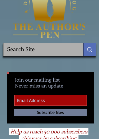
Join our mailing list
Never miss an update
Subscribe Now
Help us reach 30,000 subscribers
this year by subscribing