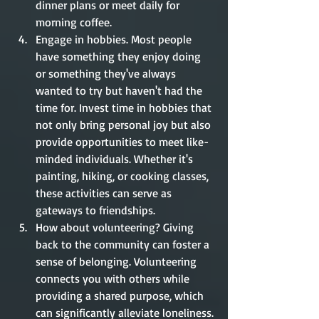
dinner plans or meet daily for 
morning coffee. 
Engage in hobbies. Most people 
have something they enjoy doing 
or something they've always 
wanted to try but haven't had the 
time for. Invest time in hobbies that 
not only bring personal joy but also 
provide opportunities to meet like-
minded individuals. Whether it's 
painting, hiking, or cooking classes, 
these activities can serve as 
gateways to friendships.
How about volunteering? Giving 
back to the community can foster a 
sense of belonging. Volunteering 
connects you with others while 
providing a shared purpose, which 
can significantly alleviate loneliness.