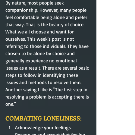
By nature, most people seek 
companionship. However, many people 
feel comfortable being alone and prefer 
that way. That is the beauty of choice. 
What we all choose and want for 
ourselves. This week's post is not 
referring to those individuals. They have 
chosen to be alone by choice and 
generally experience no emotional 
issues as a result. There are several basic 
steps to follow in identifying these 
issues and methods to resolve them. 
Another saying I like is "The first step in 
resolving a problem is accepting there is 
one."   
COMBATING LONELINESS:
Acknowledge your feelings. 
Recognize and accept that feeling 