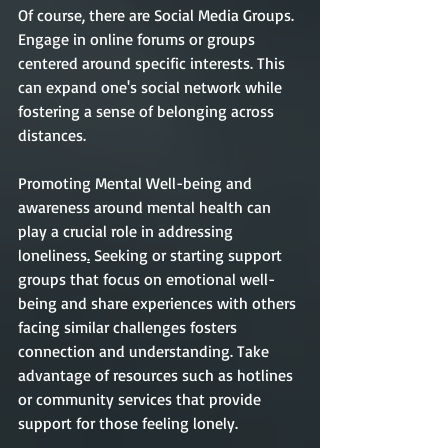
Of course, there are Social Media Groups. 
Engage in online forums or groups 
centered around specific interests. This 
can expand one's social network while 
fostering a sense of belonging across 
distances.
Promoting Mental Well-being and 
awareness around mental health can 
play a crucial role in addressing 
loneliness
.
 Seeking or starting support 
groups that focus on emotional well-
being and share experiences with others 
facing similar challenges fosters 
connection and understanding. Take 
advantage of resources such as hotlines 
or community services that provide 
support for those feeling lonely.