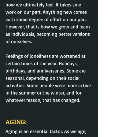
how we ultimately feel. It takes sme 
work on our part. Anything new comes 
with some degree of effort on our part. 
However, that is how we grow and learn 
as individuals, becoming better versions 
of ourselves. 
Feelings of loneliness are worsened at 
certain times of the year. Holidays, 
birthdays, and anniversaries. Some are 
seasonal, depending on their social 
activities. Some people were more active 
in the summer or the winter, and for 
whatever reason, that has changed.          
AGING:
Aging is an essential factor.
As we age, 