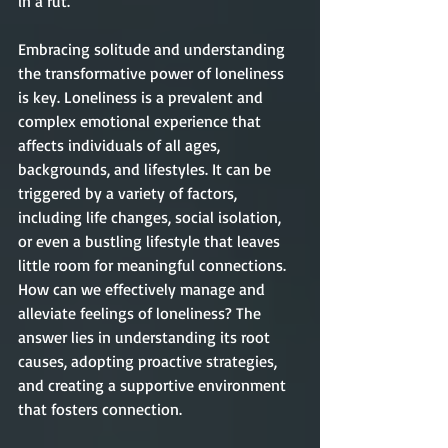
in a rut. 
Embracing solitude and understanding 
the transformative power of loneliness 
is key. Loneliness is a prevalent and 
complex emotional experience that 
affects individuals of all ages, 
backgrounds, and lifestyles. It can be 
triggered by a variety of factors, 
including life changes, social isolation, 
or even a bustling lifestyle that leaves 
little room for meaningful connections. 
How can we effectively manage and 
alleviate feelings of loneliness? The 
answer lies in understanding its root 
causes, adopting proactive strategies, 
and creating a supportive environment 
that fosters connection. 