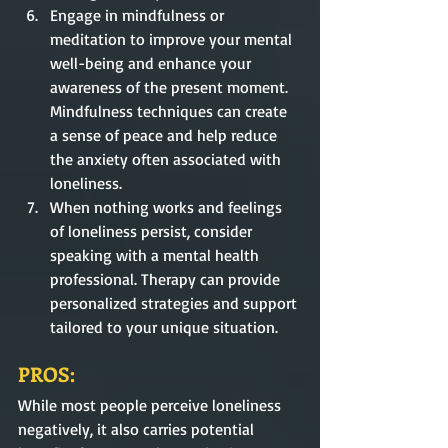
Engage in mindfulness or 
meditation to improve your mental 
well-being and enhance your 
awareness of the present moment. 
Mindfulness techniques can create 
a sense of peace and help reduce 
the anxiety often associated with 
loneliness.
When nothing works and feelings 
of loneliness persist, consider 
speaking with a mental health 
professional. Therapy can provide 
personalized strategies and support 
tailored to your unique situation. 
PROS:
While most people perceive loneliness 
negatively, it also carries potential 