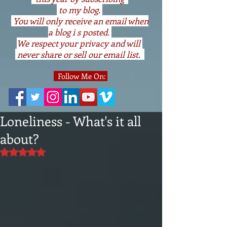
to my blog.
You will only receive an email when
a blog i s posted.
We respect your privacy and will
never share or sell our email list.
Follow Me On:
Loneliness - What's it all
about?
Rated NaN out of 5 stars.