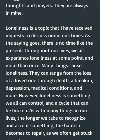
thoughts and prayers. They are always 
in mine.  
Loneliness is a topic that I have received 
requests to discuss numerous times. As 
the saying goes, there is no time like the 
present. Throughout our lives, we all 
experience loneliness at some point, and 
more than once. Many things cause 
loneliness. They can range from the loss 
of a loved one through death, a breakup, 
depression, medical conditions, and 
more. However, loneliness is something 
we all can control, and a cycle that can 
be broken. As with many things in our 
lives, the longer we take to recognize 
and accept something, the harder it 
becomes to repair, as we often get stuck 