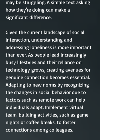
may be struggling. A simple text asking 
how they're doing can make a 
significant difference.
Given the current landscape of social 
interaction, understanding and 
addressing loneliness is more important 
than ever. As people lead increasingly 
busy lifestyles and their reliance on 
technology grows, creating avenues for 
genuine connection becomes essential. 
Adapting to new norms by recognizing 
the changes in social behavior due to 
factors such as remote work can help 
individuals adapt. Implement virtual 
team-building activities, such as game 
nights or coffee breaks, to foster 
connections among colleagues.