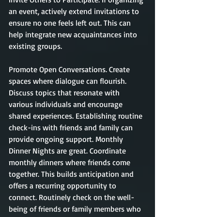
an event, actively extend invitations to 
ensure no one feels left out. This can 
help integrate new acquaintances into 
existing groups.
Promote Open Conversations. Create 
spaces where dialogue can flourish. 
Discuss topics that resonate with 
various individuals and encourage 
shared experiences. Establishing routine 
check-ins with friends and family can 
provide ongoing support. Monthly 
Dinner Nights are great. Coordinate 
monthly dinners where friends come 
together. This builds anticipation and 
offers a recurring opportunity to 
connect. Routinely check on the well-
being of friends or family members who 