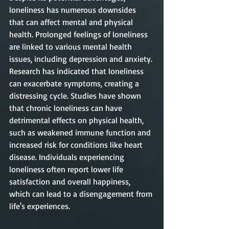
loneliness has numerous downsides 
that can affect mental and physical 
health. Prolonged feelings of loneliness 
are linked to various mental health 
issues, including depression and anxiety. 
Research has indicated that loneliness 
can exacerbate symptoms, creating a 
distressing cycle. Studies have shown 
that chronic loneliness can have 
detrimental effects on physical health, 
such as weakened immune function and 
increased risk for conditions like heart 
disease. Individuals experiencing 
loneliness often report lower life 
satisfaction and overall happiness, 
which can lead to a disengagement from 
life's experiences.