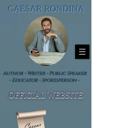
CAESAR RONDINA
Author - Writer - Public Speaker
- Educator - Spokesperson -
OFFICIAL WEBSIT
E