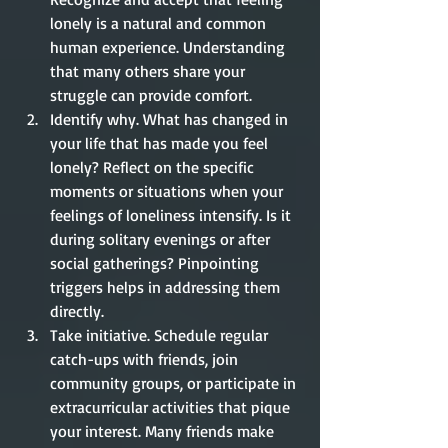
lonely is a natural and common 
human experience. Understanding 
that many others share your 
struggle can provide comfort. 
Identify why. What has changed in 
your life that has made you feel 
lonely? Reflect on the specific 
moments or situations when your 
feelings of loneliness intensify. Is it 
during solitary evenings or after 
social gatherings? Pinpointing 
triggers helps in addressing them 
directly. 
Take initiative. Schedule regular 
catch-ups with friends, join 
community groups, or participate in 
extracurricular activities that pique 
your interest. Many friends make 