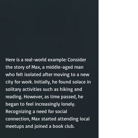
Here is a real-world example: Consider 
the story of Max, a middle-aged man 
who felt isolated after moving to a new 
city for work. Initially, he found solace in 
solitary activities such as hiking and 
reading. However, as time passed, he 
began to feel increasingly lonely. 
Recognizing a need for social 
connection, Max started attending local 
meetups and joined a book club.