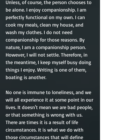
Unless, of course, the person chooses to 
be alone. I enjoy companionship. I am 
perfectly functional on my own. I can 
cook my meals, clean my house, and 
wash my clothes. I do not need 
companionship for those reasons. By 
nature, I am a companionship person. 
However, I will not settle. Therefore, in 
the meantime, I keep myself busy doing 
things I enjoy. Writing is one of them, 
boating is another.
No one is immune to loneliness, and we 
will all experience it at some point in our 
lives. It doesn't mean we are bad people, 
or that something is wrong with us. 
There are times it is a result of life 
circumstances. It is what we do with 
those circumstances that will define 