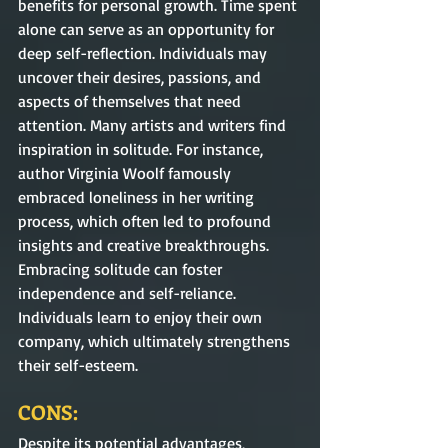
benefits for personal growth. Time spent 
alone can serve as an opportunity for 
deep self-reflection. Individuals may 
uncover their desires, passions, and 
aspects of themselves that need 
attention. Many artists and writers find 
inspiration in solitude. For instance, 
author Virginia Woolf famously 
embraced loneliness in her writing 
process, which often led to profound 
insights and creative breakthroughs. 
Embracing solitude can foster 
independence and self-reliance. 
Individuals learn to enjoy their own 
company, which ultimately strengthens 
their self-esteem.
CONS:
Despite its potential advantages, 