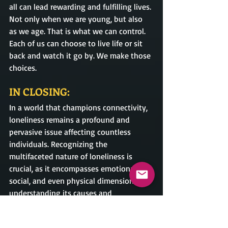
all can lead rewarding and fulfilling lives. 
Not only when we are young, but also 
as we age. That is what we can control. 
Each of us can choose to live life or sit 
back and watch it go by. We make those 
choices.
IN CLOSING:
In a world that champions connectivity, 
loneliness remains a profound and 
pervasive issue affecting countless 
individuals. Recognizing the 
multifaceted nature of loneliness is 
crucial, as it encompasses emotional, 
social, and even physical dimensions. By 
understanding its causes and 
confronting the stigma surrounding it, 
we can take meaningful steps toward 