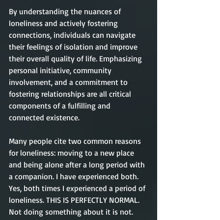
By understanding the nuances of 
loneliness and actively fostering 
connections, individuals can navigate 
their feelings of isolation and improve 
their overall quality of life. Emphasizing 
personal initiative, community 
involvement, and a commitment to 
fostering relationships are all critical 
components of a fulfilling and 
connected existence.
Many people cite two common reasons 
for loneliness: moving to a new place 
and being alone after a long period with 
a companion. I have experienced both. 
Yes, both times I experienced a period of 
loneliness. THIS IS PERFECTLY NORMAL. 
Not doing something about it is not. 