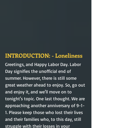
INTRODUCTION: - Loneliness
Greetings, and Happy Labor Day. Labor 
Day signifies the unofficial end of 
summer. However, there is still some 
great weather ahead to enjoy. So, go out 
and enjoy it, and we'll move on to 
tonight's topic. One last thought. We are 
approaching another anniversary of 9-1-
1. Please keep those who lost their lives 
and their families who, to this day, still 
struggle with their losses in your 