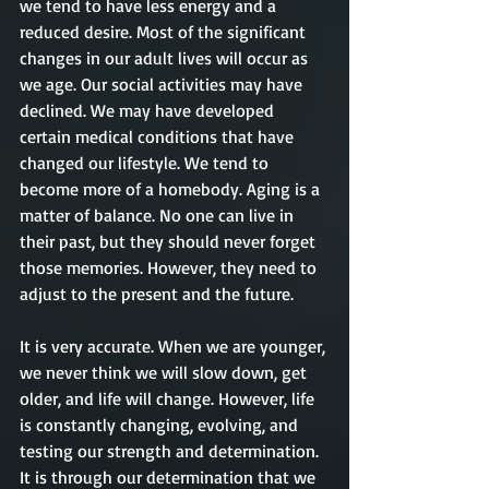
we tend to have less energy and a 
reduced desire. Most of the significant 
changes in our adult lives will occur as 
we age. Our social activities may have 
declined. We may have developed 
certain medical conditions that have 
changed our lifestyle. We tend to 
become more of a homebody. Aging is a 
matter of balance. No one can live in 
their past, but they should never forget 
those memories. However, they need to 
adjust to the present and the future. 
It is very accurate. When we are younger, 
we never think we will slow down, get 
older, and life will change. However, life 
is constantly changing, evolving, and 
testing our strength and determination. 
It is through our determination that we 