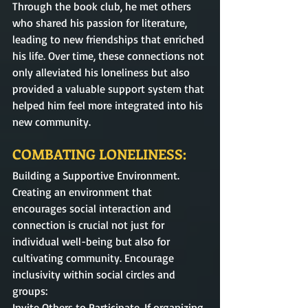
Through the book club, he met others 
who shared his passion for literature, 
leading to new friendships that enriched 
his life. Over time, these connections not 
only alleviated his loneliness but also 
provided a valuable support system that 
helped him feel more integrated into his 
new community.
COMBATING LONELINESS:
Building a Supportive Environment. 
Creating an environment that 
encourages social interaction and 
connection is crucial not just for 
individual well-being but also for 
cultivating community. Encourage 
inclusivity within social circles and 
groups:
Invite Others to Participate. If organizing 