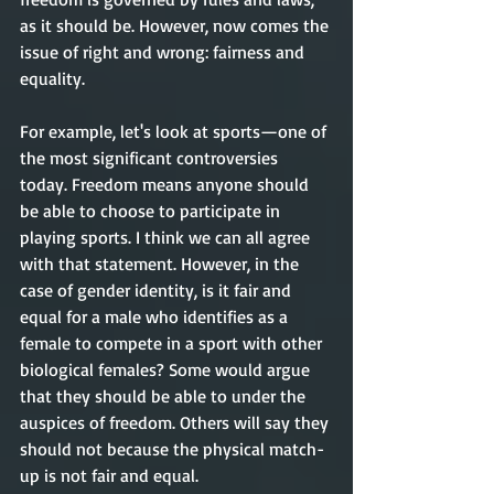
as it should be. However, now comes the 
issue of right and wrong: fairness and 
equality. 
For example, let's look at sports—one of 
the most significant controversies 
today. Freedom means anyone should 
be able to choose to participate in 
playing sports. I think we can all agree 
with that statement. However, in the 
case of gender identity, is it fair and 
equal for a male who identifies as a 
female to compete in a sport with other 
biological females? Some would argue 
that they should be able to under the 
auspices of freedom. Others will say they 
should not because the physical match-
up is not fair and equal. 