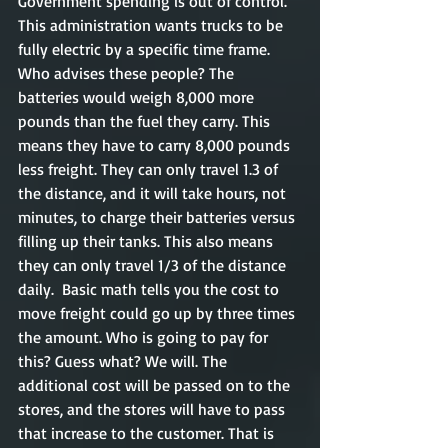
Government spending is out of control. 
This administration wants trucks to be 
fully electric by a specific time frame. 
Who advises these people? The 
batteries would weigh 8,000 more 
pounds than the fuel they carry. This 
means they have to carry 8,000 pounds 
less freight. They can only travel 1.3 of 
the distance, and it will take hours, not 
minutes, to charge their batteries versus 
filling up their tanks. This also means 
they can only travel 1/3 of the distance 
daily.  Basic math tells you the cost to 
move freight could go up by three times 
the amount. Who is going to pay for 
this? Guess what? We will. The 
additional cost will be passed on to the 
stores, and the stores will have to pass 
that increase to the customer. That is 