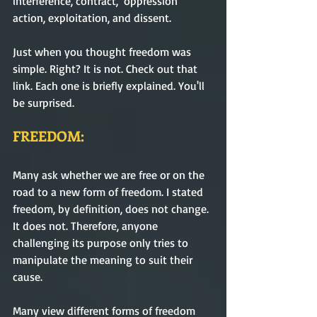
interference, contract,  oppression 
action, exploitation, and dissent.
Just when you thought freedom was 
simple. Right? It is not. Check out that 
link. Each one is briefly explained. You'll 
be surprised.
FREEDOM:
Many ask whether we are free or on the 
road to a new form of freedom. I stated 
freedom, by definition, does not change. 
It does not. Therefore, anyone 
challenging its purpose only tries to 
manipulate the meaning to suit their 
cause.  
Many view different forms of freedom 