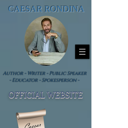
CAESAR RONDINA
Author - Writer - Public Speaker
- Educator - Spokesperson -
OFFICIAL WEBSIT
E