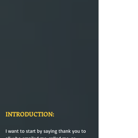
INTRODUCTION:
I want to start by saying thank you to 