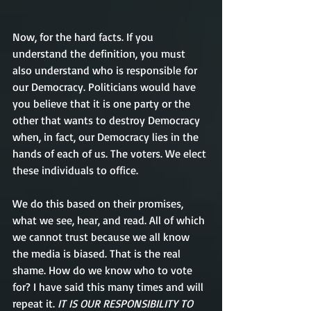
Now, for the hard facts. If you 
understand the definition, you must 
also understand who is responsible for 
our Democracy. Politicians would have 
you believe that it is one party or the 
other that wants to destroy Democracy 
when, in fact, our Democracy lies in the 
hands of each of us. The voters. We elect 
these individuals to office. 
We do this based on their promises, 
what we see, hear, and read. All of which 
we cannot trust because we all know 
the media is biased. That is the real 
shame. How do we know who to vote 
for? I have said this many times and will 
repeat it.
 IT IS OUR RESPONSIBILITY TO 