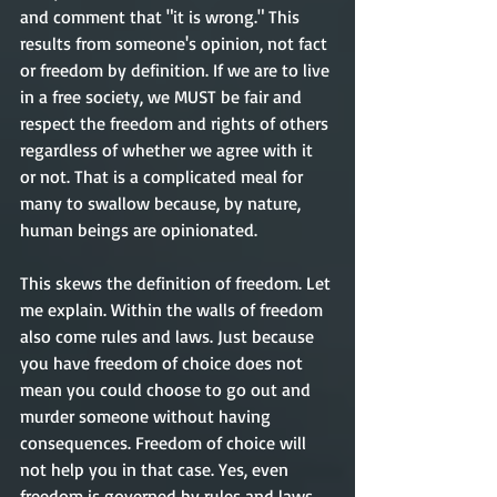
and comment that "it is wrong." This 
results from someone's opinion, not fact 
or freedom by definition. If we are to live 
in a free society, we MUST be fair and 
respect the freedom and rights of others 
regardless of whether we agree with it 
or not. That is a complicated meal for 
many to swallow because, by nature, 
human beings are opinionated. 
This skews the definition of freedom. Let 
me explain. Within the walls of freedom 
also come rules and laws. Just because 
you have freedom of choice does not 
mean you could choose to go out and 
murder someone without having 
consequences. Freedom of choice will 
not help you in that case. Yes, even 
freedom is governed by rules and laws, 