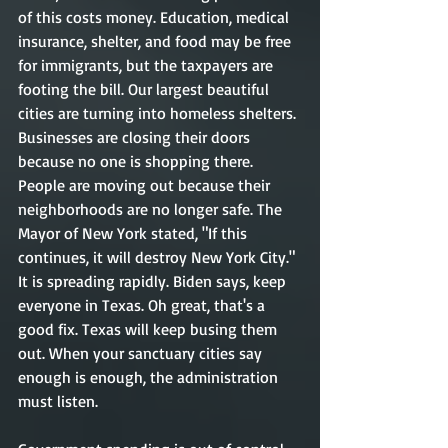
of this costs money. Education, medical 
insurance, shelter, and food may be free 
for immigrants, but the taxpayers are 
footing the bill. Our largest beautiful 
cities are turning into homeless shelters. 
Businesses are closing their doors 
because no one is shopping there. 
People are moving out because their 
neighborhoods are no longer safe. The 
Mayor of New York stated, "If this 
continues, it will destroy New York City." 
It is spreading rapidly. Biden says, keep 
everyone in Texas. Oh great, that's a 
good fix. Texas will keep busing them 
out. When your sanctuary cities say 
enough is enough, the administration 
must listen.   