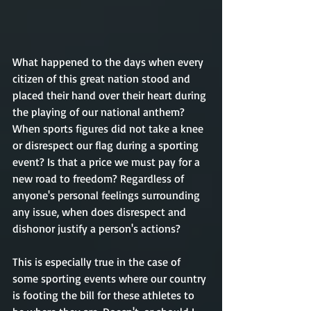
What happened to the days when every 
citizen of this great nation stood and 
placed their hand over their heart during 
the playing of our national anthem? 
When sports figures did not take a knee 
or disrespect our flag during a sporting 
event? Is that a price we must pay for a 
new road to freedom? Regardless of 
anyone's personal feelings surrounding 
any issue, when does disrespect and 
dishonor justify a person's actions? 
This is especially true in the case of 
some sporting events where our country 
is footing the bill for these athletes to 