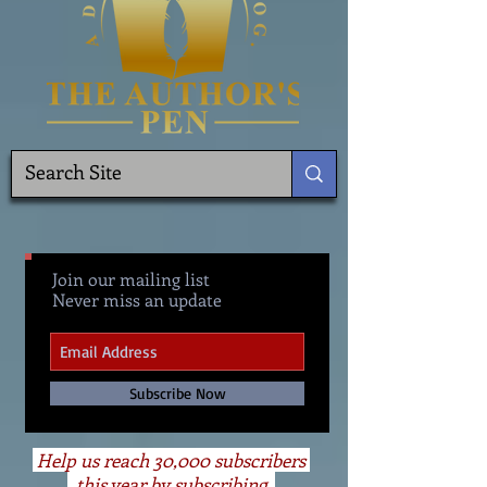
Join our mailing list
Never miss an update
Subscribe Now
Help us reach 30,000 subscribers
this year by subscribing