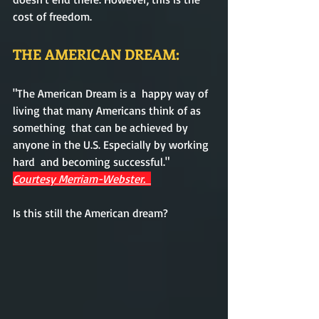
cost of freedom.  
THE AMERICAN DREAM:
"The American Dream is a  happy way of 
living that many Americans think of as 
something  that can be achieved by 
anyone in the U.S. Especially by working 
hard  and becoming successful." 
Courtesy Merriam-Webster.  
Is this still the American dream? 