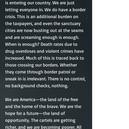
is entering our country. We are just 
letting everyone in. We do have a border 
crisis. This is an additional burden on 
the taxpayers, and even the sanctuary 
cities are now busting out at the seams 
and are screaming enough is enough. 
When is enough? Death rates due to 
drug overdoses and violent crimes have 
increased. Much of this is traced back to 
those crossing our borders. Whether 
they come through border patrol or 
sneak in is irrelevant. There is no control, 
no background checks, nothing. 
We are America—the land of the free 
and the home of the brave. We are the 
hope for a future—the land of 
opportunity. The cartels are getting 
richer, and we are becoming poorer. All 