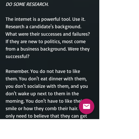
DO SOME RESEARCH.   
The internet is a powerful tool. Use it. 
Research a candidate's background. 
What were their successes and failures? 
If they are new to politics, most come 
from a business background. Were they 
successful?
Remember. You do not have to like 
them. You don't eat dinner with them, 
you don't socialize with them, and you 
don't wake up next to them in the 
morning. You don't have to like their 
smile or how they comb their hair. You 
only need to believe that they can get 
the job done. My comment may sound 
like I am taking sides, but I am not. I am 
only stating facts. People got tired of all 