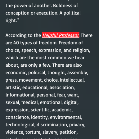
the power of another. Boldness of 
conception or execution. A political 
right."
According to the 
Helpful Professor,
 There 
are 40 types of freedom. Freedom of 
choice, speech, expression, and religion, 
which are the most common we hear 
about, are only a few. There are also 
economic, political, thought, assembly, 
press, movement, choice, intellectual, 
artistic, educational, association, 
informational, personal, fear, want, 
sexual, medical, emotional, digital, 
expression, scientific, academic, 
conscience, identity, environmental, 
technological, discrimination, privacy, 
violence, torture, slavery, petition, 