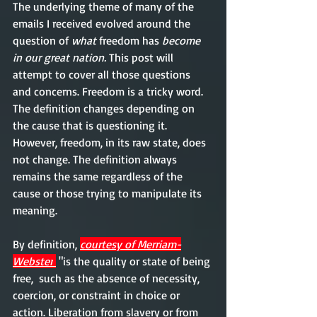
The underlying theme of many of the 
emails I received evolved around the 
question of 
what 
freedom has
 become 
in our great nation. 
This post will 
attempt to cover all those questions 
and concerns. Freedom is a tricky word. 
The definition changes depending on 
the cause that is questioning it. 
However, freedom, in its raw state, does 
not change. The definition always 
remains the same regardless of the 
cause or those trying to manipulate its 
meaning. 
By definition, 
courtesy of Merriam-
Webster
 "is the quality or state of being 
free,  such as the absence of necessity, 
coercion, or constraint in choice or 
action. Liberation from slavery or from 