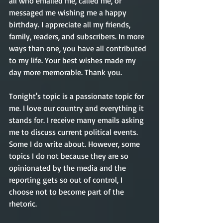
all who emailed me, called me, or 
messaged me wishing me a happy 
birthday. I appreciate all my friends, 
family, readers, and subscribers. In more 
ways than one, you have all contributed 
to my life. Your best wishes made my 
day more memorable. Thank you.
Tonight's topic is a passionate topic for 
me. I love our country and everything it 
stands for. I receive many emails asking 
me to discuss current political events. 
Some I do write about. However, some 
topics I do not because they are so 
opinionated by the media and the 
reporting gets so out of control, I 
choose not to become part of the 
rhetoric.  