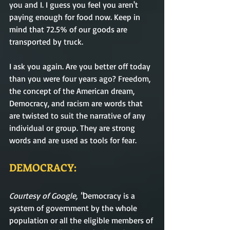
you and I. I guess you feel you aren't 
paying enough for food now. Keep in 
mind that 72.5% of our goods are 
transported by truck.
I ask you again. Are you better off today 
than you were four years ago? Freedom, 
the concept of the American dream, 
Democracy, and racism are words that 
are twisted to suit the narrative of any 
individual or group. They are strong 
words and are used as tools for fear.
DEMOCRACY:
Courtesy of Google, "
Democracy
is
a 
system of government by the whole 
population or all the eligible members of 