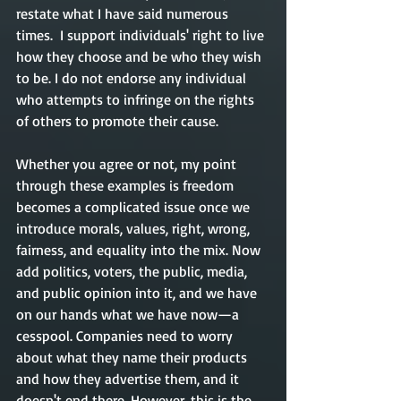
restate what I have said numerous 
times.  I support individuals' right to live 
how they choose and be who they wish 
to be. I do not endorse any individual 
who attempts to infringe on the rights 
of others to promote their cause.
Whether you agree or not, my point 
through these examples is freedom 
becomes a complicated issue once we 
introduce morals, values, right, wrong, 
fairness, and equality into the mix. Now 
add politics, voters, the public, media, 
and public opinion into it, and we have 
on our hands what we have now—a 
cesspool. Companies need to worry 
about what they name their products 
and how they advertise them, and it 
doesn't end there. However, this is the 