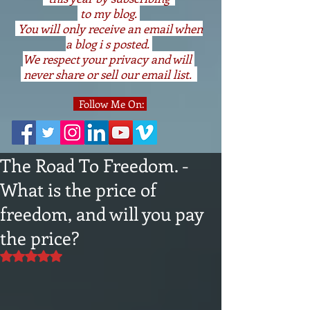
to my blog.
You will only receive an email when
a blog i s posted.
We respect your privacy and will
never share or sell our email list.
Follow Me On:
The Road To Freedom. -
What is the price of
freedom, and will you pay
the price?
Rated NaN out of 5 stars.