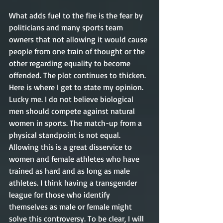
What adds fuel to the fire is the fear by 
politicians and many sports team 
owners that not allowing it would cause 
people from one train of thought or the 
other regarding equality to become 
offended. The plot continues to thicken. 
Here is where I get to state my opinion. 
Lucky me. I do not believe biological 
men should compete against natural 
women in sports. The match-up from a 
physical standpoint is not equal.  
Allowing this is a great disservice to 
women and female athletes who have 
trained as hard and as long as male 
athletes. I think having a transgender 
league for those who identify 
themselves as male or female might 
solve this controversy. To be clear, I will 