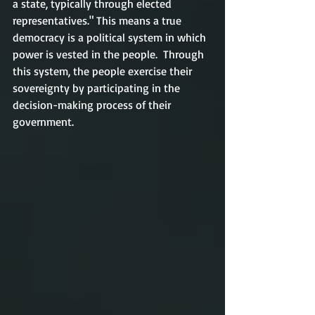
a state, typically through elected 
representatives." This means a true 
democracy is a political system in which 
power is vested in the people.  Through 
this system, the people exercise their 
sovereignty by participating in the 
decision-making process of their 
government. 