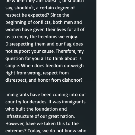
be where they are. Doesn't, or should I 
say, shouldn't, a certain degree of 
respect be expected? Since the 
beginning of conflicts, both men and 
women have given their lives for all of 
us to enjoy the freedoms we enjoy. 
Disrespecting them and our flag does 
not support your cause. Therefore, my 
question for you all to think about is 
simple. When does freedom outweigh 
right from wrong, respect from 
disrespect, and honor from dishonor? 
Immigrants have been coming into our 
country for decades. It was immigrants 
who built the foundation and 
infrastructure of our great nation. 
However, have we taken this to the 
extremes? Today, we do not know who 