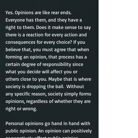
Yes. Opinions are like rear ends. 
Everyone has them, and they have a 
right to them. Does it make sense to say 
there is a reaction for every action and 
consequences for every choice? If you 
believe that, you must agree that when 
forming an opinion, that process has a 
certain degree of responsibility since 
what you decide will affect you or 
others close to you. Maybe that is where 
society is dropping the ball.  Without 
any specific reason, society simply forms 
opinions, regardless of whether they are 
right or wrong.  
Personal opinions go hand in hand with 
public opinion. An opinion can positively 
or negatively affect public opinion 