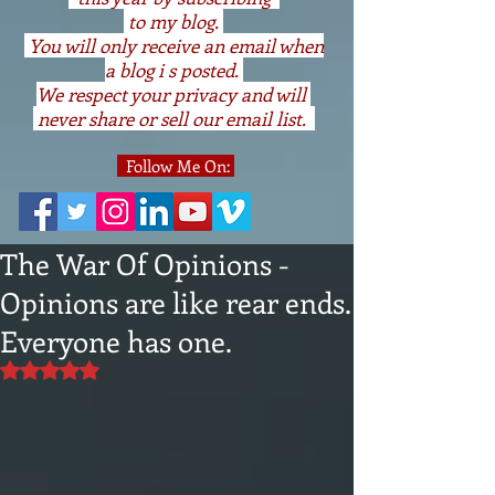
to my blog.
You will only receive an email when
a blog i s posted.
We respect your privacy and will
never share or sell our email list.
Follow Me On:
The War Of Opinions -
Opinions are like rear ends.
Everyone has one.
Rated NaN out of 5 stars.