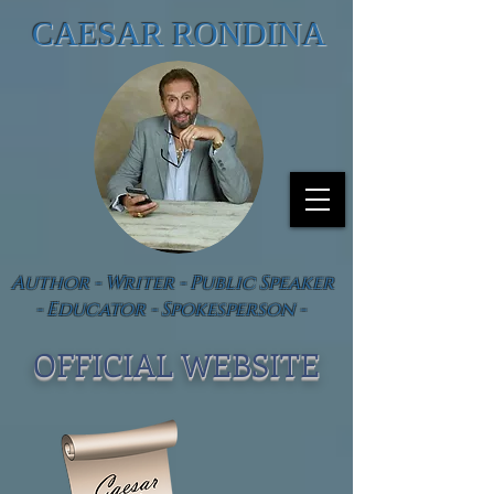
CAESAR RONDINA
Author - Writer - Public Speaker
- Educator - Spokesperson -
OFFICIAL WEBSIT
E