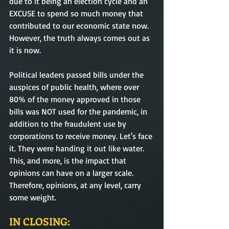
due to it being an election cycle and an 
EXCUSE to spend so much money that 
contributed to our economic state now. 
However, the truth always comes out as 
it is now.
Political leaders passed bills under the 
auspices of public health, where over 
80% of the money approved in those 
bills was NOT used for the pandemic, in 
addition to the fraudulent use by 
corporations to receive money. Let's face 
it. They were handing it out like water. 
This, and more, is the impact that 
opinions can have on a larger scale. 
Therefore, opinions, at any level, carry 
some weight.
IN CLOSING: