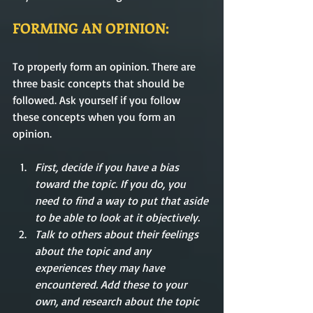
FORMING AN OPINION:
To properly form an opinion. There are 
three basic concepts that should be 
followed. Ask yourself if you follow 
these concepts when you form an 
opinion. 
First, decide if you have a bias 
toward the topic. If you do, you 
need to find a way to put that aside 
to be able to look at it objectively.
Talk to others about their feelings 
about the topic and any 
experiences they may have 
encountered. Add these to your 
own, and research about the topic 