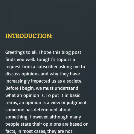
INTRODUCTION:
Greetings to all. I hope this blog post 
finds you well. Tonight's topic is a 
request from a subscriber asking me to 
discuss opinions and why they have 
increasingly impacted us as a society. 
Before I begin, we must understand 
what an opinion is. To put it in basic 
terms, an opinion is a view or judgment 
someone has determined about 
something. However, although many 
people state their opinions are based on 
facts, in most cases, they are not 