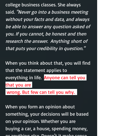
college business classes. She always 
said.
 "Never go into a business meeting 
without your facts and data, and always 
be able to answer any question asked of 
you. If you cannot, be honest and then 
research the answer.  Anything short of 
that puts your credibility in question."
When you think about that, you will find 
that the statement applies to 
everything in life.  
Anyone can tell you 
that you are 
 wrong. But few can tell you why.  
When you form an opinion about 
something
, 
your decisions
 will be based 
on your opinion. Whether you are 
buying a car, a house, spending money, 
or anything else. 
Doesn't
 it make sense 