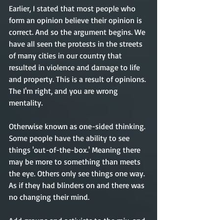
Earlier, I stated that most people who 
form an opinion believe their opinion is 
correct. And so the argument begins. We 
have all seen the protests in the streets 
of many cities in our country that 
resulted in violence and damage to life 
and property. This is a result of opinions. 
The I'm right, and you are wrong 
mentality. 
Otherwise known as one-sided thinking. 
Some people have the ability to see 
things 'out-of-the-box.' Meaning there 
may be more to something than meets 
the eye. Others only see things one way. 
As if they had blinders on and there was 
no changing their mind. 