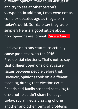
different opinion, they could discuss it 
and try to see another person's 
viewpoint. In addition, times were not as 
complex decades ago as they are in 
today's world. Do I dare say they were 
simpler? Here is a good article about 
how opinions are formed. 
Take a look.  
I believe opinions started to actually 
cause problems with the 2016 
Presidential elections. That's not to say 
that different opinions didn't cause 
issues between people before that. 
However, opinions took on a different 
meaning during that election cycle. 
Friends and family stopped speaking to 
one another, didn't share holidays 
today, social media blasting of one 
another, and other forms of problems 