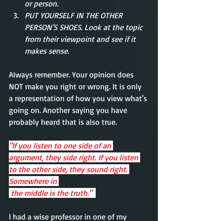
or person. 
PUT YOURSELF IN THE OTHER 
PERSON'S SHOES. Look at the topic 
from their viewpoint and see if it 
makes sense.    
Always remember. Your opinion does 
NOT make you right or wrong. It is only 
a representation of how you view what's 
going on. Another saying you have 
probably heard that is also true.
"If you listen to one side of an 
argument, they side right. If you listen 
to the other side, they sound right. 
Somewhere in 
 the middle is the truth."  
I had a wise professor in one of my 