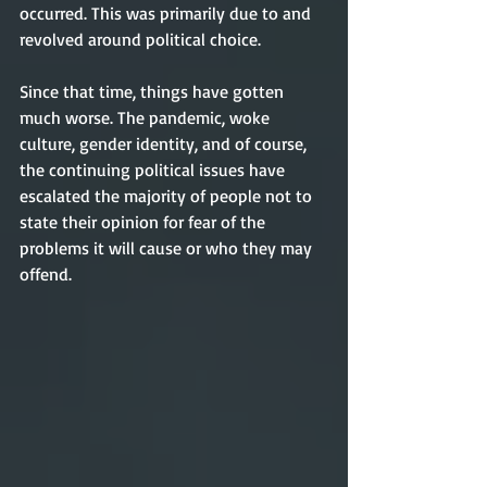
occurred. This was primarily due to and 
revolved around political choice.   
Since that time, things have gotten 
much worse. The pandemic, woke 
culture, gender identity, and of course, 
the continuing political issues have 
escalated the majority of people not to 
state their opinion for fear of the 
problems it will cause or who they may 
offend. 