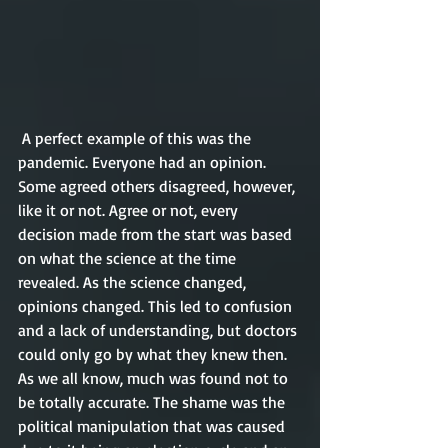
 A perfect example of this was the 
pandemic. Everyone had an opinion. 
Some agreed others disagreed, however, 
like it or not. Agree or not, every 
decision made from the start was based 
on what the science at the time 
revealed. As the science changed, 
opinions changed. This led to confusion 
and a lack of understanding, but doctors 
could only go by what they knew then. 
As we all know, much was found not to 
be totally accurate. The shame was the 
political manipulation that was caused 