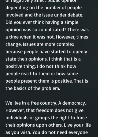
depending on the number of people 
involved and the issue under debate. 
Did you ever think having a simple 
opinion was so complicated? There was 
a time when it was not. However, times 
change. Issues are more complex 
because people have started to openly 
state their opinions. I think that is a 
positive thing. I do not think how 
people react to them or how some 
people present them is positive. That is 
the basics of the problem.
We live in a free country. A democracy. 
However, that freedom does not give 
individuals or groups the right to force 
their opinions upon others. Live your life 
as you wish. You do not need everyone 