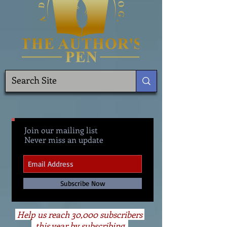
Join our mailing list
Never miss an update
Subscribe Now
Help us reach 30,000 subscribers
this year by subscribing