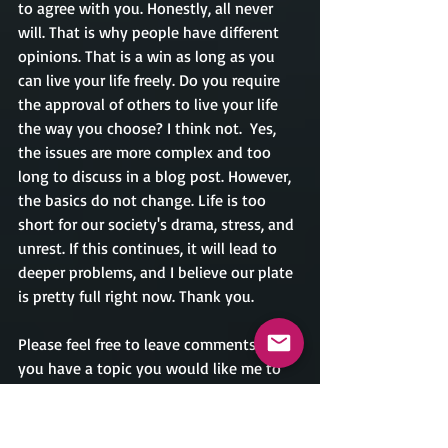
to agree with you. Honestly, all never 
will. That is why people have different 
opinions. That is a win as long as you 
can live your life freely. Do you require 
the approval of others to live your life 
the way you choose? I think not.  Yes, 
the issues are more complex and too 
long to discuss in a blog post. However, 
the basics do not change. Life is too 
short for our society's drama, stress, and 
unrest. If this continues, it will lead to 
deeper problems, and I believe our plate 
is pretty full right now. Thank you.
Please feel free to leave comments, or if 
you have a topic you would like me to 
discuss, you can email me at 
crondina@caesarrondinaauthor.com. 
Thank you.             