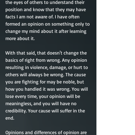
the eyes of others to understand their 
position and know that they may have 
facts I am not aware of. 
I have often
formed an opinion on something only to 
change my mind 
about
 it after learning 
more about it. 
With that said, that 
doesn't
 change the 
basics of right from wrong. Any opinion 
resulting in violence, damage, or hurt
to 
others will always be wrong. The cause 
you are fighting for may be 
noble, but 
how you handled it was wrong. You will 
lose every time, your opinion will be 
meaningless, and you will have no 
credibility. Your cause will suffer in the 
end. 
Opinions and differences of opinion are 