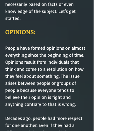
necessarily based on facts or even 
knowledge of the subject. Let's get 
started.
OPINIONS:
People have formed opinions on almost 
everything since the beginning of time. 
Opinions result from individuals that 
think and come to a resolution on how 
they feel about something. The issue 
arises between people or groups of 
people because everyone tends to 
believe their opinion is right and 
anything contrary to that is wrong. 
Decades ago, people had more respect 
for one another. Even if they had a 