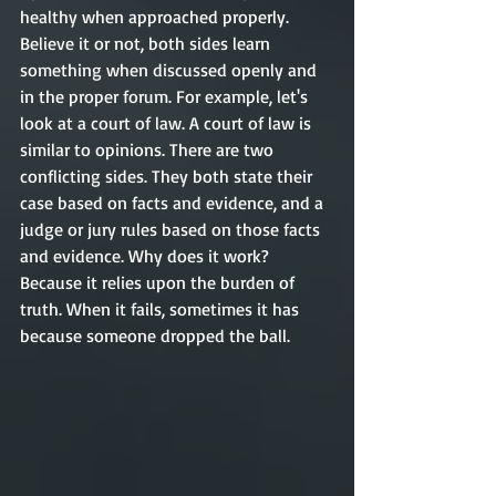
healthy when approached properly. 
Believe it or not, both sides learn 
something when discussed openly and 
in the proper forum. For example, let's 
look at a court of law. A court of law is 
similar to opinions. There are two 
conflicting sides. They both state their 
case based on facts and evidence, and a 
judge or jury rules based on those facts 
and evidence. Why does it work? 
Because it relies upon the burden of 
truth. When it fails, sometimes it has 
because someone dropped the ball. 