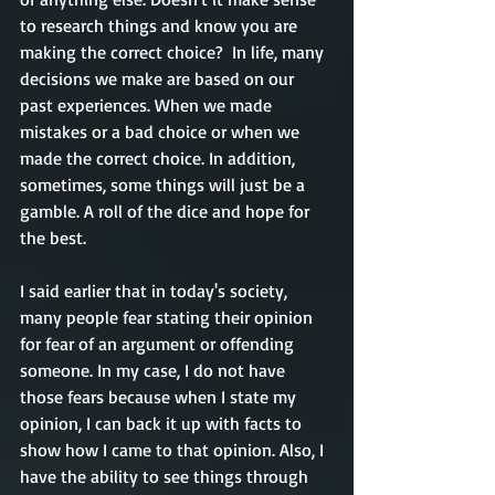
to research things and know you are 
making the correct choice?  In life, 
many
decisions we make are based on our 
past experiences. When we made 
mistakes or a bad choice or when we 
made the correct choice. In addition, 
sometimes, some things will just be a 
gamble. A roll of the dice and hope for 
the best. 
I said earlier that in today's society, 
many people 
fear
 stating their opinion 
for fear of an argument or offending 
someone. In my case, I do not have 
those fears 
because
 when I state my 
opinion, I can back it up with facts to 
show how I came to that opinion. Also, I 
have the ability to see things through 