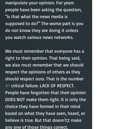
manipulate your opinion. For years 
people have been asking the question, 
"Is that what the news media is 
supposed to do?" The worse part is you 
do not know they are doing it unless 
you watch various news networks.
We must remember that everyone has a 
right to their opinion. That being said, 
we also must remember that we should 
respect the opinions of others as they 
should respect ours. That is the number 
#1
 critical failure. LACK OF RESPECT. 
People have forgotten that their opinion 
DOES NOT make them right. It is only the 
choice they have formed in their mind 
based on what they have seen, heard, or 
believe is true. But that doesn't;t make 
any one of those things correct. 