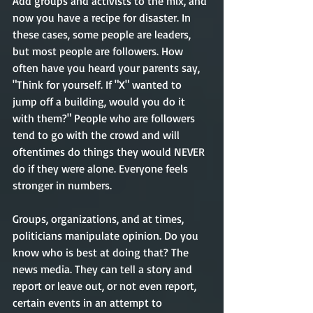
Add groups and activists to the mix, and 
now you have a recipe for disaster. In 
these cases, some people are leaders, 
but most people are followers. How 
often have you heard your parents say, 
"Think for yourself. If "X" wanted to 
jump off a building, would you do it 
with them?" People who are followers 
tend to go with the crowd and will 
oftentimes do things they would NEVER 
do if they were alone. Everyone feels 
stronger in numbers.  
Groups, organizations, and at times, 
politicians manipulate opinion. Do you 
know who is best at doing that? The 
news media. They can tell a story and 
report or leave out, or not even report, 
certain events in an attempt to 