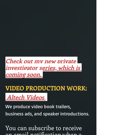
Check out my new private 
investigator series, which is 
coming soon. 
VIDEO PRODUCTION WORK: 
Altech Videos
We produce video book trailers,  
business ads, and speaker introductions.
You can subscribe to receive 
an email notification when a 