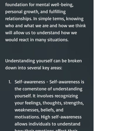
foundation for mental well-being, 
personal growth, and fulfilling 
relationships. In simple terms, knowing 
who and what we are and how we think 
will allow us to understand how we 
would react in many situations. 
Understanding yourself can be broken 
down into several key areas: 
Self-awareness - Self-awareness is 
the cornerstone of understanding 
yourself. It involves recognizing 
your feelings, thoughts, strengths, 
weaknesses, beliefs, and 
motivations. High self-awareness 
allows individuals to understand 
how their emotions affect their 