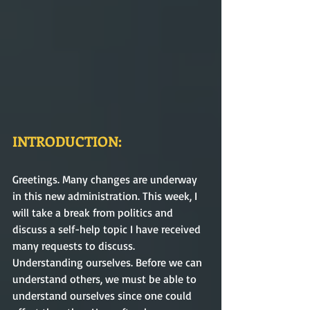
INTRODUCTION:
Greetings. Many changes are underway 
in this new administration. This week, I 
will take a break from politics and 
discuss a self-help topic I have received 
many requests to discuss. 
Understanding ourselves. Before we can 
understand others, we must be able to 
understand ourselves since one could 