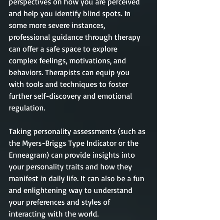
perspectives on how you are perceived 
and help you identify blind spots. In 
some more severe instances, 
professional guidance through therapy 
can offer a safe space to explore 
complex feelings, motivations, and 
behaviors. Therapists can equip you 
with tools and techniques to foster 
further self-discovery and emotional 
regulation.
Taking personality assessments (such as 
the Myers-Briggs Type Indicator or the 
Enneagram) can provide insights into 
your personality traits and how they 
manifest in daily life. It can also be a fun 
and enlightening way to understand 
your preferences and styles of 
interacting with the world.  