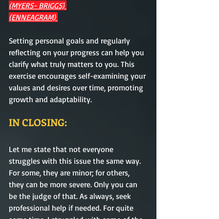
(MYERS- BRIGGS)
(ENNEAGRAM) 
Setting personal goals and regularly 
reflecting on your progress can help you 
clarify what truly matters to you. This 
exercise encourages self-examining your 
values and desires over time, promoting 
growth and adaptability. 
IN CLOSING:
Let me state that not everyone 
struggles with this issue the same way. 
For some, they are minor; for others, 
they can be more severe. Only you can 
be the judge of that. As always, seek 
professional help if needed. For quite 