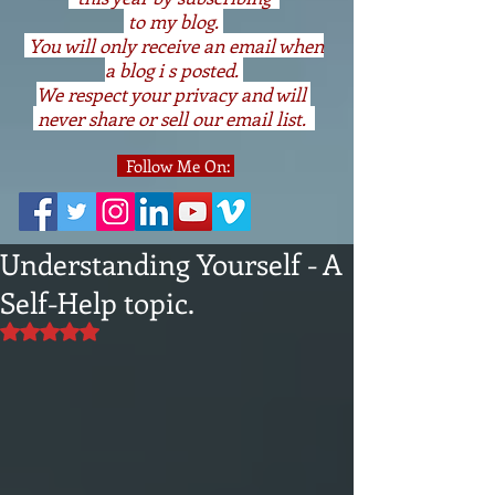
to my blog.
You will only receive an email when
a blog i s posted.
We respect your privacy and will
never share or sell our email list.
Follow Me On:
Understanding Yourself - A
Self-Help topic.
Rated NaN out of 5 stars.