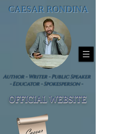
CAESAR RONDINA
Author - Writer - Public Speaker
- Educator - Spokesperson -
OFFICIAL WEBSIT
E