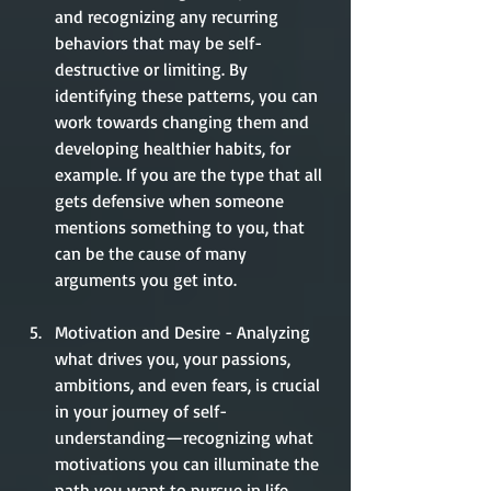
and recognizing any recurring 
behaviors that may be self-
destructive or limiting. By 
identifying these patterns, you can 
work towards changing them and 
developing healthier habits, for 
example. If you are the type that all 
gets defensive when someone 
mentions something to you, that 
can be the cause of many 
arguments you get into.  
Motivation and Desire - Analyzing 
what drives you, your passions, 
ambitions, and even fears, is crucial 
in your journey of self-
understanding—recognizing what 
motivations you can illuminate the 
path you want to pursue in life, 