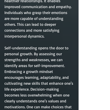
healthier relationships. It enables 
improved communication and empathy. 
Individuals who grasp their emotions 
are more capable of understanding 
others. This can lead to deeper 
connections and more satisfying 
inter
personal
 dynamics.
Self-understanding opens the door to 
personal growth. By assessing our 
strengths and weaknesses, we can 
identify areas for self-improvement. 
Embracing a growth mindset 
encourages learning, adaptability, and 
cultivating new skills that enhance one's 
life experience. Decision-making 
becomes less overwhelming when one 
clearly understands one's values and 
motivations. One can make choices that 