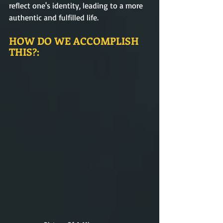
reflect one's identity, leading to a more 
authentic and fulfilled life.
HOW DO WE ACCOMPLISH 
THIS?: