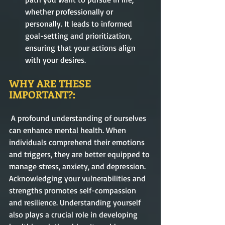
whether professionally or 
personally. It leads to informed 
goal-setting and prioritization, 
ensuring that your actions align 
with your desires.
WHY ARE THESE 
IMPORTANT?:
 A profound understanding of ourselves 
can enhance mental health. When 
individuals comprehend their emotions 
and triggers, they are better equipped to 
manage stress, anxiety, and depression. 
Acknowledging your vulnerabilities and 
strengths promotes self-compassion 
and resilience. Understanding yourself 
also plays a crucial role in developing 