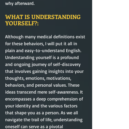
why afterward.    
WHAT IS UNDERSTANDING 
YOURSELF?:
Although many medical definitions exist 
for these behaviors, I will put it all in 
plain and easy-to-understand English.  
Understanding yourself is a profound 
and ongoing journey of self-discovery 
that involves gaining insights into your 
thoughts, emotions, motivations, 
behaviors, and personal values. These 
ideas transcend mere self-awareness. It 
encompasses a deep comprehension of 
your identity and the various factors 
that shape you as a person. As we all 
navigate the trail of life, understanding 
oneself can serve as a pivotal 