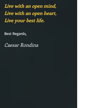
Live with an open mind,
Live with an open heart,
Live your best life.
Best Regards,
Caesar Rondina  