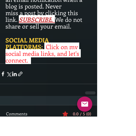
blog is posted. Never
miss a post by clicking this 
link. 
SUBSCRIBE
.
We do not 
share or sell your email. 
SOCIAL MEDIA 
PLATFORMS:
Click on my 
social media links, and let's 
connect. 
Comments
0.0 / 5 (0)