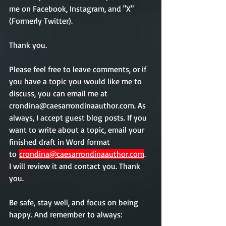
me on Facebook, Instagram, and "X" 
(Formerly Twitter).  
Thank you. 
Please feel free to leave comments, or if 
you have a topic you would like me to 
discuss, you can email me at 
crondina@caesarrondinaauthor.com. As 
always, I accept guest blog posts. If you 
want to write about a topic, email your 
finished draft in Word format 
to 
crondina@caesarrondinaauthor.com
.  
I will review it and contact you. Thank 
you.             
Be safe, stay well, and focus on being 
happy. And remember
 to always: 