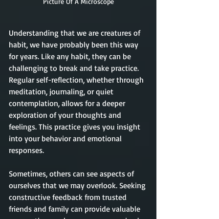
Picture Of A Microscope
Understanding that we are creatures of 
habit, we have probably been this way 
for years. Like any habit, they can be 
challenging to break and take practice. 
Regular self-reflection, whether through 
meditation, journaling, or quiet 
contemplation, allows for a deeper 
exploration of your thoughts and 
feelings. This practice gives you insight 
into your behavior and emotional 
responses.
Sometimes, others can see aspects of 
ourselves that we may overlook. Seeking 
constructive feedback from trusted 
friends and family can provide valuable 