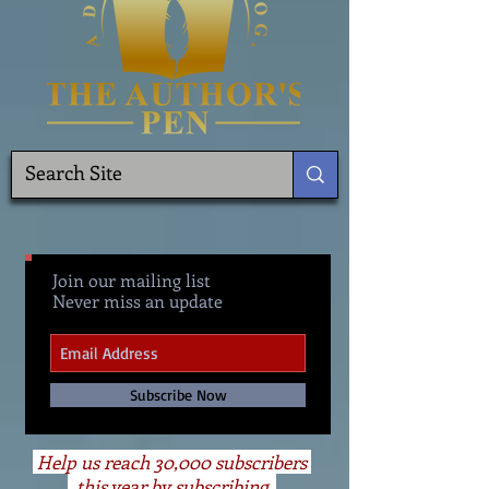
Join our mailing list
Never miss an update
Subscribe Now
Help us reach 30,000 subscribers
this year by subscribing