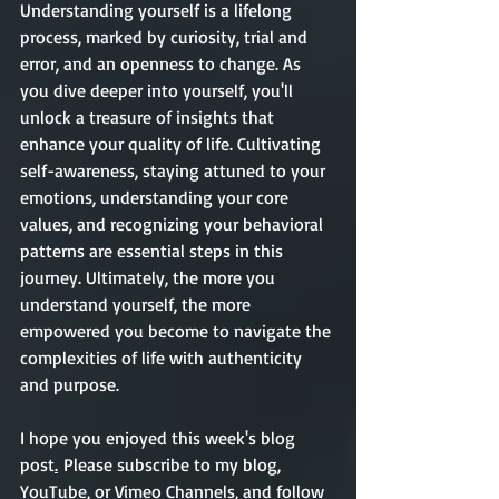
Understanding yourself is a lifelong 
process, marked by curiosity, trial and 
error, and an openness to change. As 
you dive deeper into yourself, you'll 
unlock a treasure of insights that 
enhance your quality of life. Cultivating 
self-awareness, staying attuned to your 
emotions, understanding your core 
values, and recognizing your behavioral 
patterns are essential steps in this 
journey. Ultimately, the more you 
understand yourself, the more 
empowered you become to navigate the 
complexities of life with authenticity 
and purpose.    
I hope you enjoyed this week's blog 
post
.
Please subscribe to my blog, 
YouTube, or Vimeo Channels, and follow 