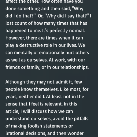
affect the other. How often have you 
done something and then said, "Why 
did I do that?"  Or, "Why did I say that?" I 
lost count of how many times that has 
happened to me. It's perfectly normal. 
However, there are times when it can 
play a destructive role in our lives. We 
can mentally or emotionally hurt others 
as well as ourselves. At work, with our 
friends or family, or in our relationships. 
Although they may not admit it, few 
people know themselves.
Like most, for 
years, neither did I. At least not in the 
sense that I feel is relevant. In this 
article, I will discuss how we can 
understand ourselves, avoid the pitfalls 
of making foolish statements or 
irrational decisions, and then wonder 