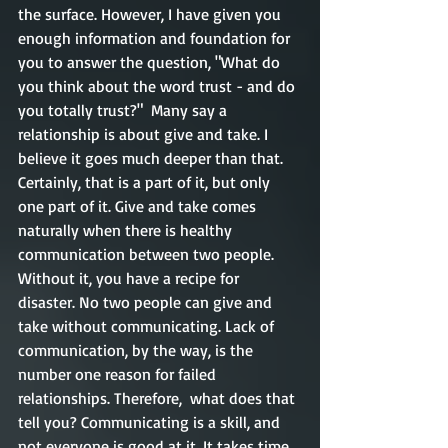
the surface. However, I have given you 
enough information and foundation for 
you to answer the question, "What do 
you think about the word trust - and do 
you totally trust?"  Many say a 
relationship is about give and take. I 
believe it goes much deeper than that. 
Certainly, that is a part of it, but only 
one part of it. Give and take comes 
naturally when there is healthy 
communication between two people. 
Without it, you have a recipe for 
disaster. No two people can give and 
take without communicating. Lack of 
communication, by the way, is the 
number one reason for failed 
relationships. Therefore,  what does that 
tell you? Communicating is a skill, and 
not everyone is good at it. It takes time, 