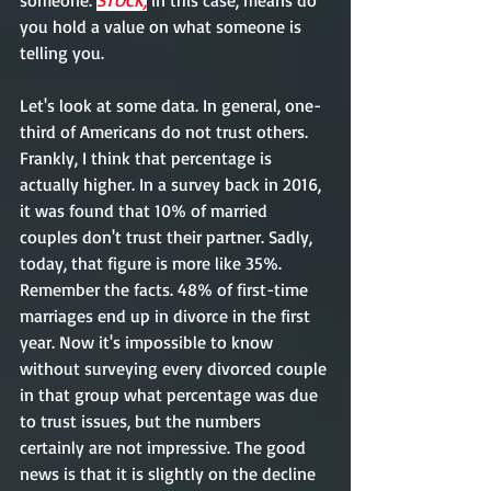
someone. 
STOCK,
 in this case, means do 
you hold a value on what someone is 
telling you.   
Let's look at some data. In general, one-
third of Americans do not trust others. 
Frankly, I think that percentage is 
actually higher. In a survey back in 2016, 
it was found that 10% of married 
couples don't trust their partner. Sadly, 
today, that figure is more like 35%. 
Remember the facts. 48% of first-time 
marriages end up in divorce in the first 
year. Now it's impossible to know 
without surveying every divorced couple 
in that group what percentage was due 
to trust issues, but the numbers 
certainly are not impressive. The good 
news is that it is slightly on the decline 