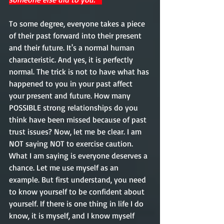
To some degree, everyone takes a piece 
of their past forward into their present 
and their future. It's a normal human 
characteristic. And yes, it is perfectly 
normal. The trick is not to have what has 
happened to you in your past affect 
your present and future. How many 
POSSIBLE strong relationships do you 
think have been missed because of past 
trust 
issues
? Now, let me be clear. I am 
NOT saying NOT to exercise caution. 
What I am saying is everyone deserves a 
chance. Let me use myself as an 
example. But first 
understand
, you need 
to know yourself to be confident about 
yourself. If there is one thing in life I do 
know
, 
it 
is myself, and I know 
myself