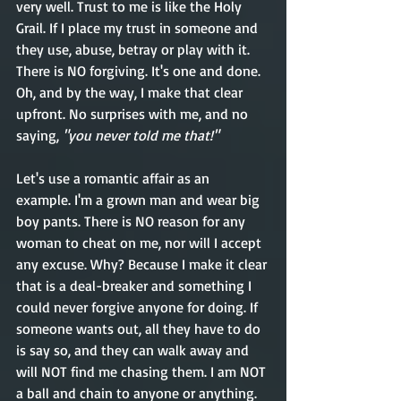
very well. Trust to me is like the Holy 
Grail. If I place my trust in someone and 
they use, abuse, betray or play with it. 
There is NO forgiving. It's one and done. 
Oh, and by the way, I make that clear 
upfront
. No surprises with me, and no 
saying, 
"you never told me that!"  
Let's use a romantic affair as an 
example. I'm a grown man and wear big 
boy pants. There is NO reason for any 
woman to cheat on me, nor will I accept 
any excuse. Why? Because I make it clear 
that is a 
deal-breaker
 and something I 
could never forgive anyone for doing. If 
someone wants out, all they have to do 
is say so, and they can walk away and 
will NOT find me chasing them. I am NOT 
a ball and chain to anyone or anything. 