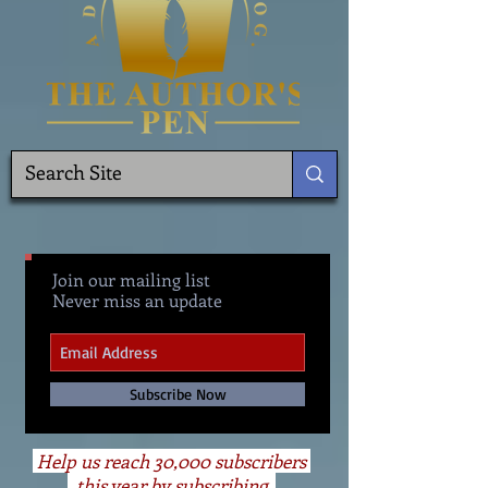
Join our mailing list
Never miss an update
Subscribe Now
Help us reach 30,000 subscribers
this year by subscribing