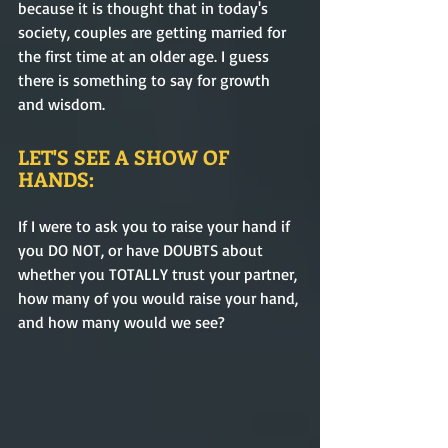
because it is thought that in today's 
society, couples are getting married for 
the first time at an older age. I guess 
there is something to say for growth 
and wisdom.
LET'S SEE A SHOW OF 
HANDS:
If I were to ask you to raise your hand if 
you DO NOT, or have DOUBTS about 
whether you TOTALLY trust your partner, 
how many of you would raise your hand, 
and how many would we see?  