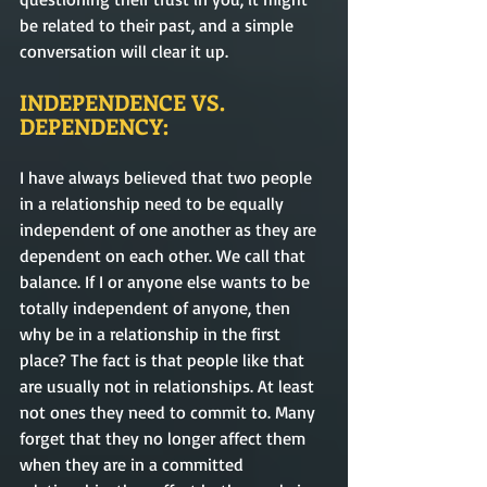
be related to their past, and a simple 
conversation will clear it up. 
INDEPENDENCE VS. 
DEPENDENCY:
I have always believed that two people 
in a relationship need to be equally 
independent of one another as they are 
dependent
 on each other. We call that 
balance. If I or anyone else wants to be 
totally independent of anyone, 
then
why be in a relationship in the first 
place? The fact is that people like that 
are usually not in relationships. At least 
not ones they need to 
commit
 to. Many 
forget that 
they no longer affect them 
when they are in a 
committed