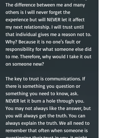
The difference between me and many 
others is I will never forget the 
experience but will NEVER let it affect 
my next relationship. I will trust until 
that individual gives me a reason not to. 
Why? 
Because
 it is no 
one's
 fault or 
responsibility for what someone else did 
to me. Therefore, why would I take it out 
on someone new? 
The key to trust is communications. If 
there is something you question or 
something you need to know, ask. 
NEVER let it burn a hole through you. 
You may not always like the answer, but 
you will always get the truth. You can 
always explain the truth. We all need to 
remember that often when someone is 
questioning their trust in you
,
it
might 