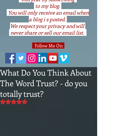
to my blog.
You will only receive an email when
a blog i s posted.
We respect your privacy and will
never share or sell our email list.
Follow Me On:
What Do You Think About
The Word Trust? - do you
totally trust?
Rated NaN out of 5 stars.