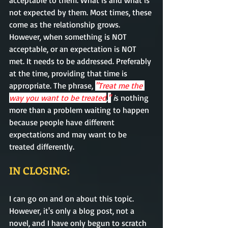
acceptable to them. What is and what is 
not expected by them. Most times, these 
come as the relationship grows. 
However, when something is NOT 
acceptable, or an expectation is NOT 
met. It needs to be addressed. 
Preferably
at the time, providing that time is 
appropriate
. The phrase,
"Treat me the 
way you want to be treated
,
"
 i
s nothing 
more 
than
 a problem 
waiting
 to happen 
because people have different 
expectations and may want to be 
treated
 differently.   
IN CLOSING:
I can go on and on about this topic. 
However, it's only a blog post, not a 
novel, and I have only begun to scratch 