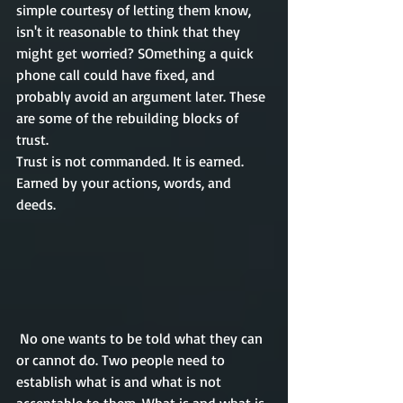
simple courtesy of letting them know, 
isn't
 it reasonable to think that they 
might get worried? SOmething a quick 
phone call could have fixed, and 
probably avoid an argument later. These 
are some of the 
rebuilding
 blocks of 
trust.
Trust is not commanded
. It
 is earned. 
Earned by 
your
 actions, words, and 
deeds.   
 No one wants to be told what they can 
or cannot do. Two people need to 
establish what is and what is not 