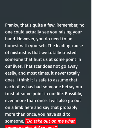
Franky, that's quite a few. Remember, no 
one could actually see you raising your 
hand. However, you do need to be 
honest with yourself. The leading cause 
of mistrust is that we totally trusted 
someone that hurt us at some point in 
our lives. That scar does not go away 
easily, and most times, it never totally 
does. I think it is safe to assume that 
each of us has had someone betray our 
trust at some point in our life. Possibly, 
even more than once. I will also go out 
on a limb here and say that probably 
more than once, you have said to 
someone, 
"Do take out on me what 
someone else did to you."  