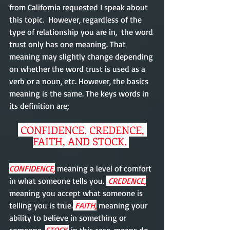
from California requested I speak about 
this topic.  However, regardless of the 
type of relationship you are in,  the word 
trust only has one meaning. That 
meaning may slightly change depending 
on whether the word trust is used as a 
verb or a noun, etc. However, the basics 
meaning is the same. The keys words in 
its definition are;
 CONFIDENCE, CREDENCE, 
FAITH, AND STOCK. 
CONFIDENCE,
 meaning a level of comfort 
in what someone tells you. 
 CREDENCE,
meaning you accept what someone is 
telling you is true.
 FAITH,
 meaning your 
ability to believe in something or 