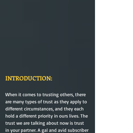
INTRODUCTION:
When it comes to trusting others, there 
are many types of trust as they apply to 
different circumstances, and they each 
hold a different priority in ours lives. The 
trust we are talking about now is trust 
in your partner. A gal and avid subscriber 