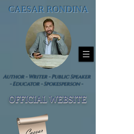
CAESAR RONDINA
Author - Writer - Public Speaker
- Educator - Spokesperson -
OFFICIAL WEBSIT
E