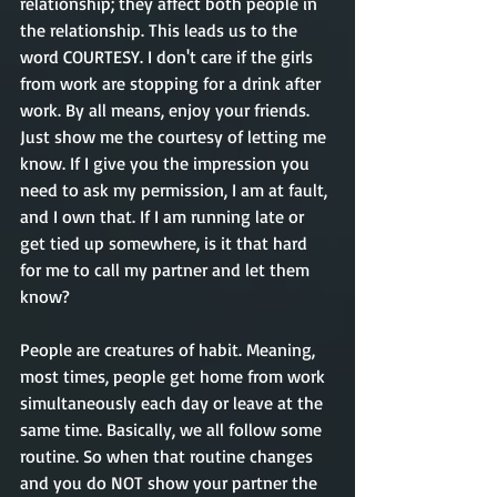
relationship
; they
 affect both people in 
the relationship. 
This
 leads us to the 
word COURTESY. I 
don't
 care if the girls 
from work are stopping for a drink after 
work. By all means, enjoy your friends. 
Just show me the courtesy of 
letting
 me 
know. If I give you the impression you 
need to ask my permission, I am at fault, 
and I own that. If I am running late or 
get tied up somewhere, is it that hard 
for me to call my partner and let them 
know? 
People are creatures of habit. Meaning, 
most times, people get home from work 
simultaneously
 each day or leave at the 
same
 time. Basically, we all follow some 
routine. 
So when
 that routine changes 
and you do NOT show your partner
 the 