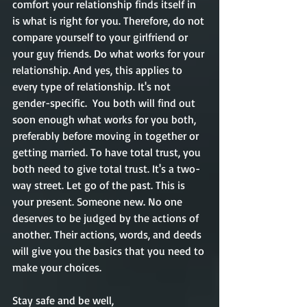
comfort your relationship finds itself in 
is what is right for you. Therefore, do not 
compare yourself to your girlfriend or 
your guy friends. Do what works for your 
relationship. And yes, this applies to 
every type of relationship. It's not 
gender-specific.  You both will find out 
soon enough what works for you both, 
preferably before moving in together or 
getting married. To have total trust, you 
both need to give total trust. It's a two-
way street. Let go of the past. This is 
your present. Someone new. No one 
deserves to be judged by the actions of 
another. Their actions, words, and deeds 
will give you the basics that you need to 
make your choices.   
Stay safe and be well,       