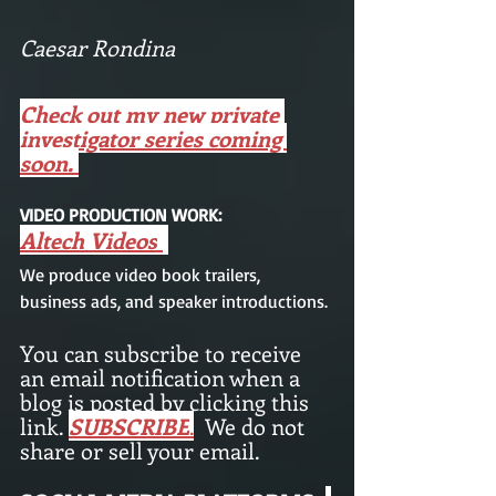
Caesar Rondina 
Check out my new private 
investigator series coming 
soon. 
VIDEO PRODUCTION WORK: 
Altech Videos
We produce video book trailers,  
business ads, and speaker introductions.
You can subscribe to receive 
an email notification when a 
blog is posted by clicking this 
link. 
SUBSCRIBE
.
We do not 
share or sell your email. 