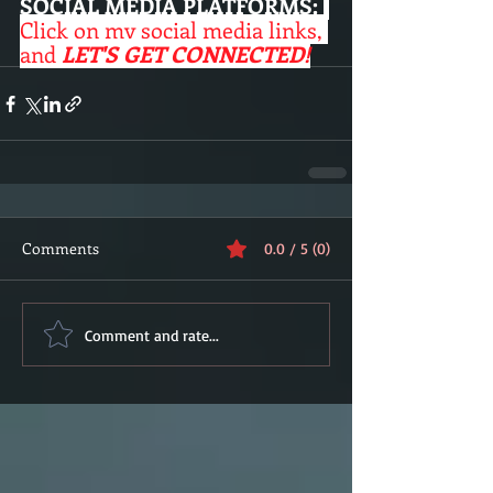
SOCIAL MEDIA PLATFORMS:
Click on my social media links, 
and 
LET'S GET CONNECTED!
Comments
0.0 / 5 (0)
Comment and rate...