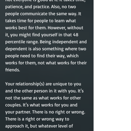
patience, and practice. Also, no two 
people communicate the same way. It 
takes time for people to learn what 
works best for them. However, without 
it, you might find yourself in that 48 
percentile range. Being independent and 
dependent is also something where two 
people need to find their way, which 
works for them, not what works for their 
friends. 
Your relationship(s) are unique to you 
and the other person in it with you. It's 
not the same as what works for other 
couples. It's what works for you and 
your partner. There is no right or wrong. 
There is a right or wrong way to 
approach it, but whatever level of 