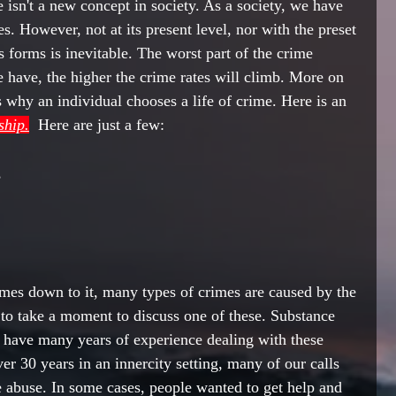
e 
isn't a
 new concept 
in
 society. As a society, we have 
es
. However
, not at 
its
 present level, 
nor
 with the preset 
s forms is 
inevitable
. The worst part of the crime 
 have, the higher the crime rates will climb. More on 
s why an individual chooses a life of crime. Here is 
an 
ship.
  Here are just a few:
   
es down to it, many types of crimes are caused by the 
to take a moment to discuss one of these. Substance 
I have many years of experience dealing with these 
er 30 years in an innercity setting, 
many
 of our calls 
e abuse. In some cases, people wanted to get help and 