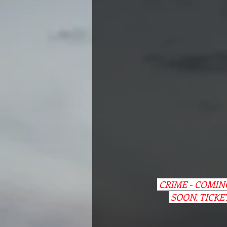
 CRIME - COMI
 SOON. TICKE