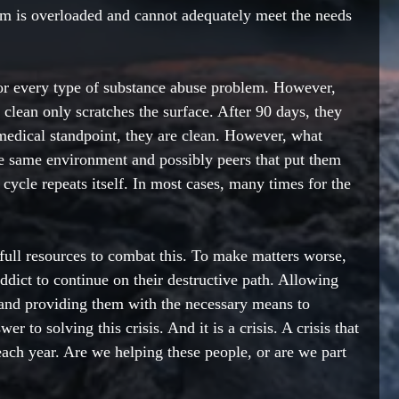
em is overloaded and cannot 
adequately
 meet the needs 
r every type of substance abuse problem. However, 
 clean 
only scratches
the surface. After 90 days, they 
 medical standpoint, they are clean. However, what 
e same environment and possibly peers that put them 
e cycle repeats itself. In most cases, many times for the 
ull resources to combat this. To make matters worse, 
addict to continue on their destructive path. Allowing 
 and providing them with the necessary means to 
er to solving this crisis. And it is a crisis. A crisis that 
each year. Are we helping these people, or are we part 