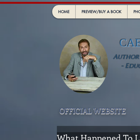
HOME
PREVIEW/BUY A BOOK
PHO
CA
Author -
- Edu
OFFICIAL WEBSIT
E
What Happened To La