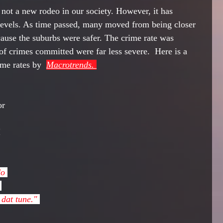
 not a new rodeo in our society. However, it has 
evels. As time passed, many moved from being closer 
ecause the suburbs were safer. The crime rate was 
of crimes committed were far less severe.  Here is a 
me rates by  
Macrotrends. 
or 
 
 
dat tune." 