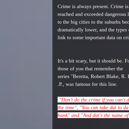
Crime is always present. Crime is
reached and exceeded dangerous l
to the big cities to the suburbs b
dramatically lower, and the types 
link to some important data on cri
It's a bit scary, but it should be. F
those of you that remember the 
series "Beretta, Robert Blake, R. I
.P., was famous for this line. 
 "Don't do the crime if you can't do 
the time", "You can take dat to da
bank" and "And dat's the name of 