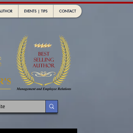
AUTHOR
EVENTS | TIPS
CONTACT