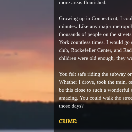
more areas 
flourished
.  
Growing up in Connecticut, I cou
minutes. Like any major metropoli
thousands of people on the streets
York 
countless
 times. I 
would
 go 
club, 
Rockefeller
 Center, and Ra
children were old enough, 
they w
You felt safe riding the subway or
Whether I drove, took the train, o
be this close to such a wonderful 
amazing. You could walk the stree
those days?
CRIME: