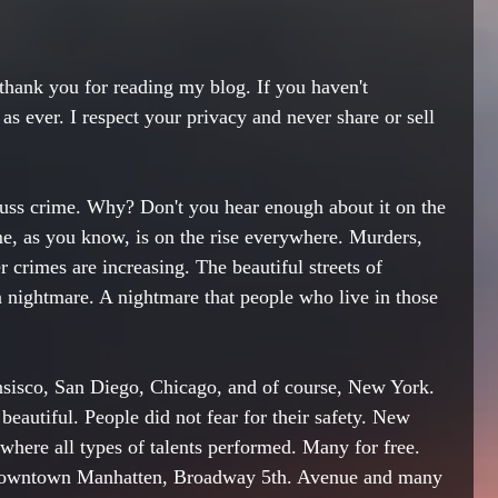
thank
 you for reading my blog. If you haven't 
as ever. I respect your privacy and never share or sell 
scuss crime. Why? Don't you hear enough about it on the 
e, as you know, is on the rise everywhere. Murders, 
r crimes are 
increasing
. The beautiful streets of 
 a nightmare. A nightmare that people who live in those 
nsisco, San Diego, 
Chicago
, and of course, New York. 
eautiful. People did not fear for their safety. New 
where all types of talents performed
. Many 
for
 free. 
owntown Manhatten, 
Broadway
 5th. Avenue and many 