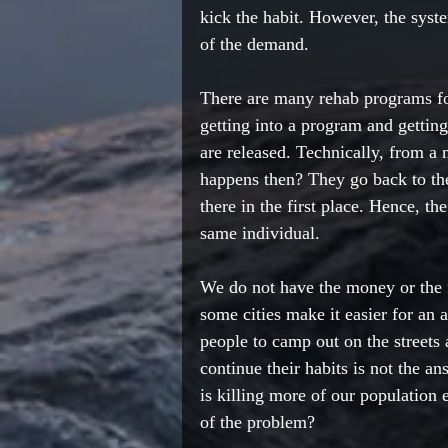
kick the habit. However, the syst
of the demand. 
There are many rehab programs fo
getting into a program and getting
are released. Technically, from a
happens then? They go back to th
there in the first place. Hence, th
same individual. 
We do not have the money or the f
some cities make it easier for an 
people to camp out on the streets
continue their habits is not the answ
is killing more of our population 
of the problem? 