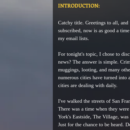
INTRODUCTION:
Catchy title. Greetings to all, and 
subscribed, now is as good a time 
my email lists. 
For tonight's topic, I chose to di
news? The answer is simple. Crim
muggings, looting, and many othe
numerous
cities have turned into
cities are dealing with daily. 
I've walked the streets of San Fra
There was a time when they were b
York's Eastside, The Village, was 
Just for the chance to be 
heard
. D