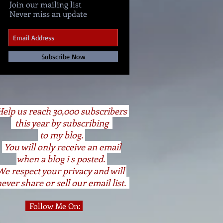
Join our mailing list
Never miss an update
Subscribe Now
elp us reach 30,000 subscribers
this year by subscribing
to my blog.
You will only receive an email
when a blog i s posted.
We respect your privacy and will
ever share or sell our email list.
Follow Me On: