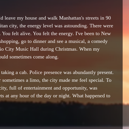
ld leave my house and 
walk Manhattan's streets
 in 90 
tan city, the energy level was astounding. There were 
. You felt alive. You felt the energy. I've been to New 
shopping
, go 
to 
dinner and see a musical, a comedy 
dio City Music Hall during Christmas. When my 
ould sometimes come along. 
 taking a cab. Police presence was 
abundantly present. 
r sometimes a limo, the city made me feel special. To 
city, full of entertainment and opportunity, was 
ts at any hour of the day or night. What happened to 