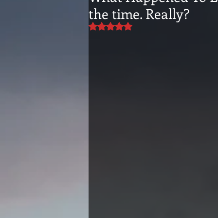
the time. Really?
Rated NaN out of 5 stars.