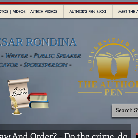
TOS | VIDEOS | ALTECH VIDEOS
AUTHOR'S PEN BLOG
MEET THE 
ESAR RONDINA
 Writer - Public Speaker
cator - Spokesperson -
w And Order? - Do the crime, do