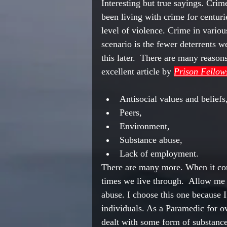
Interesting but true sayings. Crim
been living with crime for centuri
level of violence. Crime in variou
scenario
 is the 
fewer
deterrents
 we
this later.  There are many reason
excellent
 article by 
Prison Fellow
Antisocial values and beliefs,
Peers,
Environment
,
Substance abuse,
Lack of employment.
There are many more. When it com
times 
we live
 through.  Allow me 
abuse. I choose this one because 
individuals. As a Paramedic for ov
dealt with 
some
 form of substanc