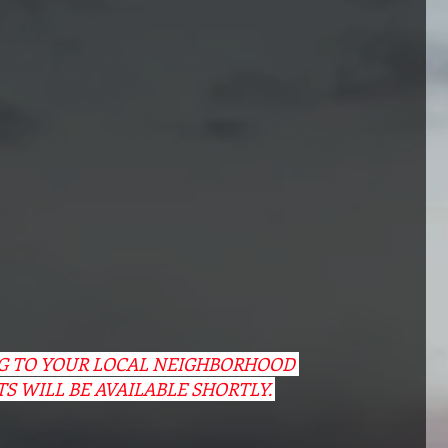
NG TO YOUR LOCAL NEIGHBORHOOD 
TS WILL BE AVAILABLE SHORTLY. 