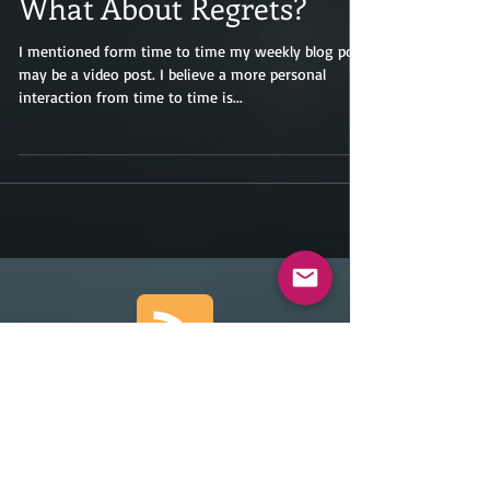
What About Regrets?
I mentioned form time to time my weekly blog post
may be a video post. I believe a more personal
interaction from time to time is...