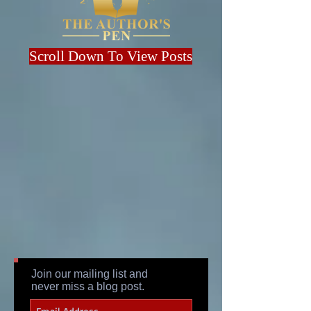
Scroll Down To View Posts
Join our mailing list and
never miss a blog post.