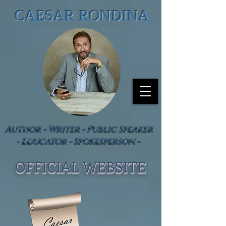
CAESAR RONDINA
Author - Writer - Public Speaker
- Educator - Spokesperson -
OFFICIAL WEBSIT
E