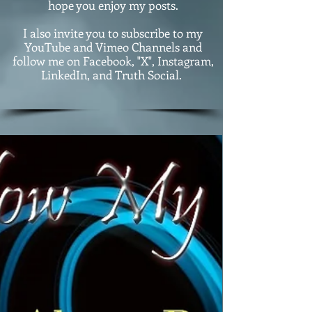
hope you enjoy my posts.
I also invite you to subscribe to my
YouTube and Vimeo Channels and
follow me on Facebook, "X", Instagram,
LinkedIn, and Truth Social.