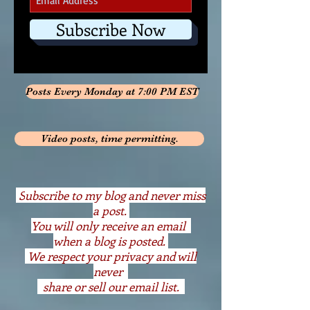
Subscribe Now
Posts Every Monday at 7:00 PM EST
Video posts, time permitting.
S
ubscribe to my blog and never miss
a post.
You will only receive an email
when a blog is posted.
We respect your privacy and will
never
share or sell our email list.