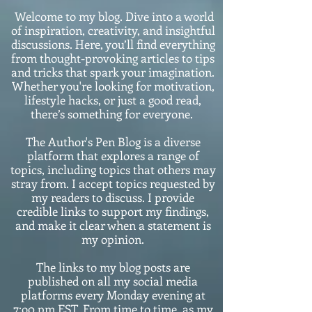
Welcome to my blog. Dive into a world
of inspiration, creativity, and insightful
discussions. Here, you’ll find everything
from thought-provoking articles to tips
and tricks that spark your imagination.
Whether you're looking for motivation,
lifestyle hacks, or just a good read,
there’s something for everyone.
The Author's Pen Blog is a diverse
platform that explores a range of
topics, including topics that others may
stray from. I accept topics requested by
my readers to discuss. I provide
credible links to support my findings,
and make it clear when a statement is
my opinion.
The links to my blog posts are
published on all my social media
platforms every Monday evening at
7:o0 pm EST. From time to time, as my