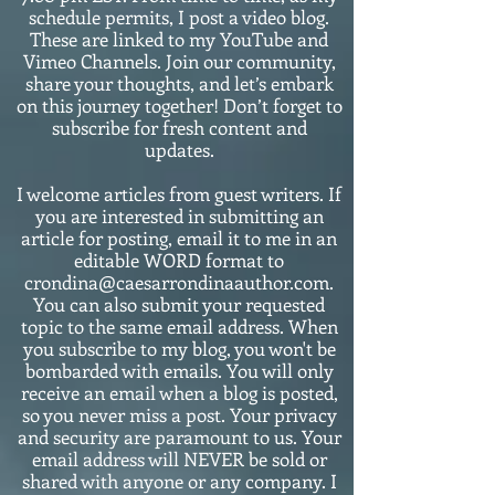
schedule permits, I post a video blog.
These are linked to my YouTube and
Vimeo Channels. Join our community,
share your thoughts, and let’s embark
on this journey together! Don’t forget to
subscribe for fresh content and
updates.
I welcome articles from guest writers. If
you are interested in submitting an
article for posting, email it to me in an
editable WORD format to
crondina@caesarrondinaauthor.com.
You can also submit your requested
topic to the same email address. When
you subscribe to my blog, you won't be
bombarded with emails. You will only
receive an email when a blog is posted,
so you never miss a post. Your privacy
and security are paramount to us. Your
email address will NEVER be sold or
shared with anyone or any company. I