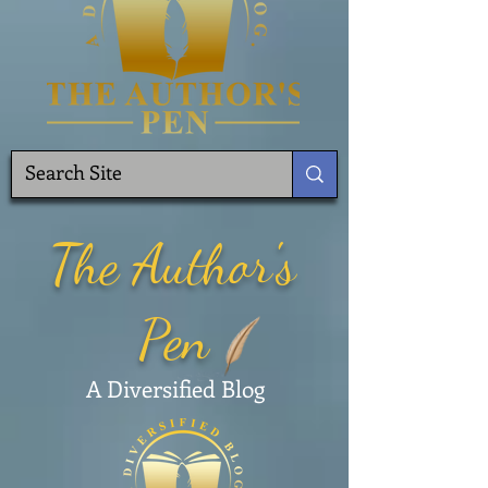
The Author's
Pen
A Diversified Blog