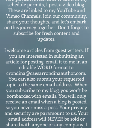
schedule permits, I post a video blog.
These are linked to my YouTube and
Vimeo Channels. Join our community,
share your thoughts, and let’s embark
on this journey together! Don’t forget to
subscribe for fresh content and
updates.
I welcome articles from guest writers. If
you are interested in submitting an
article for posting, email it to me in an
editable WORD format to
crondina@caesarrondinaauthor.com.
You can also submit your requested
topic to the same email address. When
you subscribe to my blog, you won't be
bombarded with emails. You will only
receive an email when a blog is posted,
so you never miss a post. Your privacy
and security are paramount to us. Your
email address will NEVER be sold or
shared with anyone or any company. I