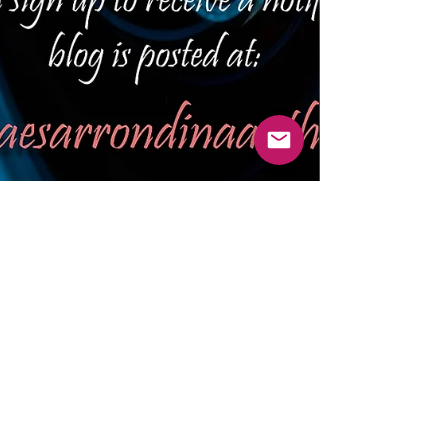
SURPRISE TOPIC -
WHAT THE HELL IS