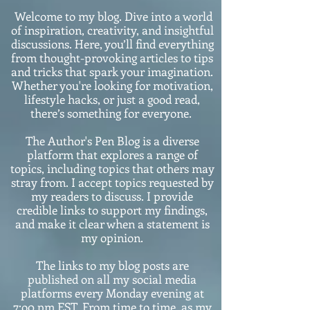
Welcome to my blog. Dive into a world
of inspiration, creativity, and insightful
discussions. Here, you’ll find everything
from thought-provoking articles to tips
and tricks that spark your imagination.
Whether you're looking for motivation,
lifestyle hacks, or just a good read,
there’s something for everyone.
The Author's Pen Blog is a diverse
platform that explores a range of
topics, including topics that others may
stray from. I accept topics requested by
my readers to discuss. I provide
credible links to support my findings,
and make it clear when a statement is
my opinion.
The links to my blog posts are
published on all my social media
platforms every Monday evening at
7:o0 pm EST. From time to time, as my