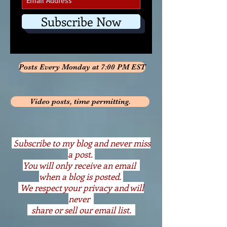
Subscribe Now
Posts Every Monday at 7:00 PM EST
Video posts, time permitting.
S
ubscribe to my blog and never miss
a post.
You will only receive an email
when a blog is posted.
We respect your privacy and will
never
share or sell our email list.