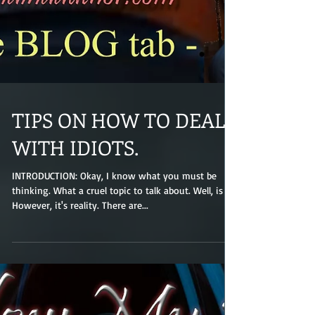
TIPS ON HOW TO DEAL
WITH IDIOTS.
INTRODUCTION: Okay, I know what you must be
thinking. What a cruel topic to talk about. Well, is it?
However, it's reality. There are...