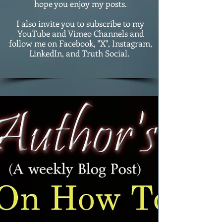
hope you enjoy my posts.
I also invite you to subscribe to my
YouTube and Vimeo Channels and
follow me on Facebook, "X", Instagram,
LinkedIn, and Truth Social.