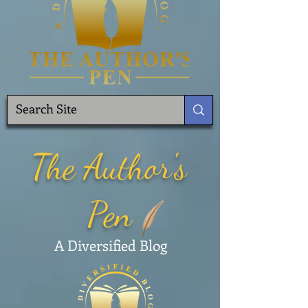
The Author's
Pen
A Diversified Blog