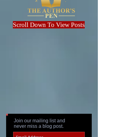
Scroll Down To View Posts
Join our mailing list and
never miss a blog post.