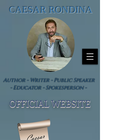
CAESAR RONDINA
Author - Writer - Public Speaker
- Educator - Spokesperson -
OFFICIAL WEBSIT
E