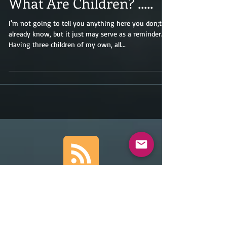
What Are Children? .....
I'm not going to tell you anything here you don;t
already know, but it just may serve as a reminder.
Having three children of my own, all...