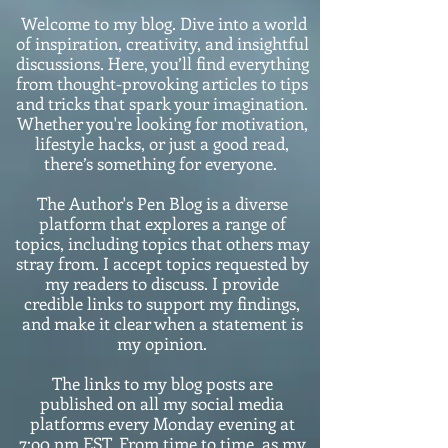
Welcome to my blog. Dive into a world
of inspiration, creativity, and insightful
discussions. Here, you’ll find everything
from thought-provoking articles to tips
and tricks that spark your imagination.
Whether you're looking for motivation,
lifestyle hacks, or just a good read,
there’s something for everyone.
The Author's Pen Blog is a diverse
platform that explores a range of
topics, including topics that others may
stray from. I accept topics requested by
my readers to discuss. I provide
credible links to support my findings,
and make it clear when a statement is
my opinion.
The links to my blog posts are
published on all my social media
platforms every Monday evening at
7:o0 pm EST. From time to time, as my