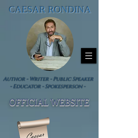
CAESAR RONDINA
Author - Writer - Public Speaker
- Educator - Spokesperson -
OFFICIAL WEBSIT
E