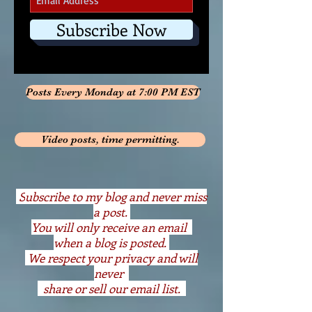
Subscribe Now
Posts Every Monday at 7:00 PM EST
Video posts, time permitting.
S
ubscribe to my blog and never miss
a post.
You will only receive an email
when a blog is posted.
We respect your privacy and will
never
share or sell our email list.