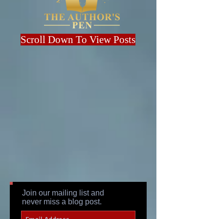
Scroll Down To View Posts
Join our mailing list and
never miss a blog post.