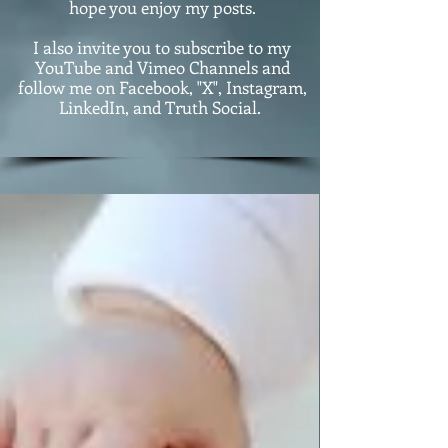
hope you enjoy my posts.
I also invite you to subscribe to my
YouTube and Vimeo Channels and
follow me on Facebook, "X", Instagram,
LinkedIn, and Truth Social.