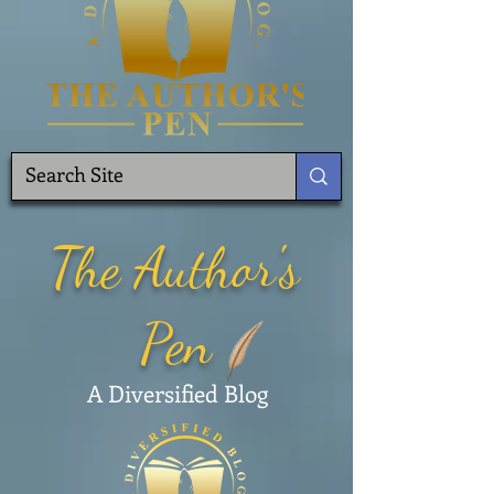
The Author's
Pen
A Diversified Blog