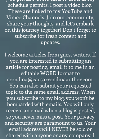
schedule permits, I post a video blog.
These are linked to my YouTube and
Vimeo Channels. Join our community,
share your thoughts, and let’s embark
on this journey together! Don’t forget to
subscribe for fresh content and
updates.
I welcome articles from guest writers. If
you are interested in submitting an
article for posting, email it to me in an
editable WORD format to
crondina@caesarrondinaauthor.com.
You can also submit your requested
topic to the same email address. When
you subscribe to my blog, you won't be
bombarded with emails. You will only
receive an email when a blog is posted,
so you never miss a post. Your privacy
and security are paramount to us. Your
email address will NEVER be sold or
shared with anyone or any company. I