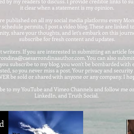
ted by my readers to discuss. I provide credible links to 
it clear when a statement is my opinion.
are published on all my social media platforms every Mo
 schedule permits, I post a video blog. These are linke
ty, share your thoughts, and let’s embark on this journe
subscribe for fresh content and updates.
 writers. If you are interested in submitting an article for
rondina@caesarrondinaauthor.com. You can also submit y
ou subscribe to my blog, you won't be bombarded with em
sted, so you never miss a post. Your privacy and securit
VER be sold or shared with anyone or any company. I ho
cribe to my YouTube and Vimeo Channels and follow me on
LinkedIn, and Truth Social.