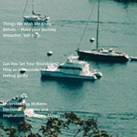
Things We Wish We Knew
Before. - Make your journey
smoother. Self-Help.
Can You Set Your Boundaries? -
How to set boundaries without
feeling guilty.
Understanding Midterm
Elections. - Insights and
implications for voters. Things
to learn.