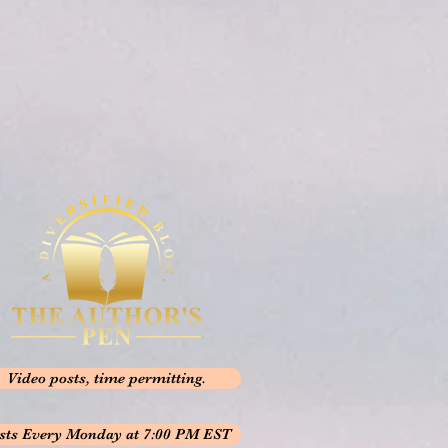
Video posts, time permitting.
sts Every Monday at 7:00 PM EST