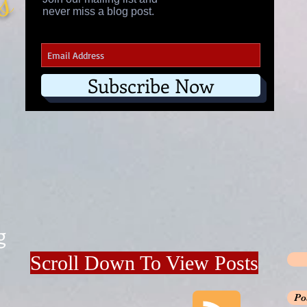
's
never miss a blog post.
Subscribe Now
g
Scroll Down To View Posts
Po