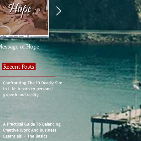
Message of Hope
What The Heck Is
United We St
Normal?
Divided We Fa
Recent Posts
Confronting The 10 Deadly Sins
in Life: A path to personal
growth and reality.
A Practical Guide To Balancing
Creative Work And Business
Essentials. - The Basics