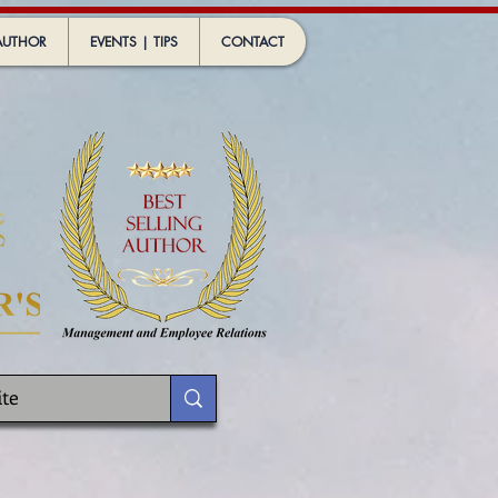
AUTHOR
EVENTS | TIPS
CONTACT