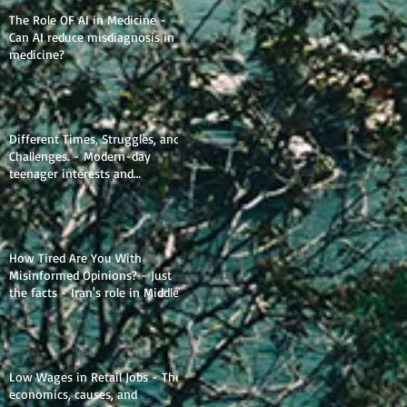
The Role OF AI in Medicine -
Can AI reduce misdiagnosis in
medicine?
Different Times, Struggles, and
Challenges. - Modern-day
teenager interests and
struggles.
How Tired Are You With
Misinformed Opinions? - Just
the facts - Iran's role in Middle
Eastern Geopolitics.
Low Wages in Retail Jobs - The
economics, causes, and