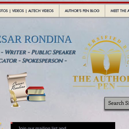
TOS | VIDEOS | ALTECH VIDEOS
AUTHOR'S PEN BLOG
MEET THE 
ESAR RONDINA
 Writer - Public Speaker
cator - Spokesperson -
Join our mailing list and