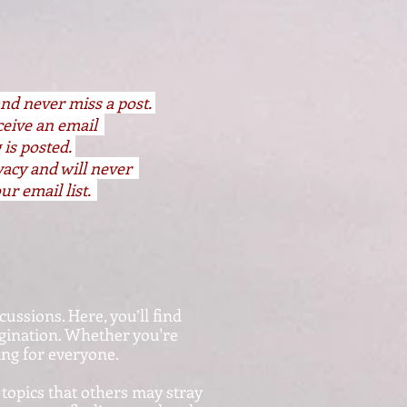
and never miss a post.
eceive an email
 is posted.
vacy and will never
ur email list.
cussions. Here, you’ll find
agination. Whether you're
hing for everyone.
 topics that others may stray