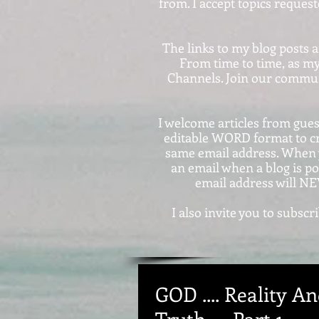
from. I accept topics reques
The links to my blog posts 
From time to time, as my
Channels. Join our communi
I welcome articles from guest
editable WORD format to c
same email address. When y
an email when a blog is po
email address will NE
I also invite you to subs
GOD .... Reality And
Truth .... Part 1