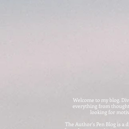
Welcome to my blog. Dive i
everything from thought-
looking for motiv
The Author's Pen Blog is a d