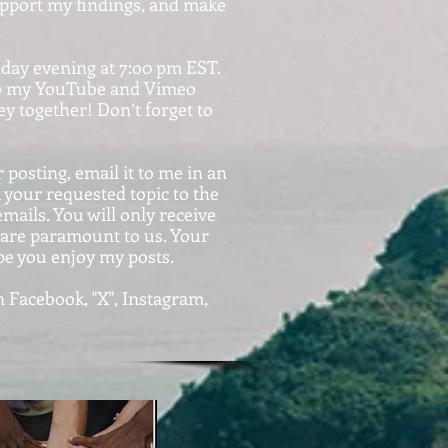
support my findings, and make
nday evening at 7:o0 pm EST.
d to my YouTube and Vimeo
y together! Don’t forget to
 posting, email it to me in an
our requested topic to the
ails. You will only receive
y are paramount to us. Your
pe you enjoy my posts.
 Facebook, "X", Instagram,