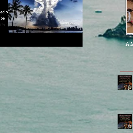
red on
 be
ally my
A 