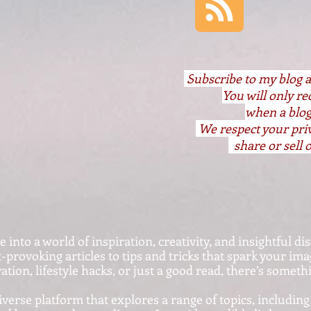
S
ubscribe to my blog 
You will only r
when a blog
We respect your pri
share or sell o
nto a world of inspiration, creativity, and insightful dis
provoking articles to tips and tricks that spark your im
ation, lifestyle hacks, or just a good read, there’s somet
iverse platform that explores a range of topics, including