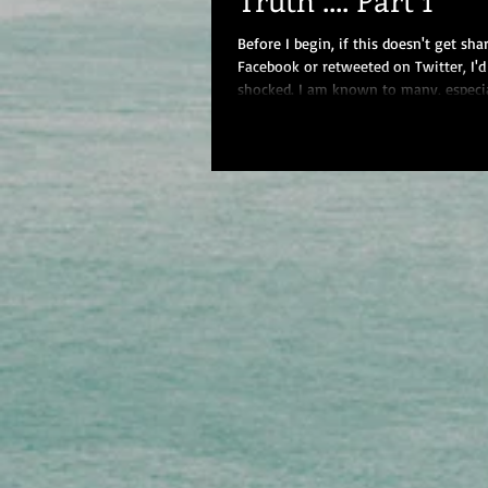
Before I begin, if this doesn't get sha
Facebook or retweeted on Twitter, I'd
shocked. I am known to many, especi
closest...