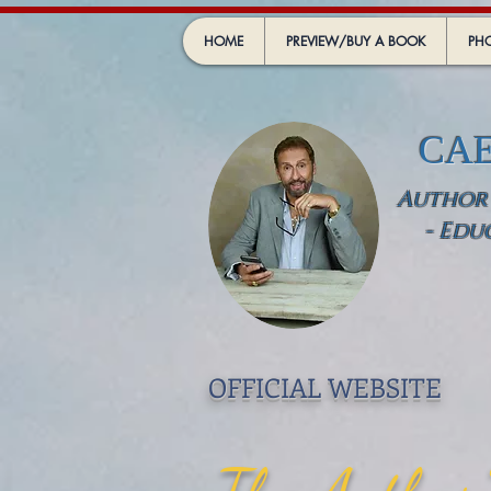
HOME
PREVIEW/BUY A BOOK
PHO
CA
Author -
- Edu
OFFICIAL WEBSIT
E