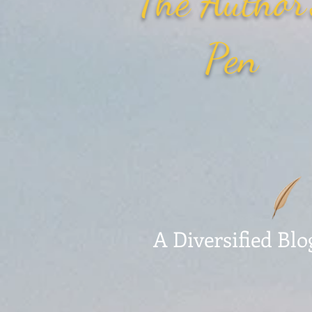
The Author
Pen
A Diversified Blo