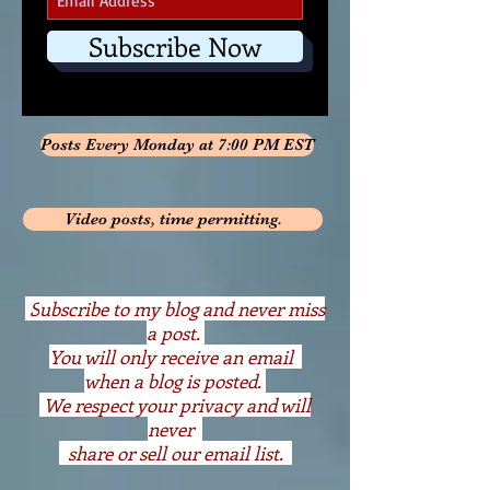
Subscribe Now
Posts Every Monday at 7:00 PM EST
Video posts, time permitting.
S
ubscribe to my blog and never miss
a post.
You will only receive an email
when a blog is posted.
We respect your privacy and will
never
share or sell our email list.