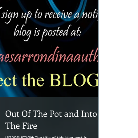
Out Of The Pot and Into