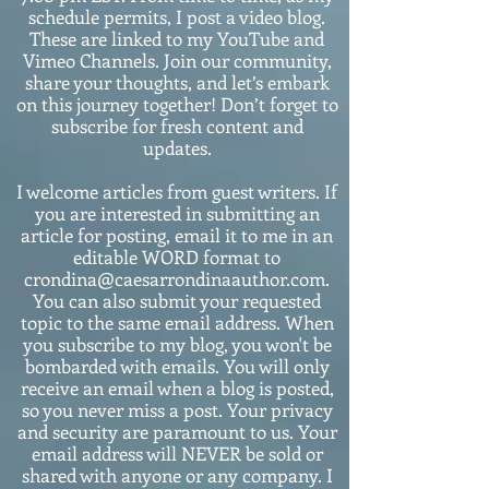
schedule permits, I post a video blog.
These are linked to my YouTube and
Vimeo Channels. Join our community,
share your thoughts, and let’s embark
on this journey together! Don’t forget to
subscribe for fresh content and
updates.
I welcome articles from guest writers. If
you are interested in submitting an
article for posting, email it to me in an
editable WORD format to
crondina@caesarrondinaauthor.com.
You can also submit your requested
topic to the same email address. When
you subscribe to my blog, you won't be
bombarded with emails. You will only
receive an email when a blog is posted,
so you never miss a post. Your privacy
and security are paramount to us. Your
email address will NEVER be sold or
shared with anyone or any company. I