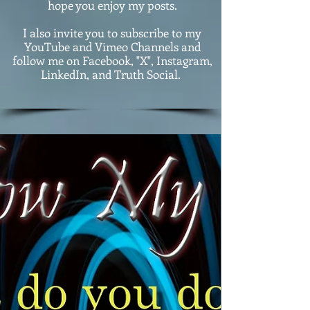
hope you enjoy my posts.
I also invite you to subscribe to my
YouTube and Vimeo Channels and
follow me on Facebook, "X", Instagram,
LinkedIn, and Truth Social.