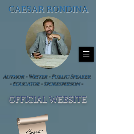
CAESAR RONDINA
Author - Writer - Public Speaker
- Educator - Spokesperson -
OFFICIAL WEBSIT
E