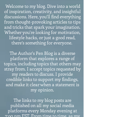
Welcome to my blog. Dive into a world
of inspiration, creativity, and insightful
discussions. Here, you’ll find everything
from thought-provoking articles to tips
and tricks that spark your imagination.
Whether you're looking for motivation,
lifestyle hacks, or just a good read,
there’s something for everyone.
The Author's Pen Blog is a diverse
platform that explores a range of
topics, including topics that others may
stray from. I accept topics requested by
my readers to discuss. I provide
credible links to support my findings,
and make it clear when a statement is
my opinion.
The links to my blog posts are
published on all my social media
platforms every Monday evening at
7:o0 pm EST. From time to time, as my