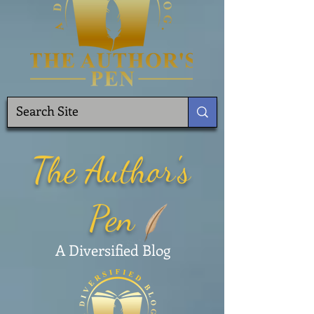
The Author's
Pen
A Diversified Blog