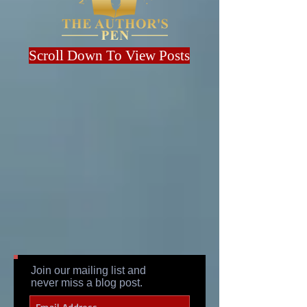
Scroll Down To View Posts
Join our mailing list and
never miss a blog post.