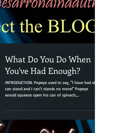
What Do You Do When
You've Had Enough?
INTRODUCTION: Popeye used to say, "I have had all I
can stand and I can't stands no more!" Popeye
would squeeze open his can of spinach,...