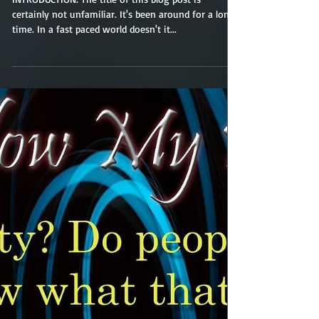
The Fire
INTRODUCTION: The title of this blog post is
certainly not unfamiliar. It's been around for a long
time. In a fast paced world doesn't it...