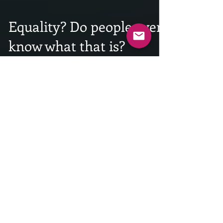
Equality? Do people even
know what that is?
INTRODUCTION: Taking nothing away from our
countries devastating past when it comes to racial,
social, and gender equality, as well as...