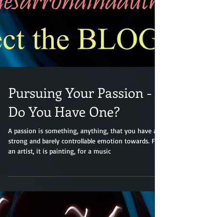
Pursuing Your Passion -
Do You Have One?
A passion is something, anything, that you have a
strong and barely controllable emotion towards. For
an artist, it is painting, for a music