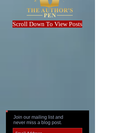
Scroll Down To View Posts
Join our mailing list and
never miss a blog post.