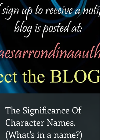
The Significance Of