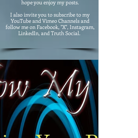
hope you enjoy my posts.
I also invite you to subscribe to my
YouTube and Vimeo Channels and
follow me on Facebook, "X", Instagram,
LinkedIn, and Truth Social.