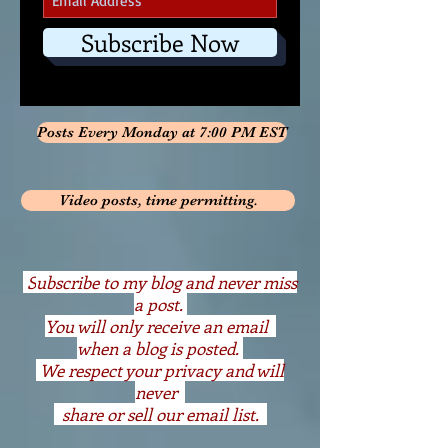
Subscribe Now
Posts Every Monday at 7:00 PM EST
Video posts, time permitting.
S
ubscribe to my blog and never miss
a post.
You will only receive an email
when a blog is posted.
We respect your privacy and will
never
share or sell our email list.