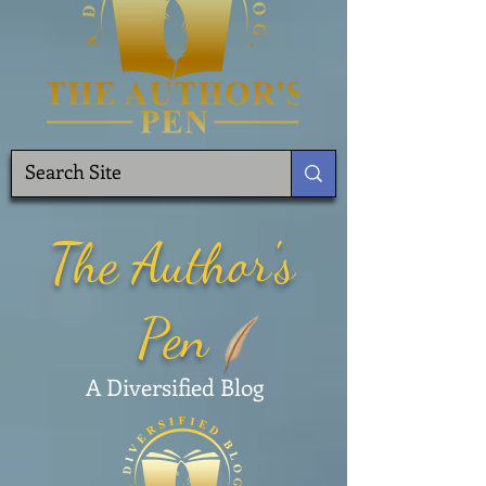
The Author's
Pen
A Diversified Blog