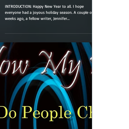
Character Names.
(What's in a name?)
INTRODUCTION: Happy New Year to all. I hope
everyone had a joyous holiday season. A couple of
weeks ago, a fellow writer, Jennifer...