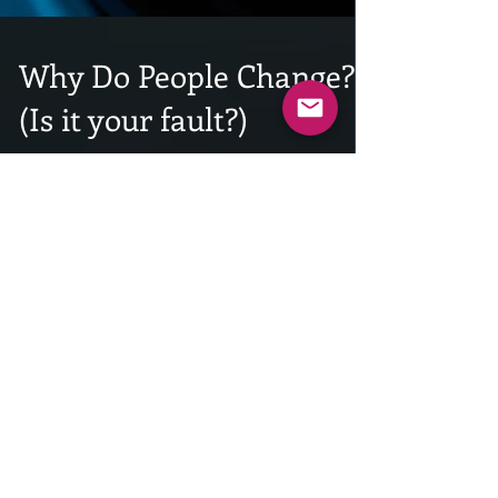
Why Do People Change?
(Is it your fault?)
INTRODUCTION: A quick announcement. Due to the
holiday season and the amount of traveling I will be
doing in December, this will be the...