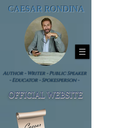
CAESAR RONDINA
Author - Writer - Public Speaker
- Educator - Spokesperson -
OFFICIAL WEBSIT
E