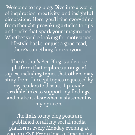
Welcome to my blog. Dive into a world
of inspiration, creativity, and insightful
discussions. Here, you’ll find everything
from thought-provoking articles to tips
and tricks that spark your imagination.
Whether you're looking for motivation,
lifestyle hacks, or just a good read,
there’s something for everyone.
The Author's Pen Blog is a diverse
platform that explores a range of
topics, including topics that others may
stray from. I accept topics requested by
my readers to discuss. I provide
credible links to support my findings,
and make it clear when a statement is
my opinion.
The links to my blog posts are
published on all my social media
platforms every Monday evening at
7:o0 pm EST. From time to time, as my