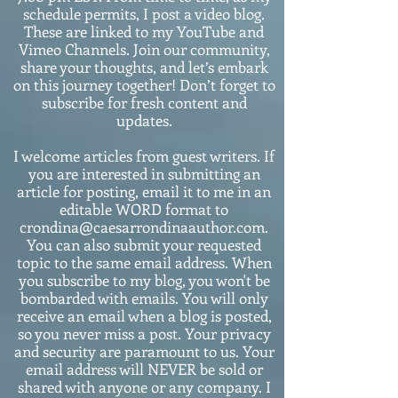
schedule permits, I post a video blog.
These are linked to my YouTube and
Vimeo Channels. Join our community,
share your thoughts, and let’s embark
on this journey together! Don’t forget to
subscribe for fresh content and
updates.
I welcome articles from guest writers. If
you are interested in submitting an
article for posting, email it to me in an
editable WORD format to
crondina@caesarrondinaauthor.com.
You can also submit your requested
topic to the same email address. When
you subscribe to my blog, you won't be
bombarded with emails. You will only
receive an email when a blog is posted,
so you never miss a post. Your privacy
and security are paramount to us. Your
email address will NEVER be sold or
shared with anyone or any company. I