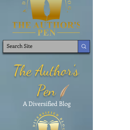
The Author's
Pen
A Diversified Blog