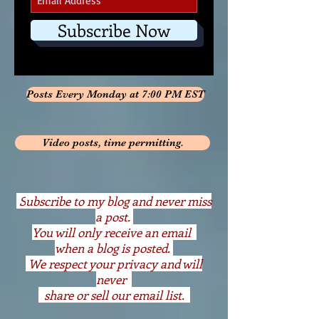
Subscribe Now
Posts Every Monday at 7:00 PM EST
Video posts, time permitting.
S
ubscribe to my blog and never miss
a post.
You will only receive an email
when a blog is posted.
We respect your privacy and will
never
share or sell our email list.