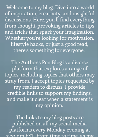
Welcome to my blog. Dive into a world
of inspiration, creativity, and insightful
discussions. Here, you’ll find everything
from thought-provoking articles to tips
and tricks that spark your imagination.
Whether you're looking for motivation,
lifestyle hacks, or just a good read,
there’s something for everyone.
The Author's Pen Blog is a diverse
platform that explores a range of
topics, including topics that others may
stray from. I accept topics requested by
my readers to discuss. I provide
credible links to support my findings,
and make it clear when a statement is
my opinion.
The links to my blog posts are
published on all my social media
platforms every Monday evening at
7:o0 pm EST. From time to time, as my