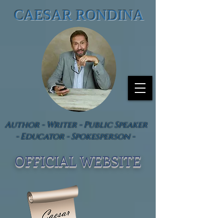
CAESAR RONDINA
Author - Writer - Public Speaker
- Educator - Spokesperson -
OFFICIAL WEBSIT
E