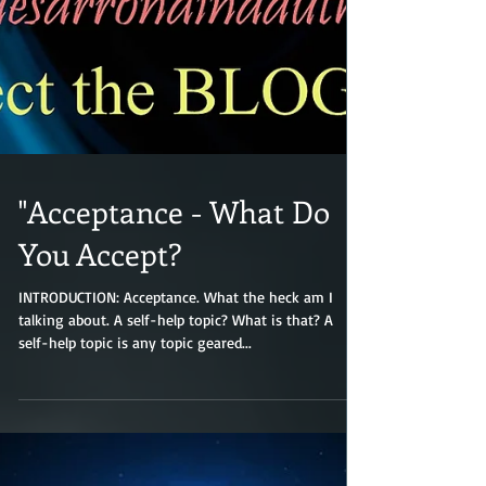
"Acceptance - What Do
You Accept?
INTRODUCTION: Acceptance. What the heck am I
talking about. A self-help topic? What is that? A
self-help topic is any topic geared...