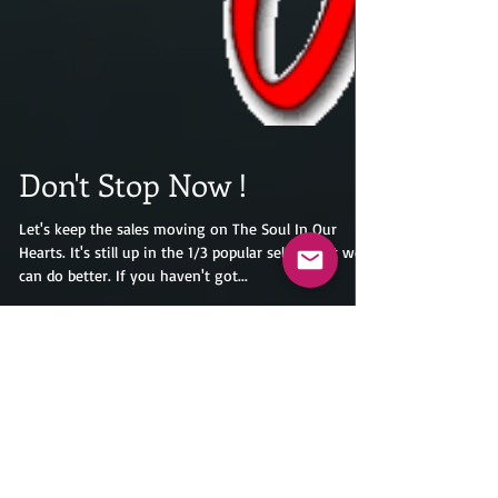
Don't Stop Now !
Let's keep the sales moving on The Soul In Our
Hearts. It's still up in the 1/3 popular sellers, but we
can do better. If you haven't got...