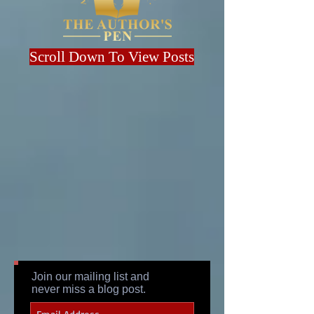
Scroll Down To View Posts
Join our mailing list and
never miss a blog post.