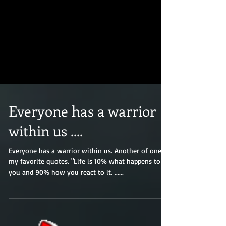
Everyone has a warrior
within us ....
Everyone has a warrior within us. Another of one of
my favorite quotes. "Life is 10% what happens to
you and 90% how you react to it. ......