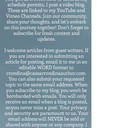
schedule permits, I post a video blog.
These are linked to my YouTube and
Vimeo Channels. Join our community,
share your thoughts, and let’s embark
on this journey together! Don’t forget to
subscribe for fresh content and
updates.
I welcome articles from guest writers. If
you are interested in submitting an
article for posting, email it to me in an
editable WORD format to
crondina@caesarrondinaauthor.com.
You can also submit your requested
topic to the same email address. When
you subscribe to my blog, you won't be
bombarded with emails. You will only
receive an email when a blog is posted,
so you never miss a post. Your privacy
and security are paramount to us. Your
email address will NEVER be sold or
shared with anyone or any company. I