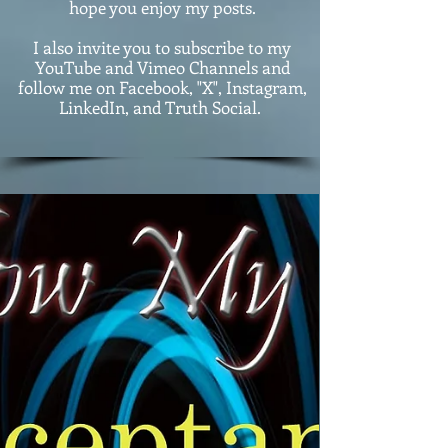
hope you enjoy my posts.
I also invite you to subscribe to my
YouTube and Vimeo Channels and
follow me on Facebook, "X", Instagram,
LinkedIn, and Truth Social.