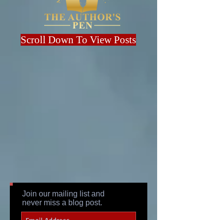
Scroll Down To View Posts
Join our mailing list and
never miss a blog post.