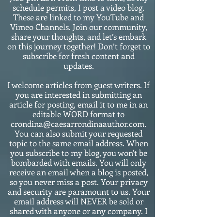
schedule permits, I post a video blog.
These are linked to my YouTube and
Vimeo Channels. Join our community,
share your thoughts, and let’s embark
on this journey together! Don’t forget to
subscribe for fresh content and
updates.
I welcome articles from guest writers. If
you are interested in submitting an
article for posting, email it to me in an
editable WORD format to
crondina@caesarrondinaauthor.com.
You can also submit your requested
topic to the same email address. When
you subscribe to my blog, you won't be
bombarded with emails. You will only
receive an email when a blog is posted,
so you never miss a post. Your privacy
and security are paramount to us. Your
email address will NEVER be sold or
shared with anyone or any company. I