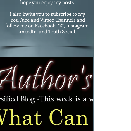
hope you enjoy my posts.
I also invite you to subscribe to my
YouTube and Vimeo Channels and
follow me on Facebook, "X", Instagram,
LinkedIn, and Truth Social.