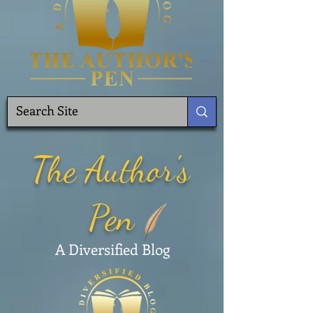
The Author's
Pen
A Diversified Blog