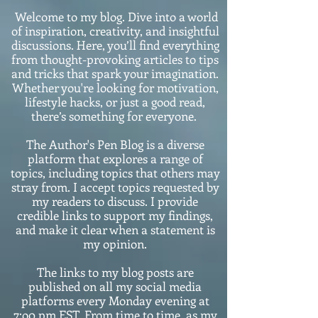
Welcome to my blog. Dive into a world
of inspiration, creativity, and insightful
discussions. Here, you’ll find everything
from thought-provoking articles to tips
and tricks that spark your imagination.
Whether you're looking for motivation,
lifestyle hacks, or just a good read,
there’s something for everyone.
The Author's Pen Blog is a diverse
platform that explores a range of
topics, including topics that others may
stray from. I accept topics requested by
my readers to discuss. I provide
credible links to support my findings,
and make it clear when a statement is
my opinion.
The links to my blog posts are
published on all my social media
platforms every Monday evening at
7:o0 pm EST. From time to time, as my