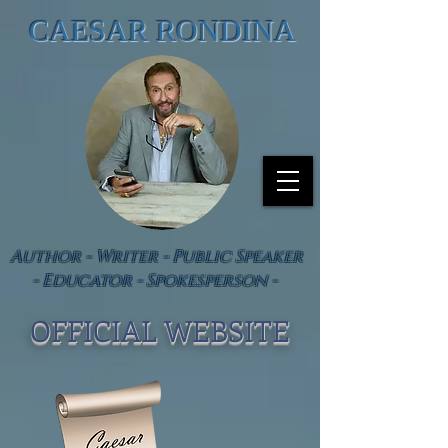
CAESAR RONDINA
Author - Writer - Public Speaker
- Educator - Spokesperson -
OFFICIAL WEBSIT
E