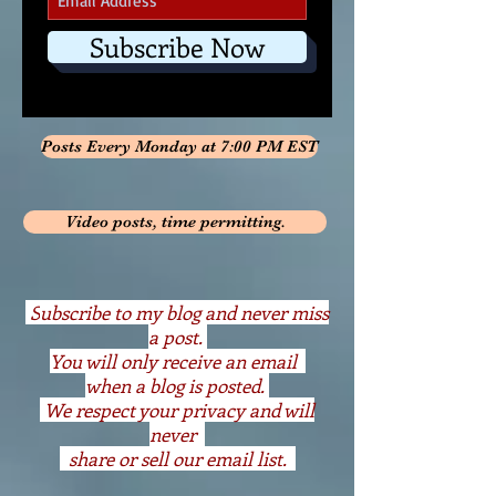
Subscribe Now
Posts Every Monday at 7:00 PM EST
Video posts, time permitting.
S
ubscribe to my blog and never miss
a post.
You will only receive an email
when a blog is posted.
We respect your privacy and will
never
share or sell our email list.