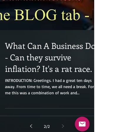
What Can A Business Do?
- Can they survive
inflation? It's a rat race.
INTRODUCTION: Greetings. I had a great ten days
away. From time to time, we all need a break. For
me this was a combination of work and...