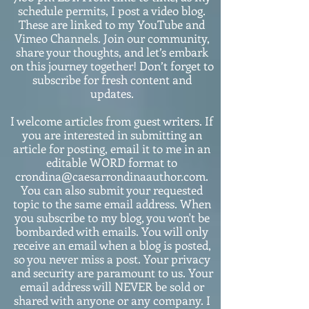
schedule permits, I post a video blog.
These are linked to my YouTube and
Vimeo Channels. Join our community,
share your thoughts, and let’s embark
on this journey together! Don’t forget to
subscribe for fresh content and
updates.
I welcome articles from guest writers. If
you are interested in submitting an
article for posting, email it to me in an
editable WORD format to
crondina@caesarrondinaauthor.com.
You can also submit your requested
topic to the same email address. When
you subscribe to my blog, you won't be
bombarded with emails. You will only
receive an email when a blog is posted,
so you never miss a post. Your privacy
and security are paramount to us. Your
email address will NEVER be sold or
shared with anyone or any company. I