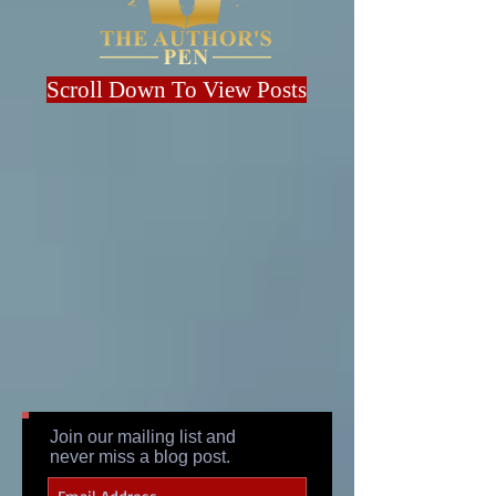
Scroll Down To View Posts
Join our mailing list and
never miss a blog post.