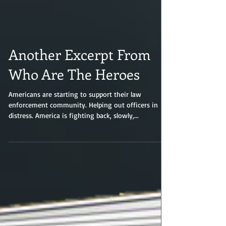
Another Excerpt From
Who Are The Heroes
Americans are starting to support their law
enforcement community. Helping out officers in
distress. America is fighting back, slowly,...