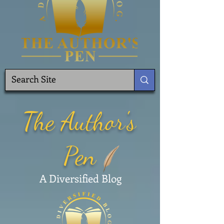
The Author's
Pen
A Diversified Blog