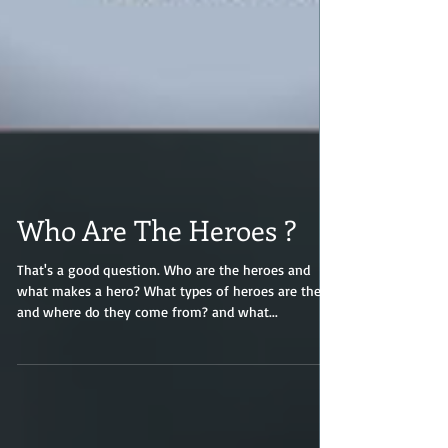
Who Are The Heroes ?
That's a good question. Who are the heroes and
what makes a hero? What types of heroes are there
and where do they come from? and what...