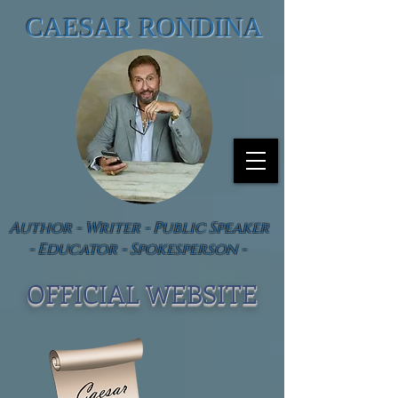
CAESAR RONDINA
Author - Writer - Public Speaker
- Educator - Spokesperson -
OFFICIAL WEBSIT
E