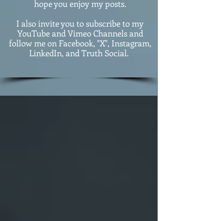
hope you enjoy my posts.
I also invite you to subscribe to my
YouTube and Vimeo Channels and
follow me on Facebook, "X", Instagram,
LinkedIn, and Truth Social.