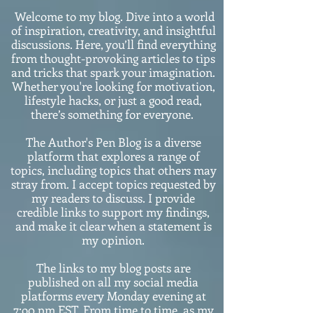
Welcome to my blog. Dive into a world
of inspiration, creativity, and insightful
discussions. Here, you’ll find everything
from thought-provoking articles to tips
and tricks that spark your imagination.
Whether you're looking for motivation,
lifestyle hacks, or just a good read,
there’s something for everyone.
The Author's Pen Blog is a diverse
platform that explores a range of
topics, including topics that others may
stray from. I accept topics requested by
my readers to discuss. I provide
credible links to support my findings,
and make it clear when a statement is
my opinion.
The links to my blog posts are
published on all my social media
platforms every Monday evening at
7:o0 pm EST. From time to time, as my