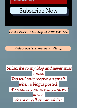
Subscribe Now
Posts Every Monday at 7:00 PM EST
Video posts, time permitting.
S
ubscribe to my blog and never miss
a post.
You will only receive an email
when a blog is posted.
We respect your privacy and will
never
share or sell our email list.