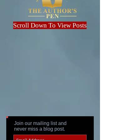
Scroll Down To View Posts
Join our mailing list and
never miss a blog post.