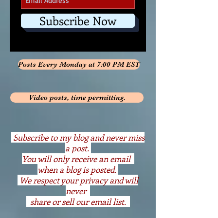
Subscribe Now
Posts Every Monday at 7:00 PM EST
Video posts, time permitting.
S
ubscribe to my blog and never miss
a post.
You will only receive an email
when a blog is posted.
We respect your privacy and will
never
share or sell our email list.