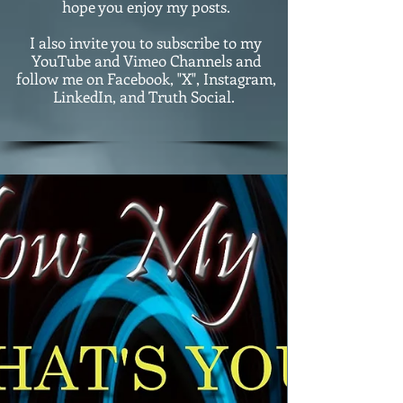
hope you enjoy my posts.
I also invite you to subscribe to my
YouTube and Vimeo Channels and
follow me on Facebook, "X", Instagram,
LinkedIn, and Truth Social.