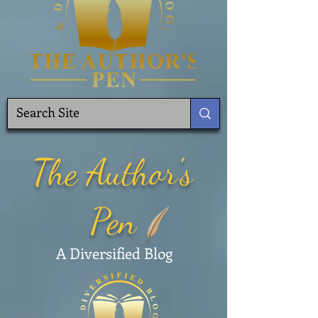
The Author's
Pen
A Diversified Blog